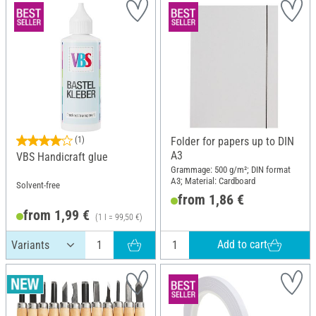
(1)
Folder for papers up to DIN
A3
VBS Handicraft glue
Grammage: 500 g/m²; DIN format
A3; Material: Cardboard
Solvent-free
from 1,86 €
from 1,99 €
(1 l = 99,50 €)
Add to cart