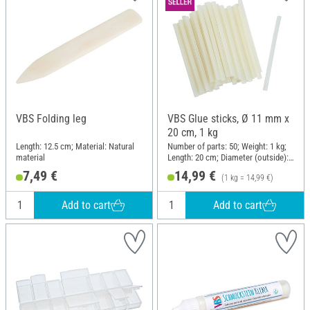
VBS Folding leg
VBS Glue sticks, Ø 11 mm x
20 cm, 1 kg
Length: 12.5 cm; Material: Natural
Number of parts: 50; Weight: 1 kg;
material
Length: 20 cm; Diameter (outside):
11 mm
7,49 €
14,99 €
(1 kg = 14,99 €)
Add to cart
Add to cart