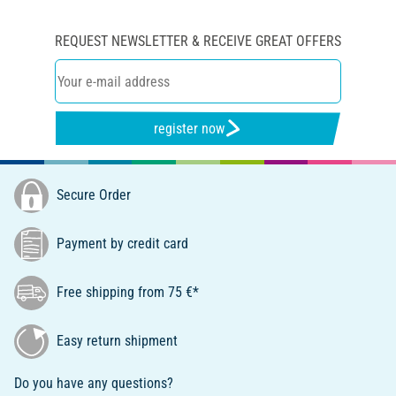
REQUEST NEWSLETTER & RECEIVE GREAT OFFERS
register now
Secure Order
Payment by credit card
Free shipping from 75 €*
Easy return shipment
Do you have any questions?