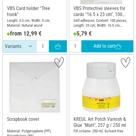
VBS Card holder "Tree
VBS Protective sleeves for
trunk"
cards "16.5 x 23 cm", 100
pieces
Length: 5.5 cm; Width: 3 cm;
Self-adhesive; Content: 100 pieces;
Material: Natural wood
Length: 23 cm; Width: 16.5 cm;
Material: Plastic
from 12,99 €
5,79 €
Add to cart
Scrapbook cover
KREUL Art Potch Varnish &
Glue "Matt", 257 g / 250 ml
Material: Polypropylene (PP),
Fill volume: 250 ml; Solvent-free
Polyethylene (PE)