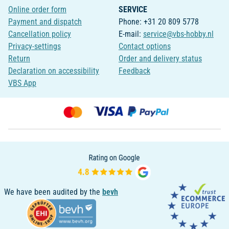
Online order form
SERVICE
Payment and dispatch
Phone: +31 20 809 5778
Cancellation policy
E-mail:
service@vbs-hobby.nl
Privacy-settings
Contact options
Return
Order and delivery status
Declaration on accessibility
Feedback
VBS App
We have been audited by the
bevh