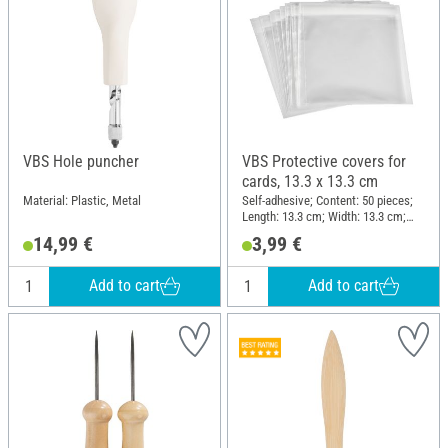
VBS Hole puncher
VBS Protective covers for
cards, 13.3 x 13.3 cm
Material: Plastic, Metal
Self-adhesive; Content: 50 pieces;
Length: 13.3 cm; Width: 13.3 cm;
Thickness: 0.03 mm; Material:
14,99 €
3,99 €
Plastic
Add to cart
Add to cart