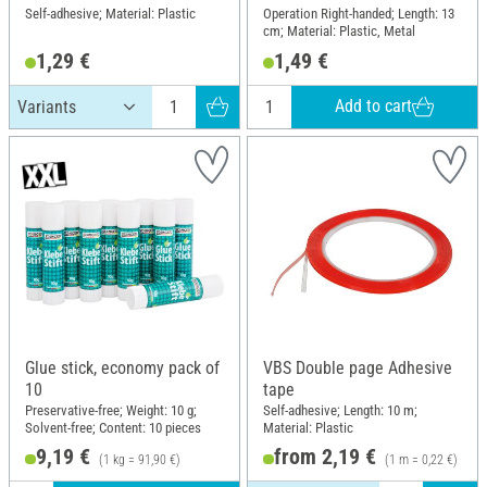
Self-adhesive; Material: Plastic
Operation Right-handed; Length: 13
cm; Material: Plastic, Metal
1,29 €
1,49 €
Add to cart
Glue stick, economy pack of
VBS Double page Adhesive
10
tape
Preservative-free; Weight: 10 g;
Self-adhesive; Length: 10 m;
Solvent-free; Content: 10 pieces
Material: Plastic
9,19 €
from 2,19 €
(1 kg = 91,90 €)
(1 m = 0,22 €)