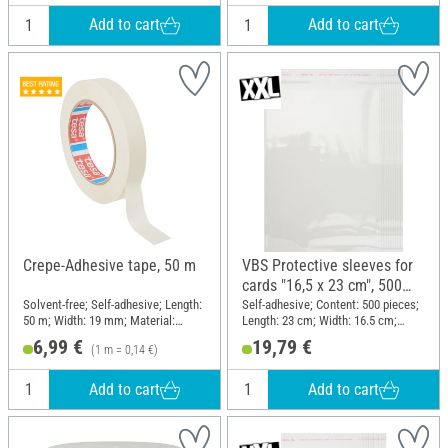
Add to cart
Add to cart
Crepe-Adhesive tape, 50 m
VBS Protective sleeves for
cards "16,5 x 23 cm", 500
pieces
Solvent-free; Self-adhesive; Length:
Self-adhesive; Content: 500 pieces;
50 m; Width: 19 mm; Material:
Length: 23 cm; Width: 16.5 cm;
Naturkautschuk, Paper
Material: Plastic
6,99 €
19,79 €
(1 m = 0,14 €)
Add to cart
Add to cart