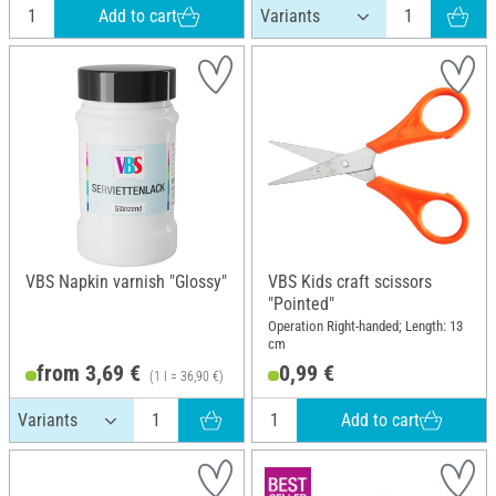
Add to cart
VBS Napkin varnish "Glossy"
VBS Kids craft scissors
"Pointed"
Operation Right-handed; Length: 13
cm
from 3,69 €
0,99 €
(1 l = 36,90 €)
Add to cart