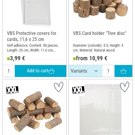
VBS Protective covers for
VBS Card holder "Tree disc"
cards, 11,6 x 25 cm
Self-adhesive; Content: 50 pieces;
Diameter (outside): 3.5; Height: 3
Length: 25 cm; Width: 11.6 cm;
cm; Material: Natural wood
Material: Plastic
3,99 €
from 10,99 €
Add to cart