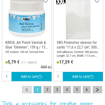
KREUL Art Potch Varnish &
VBS Protective sleeves for
Glue "Glimmer", 159 g / 150
cards "11,6 x 22,7 cm", 500
ml
pieces
Fill volume: 150 ml; Solvent-free
Self-adhesive; Content: 500 pieces;
Length: 22.7 cm; Width: 11.6 cm;
Material: Plastic
5,79 €
17,29 €
(1 l = 38,60 €)
RRP 6,99 €
Add to cart
Add to cart
1
2
3
4
5
6
Tools & accessories for creative paper