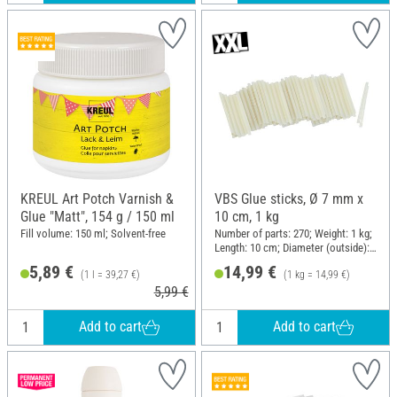
KREUL Art Potch Varnish &
VBS Glue sticks, Ø 7 mm x
Glue "Matt", 154 g / 150 ml
10 cm, 1 kg
Fill volume: 150 ml; Solvent-free
Number of parts: 270; Weight: 1 kg;
Length: 10 cm; Diameter (outside):
7 mm
5,89 €
14,99 €
(1 l = 39,27 €)
(1 kg = 14,99 €)
5,99 €
Add to cart
Add to cart