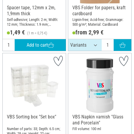
Spacer tape, 12mm x 2m,
VBS Folder for papers, kraft
1,9mm thick
cardboard
Self-adhesive; Length: 2 m; Width:
Lignin-free; Acid-free; Grammage:
12 mm; Thickness: 1.9 mm;
500 g/m²; Material: Cardboard
Material: Plastic
1,49 €
from 2,99 €
(1 m = 0,75 €)
Add to cart
VBS Sorting box "Set box"
VBS Napkin varnish "Glass
and Porcelain"
Number of parts: 33; Depth: 6.5 cm;
Fill volume: 100 ml
Width: 28 cm; Height: 22 cm;