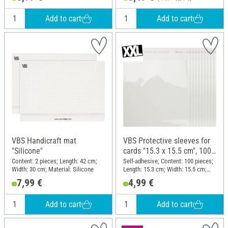
Add to cart
Add to cart
VBS Handicraft mat
VBS Protective sleeves for
"Silicone"
cards "15.3 x 15.5 cm", 100
pieces
Content: 2 pieces; Length: 42 cm;
Self-adhesive; Content: 100 pieces;
Width: 30 cm; Material: Silicone
Length: 15.3 cm; Width: 15.5 cm;
Material: Plastic
7,99 €
4,99 €
Add to cart
Add to cart