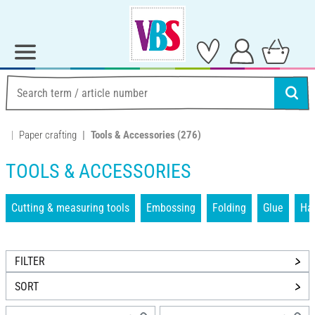
Paper crafting
Tools & Accessories
(276)
TOOLS & ACCESSORIES
Cutting & measuring tools
Embossing
Folding
Glue
Han
FILTER
SORT