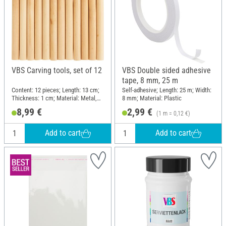
VBS Carving tools, set of 12
VBS Double sided adhesive
tape, 8 mm, 25 m
Content: 12 pieces; Length: 13 cm;
Self-adhesive; Length: 25 m; Width:
Thickness: 1 cm; Material: Metal,
8 mm; Material: Plastic
Pine wood
8,99 €
2,99 €
(1 m = 0,12 €)
Add to cart
Add to cart