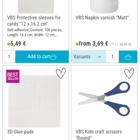
VBS Protective sleeves for
VBS Napkin varnish "Matt"
cards "12 x 16.2 cm"
Self-adhesive; Content: 100 pieces;
Length: 16.2 cm; Width: 12 cm;
Material: Polyethylene terephthalate
5,49 €
from 3,69 €
(1 l = 36,90 €)
(PET)
Add to cart
3D-Glue pads
VBS Kids craft scissors
"Round"