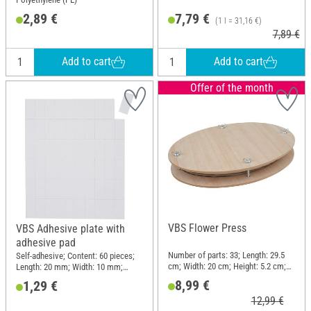
2,89 €
7,79 €
(1 l = 31,16 €)
7,89 €
Add to cart
Add to cart
Offer of the month
VBS Flower Press
VBS Adhesive plate with
adhesive pad
Number of parts: 33; Length: 29.5
Self-adhesive; Content: 60 pieces;
cm; Width: 20 cm; Height: 5.2 cm;
Length: 20 mm; Width: 10 mm;
Material: Wood
Thickness: 2 mm; Material: Plastic
8,99 €
1,29 €
12,99 €