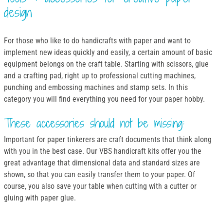
design
For those who like to do handicrafts with paper and want to
implement new ideas quickly and easily, a certain amount of basic
equipment belongs on the craft table. Starting with scissors, glue
and a crafting pad, right up to professional cutting machines,
punching and embossing machines and stamp sets. In this
category you will find everything you need for your paper hobby.
These accessories should not be missing:
Important for paper tinkerers are craft documents that think along
with you in the best case. Our VBS handicraft kits offer you the
great advantage that dimensional data and standard sizes are
shown, so that you can easily transfer them to your paper. Of
course, you also save your table when cutting with a cutter or
gluing with paper glue.