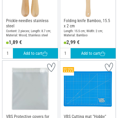
Prickle-needles stainless
Folding knife Bamboo, 15.5
steel
x 2 cm
Content: 2 pieces; Length: 8.7 cm;
Length: 15.5 cm; Width: 2 cm;
Material: Wood, Stainless steel
Material: Bamboo
1,89 €
2,99 €
Add to cart
Add to cart
VBS Protective covers for
VBS Cutting mat "Hobby"