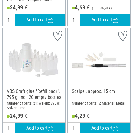
Material: Plastic
24,99 €
4,69 €
(1 l = 46,90 €)
Add to cart
Add to cart
VBS Craft glue "Refill pack",
Scalpel, approx. 15 cm
795 g, incl. 20 empty bottles
Number of parts: 21; Weight: 795 g;
Number of parts: 5; Material: Metal
Solvent-free
24,99 €
4,29 €
Add to cart
Add to cart