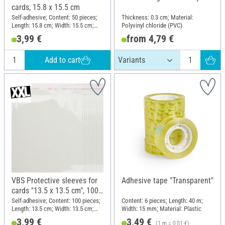
cards, 15.8 x 15.5 cm
Self-adhesive; Content: 50 pieces;
Thickness: 0.3 cm; Material:
Length: 15.8 cm; Width: 15.5 cm;
Polyvinyl chloride (PVC)
Thickness: 0.03 mm; Material:
3,99 €
from 4,79 €
Plastic
Add to cart
VBS Protective sleeves for
Adhesive tape "Transparent"
cards "13.5 x 13.5 cm", 100
pieces
Self-adhesive; Content: 100 pieces;
Content: 6 pieces; Length: 40 m;
Length: 13.5 cm; Width: 13.5 cm;
Width: 15 mm; Material: Plastic
Material: Plastic
3,99 €
3,49 €
(1 m = 0,01 €)