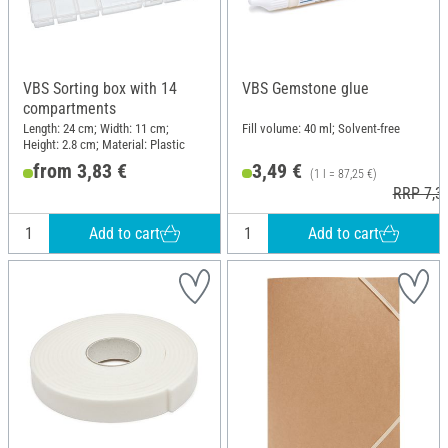
VBS Sorting box with 14
VBS Gemstone glue
compartments
Length: 24 cm; Width: 11 cm;
Fill volume: 40 ml; Solvent-free
Height: 2.8 cm; Material: Plastic
from 3,83 €
3,49 €
(1 l = 87,25 €)
RRP 7,3
Add to cart
Add to cart