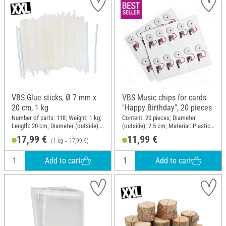
VBS Glue sticks, Ø 7 mm x
VBS Music chips for cards
20 cm, 1 kg
"Happy Birthday", 20 pieces
Number of parts: 118; Weight: 1 kg;
Content: 20 pieces; Diameter
Length: 20 cm; Diameter (outside):
(outside): 2.5 cm; Material: Plastic,
7 mm
Metal
17,99 €
11,99 €
(1 kg = 17,99 €)
Add to cart
Add to cart