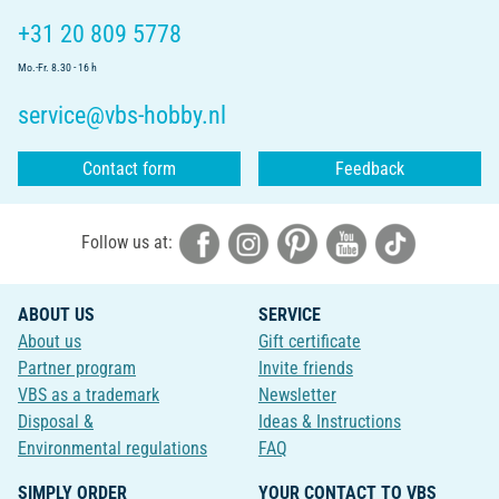
+31 20 809 5778
Mo.-Fr. 8.30 - 16 h
service@vbs-hobby.nl
Contact form
Feedback
Follow us at:
ABOUT US
SERVICE
About us
Gift certificate
Partner program
Invite friends
VBS as a trademark
Newsletter
Disposal &
Ideas & Instructions
Environmental regulations
FAQ
SIMPLY ORDER
YOUR CONTACT TO VBS