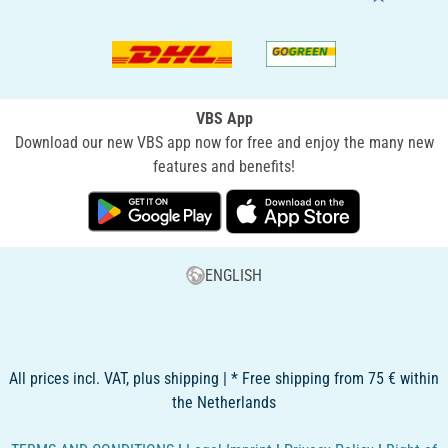
VBS App
Download our new VBS app now for free and enjoy the many new
features and benefits!
ENGLISH
All prices incl. VAT, plus shipping | * Free shipping from 75 € within
the Netherlands