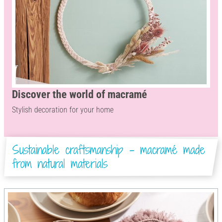
Discover the world of macramé
Stylish decoration for your home
Sustainable craftsmanship - macramé made
from natural materials