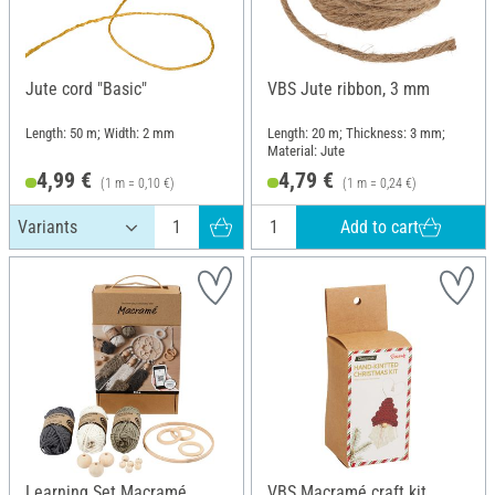
Jute cord "Basic"
VBS Jute ribbon, 3 mm
Length: 50 m; Width: 2 mm
Length: 20 m; Thickness: 3 mm;
Material: Jute
4,99 €
4,79 €
(1 m = 0,10 €)
(1 m = 0,24 €)
Add to cart
Learning Set Macramé
VBS Macramé craft kit