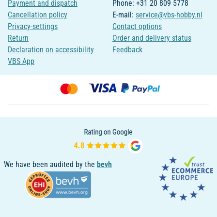
Payment and dispatch
Phone: +31 20 809 5778
Cancellation policy
E-mail:
service@vbs-hobby.nl
Privacy-settings
Contact options
Return
Order and delivery status
Declaration on accessibility
Feedback
VBS App
We have been audited by the
bevh