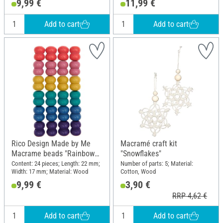
9,99 €
11,99 €
Add to cart
Add to cart
Rico Design Made by Me
Macramé craft kit
Macrame beads "Rainbow
"Snowflakes"
Colors"
Content: 24 pieces; Length: 22 mm;
Number of parts: 5; Material:
Width: 17 mm; Material: Wood
Cotton, Wood
9,99 €
3,90 €
RRP 4,62 €
Add to cart
Add to cart