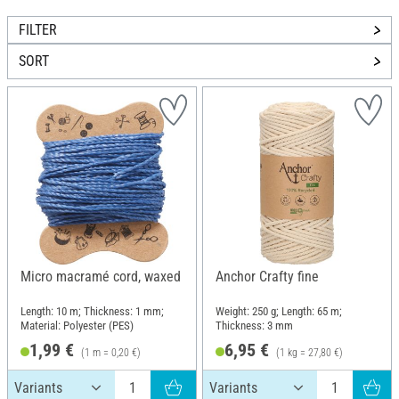
FILTER
SORT
Micro macramé cord, waxed
Anchor Crafty fine
Length: 10 m; Thickness: 1 mm;
Weight: 250 g; Length: 65 m;
Material: Polyester (PES)
Thickness: 3 mm
1,99 €
6,95 €
(1 m = 0,20 €)
(1 kg = 27,80 €)