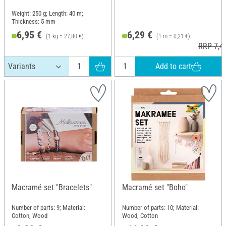
Weight: 250 g; Length: 40 m;
Thickness: 5 mm
6,95 €
6,29 €
(1 kg = 27,80 €)
(1 m = 0,21 €)
RRP 7,4
Add to cart
Macramé set "Bracelets"
Macramé set "Boho"
Number of parts: 9; Material:
Number of parts: 10; Material:
Cotton, Wood
Wood, Cotton