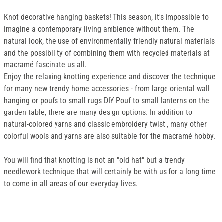
Knot decorative hanging baskets! This season, it's impossible to
imagine a contemporary living ambience without them. The
natural look, the use of environmentally friendly natural materials
and the possibility of combining them with recycled materials at
macramé fascinate us all.
Enjoy the relaxing knotting experience and discover the technique
for many new trendy home accessories - from large oriental wall
hanging or poufs to small rugs DIY Pouf to small lanterns on the
garden table, there are many design options. In addition to
natural-colored yarns and classic embroidery twist , many other
colorful wools and yarns are also suitable for the macramé hobby.
You will find that knotting is not an "old hat" but a trendy
needlework technique that will certainly be with us for a long time
to come in all areas of our everyday lives.