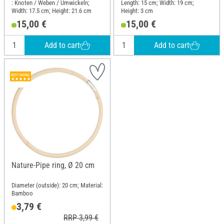
: Knoten / Weben / Umwickeln;
Length: 15 cm; Width: 19 cm;
Width: 17.5 cm; Height: 21.6 cm
Height: 3 cm
15,00 €
15,00 €
Add to cart
Add to cart
Nature-Pipe ring, Ø 20 cm
Diameter (outside): 20 cm; Material:
Bamboo
3,79 €
RRP 3,99 €