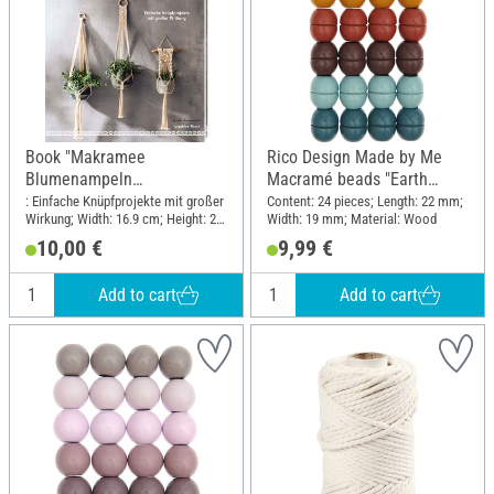
Book "Makramee
Rico Design Made by Me
Blumenampeln
Macramé beads "Earth
(kreativ.kompakt)"
colors"
: Einfache Knüpfprojekte mit großer
Content: 24 pieces; Length: 22 mm;
Wirkung; Width: 16.9 cm; Height: 22
Width: 19 mm; Material: Wood
cm
10,00 €
9,99 €
Add to cart
Add to cart