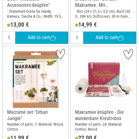
Accessoires knüpfen"
Makramee. Mit
Anleitungsbuch und
: Statement-Gurte für Handy,
: Box (24 x 21,5 x 3,5 cm), Buch (32
Kamera, Tasche & Co.; Width: 19.5
S., DIN A5, Softcover), 30 m Garn in
Material"
cm; Height: 25 cm
3 Farben, Holzperlen, Holzring,
13,00 €
14,99 €
Herzkarabinier; Length: 24 cm;
Width: 21.5 cm
Add to cart
Add to cart
Macramé set "Urban
Makramee knüpfen - Die
Jungle"
wunderbare Kreativbox
Number of parts: 7; Material: Wood,
Number of parts: 24; Material:
Cotton
Cotton, Wood
11,99 €
22,00 €