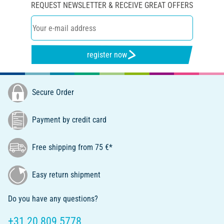
REQUEST NEWSLETTER & RECEIVE GREAT OFFERS
register now
Secure Order
Payment by credit card
Free shipping from 75 €*
Easy return shipment
Do you have any questions?
+31 20 809 5778