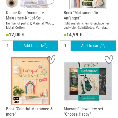
Kleine Knüpfmomente:
Book "Makramee für
Makramee-Knüpf-Set
Anfänger"
"Federleichter Traumfänger"
Number of parts: 8; Material: Wood,
: Mit ausführlichem Grundlagenteil
Metal, Cotton
und vielen Schrittfotos. Von der
erfolgreichen Makramee-
12,00 €
14,99 €
Buchautorin Josephine Kirsch alias
@yeah_handmade; Width: 19.5 cm;
Height: 25 cm
Add to cart
Add to cart
Book "Colorful Makramee &
Macramé-Jewellery set
more"
"Choose Happy"