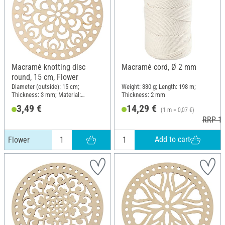
Macramé knotting disc
Macramé cord, Ø 2 mm
round, 15 cm, Flower
Diameter (outside): 15 cm;
Weight: 330 g; Length: 198 m;
Thickness: 3 mm; Material:
Thickness: 2 mm
Plywood
3,49 €
14,29 €
(1 m = 0,07 €)
RRP 16
Add to cart
Flower