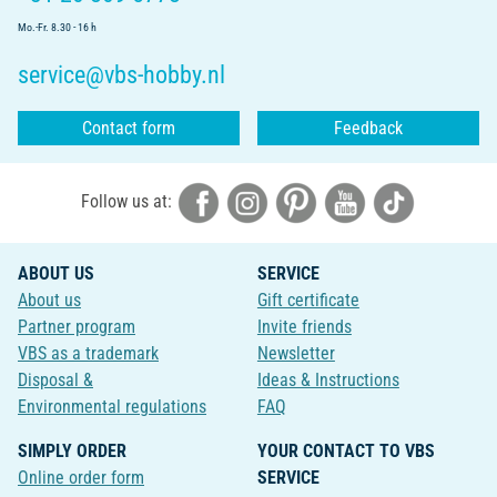
Mo.-Fr. 8.30 - 16 h
service@vbs-hobby.nl
Contact form
Feedback
Follow us at:
ABOUT US
SERVICE
About us
Gift certificate
Partner program
Invite friends
VBS as a trademark
Newsletter
Disposal &
Ideas & Instructions
Environmental regulations
FAQ
SIMPLY ORDER
YOUR CONTACT TO VBS
Online order form
SERVICE