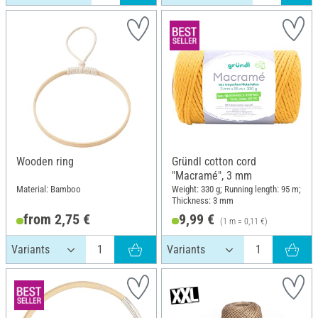
Wooden ring
Gründl cotton cord
"Macramé", 3 mm
Material: Bamboo
Weight: 330 g; Running length: 95 m;
Thickness: 3 mm
from 2,75 €
9,99 €
(1 m = 0,11 €)