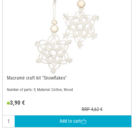
Macramé craft kit "Snowflakes"
Number of parts: 5; Material: Cotton, Wood
3,90 €
RRP 4,62 €
Add to cart