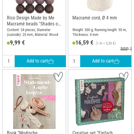
Rico Design Made by Me
Macramé cord, Ø 4 mm
Macramé beads "Shades of
pink"
Content: 24 pieces; Diameter
Weight: 330 g; Running length: 55 m;
(outside): 25 mm; Material: Wood
Thickness: 4 mm
9,99 €
16,59 €
(1 m = 0,30 €)
RRP 19
Add to cart
Add to cart
Book "Modische
Creative set "Einfach