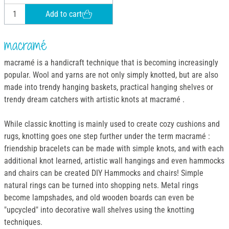
Add to cart
macramé
macramé is a handicraft technique that is becoming increasingly
popular. Wool and yarns are not only simply knotted, but are also
made into trendy hanging baskets, practical hanging shelves or
trendy dream catchers with artistic knots at macramé .
While classic knotting is mainly used to create cozy cushions and
rugs, knotting goes one step further under the term macramé :
friendship bracelets can be made with simple knots, and with each
additional knot learned, artistic wall hangings and even hammocks
and chairs can be created DIY Hammocks and chairs! Simple
natural rings can be turned into shopping nets. Metal rings
become lampshades, and old wooden boards can even be
"upcycled" into decorative wall shelves using the knotting
techniques.