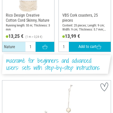
Rico Design Creative
VBS Cork coasters, 25
Cotton Cord Skinny, Nature
pieces
Running length: 55 m; Thickness: 3
Content: 25 pieces; Length: 9 cm;
mm
Width: 9 cm; Thickness: 5.7 mm;
Material: Cork
13,25 €
13,99 €
(1 m = 0,24 €)
Add to cart
Nature
macramé for beginners and advanced
users: sets with step-by-step instructions