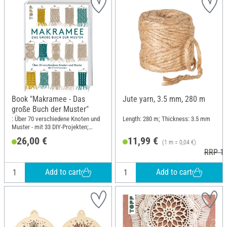
Book "Makramee - Das
Jute yarn, 3.5 mm, 280 m
große Buch der Muster"
: Über 70 verschiedene Knoten und
Length: 280 m; Thickness: 3.5 mm
Muster - mit 33 DIY-Projekten;
Width: 21.5 cm; Height: 28.5 cm
26,00 €
11,99 €
(1 m = 0,04 €)
RRP 13
Add to cart
Add to cart