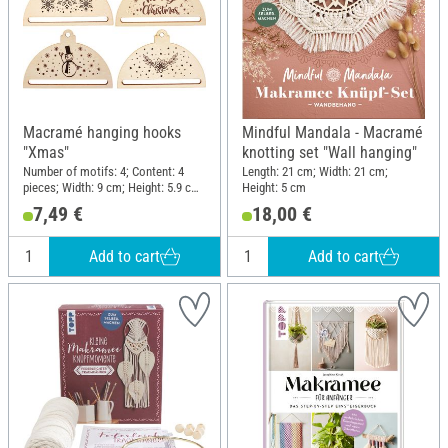
Macramé hanging hooks
Mindful Mandala - Macramé
"Xmas"
knotting set "Wall hanging"
Number of motifs: 4; Content: 4
Length: 21 cm; Width: 21 cm;
pieces; Width: 9 cm; Height: 5.9 cm;
Height: 5 cm
Thickness: 3 mm; Material:
7,49 €
18,00 €
Plywood
Add to cart
Add to cart