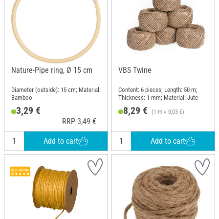
Nature-Pipe ring, Ø 15 cm
VBS Twine
Diameter (outside): 15 cm; Material:
Content: 6 pieces; Length: 50 m;
Bamboo
Thickness: 1 mm; Material: Jute
3,29 €
8,29 €
(1 m = 0,03 €)
RRP 3,49 €
Add to cart
Add to cart