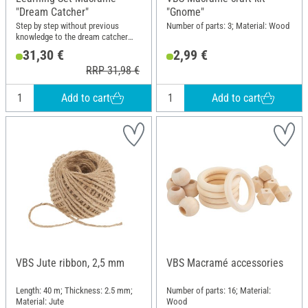
"Dream Catcher"
"Gnome"
Step by step without previous
Number of parts: 3; Material: Wood
knowledge to the dream catcher
with macramé techniques
31,30 €
2,99 €
RRP 31,98 €
Add to cart
Add to cart
VBS Jute ribbon, 2,5 mm
VBS Macramé accessories
Length: 40 m; Thickness: 2.5 mm;
Number of parts: 16; Material:
Material: Jute
Wood