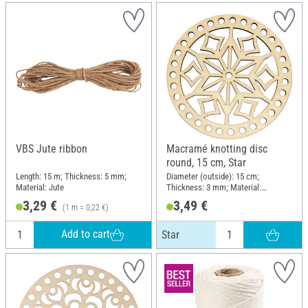
VBS Jute ribbon
Macramé knotting disc
round, 15 cm, Star
Length: 15 m; Thickness: 5 mm;
Diameter (outside): 15 cm;
Material: Jute
Thickness: 3 mm; Material:
Plywood
3,29 €
3,49 €
(1 m = 0,22 €)
Add to cart
Star