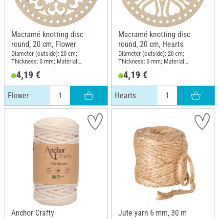
Macramé knotting disc
Macramé knotting disc
round, 20 cm, Flower
round, 20 cm, Hearts
Diameter (outside): 20 cm;
Diameter (outside): 20 cm;
Thickness: 3 mm; Material:
Thickness: 3 mm; Material:
Plywood
Plywood
4,19 €
4,19 €
Flower
Hearts
Anchor Crafty
Jute yarn 6 mm, 30 m