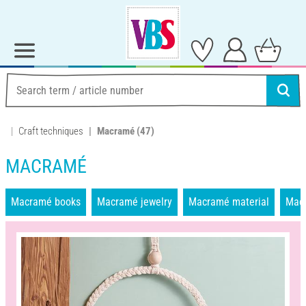
Craft techniques
Macramé
(47)
MACRAMÉ
Macramé books
Macramé jewelry
Macramé material
Mac