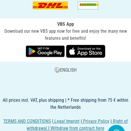
VBS App
Download our new VBS app now for free and enjoy the many new
features and benefits!
ENGLISH
All prices incl. VAT, plus shipping | * Free shipping from 75 € within
the Netherlands
TERMS AND CONDITIONS
|
Legal Imprint
|
Privacy Policy
|
Right of
withdrawal
|
Withdraw from contract here