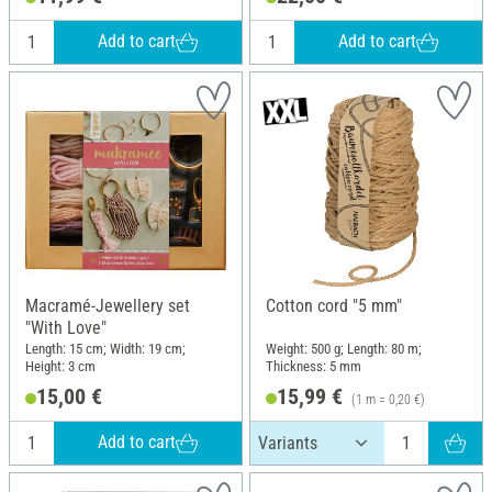
Add to cart
Add to cart
Macramé-Jewellery set
Cotton cord "5 mm"
"With Love"
Length: 15 cm; Width: 19 cm;
Weight: 500 g; Length: 80 m;
Height: 3 cm
Thickness: 5 mm
15,00 €
15,99 €
(1 m = 0,20 €)
Add to cart