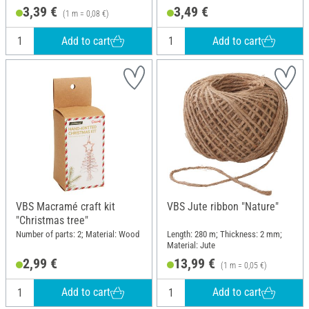
3,39 €
3,49 €
(1 m = 0,08 €)
Add to cart
Add to cart
VBS Macramé craft kit
VBS Jute ribbon "Nature"
"Christmas tree"
Number of parts: 2; Material: Wood
Length: 280 m; Thickness: 2 mm;
Material: Jute
2,99 €
13,99 €
(1 m = 0,05 €)
Add to cart
Add to cart