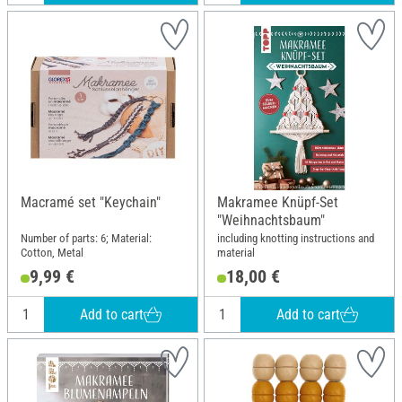
Macramé set "Keychain"
Makramee Knüpf-Set
"Weihnachtsbaum"
Number of parts: 6; Material:
including knotting instructions and
Cotton, Metal
material
9,99 €
18,00 €
Add to cart
Add to cart