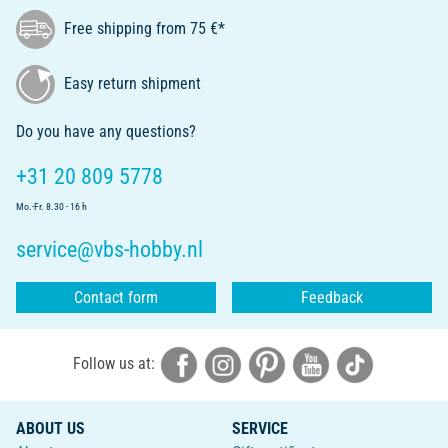
Free shipping from 75 €*
Easy return shipment
Do you have any questions?
+31 20 809 5778
Mo.-Fr. 8.30 - 16 h
service@vbs-hobby.nl
Contact form
Feedback
Follow us at:
ABOUT US
SERVICE