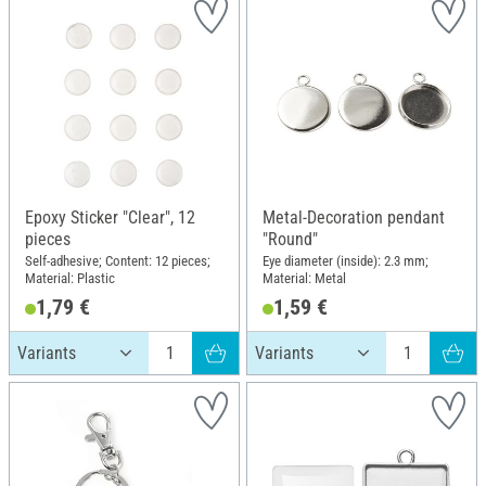
Epoxy Sticker "Clear", 12
Metal-Decoration pendant
pieces
"Round"
Self-adhesive; Content: 12 pieces;
Eye diameter (inside): 2.3 mm;
Material: Plastic
Material: Metal
1,79 €
1,59 €