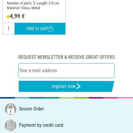
Number of parts: 2; Length: 2.9 cm;
Material: Glass, Metal
4,99 €
Add to cart
REQUEST NEWSLETTER & RECEIVE GREAT OFFERS
register now
Secure Order
Payment by credit card