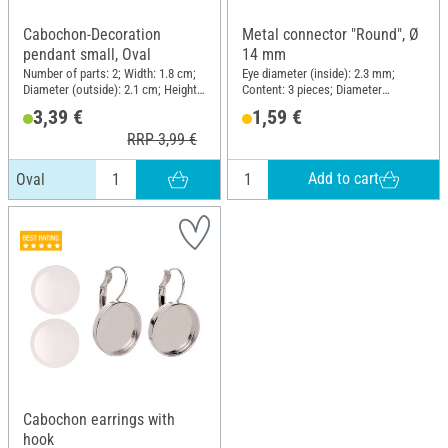
Cabochon-Decoration
Metal connector "Round", Ø
pendant small, Oval
14 mm
Number of parts: 2; Width: 1.8 cm;
Eye diameter (inside): 2.3 mm;
Diameter (outside): 2.1 cm; Height:
Content: 3 pieces; Diameter
2.6 cm; Material: Glass, Metal
(outside): 15.8 mm; Material: Brass
3,39 €
1,59 €
RRP 3,99 €
Add to cart
Oval
Cabochon earrings with
hook