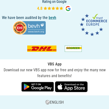
We have been audited by the
bevh
VBS App
Download our new VBS app now for free and enjoy the many new
features and benefits!
ENGLISH