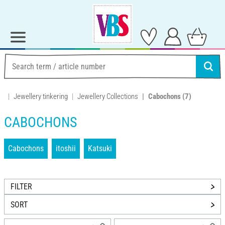
Jewellery tinkering
Jewellery Collections
Cabochons
(7)
CABOCHONS
Cabochons
itoshii
Katsuki
FILTER
SORT