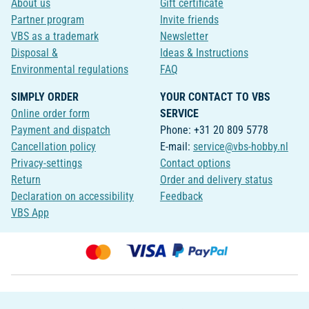
About us
Gift certificate
Partner program
Invite friends
VBS as a trademark
Newsletter
Disposal &
Ideas & Instructions
Environmental regulations
FAQ
SIMPLY ORDER
YOUR CONTACT TO VBS
Online order form
SERVICE
Payment and dispatch
Phone: +31 20 809 5778
Cancellation policy
E-mail:
service@vbs-hobby.nl
Privacy-settings
Contact options
Return
Order and delivery status
Declaration on accessibility
Feedback
VBS App