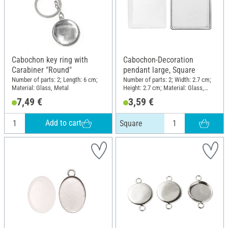
Cabochon key ring with
Cabochon-Decoration
Carabiner "Round"
pendant large, Square
Number of parts: 2; Length: 6 cm;
Number of parts: 2; Width: 2.7 cm;
Material: Glass, Metal
Height: 2.7 cm; Material: Glass,
Metal
7,49 €
3,59 €
Add to cart
Square