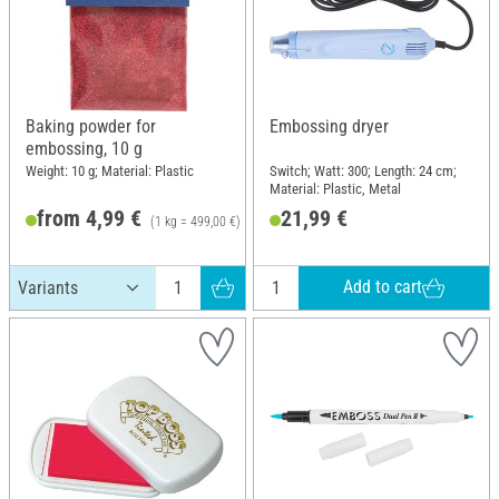
Baking powder for
Embossing dryer
embossing, 10 g
Weight: 10 g; Material: Plastic
Switch; Watt: 300; Length: 24 cm;
Material: Plastic, Metal
from 4,99 €
21,99 €
(1 kg = 499,00 €)
RRP 7,40 €
Add to cart