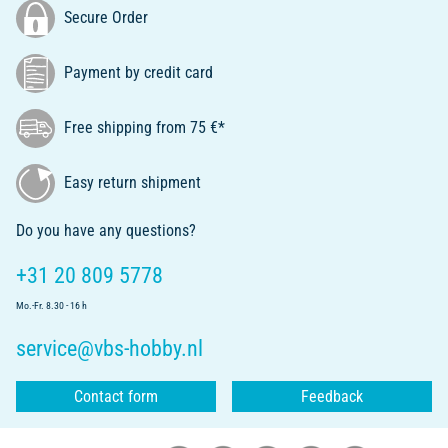
Secure Order
Payment by credit card
Free shipping from 75 €*
Easy return shipment
Do you have any questions?
+31 20 809 5778
Mo.-Fr. 8.30 - 16 h
service@vbs-hobby.nl
Contact form
Feedback