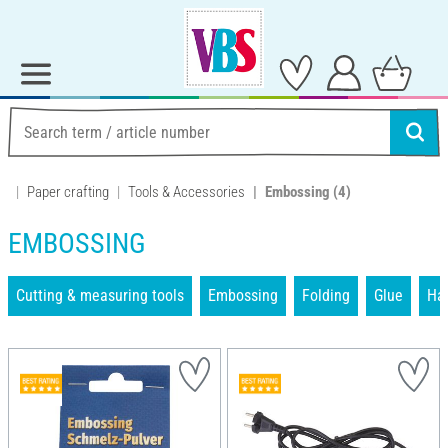
Paper crafting
Tools & Accessories
Embossing
(4)
EMBOSSING
Cutting & measuring tools
Embossing
Folding
Glue
Han