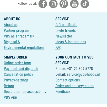
Follow us at:
ABOUT US
SERVICE
About us
Gift certificate
Partner program
Invite friends
VBS as a trademark
Newsletter
Disposal &
Ideas & Instructions
Environmental regulations
FAQ
SIMPLY ORDER
YOUR CONTACT TO VBS
Online order form
SERVICE
Payment and dispatch
Phone: +31 20 809 5778
Cancellation policy
E-mail:
service@vbs-hobby.nl
Privacy-settings
Contact options
Return
Order and delivery status
Declaration on accessibility
Feedback
VBS App