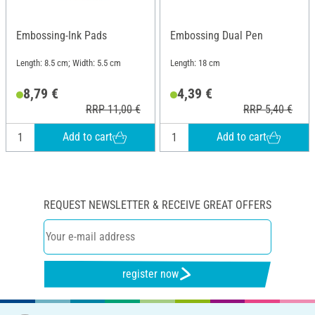
Embossing-Ink Pads
Embossing Dual Pen
Length: 8.5 cm; Width: 5.5 cm
Length: 18 cm
8,79 €
4,39 €
RRP 11,00 €
RRP 5,40 €
Add to cart
Add to cart
REQUEST NEWSLETTER & RECEIVE GREAT OFFERS
register now