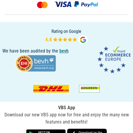
We have been audited by the
bevh
VBS App
Download our new VBS app now for free and enjoy the many new
features and benefits!