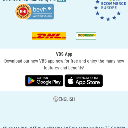
VBS App
Download our new VBS app now for free and enjoy the many new
features and benefits!
ENGLISH