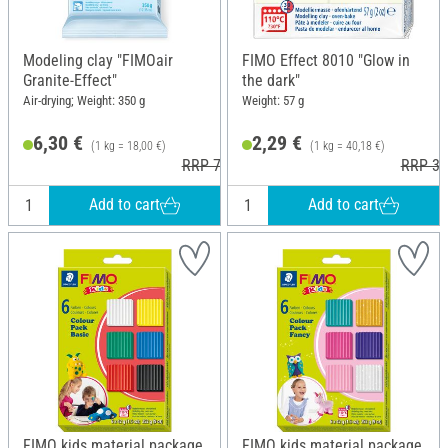
Modeling clay "FIMOair
FIMO Effect 8010 "Glow in
Granite-Effect"
the dark"
Air-drying; Weight: 350 g
Weight: 57 g
6,30 €
2,29 €
(1 kg = 18,00 €)
(1 kg = 40,18 €)
RRP 7,95 €
RRP 3,
Add to cart
Add to cart
FIMO kids material package,
FIMO kids material package,