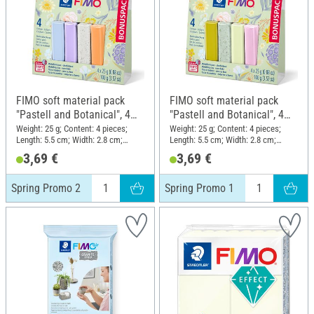
FIMO soft material pack
FIMO soft material pack
"Pastell and Botanical", 4
"Pastell and Botanical", 4
colours, Spring Promo 2
colours, Spring Promo 1
Weight: 25 g; Content: 4 pieces;
Weight: 25 g; Content: 4 pieces;
Length: 5.5 cm; Width: 2.8 cm;
Length: 5.5 cm; Width: 2.8 cm;
Height: 1.3 cm
Height: 1.3 cm
3,69 €
3,69 €
Spring Promo 2
Spring Promo 1