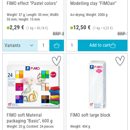
FIMO effect "Pastel colors"
Modelling clay "FIMOair"
Weight: 57 g; Length: 55 mm; Width:
Air-drying; Weight: 2000 g
55 mm; Height: 15 mm
2,29 €
12,50 €
(1 kg = 40,18 €)
(1 kg = 6,25 €)
RRP 3,60 €
RRP 16
Add to cart
FIMO soft Material
FIMO soft large block
packaging "Basic", 600 g
Weight: 25 g; Content: 24 pieces
Weight: 454 g