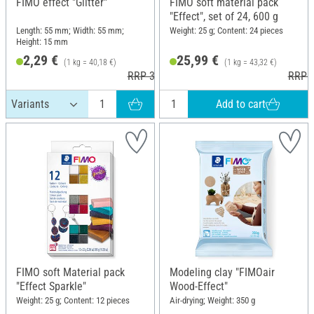
FIMO effect "Glitter"
FIMO soft material pack
"Effect", set of 24, 600 g
Length: 55 mm; Width: 55 mm;
Weight: 25 g; Content: 24 pieces
Height: 15 mm
2,29 €
25,99 €
(1 kg = 40,18 €)
(1 kg = 43,32 €)
RRP 3,60 €
RRP 3
Add to cart
FIMO soft Material pack
Modeling clay "FIMOair
"Effect Sparkle"
Wood-Effect"
Weight: 25 g; Content: 12 pieces
Air-drying; Weight: 350 g