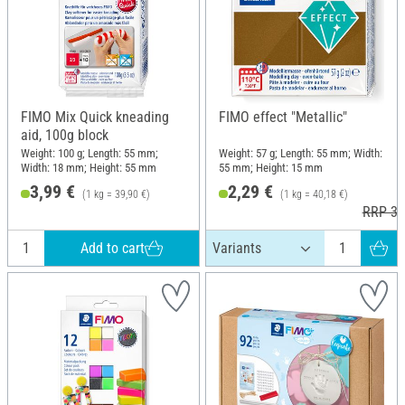
FIMO Mix Quick kneading
FIMO effect "Metallic"
aid, 100g block
Weight: 100 g; Length: 55 mm;
Weight: 57 g; Length: 55 mm; Width:
Width: 18 mm; Height: 55 mm
55 mm; Height: 15 mm
3,99 €
2,29 €
(1 kg = 39,90 €)
(1 kg = 40,18 €)
RRP 3,
Add to cart