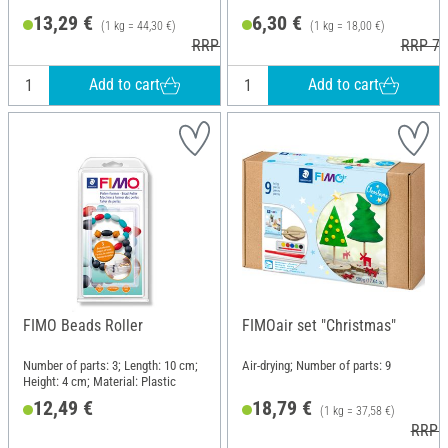
13,29 €
6,30 €
(1 kg = 44,30 €)
(1 kg = 18,00 €)
RRP 18,95 €
RRP 7,
Add to cart
Add to cart
FIMO Beads Roller
FIMOair set "Christmas"
Number of parts: 3; Length: 10 cm;
Air-drying; Number of parts: 9
Height: 4 cm; Material: Plastic
12,49 €
18,79 €
(1 kg = 37,58 €)
RRP 2