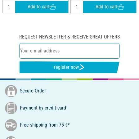
Add to cart
Add to cart
REQUEST NEWSLETTER & RECEIVE GREAT OFFERS
register now
Secure Order
Payment by credit card
Free shipping from 75 €*