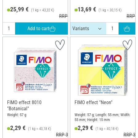
25,99 €
13,69 €
(1 kg = 43,32 €)
(1 kg = 30,15 €)
RRP 37,90 €
RRP 2
Add to cart
FIMO effect 8010
FIMO effect "Neon"
"Botanical"
Weight: 57 g
Weight: 57 g; Length: 55 mm; Width:
55 mm; Height: 15 mm
2,29 €
2,29 €
(1 kg = 40,18 €)
(1 kg = 40,18 €)
RRP 3,60 €
RRP 3,