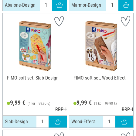
Abalone-Design
Marmor-Design
FIMO soft set, Slab-Design
FIMO soft set, Wood-Effect
9,99 €
9,99 €
(1 kg = 99,90 €)
(1 kg = 99,90 €)
RRP 12,45 €
RRP 12
Slab-Design
Wood-Effect