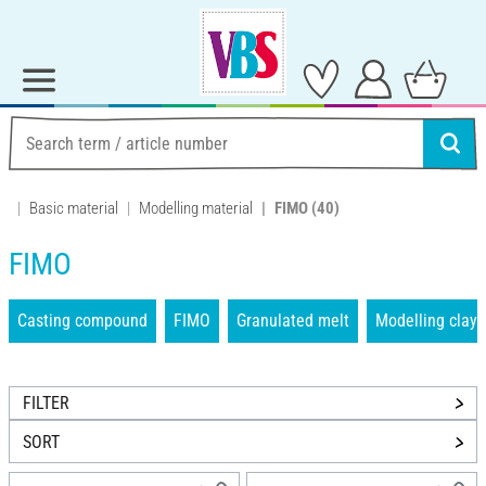
Basic material
Modelling material
FIMO
(40)
FIMO
Casting compound
FIMO
Granulated melt
Modelling clays
FILTER
SORT