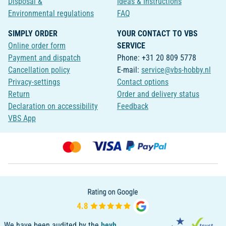
Disposal &
Ideas & Instructions
Environmental regulations
FAQ
SIMPLY ORDER
YOUR CONTACT TO VBS
Online order form
SERVICE
Payment and dispatch
Phone: +31 20 809 5778
Cancellation policy
E-mail:
service@vbs-hobby.nl
Privacy-settings
Contact options
Return
Order and delivery status
Declaration on accessibility
Feedback
VBS App
We have been audited by the
bevh