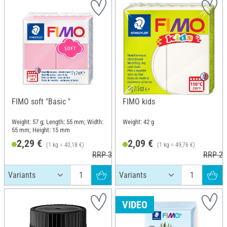
FIMO soft "Basic "
FIMO kids
Weight: 57 g; Length: 55 mm; Width:
Weight: 42 g
55 mm; Height: 15 mm
2,29 €
2,09 €
(1 kg = 40,18 €)
(1 kg = 49,76 €)
RRP 3,60 €
RRP 2,
VIDEO