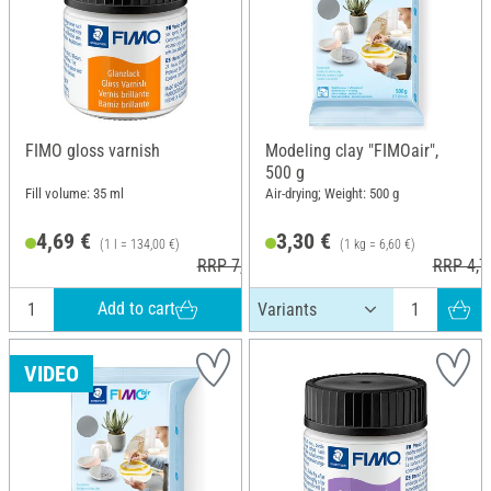
FIMO gloss varnish
Modeling clay "FIMOair",
500 g
Fill volume: 35 ml
Air-drying; Weight: 500 g
4,69 €
3,30 €
(1 l = 134,00 €)
(1 kg = 6,60 €)
RRP 7,30 €
RRP 4,7
Add to cart
VIDEO