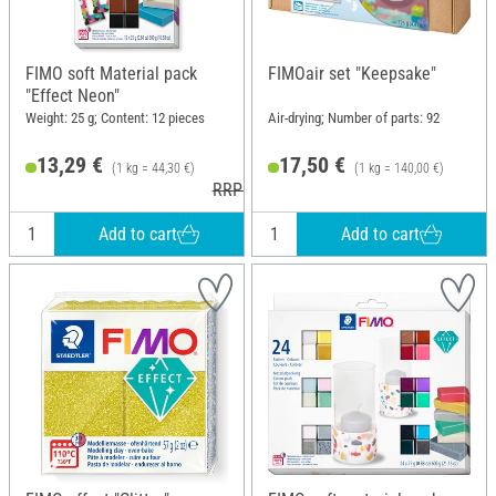
FIMO soft Material pack
FIMOair set "Keepsake"
"Effect Neon"
Weight: 25 g; Content: 12 pieces
Air-drying; Number of parts: 92
13,29 €
17,50 €
(1 kg = 44,30 €)
(1 kg = 140,00 €)
RRP 18,95 €
Add to cart
Add to cart