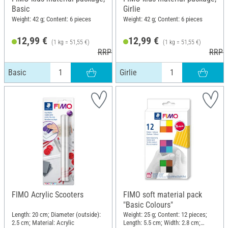
Basic
Girlie
Weight: 42 g; Content: 6 pieces
Weight: 42 g; Content: 6 pieces
12,99 €
12,99 €
(1 kg = 51,55 €)
(1 kg = 51,55 €)
RRP 17,50 €
RRP 1
Basic
Girlie
FIMO Acrylic Scooters
FIMO soft material pack
"Basic Colours"
Length: 20 cm; Diameter (outside):
Weight: 25 g; Content: 12 pieces;
2.5 cm; Material: Acrylic
Length: 5.5 cm; Width: 2.8 cm;