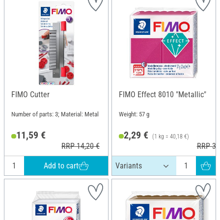
FIMO Cutter
FIMO Effect 8010 "Metallic"
Number of parts: 3; Material: Metal
Weight: 57 g
11,59 €
2,29 €
(1 kg = 40,18 €)
RRP 14,20 €
RRP 3,
Add to cart