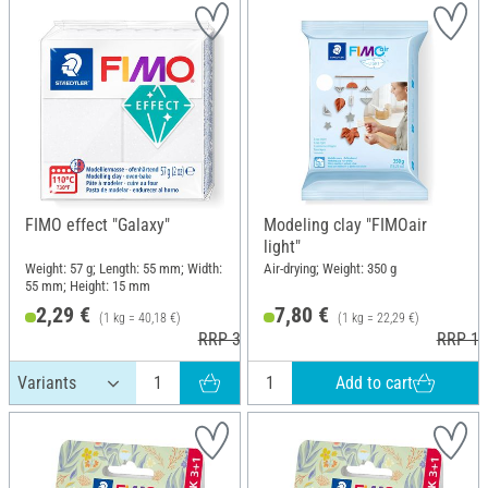
FIMO effect "Galaxy"
Modeling clay "FIMOair
light"
Weight: 57 g; Length: 55 mm; Width:
Air-drying; Weight: 350 g
55 mm; Height: 15 mm
2,29 €
7,80 €
(1 kg = 40,18 €)
(1 kg = 22,29 €)
RRP 3,60 €
RRP 10
Add to cart