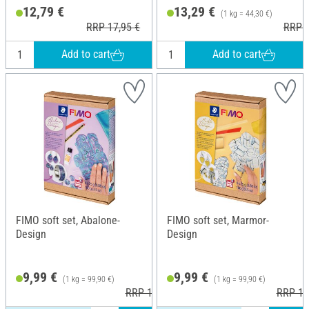
Height: 1.3 cm
12,79 €
13,29 €
(1 kg = 44,30 €)
RRP 17,95 €
RRP 1
Add to cart
Add to cart
FIMO soft set, Abalone-
FIMO soft set, Marmor-
Design
Design
9,99 €
9,99 €
(1 kg = 99,90 €)
(1 kg = 99,90 €)
RRP 12,45 €
RRP 12