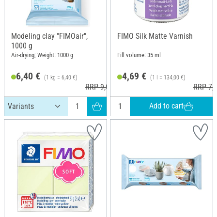
Modeling clay "FIMOair",
FIMO Silk Matte Varnish
1000 g
Air-drying; Weight: 1000 g
Fill volume: 35 ml
6,40 €
4,69 €
(1 kg = 6,40 €)
(1 l = 134,00 €)
RRP 9,00 €
RRP 7,3
Add to cart