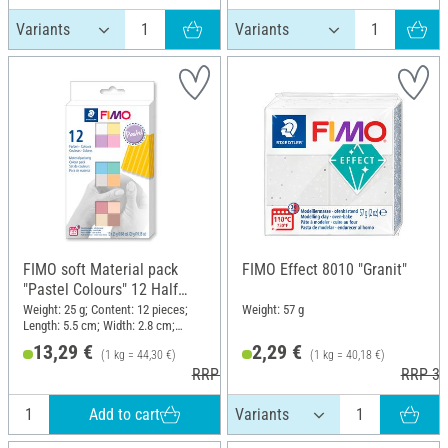
FIMO soft Material pack
FIMO Effect 8010 "Granit"
"Pastel Colours" 12 Half
blocks, 300 g
Weight: 25 g; Content: 12 pieces;
Weight: 57 g
Length: 5.5 cm; Width: 2.8 cm;
Height: 1.3 cm
13,29 €
2,29 €
(1 kg = 44,30 €)
(1 kg = 40,18 €)
RRP 18,95 €
RRP 3,
Add to cart