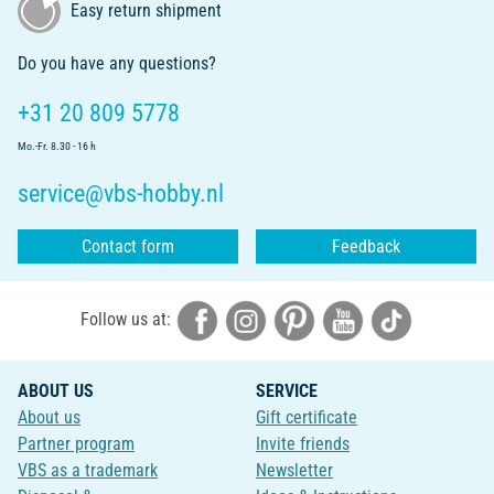
Easy return shipment
Do you have any questions?
+31 20 809 5778
Mo.-Fr. 8.30 - 16 h
service@vbs-hobby.nl
Contact form
Feedback
Follow us at:
ABOUT US
SERVICE
About us
Gift certificate
Partner program
Invite friends
VBS as a trademark
Newsletter