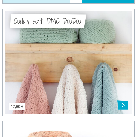
Cuddly soft: DMC DouDou
12,00 €