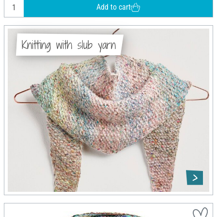
Add to cart
Knitting with slub yarn