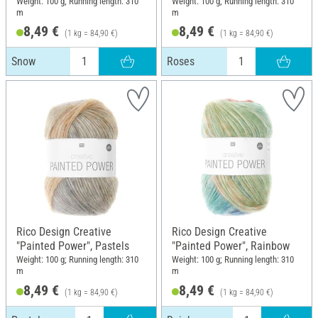
Weight: 100 g; Running length: 310
Weight: 100 g; Running length: 310
m
m
8,49 €
8,49 €
(1 kg = 84,90 €)
(1 kg = 84,90 €)
Snow
Roses
Rico Design Creative
Rico Design Creative
"Painted Power", Pastels
"Painted Power", Rainbow
Weight: 100 g; Running length: 310
Weight: 100 g; Running length: 310
m
m
8,49 €
8,49 €
(1 kg = 84,90 €)
(1 kg = 84,90 €)