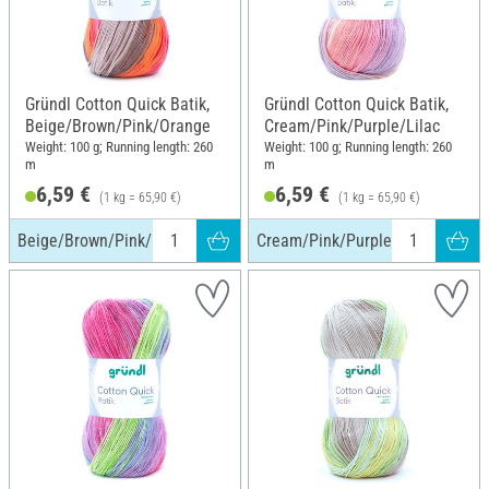
Gründl Cotton Quick Batik,
Gründl Cotton Quick Batik,
Beige/Brown/Pink/Orange
Cream/Pink/Purple/Lilac
Weight: 100 g; Running length: 260
Weight: 100 g; Running length: 260
m
m
6,59 €
6,59 €
(1 kg = 65,90 €)
(1 kg = 65,90 €)
Beige/Brown/Pink/Orange
Cream/Pink/Purple/Lilac