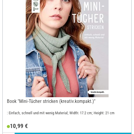
Book "Mini-Tücher stricken (kreativ.kompakt.)"
: Einfach, schnell und mit wenig Material; Width: 17.2 cm; Height: 21 cm
10,99 €