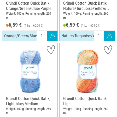
Gründl Cotton Quick Batik,
Gründl Cotton Quick Batik,
Orange/Green/Blue/Purple
Nature/Turquoise/Yellow/Gr
een
Weight: 100 g; Running length: 260
Weight: 100 g; Running length: 260
m
m
6,59 €
6,59 €
(1 kg = 65,90 €)
(1 kg = 65,90 €)
Orange/Green/Blue/Purple
Nature/Turquoise/Yellow/Green
Gründl Cotton Quick Batik,
Gründl Cotton Quick Batik,
Light blue/Medium
Light
blue/Dark blue
Blue/Green/Corn/Orange
Weight: 100 g; Running length: 260
Weight: 100 g; Running length: 260
m
m