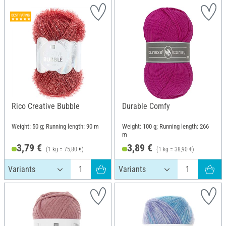
Rico Creative Bubble
Durable Comfy
Weight: 50 g; Running length: 90 m
Weight: 100 g; Running length: 266
m
3,79 €
3,89 €
(1 kg = 75,80 €)
(1 kg = 38,90 €)