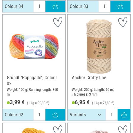
Colour 04
Colour 03
Gründl "Papagallo", Colour
Anchor Crafty fine
02
Weight: 100 g; Running length: 360
Weight: 250 g; Length: 65 m;
m
Thickness: 3 mm
3,99 €
6,95 €
(1 kg = 39,90 €)
(1 kg = 27,80 €)
Colour 02