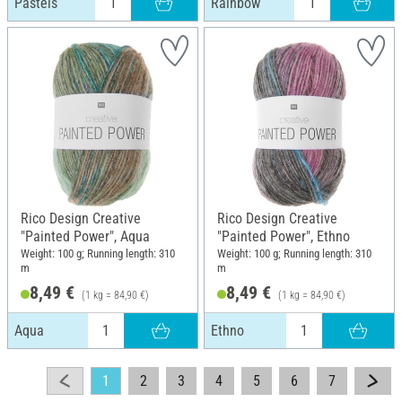
Pastels
Rainbow
Rico Design Creative
Rico Design Creative
"Painted Power", Aqua
"Painted Power", Ethno
Weight: 100 g; Running length: 310
Weight: 100 g; Running length: 310
m
m
8,49 €
8,49 €
(1 kg = 84,90 €)
(1 kg = 84,90 €)
Aqua
Ethno
1
2
3
4
5
6
7