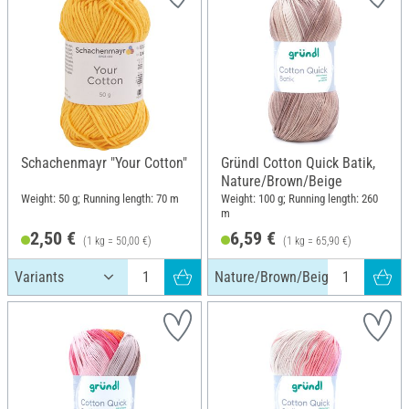
Schachenmayr "Your Cotton"
Gründl Cotton Quick Batik,
Nature/Brown/Beige
Weight: 50 g; Running length: 70 m
Weight: 100 g; Running length: 260
m
2,50 €
6,59 €
(1 kg = 50,00 €)
(1 kg = 65,90 €)
Nature/Brown/Beige