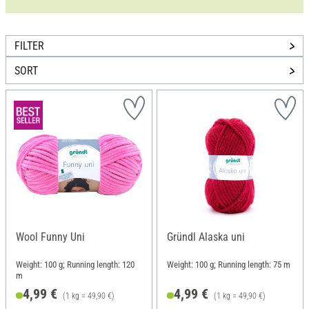
FILTER
SORT
Wool Funny Uni
Gründl Alaska uni
Weight: 100 g; Running length: 120
Weight: 100 g; Running length: 75 m
m
4,99 €
4,99 €
(1 kg = 49,90 €)
(1 kg = 49,90 €)