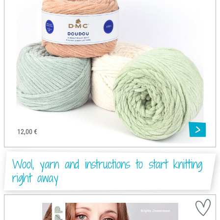
12,00 €
Wool, yarn and instructions to start knitting
right away