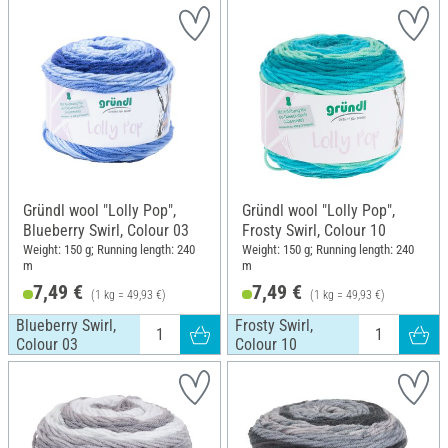
Gründl wool "Lolly Pop",
Gründl wool "Lolly Pop",
Blueberry Swirl, Colour 03
Frosty Swirl, Colour 10
Weight: 150 g; Running length: 240
Weight: 150 g; Running length: 240
m
m
7,49 €
7,49 €
(1 kg = 49,93 €)
(1 kg = 49,93 €)
Blueberry Swirl,
Frosty Swirl,
Colour 03
Colour 10