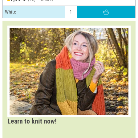
White
Learn to knit now!