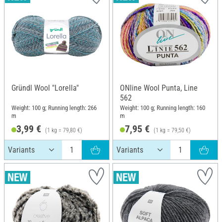
Gründl Wool "Lorella"
ONline Wool Punta, Line
562
Weight: 100 g; Running length: 266
Weight: 100 g; Running length: 160
m
m
3,99 €
7,95 €
(1 kg = 79,80 €)
(1 kg = 79,50 €)