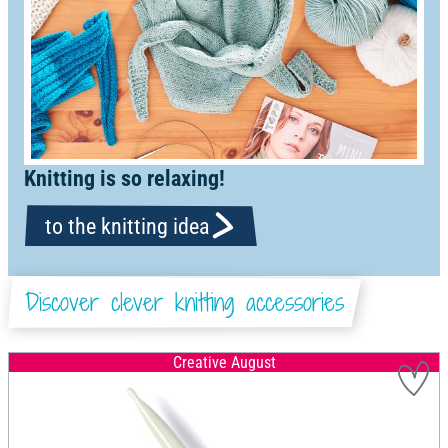
Knitting is so relaxing!
to the knitting idea
Discover clever knitting accessories
Creative August