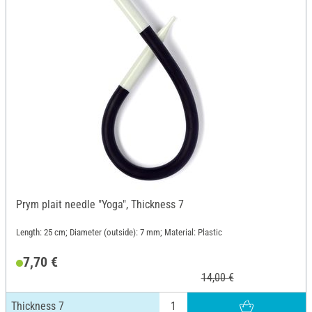
Prym plait needle "Yoga", Thickness 7
Length: 25 cm; Diameter (outside): 7 mm; Material: Plastic
7,70 €
14,00 €
Thickness 7