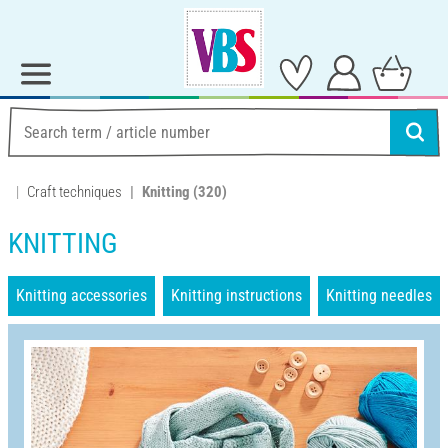
Craft techniques
Knitting
(320)
KNITTING
Knitting accessories
Knitting instructions
Knitting needles