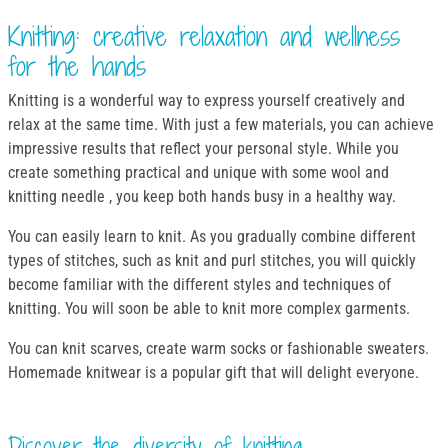
Knitting: creative relaxation and wellness
for the hands
Knitting is a wonderful way to express yourself creatively and
relax at the same time. With just a few materials, you can achieve
impressive results that reflect your personal style. While you
create something practical and unique with some wool and
knitting needle , you keep both hands busy in a healthy way.
You can easily learn to knit. As you gradually combine different
types of stitches, such as knit and purl stitches, you will quickly
become familiar with the different styles and techniques of
knitting. You will soon be able to knit more complex garments.
You can knit scarves, create warm socks or fashionable sweaters.
Homemade knitwear is a popular gift that will delight everyone.
Discover the diversity of knitting