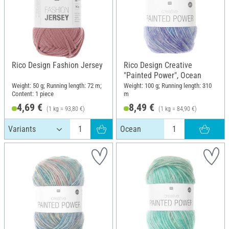
Rico Design Fashion Jersey
Rico Design Creative
"Painted Power", Ocean
Weight: 50 g; Running length: 72 m;
Weight: 100 g; Running length: 310
Content: 1 piece
m
4,69 €
8,49 €
(1 kg = 93,80 €)
(1 kg = 84,90 €)
Ocean