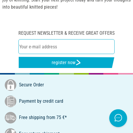
into beautiful knitted pieces!
REQUEST NEWSLETTER & RECEIVE GREAT OFFERS
register now
Secure Order
Payment by credit card
Free shipping from 75 €*