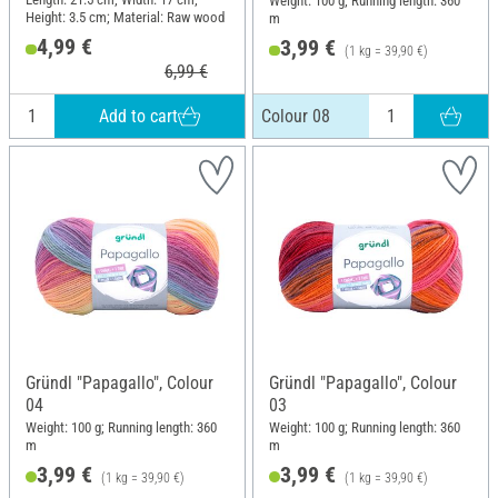
Weight: 100 g; Running length: 360
Height: 3.5 cm; Material: Raw wood
m
4,99 €
3,99 €
(1 kg = 39,90 €)
6,99 €
Add to cart
Colour 08
Gründl "Papagallo", Colour
Gründl "Papagallo", Colour
04
03
Weight: 100 g; Running length: 360
Weight: 100 g; Running length: 360
m
m
3,99 €
3,99 €
(1 kg = 39,90 €)
(1 kg = 39,90 €)