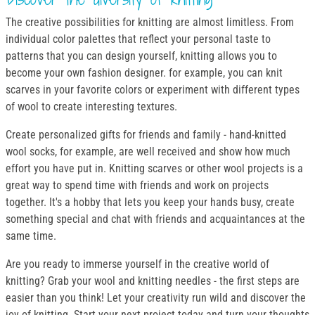
The creative possibilities for knitting are almost limitless. From
individual color palettes that reflect your personal taste to
patterns that you can design yourself, knitting allows you to
become your own fashion designer. for example, you can knit
scarves in your favorite colors or experiment with different types
of wool to create interesting textures.
Create personalized gifts for friends and family - hand-knitted
wool socks, for example, are well received and show how much
effort you have put in. Knitting scarves or other wool projects is a
great way to spend time with friends and work on projects
together. It's a hobby that lets you keep your hands busy, create
something special and chat with friends and acquaintances at the
same time.
Are you ready to immerse yourself in the creative world of
knitting? Grab your wool and knitting needles - the first steps are
easier than you think! Let your creativity run wild and discover the
joy of knitting. Start your next project today and turn your thoughts