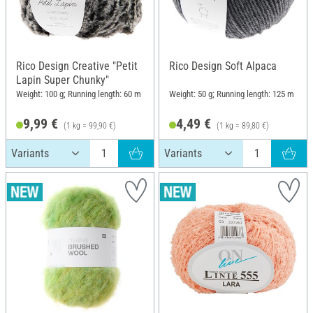
Rico Design Creative "Petit
Rico Design Soft Alpaca
Lapin Super Chunky"
Weight: 100 g; Running length: 60 m
Weight: 50 g; Running length: 125 m
9,99 €
4,49 €
(1 kg = 99,90 €)
(1 kg = 89,80 €)