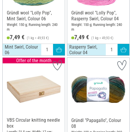
Gründl wool "Lolly Pop",
Gründl wool "Lolly Pop",
Mint Swirl, Colour 06
Rasperry Swirl, Colour 04
Weight: 150 g; Running length: 240
Weight: 150 g; Running length: 240
m
m
7,49 €
7,49 €
(1 kg = 49,93 €)
(1 kg = 49,93 €)
Mint Swirl, Colour
Rasperry Swirl,
06
Colour 04
Offer of the month
VBS Circular knitting needle
Gründl "Papagallo", Colour
box
08
Length: 21.5 cm; Width: 17 cm;