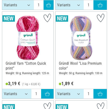
Gründl Yarn “Cotton Quick
Gründl Wool "Lisa Premium
print”
color"
Weight: 50 g; Running length: 125 m
Weight: 50 g; Running length: 133 m
3,19 €
1,89 €
(1 kg = 63,80 €)