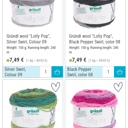
Gründl wool "Lolly Pop",
Gründl wool "Lolly Pop",
Silver Swirl, Colour 09
Black Pepper Swirl, color 08
Weight: 150 g; Running length: 240
Weight: 150 g; Running length: 240
m
m
7,49 €
7,49 €
(1 kg = 49,93 €)
(1 kg = 49,93 €)
Silver Swirl,
Black Pepper
Colour 09
Swirl, color 08