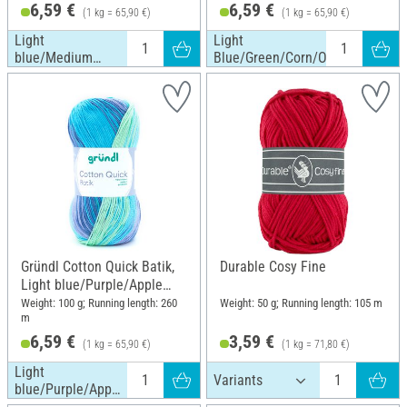
6,59 €
6,59 €
(1 kg = 65,90 €)
(1 kg = 65,90 €)
Light
Light
blue/Medium
Blue/Green/Corn/Orange
blue/Dark blue
Gründl Cotton Quick Batik,
Durable Cosy Fine
Light blue/Purple/Apple
green
Weight: 100 g; Running length: 260
Weight: 50 g; Running length: 105 m
m
6,59 €
3,59 €
(1 kg = 65,90 €)
(1 kg = 71,80 €)
Light
blue/Purple/Apple
green