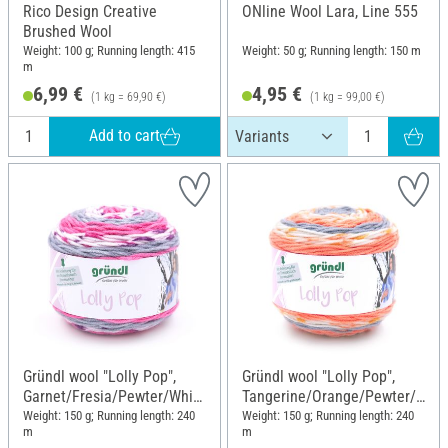
Rico Design Creative
ONline Wool Lara, Line 555
Brushed Wool
Weight: 100 g; Running length: 415
Weight: 50 g; Running length: 150 m
m
6,99 €
4,95 €
(1 kg = 69,90 €)
(1 kg = 99,00 €)
Add to cart
Gründl wool "Lolly Pop",
Gründl wool "Lolly Pop",
Garnet/Fresia/Pewter/White
Tangerine/Orange/Pewter/
, Colour 19
White, Colour 17
Weight: 150 g; Running length: 240
Weight: 150 g; Running length: 240
m
m