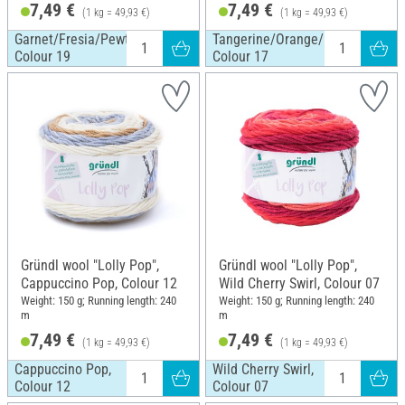
7,49 €
7,49 €
(1 kg = 49,93 €)
(1 kg = 49,93 €)
Garnet/Fresia/Pewter/White,
Tangerine/Orange/Pewter/White
Colour 19
Colour 17
Gründl wool "Lolly Pop",
Gründl wool "Lolly Pop",
Cappuccino Pop, Colour 12
Wild Cherry Swirl, Colour 07
Weight: 150 g; Running length: 240
Weight: 150 g; Running length: 240
m
m
7,49 €
7,49 €
(1 kg = 49,93 €)
(1 kg = 49,93 €)
Cappuccino Pop,
Wild Cherry Swirl,
Colour 12
Colour 07