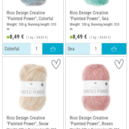
Rico Design Creative
Rico Design Creative
"Painted Power", Colorful
"Painted Power", Sea
Weight: 100 g; Running length: 310
Weight: 100 g; Running length: 310
m
m
8,49 €
8,49 €
(1 kg = 84,90 €)
(1 kg = 84,90 €)
Colorful
Sea
Rico Design Creative
Rico Design Creative
"Painted Power", Snow
"Painted Power", Roses