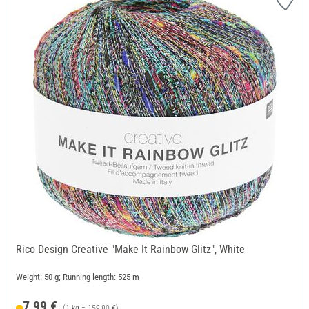
Rico Design Creative "Make It Rainbow Glitz", White
Weight: 50 g; Running length: 525 m
7,99 €
(1 kg = 159,80 €)