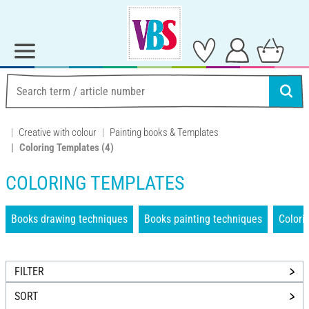
Creative with colour
Painting books & Templates
Coloring Templates
(4)
COLORING TEMPLATES
Books drawing techniques
Books painting techniques
Colori
FILTER
SORT