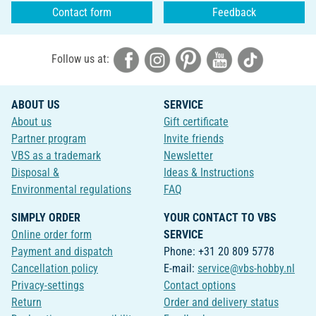
Contact form
Feedback
Follow us at:
ABOUT US
SERVICE
About us
Gift certificate
Partner program
Invite friends
VBS as a trademark
Newsletter
Disposal &
Ideas & Instructions
Environmental regulations
FAQ
SIMPLY ORDER
YOUR CONTACT TO VBS
Online order form
SERVICE
Payment and dispatch
Phone: +31 20 809 5778
Cancellation policy
E-mail:
service@vbs-hobby.nl
Privacy-settings
Contact options
Return
Order and delivery status