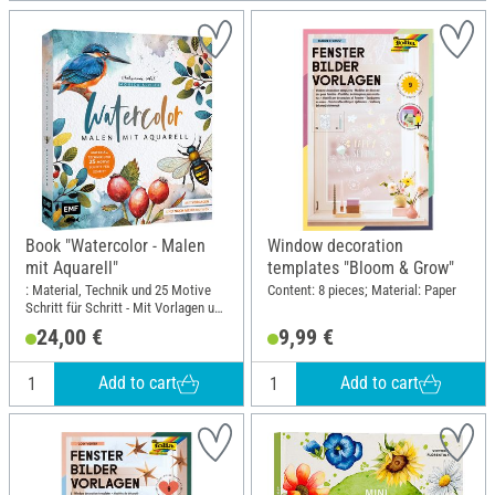
Book "Watercolor - Malen
Window decoration
mit Aquarell"
templates "Bloom & Grow"
: Material, Technik und 25 Motive
Content: 8 pieces; Material: Paper
Schritt für Schritt - Mit Vorlagen und
noch mehr Motiven; Width: 23 cm;
24,00 €
9,99 €
Height: 25.9 cm
Add to cart
Add to cart