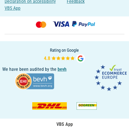
Declaration on accessibility
Feedback
VBS App
We have been audited by the
bevh
VBS App