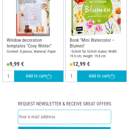
Window decoration
Book "Mini Watercolor –
templates "Cosy Winter"
Blumen"
Content: 8 pieces; Material: Paper
: Schritt für Schritt malen; Width:
19.5 cm; Height: 19.8 cm
9,99 €
12,99 €
Add to cart
Add to cart
REQUEST NEWSLETTER & RECEIVE GREAT OFFERS