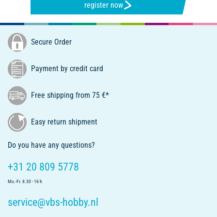
register now
Secure Order
Payment by credit card
Free shipping from 75 €*
Easy return shipment
Do you have any questions?
+31 20 809 5778
Mo.-Fr. 8.30 - 16 h
service@vbs-hobby.nl