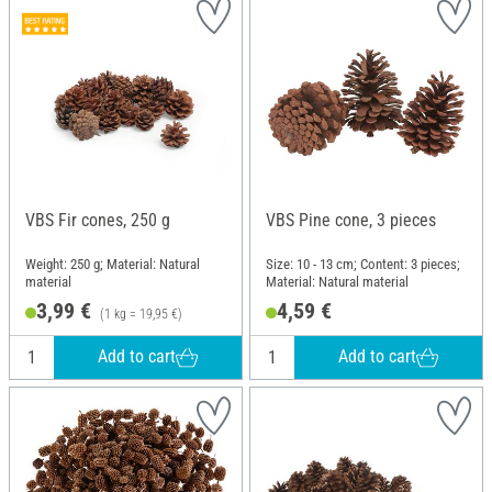
VBS Fir cones, 250 g
VBS Pine cone, 3 pieces
Weight: 250 g; Material: Natural
Size: 10 - 13 cm; Content: 3 pieces;
material
Material: Natural material
3,99 €
4,59 €
(1 kg = 19,95 €)
Add to cart
Add to cart