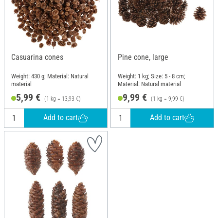
Casuarina cones
Pine cone, large
Weight: 430 g; Material: Natural
Weight: 1 kg; Size: 5 - 8 cm;
material
Material: Natural material
5,99 €
9,99 €
(1 kg = 13,93 €)
(1 kg = 9,99 €)
Add to cart
Add to cart