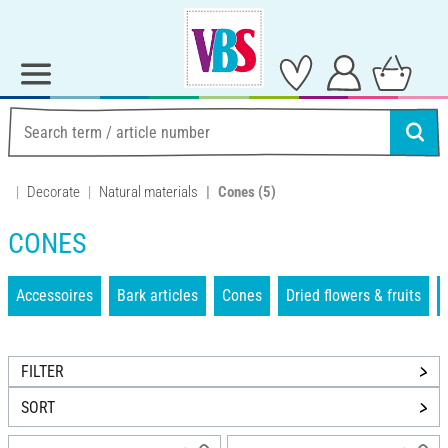
Decorate
Natural materials
Cones
(5)
CONES
Accessoires
Bark articles
Cones
Dried flowers & fruits
FILTER
SORT