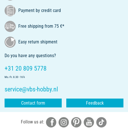
Payment by credit card
Free shipping from 75 €*
Easy return shipment
Do you have any questions?
+31 20 809 5778
Mo.-Fr. 8.30 - 16 h
service@vbs-hobby.nl
Contact form
Feedback
Follow us at: