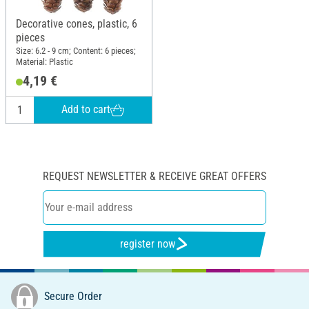
Decorative cones, plastic, 6
pieces
Size: 6.2 - 9 cm; Content: 6 pieces;
Material: Plastic
4,19 €
Add to cart
REQUEST NEWSLETTER & RECEIVE GREAT OFFERS
register now
Secure Order