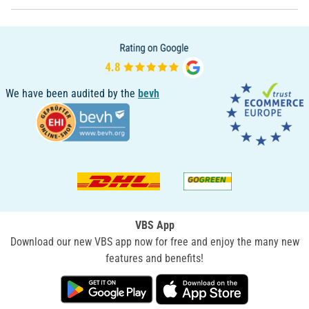
We have been audited by the
bevh
VBS App
Download our new VBS app now for free and enjoy the many new
features and benefits!