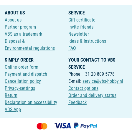
ABOUT US
SERVICE
About us
Gift certificate
Partner program
Invite friends
VBS as a trademark
Newsletter
Disposal &
Ideas & Instructions
Environmental regulations
FAQ
SIMPLY ORDER
YOUR CONTACT TO VBS
Online order form
SERVICE
Payment and dispatch
Phone: +31 20 809 5778
Cancellation policy
E-mail:
service@vbs-hobby.nl
Privacy-settings
Contact options
Return
Order and delivery status
Declaration on accessibility
Feedback
VBS App