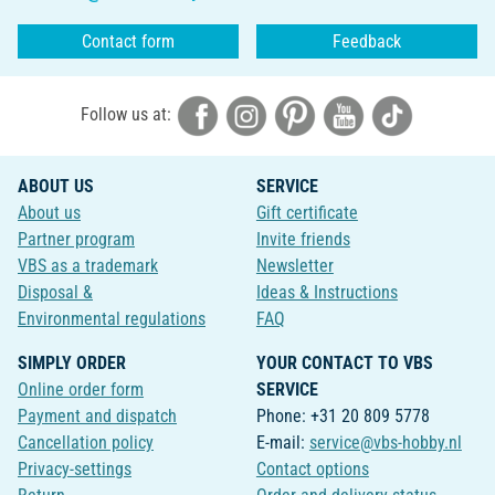
Contact form
Feedback
Follow us at:
ABOUT US
SERVICE
About us
Gift certificate
Partner program
Invite friends
VBS as a trademark
Newsletter
Disposal &
Ideas & Instructions
Environmental regulations
FAQ
SIMPLY ORDER
YOUR CONTACT TO VBS
Online order form
SERVICE
Payment and dispatch
Phone: +31 20 809 5778
Cancellation policy
E-mail:
service@vbs-hobby.nl
Privacy-settings
Contact options