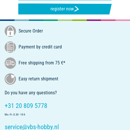
register now
Secure Order
Payment by credit card
Free shipping from 75 €*
Easy return shipment
Do you have any questions?
+31 20 809 5778
Mo.-Fr. 8.30 - 16 h
service@vbs-hobby.nl