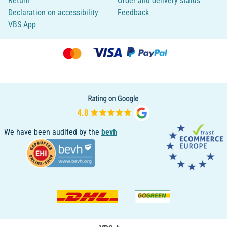
Return
Order and delivery status
Declaration on accessibility
Feedback
VBS App
We have been audited by the
bevh