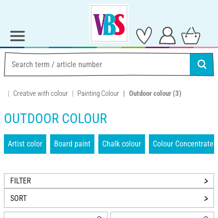
Creative with colour
Painting Colour
Outdoor colour
(3)
OUTDOOR COLOUR
Artist color
Board paint
Chalk colour
Colour Concentrate
FILTER
SORT