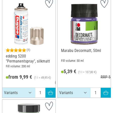
(1)
Marabu Decormatt, 50ml
edding 5200
Fill volume: 50 ml
"Permanentspray", silkmatt
Fill volume: 200 ml
5,39 €
(1 l = 107,80 €)
from 9,99 €
RRP 5,7
(1 l = 49,95 €)
RRP 11,79 €