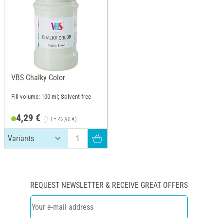
VBS Chalky Color
Fill volume: 100 ml; Solvent-free
4,29 €
(1 l = 42,90 €)
REQUEST NEWSLETTER & RECEIVE GREAT OFFERS