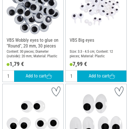
VBS Wobbly eyes to glue on
VBS Big eyes
"Round", 20 mm, 30 pieces
Content: 30 pieces; Diameter
Size: 3.3 - 4.5 cm; Content: 12
(outside): 20 mm; Material: Plastic
pieces; Material: Plastic
1,79 €
7,99 €
Add to cart
Add to cart