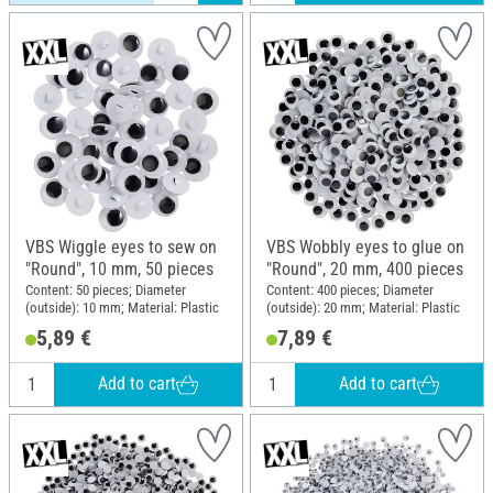
VBS Wiggle eyes to sew on
VBS Wobbly eyes to glue on
"Round", 10 mm, 50 pieces
"Round", 20 mm, 400 pieces
Content: 50 pieces; Diameter
Content: 400 pieces; Diameter
(outside): 10 mm; Material: Plastic
(outside): 20 mm; Material: Plastic
5,89 €
7,89 €
Add to cart
Add to cart