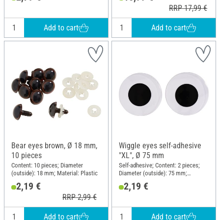
RRP 17,99 €
Add to cart
Add to cart
Bear eyes brown, Ø 18 mm,
Wiggle eyes self-adhesive
10 pieces
"XL", Ø 75 mm
Content: 10 pieces; Diameter
Self-adhesive; Content: 2 pieces;
(outside): 18 mm; Material: Plastic
Diameter (outside): 75 mm;
Material: Plastic
2,19 €
2,19 €
RRP 2,99 €
Add to cart
Add to cart