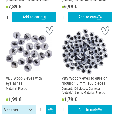
7,89 €
6,99 €
Add to cart
Add to cart
VBS Wobbly eyes with
VBS Wobbly eyes to glue on
eyelashes
"Round", 6 mm, 100 pieces
Material: Plastic
Content: 100 pieces; Diameter
(outside): 6 mm; Material: Plastic
1,99 €
1,79 €
Add to cart