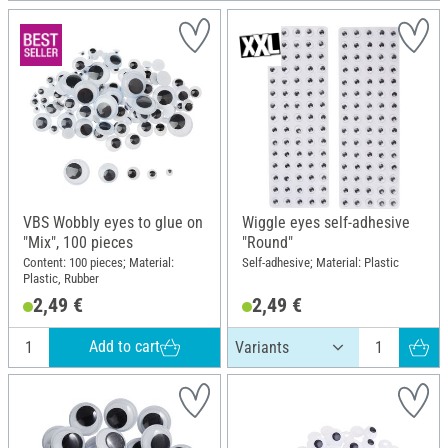
VBS Wobbly eyes to glue on
Wiggle eyes self-adhesive
"Mix", 100 pieces
"Round"
Content: 100 pieces; Material:
Self-adhesive; Material: Plastic
Plastic, Rubber
2,49 €
2,49 €
Add to cart