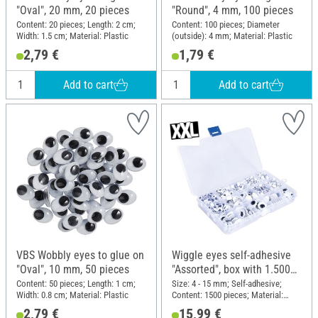
"Oval", 20 mm, 20 pieces
"Round", 4 mm, 100 pieces
Content: 20 pieces; Length: 2 cm;
Content: 100 pieces; Diameter
Width: 1.5 cm; Material: Plastic
(outside): 4 mm; Material: Plastic
2,79 €
1,79 €
Add to cart
Add to cart
VBS Wobbly eyes to glue on
Wiggle eyes self-adhesive
"Oval", 10 mm, 50 pieces
"Assorted", box with 1.500
pieces
Content: 50 pieces; Length: 1 cm;
Size: 4 - 15 mm; Self-adhesive;
Width: 0.8 cm; Material: Plastic
Content: 1500 pieces; Material:
Plastic
2,79 €
15,99 €