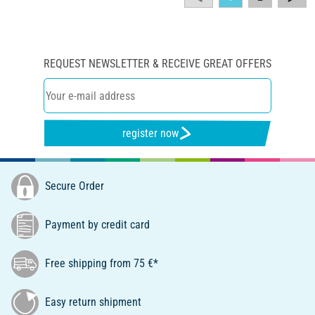
REQUEST NEWSLETTER & RECEIVE GREAT OFFERS
register now
Secure Order
Payment by credit card
Free shipping from 75 €*
Easy return shipment