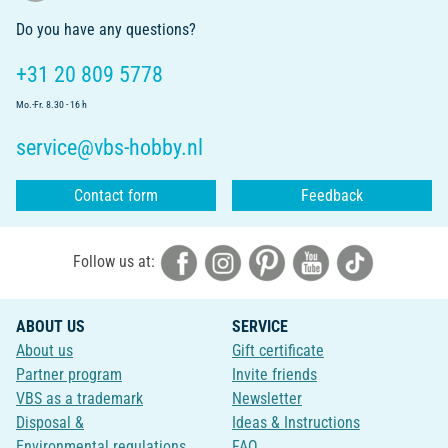
Do you have any questions?
+31 20 809 5778
Mo.-Fr. 8.30 - 16 h
service@vbs-hobby.nl
Contact form
Feedback
Follow us at:
ABOUT US
SERVICE
About us
Gift certificate
Partner program
Invite friends
VBS as a trademark
Newsletter
Disposal &
Ideas & Instructions
Environmental regulations
FAQ