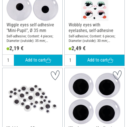
Wiggle eyes self-adhesive
Wobbly eyes with
"Mini-Pupil", Ø 35 mm
eyelashes, self-adhesive
Self-adhesive; Content: 4 pieces;
Self-adhesive; Content: 6 pieces;
Diameter (outside): 35 mm;
Diameter (outside): 30 mm;
Material: Plastic
Material: Plastic
2,19 €
2,49 €
Add to cart
Add to cart