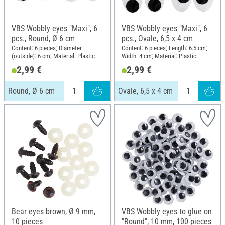
VBS Wobbly eyes "Maxi", 6
VBS Wobbly eyes "Maxi", 6
pcs., Round, Ø 6 cm
pcs., Ovale, 6,5 x 4 cm
Content: 6 pieces; Diameter
Content: 6 pieces; Length: 6.5 cm;
(outside): 6 cm; Material: Plastic
Width: 4 cm; Material: Plastic
2,99 €
2,99 €
Round, Ø 6 cm
Ovale, 6,5 x 4 cm
Bear eyes brown, Ø 9 mm,
VBS Wobbly eyes to glue on
10 pieces
"Round", 10 mm, 100 pieces