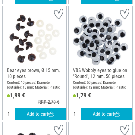
Bear eyes brown, Ø 15 mm,
VBS Wobbly eyes to glue on
10 pieces
"Round", 12 mm, 50 pieces
Content: 10 pieces; Diameter
Content: 50 pieces; Diameter
(outside): 15 mm; Material: Plastic
(outside): 12 mm; Material: Plastic
1,99 €
1,79 €
RRP 2,79 €
Add to cart
Add to cart