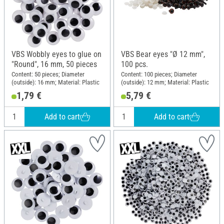
VBS Wobbly eyes to glue on
VBS Bear eyes "Ø 12 mm",
"Round", 16 mm, 50 pieces
100 pcs.
Content: 50 pieces; Diameter
Content: 100 pieces; Diameter
(outside): 16 mm; Material: Plastic
(outside): 12 mm; Material: Plastic
1,79 €
5,79 €
Add to cart
Add to cart