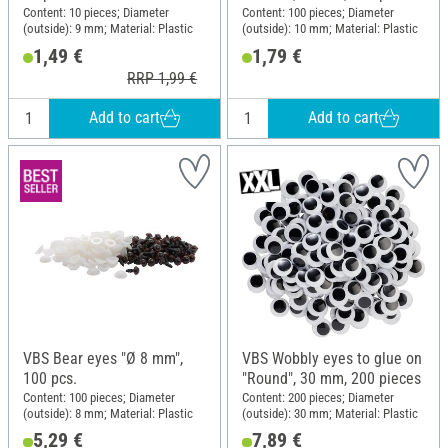
Content: 10 pieces; Diameter
Content: 100 pieces; Diameter
(outside): 9 mm; Material: Plastic
(outside): 10 mm; Material: Plastic
1,49 €
1,79 €
RRP 1,99 €
Add to cart
Add to cart
VBS Bear eyes "Ø 8 mm",
VBS Wobbly eyes to glue on
100 pcs.
"Round", 30 mm, 200 pieces
Content: 100 pieces; Diameter
Content: 200 pieces; Diameter
(outside): 8 mm; Material: Plastic
(outside): 30 mm; Material: Plastic
5,29 €
7,89 €