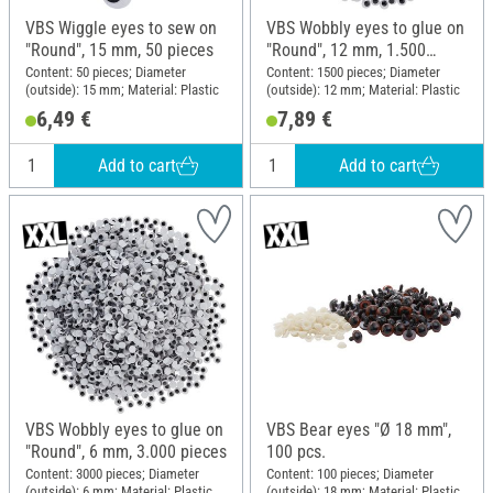
VBS Wiggle eyes to sew on
VBS Wobbly eyes to glue on
"Round", 15 mm, 50 pieces
"Round", 12 mm, 1.500
pieces
Content: 50 pieces; Diameter
Content: 1500 pieces; Diameter
(outside): 15 mm; Material: Plastic
(outside): 12 mm; Material: Plastic
6,49 €
7,89 €
Add to cart
Add to cart
VBS Wobbly eyes to glue on
VBS Bear eyes "Ø 18 mm",
"Round", 6 mm, 3.000 pieces
100 pcs.
Content: 3000 pieces; Diameter
Content: 100 pieces; Diameter
(outside): 6 mm; Material: Plastic
(outside): 18 mm; Material: Plastic