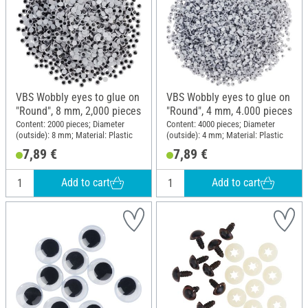
VBS Wobbly eyes to glue on
VBS Wobbly eyes to glue on
"Round", 8 mm, 2,000 pieces
"Round", 4 mm, 4.000 pieces
Content: 2000 pieces; Diameter
Content: 4000 pieces; Diameter
(outside): 8 mm; Material: Plastic
(outside): 4 mm; Material: Plastic
7,89 €
7,89 €
Add to cart
Add to cart