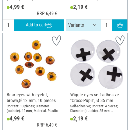
Material: Plastic
4,99 €
2,19 €
RRP 6,49 €
Add to cart
Bear eyes with eyelet,
Wiggle eyes self-adhesive
brown,Ø 12 mm, 10 pieces
"Cross-Pupil", Ø 35 mm
Content: 10 pieces; Diameter
Self-adhesive; Content: 4 pieces;
(outside): 12 mm; Material: Plastic
Diameter (outside): 35 mm;
Material: Plastic
4,99 €
2,19 €
RRP 6,49 €