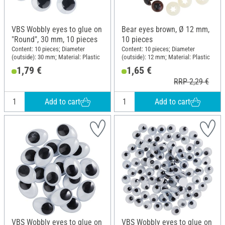
VBS Wobbly eyes to glue on
Bear eyes brown, Ø 12 mm,
"Round", 30 mm, 10 pieces
10 pieces
Content: 10 pieces; Diameter
Content: 10 pieces; Diameter
(outside): 30 mm; Material: Plastic
(outside): 12 mm; Material: Plastic
1,79 €
1,65 €
RRP 2,29 €
Add to cart
Add to cart
VBS Wobbly eyes to glue on
VBS Wobbly eyes to glue on