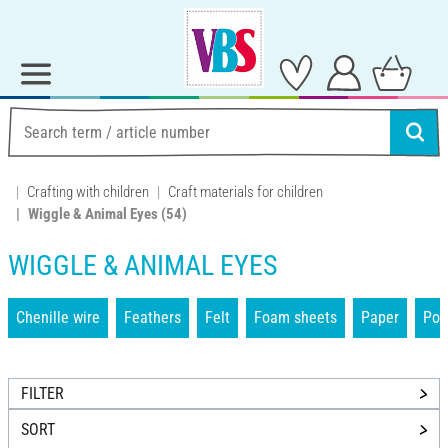
Crafting with children
Craft materials for children
Wiggle & Animal Eyes
(54)
WIGGLE & ANIMAL EYES
Chenille wire
Feathers
Felt
Foam sheets
Paper
Po
FILTER
SORT