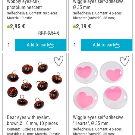
Wobbly eyes-Mix,
Wiggle eyes self-adhesive,
photoluminescent
Ø 35 mm
Self-adhesive; Content: 30 pieces;
Self-adhesive; Content: 4 pieces;
Material: Plastic
Diameter (outside): 35 mm;
Material: Plastic
2,95 €
2,19 €
RRP 3,54 €
Add to cart
Add to cart
Bear eyes with eyelet,
Wiggle eyes self-adhesive
brown,Ø 10 mm, 10 pieces
"Hearts", Ø 35 mm
Content: 10 pieces; Diameter
Self-adhesive; Content: 4 pieces;
(outside): 10 mm; Material: Plastic
Diameter (outside): 35 mm;