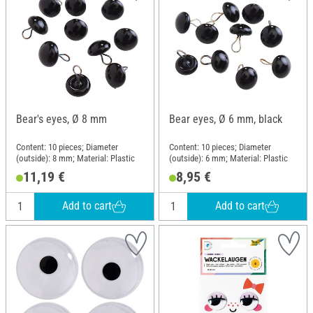
Bear's eyes, Ø 8 mm
Bear eyes, Ø 6 mm, black
Content: 10 pieces; Diameter
Content: 10 pieces; Diameter
(outside): 8 mm; Material: Plastic
(outside): 6 mm; Material: Plastic
11,19 €
8,95 €
Add to cart
Add to cart