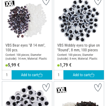
VBS Bear eyes "Ø 14 mm",
VBS Wobbly eyes to glue on
100 pcs.
"Round", 8 mm, 100 pieces
Content: 100 pieces; Diameter
Content: 100 pieces; Diameter
(outside): 14 mm; Material: Plastic
(outside): 8 mm; Material: Plastic
5,99 €
1,79 €
Add to cart
Add to cart