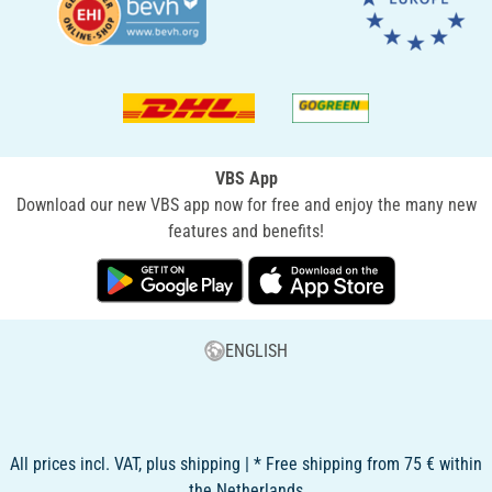
VBS App
Download our new VBS app now for free and enjoy the many new
features and benefits!
ENGLISH
All prices incl. VAT, plus shipping | * Free shipping from 75 € within
the Netherlands