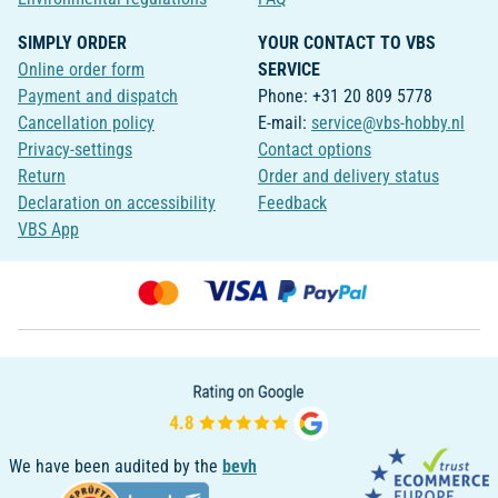
SIMPLY ORDER
YOUR CONTACT TO VBS
Online order form
SERVICE
Payment and dispatch
Phone: +31 20 809 5778
Cancellation policy
E-mail:
service@vbs-hobby.nl
Privacy-settings
Contact options
Return
Order and delivery status
Declaration on accessibility
Feedback
VBS App
We have been audited by the
bevh