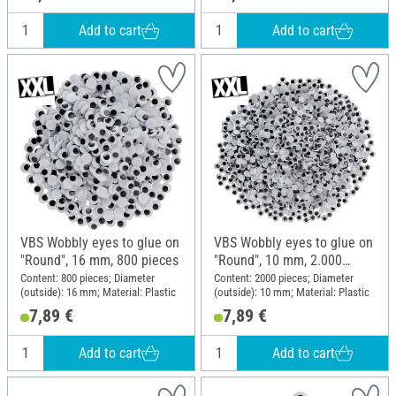
Add to cart
Add to cart
VBS Wobbly eyes to glue on
VBS Wobbly eyes to glue on
"Round", 16 mm, 800 pieces
"Round", 10 mm, 2.000
pieces
Content: 800 pieces; Diameter
Content: 2000 pieces; Diameter
(outside): 16 mm; Material: Plastic
(outside): 10 mm; Material: Plastic
7,89 €
7,89 €
Add to cart
Add to cart