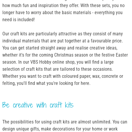
how much fun and inspiration they offer. With these sets, you no
longer have to worry about the basic materials - everything you
need is included!
Our craft kits are particularly attractive as they consist of many
individual materials that are put together at a favourable price.
You can get started straight away and realise creative ideas,
whether it's for the coming Christmas season or the festive Easter
season. In our VBS Hobby online shop, you will find a large
selection of craft kits that are tailored to these occasions.
Whether you want to craft with coloured paper, wax, concrete or
felting, you'll find what you're looking for here.
Be creative with craft kits
The possibilities for using craft kits are almost unlimited. You can
design unique gifts, make decorations for your home or work