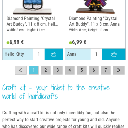
Diamond Painting "Crystal
Diamond Painting "Crystal
Art Buddy", 11 x 8 cm, Hello
Art Buddy", 11 x 8 cm, Anna
Kitty
Width: 8 cm; Height: 11 cm
Width: 8 cm; Height: 11 cm
6,99 €
6,99 €
Hello Kitty
Anna
1
2
3
4
5
6
7
Craft kit - your ticket to the creative
world of handicrafts
Crafting with a craft kit is not only incredibly fun, but also the
perfect way to start creative projects for young and old. Anyone
who has discovered our wide range of craft kits will quickly realise