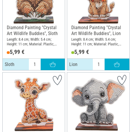
Diamond Painting "Crystal
Diamond Painting "Crystal
Art Wildlife Buddies", Sloth
Art Wildlife Buddies", Lion
Length: 8.4 cm; Width: 5.4 cm;
Length: 8.4 cm; Width: 5.4 cm;
Height: 11 cm; Material: Plastic,
Height: 11 cm; Material: Plastic,
MDF wood
MDF wood
5,99 €
5,99 €
Sloth
Lion