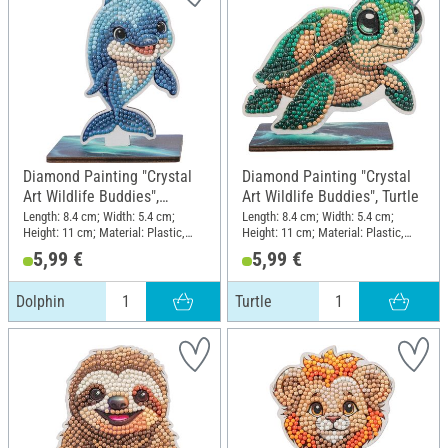
Diamond Painting "Crystal
Diamond Painting "Crystal
Art Wildlife Buddies",
Art Wildlife Buddies", Turtle
Dolphin
Length: 8.4 cm; Width: 5.4 cm;
Length: 8.4 cm; Width: 5.4 cm;
Height: 11 cm; Material: Plastic,
Height: 11 cm; Material: Plastic,
MDF wood
MDF wood
5,99 €
5,99 €
Dolphin
Turtle