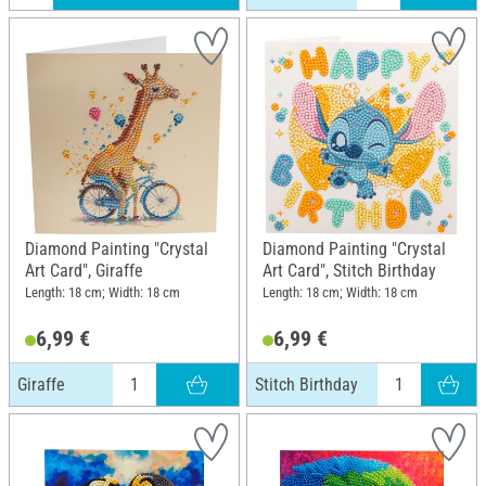
Diamond Painting "Crystal
Diamond Painting "Crystal
Art Card", Giraffe
Art Card", Stitch Birthday
Length: 18 cm; Width: 18 cm
Length: 18 cm; Width: 18 cm
6,99 €
6,99 €
Giraffe
Stitch Birthday