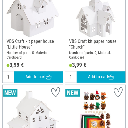
VBS Craft kit paper house
VBS Craft kit paper house
"Little House"
"Church"
Number of parts: 5; Material:
Number of parts: 9; Material:
Cardboard
Cardboard
3,99 €
3,99 €
Add to cart
Add to cart