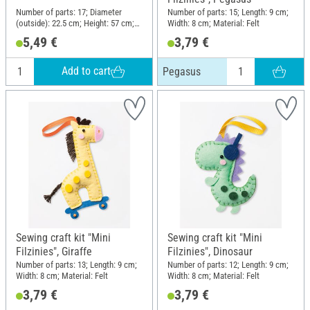
Number of parts: 17; Diameter
Number of parts: 15; Length: 9 cm;
(outside): 22.5 cm; Height: 57 cm;
Width: 8 cm; Material: Felt
Material: Wood, Plastic, Metal
5,49 €
3,79 €
Add to cart
Pegasus
Sewing craft kit "Mini
Sewing craft kit "Mini
Filzinies", Giraffe
Filzinies", Dinosaur
Number of parts: 13; Length: 9 cm;
Number of parts: 12; Length: 9 cm;
Width: 8 cm; Material: Felt
Width: 8 cm; Material: Felt
3,79 €
3,79 €