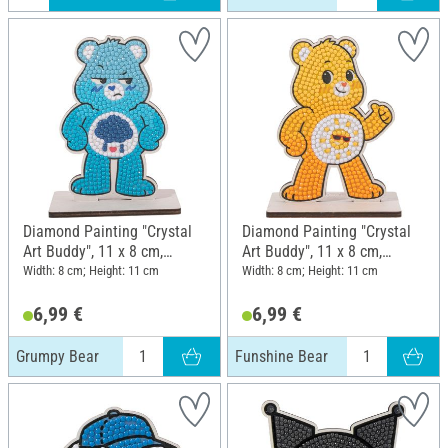
Diamond Painting "Crystal
Diamond Painting "Crystal
Art Buddy", 11 x 8 cm,
Art Buddy", 11 x 8 cm,
Grumpy Bear
Funshine Bear
Width: 8 cm; Height: 11 cm
Width: 8 cm; Height: 11 cm
6,99 €
6,99 €
Grumpy Bear
Funshine Bear