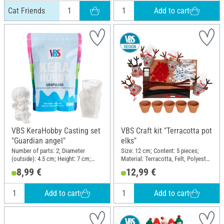
Add to cart
Cat Friends
VBS KeraHobby Casting set
VBS Craft kit "Terracotta pot
"Guardian angel"
elks"
Number of parts: 2; Diameter
Size: 12 cm; Content: 5 pieces;
(outside): 4.5 cm; Height: 7 cm;
Material: Terracotta, Felt, Polyester
Material: Silicone
(PES)
8,99 €
12,99 €
Add to cart
Add to cart