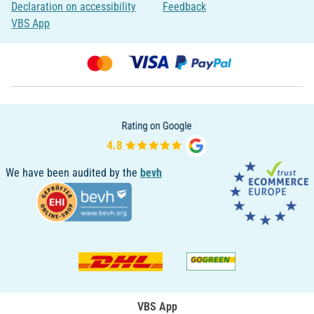
Declaration on accessibility
Feedback
VBS App
We have been audited by the
bevh
VBS App