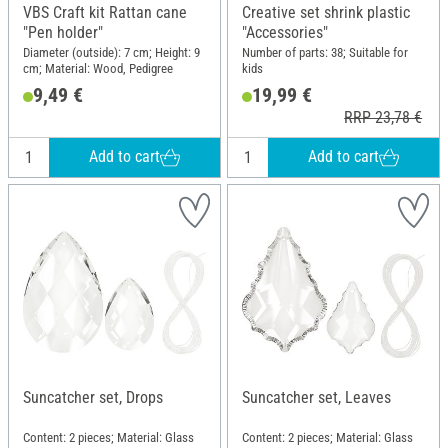
VBS Craft kit Rattan cane
Creative set shrink plastic
"Pen holder"
"Accessories"
Diameter (outside): 7 cm; Height: 9
Number of parts: 38; Suitable for
cm; Material: Wood, Pedigree
kids
9,49 €
19,99 €
RRP 23,78 €
Add to cart
Add to cart
Suncatcher set, Drops
Suncatcher set, Leaves
Content: 2 pieces; Material: Glass
Content: 2 pieces; Material: Glass