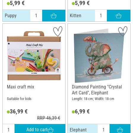
5,99 €
5,99 €
Puppy
Kitten
Maxi craft mix
Diamond Painting "Crystal
Art Card", Elephant
Suitable for kids
Length: 18 cm; Width: 18 cm
36,99 €
6,99 €
RRP 46,39 €
Add to cart
Elephant