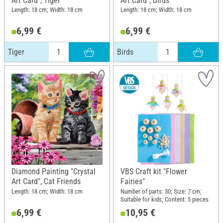
Art Card", Tiger
Art Card", Birds
Length: 18 cm; Width: 18 cm
Length: 18 cm; Width: 18 cm
6,99 €
6,99 €
Tiger
Birds
Diamond Painting "Crystal
VBS Craft kit "Flower
Art Card", Cat Friends
Fairies"
Length: 18 cm; Width: 18 cm
Number of parts: 30; Size: 7 cm;
Suitable for kids; Content: 5 pieces
6,99 €
10,95 €