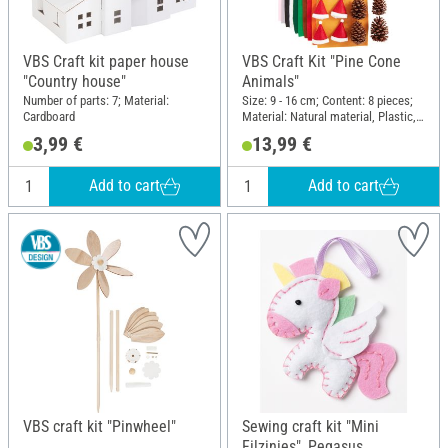
VBS Craft kit paper house
VBS Craft Kit "Pine Cone
"Country house"
Animals"
Number of parts: 7; Material:
Size: 9 - 16 cm; Content: 8 pieces;
Cardboard
Material: Natural material, Plastic,
Felt, Wood
3,99 €
13,99 €
Add to cart
Add to cart
VBS craft kit "Pinwheel"
Sewing craft kit "Mini
Filzinies", Pegasus