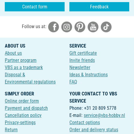
Contact form
Feedback
Follow us at:
ABOUT US
SERVICE
About us
Gift certificate
Partner program
Invite friends
VBS as a trademark
Newsletter
Disposal &
Ideas & Instructions
Environmental regulations
FAQ
SIMPLY ORDER
YOUR CONTACT TO VBS
Online order form
SERVICE
Payment and dispatch
Phone: +31 20 809 5778
Cancellation policy
E-mail:
service@vbs-hobby.nl
Privacy-settings
Contact options
Return
Order and delivery status