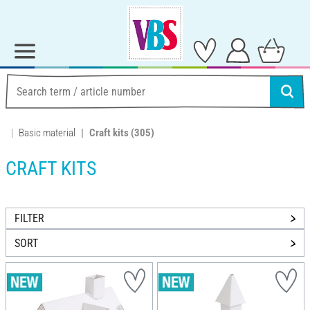
Basic material
Craft kits
(305)
CRAFT KITS
FILTER
SORT