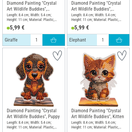
Diamond Painting "Crystal
Diamond Painting "Crystal
Art Wildlife Buddies",
Art Wildlife Buddies",
Giraffe
Elephant
Length: 8.4 cm; Width: 5.4 cm;
Length: 8.4 cm; Width: 5.4 cm;
Height: 11 cm; Material: Plastic,
Height: 11 cm; Material: Plastic,
MDF wood
MDF wood
5,99 €
5,99 €
Giraffe
Elephant
Diamond Painting "Crystal
Diamond Painting "Crystal
Art Wildlife Buddies", Puppy
Art Wildlife Buddies", Kitten
Length: 8.4 cm; Width: 5.4 cm;
Length: 8.4 cm; Width: 5.4 cm;
Height: 11 cm; Material: Plastic,
Height: 11 cm; Material: Plastic,
MDF wood
MDF wood