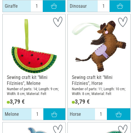
Giraffe
Dinosaur
Sewing craft kit "Mini
Sewing craft kit "Mini
Filzinies", Melone
Filzinies", Horse
Number of parts: 14; Length: 9 cm;
Number of parts: 11; Length: 10 cm;
Width: 8 cm; Material: Felt
Width: 8 cm; Material: Felt
3,79 €
3,79 €
Melone
Horse