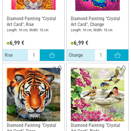
Diamond Painting "Crystal
Diamond Painting "Crystal
Art Card", Rise
Art Card", Change
Length: 18 cm; Width: 18 cm
Length: 18 cm; Width: 18 cm
6,99 €
6,99 €
Rise
Change
Diamond Painting "Crystal
Diamond Painting "Crystal