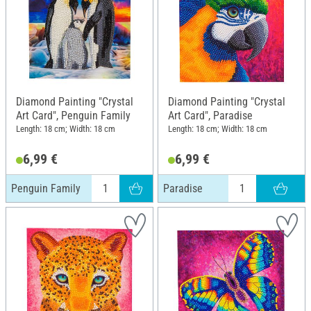
Diamond Painting "Crystal
Diamond Painting "Crystal
Art Card", Penguin Family
Art Card", Paradise
Length: 18 cm; Width: 18 cm
Length: 18 cm; Width: 18 cm
6,99 €
6,99 €
Penguin Family
Paradise