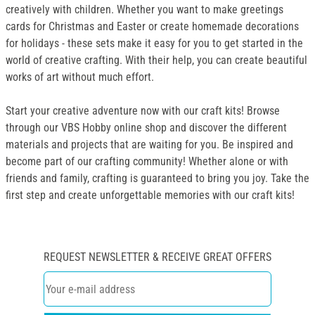
creatively with children. Whether you want to make greetings
cards for Christmas and Easter or create homemade decorations
for holidays - these sets make it easy for you to get started in the
world of creative crafting. With their help, you can create beautiful
works of art without much effort.
Start your creative adventure now with our craft kits! Browse
through our VBS Hobby online shop and discover the different
materials and projects that are waiting for you. Be inspired and
become part of our crafting community! Whether alone or with
friends and family, crafting is guaranteed to bring you joy. Take the
first step and create unforgettable memories with our craft kits!
REQUEST NEWSLETTER & RECEIVE GREAT OFFERS