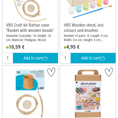
VBS Craft kit Rattan cane
VBS Wooden chest, incl.
"Basket with wooden beads"
colours and brushes
Diameter (outside): 16; Height: 10
Number of parts: 8; Length: 9 cm;
cm; Material: Pedigree, Wood
Width: 5.6 cm; Height: 6 cm;
Material: Wood, Plastic
10,59 €
4,95 €
Add to cart
Add to cart