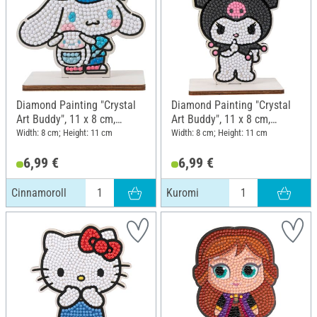
Diamond Painting "Crystal
Diamond Painting "Crystal
Art Buddy", 11 x 8 cm,
Art Buddy", 11 x 8 cm,
Cinnamoroll
Kuromi
Width: 8 cm; Height: 11 cm
Width: 8 cm; Height: 11 cm
6,99 €
6,99 €
Cinnamoroll
Kuromi