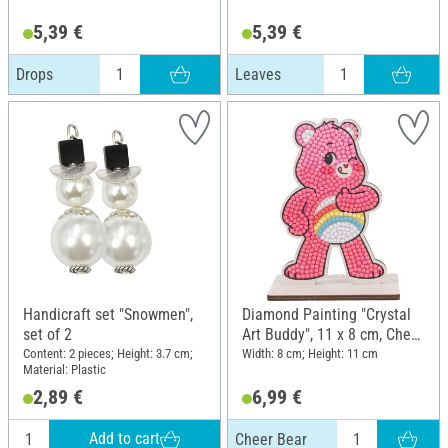
5,39 €
5,39 €
Drops
Leaves
Handicraft set "Snowmen",
Diamond Painting "Crystal
set of 2
Art Buddy", 11 x 8 cm, Cheer
Bear
Content: 2 pieces; Height: 3.7 cm;
Width: 8 cm; Height: 11 cm
Material: Plastic
2,89 €
6,99 €
Add to cart
Cheer Bear