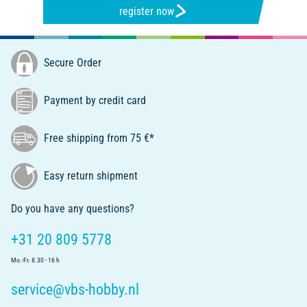
register now
Secure Order
Payment by credit card
Free shipping from 75 €*
Easy return shipment
Do you have any questions?
+31 20 809 5778
Mo.-Fr. 8.30 - 16 h
service@vbs-hobby.nl