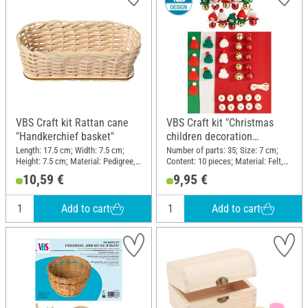
VBS Craft kit Rattan cane
VBS Craft kit "Christmas
"Handkerchief basket"
children decoration
pendants"
Length: 17.5 cm; Width: 7.5 cm;
Number of parts: 35; Size: 7 cm;
Height: 7.5 cm; Material: Pedigree,
Content: 10 pieces; Material: Felt,
Wood
Wood, Metal, Polyester (PES)
10,59 €
9,95 €
Add to cart
Add to cart