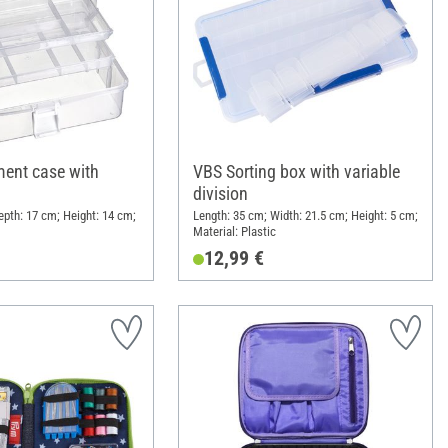
ent case with
VBS Sorting box with variable
division
epth: 17 cm; Height: 14 cm;
Length: 35 cm; Width: 21.5 cm; Height: 5 cm;
Material: Plastic
12,99 €