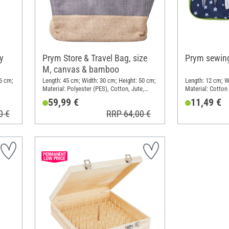
y
Prym Store & Travel Bag, size
Prym sewing
M, canvas & bamboo
6 cm;
Length: 45 cm; Width: 30 cm; Height: 50 cm;
Length: 12 cm; W
Material: Polyester (PES), Cotton, Jute,
Material: Cotton
Bamboo
59,99 €
11,49 €
0 €
RRP 64,00 €