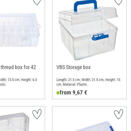
thread box for 42
VBS Storage box
dth: 13.5 cm; Height: 6.3
Length: 21.5 cm; Width: 21.5 cm; Height: 15
stic
cm; Material: Plastic
from 9,67 €