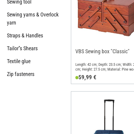
Sewing tool
Sewing yarns & Overlock
yarn
Straps & Handles
Tailor''s Shears
VBS Sewing box "Classic"
Textile glue
Length: 42 cm; Depth: 23.5 cm; Width: 
cm; Height: 27.5 cm; Material: Pine w
Zip fasteners
59,99 €