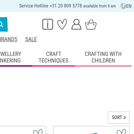
Service-Hotline +31 20 809 5778
EN
available from 9 am
BRANDS
SALE
EWELLERY
CRAFT
CRAFTING WITH
INKERING
TECHNIQUES
CHILDREN
SORT