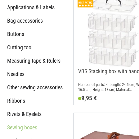
Applications & Labels
Bag accessories
Buttons
Cutting tool
Measuring tape & Rulers
VBS Stacking box with hand
Needles
Number of parts: 4; Length: 24.5 cm; W
Other sewing accessories
16.5 cm; Height: 18 cm; Material:
Polypropylene (PP)
9,95 €
Ribbons
Rivets & Eyelets
Sewing boxes