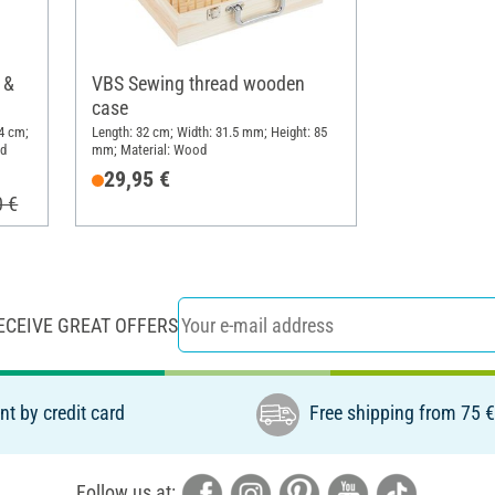
 &
VBS Sewing thread wooden
case
4 cm;
Length: 32 cm; Width: 31.5 mm; Height: 85
od
mm; Material: Wood
29,95 €
0 €
ECEIVE GREAT OFFERS
t by credit card
Free shipping from 75 
Follow us at: