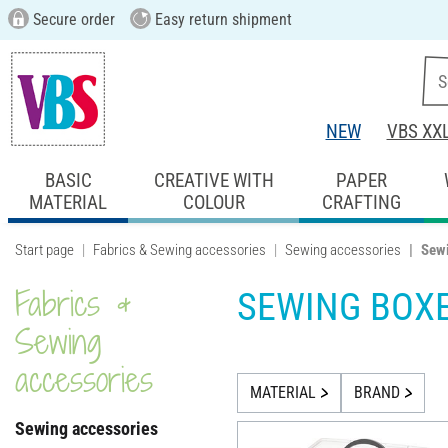
Secure order
Easy return shipment
NEW
VBS XX
BASIC
CREATIVE WITH
PAPER
MATERIAL
COLOUR
CRAFTING
Start page
Fabrics & Sewing accessories
Sewing accessories
Sew
Fabrics &
SEWING BOX
Sewing
accessories
MATERIAL
BRAND
Sewing accessories