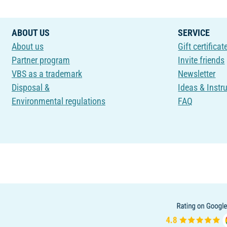
ABOUT US
SERVICE
About us
Gift certificat
Partner program
Invite friends
VBS as a trademark
Newsletter
Disposal &
Ideas & Instr
Environmental regulations
FAQ