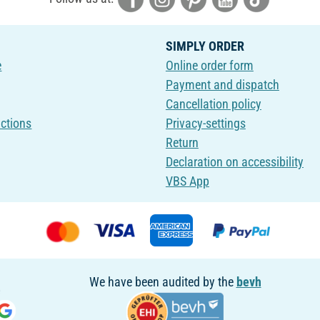
SIMPLY ORDER
e
Online order form
Payment and dispatch
Cancellation policy
uctions
Privacy-settings
Return
Declaration on accessibility
VBS App
We have been audited by the
bevh