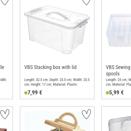
le
VBS Stacking box with lid
VBS Sewing 
spools
idth:
Length: 32.5 cm; Depth: 23.5 cm; Width: 23.5
Length: 23 cm; Wi
cm; Height: 17 cm; Material: Plastic
cm; Material: Pla
7,99 €
5,99 €