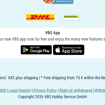
VBS App
r new VBS app now for free and enjoy the many new features a
 incl. VAT, plus shipping | * Free shipping from 75 € within the 
ONS
|
Legal Imprint
|
Privacy Policy
|
Right of withdrawal
|
Withd
Copyright 2026 VBS Hobby Service GmbH