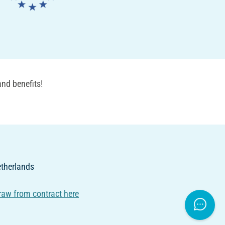
nd benefits!
Netherlands
raw from contract here