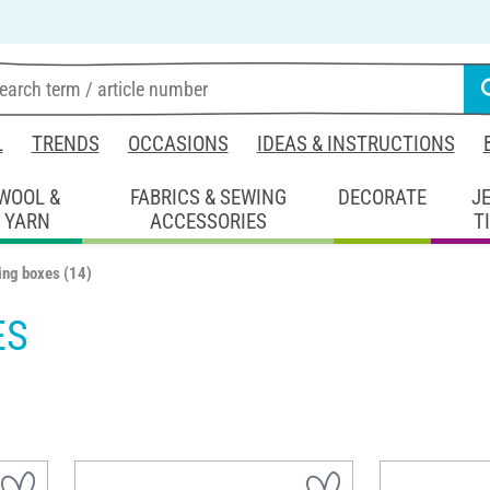
L
TRENDS
OCCASIONS
IDEAS & INSTRUCTIONS
WOOL &
FABRICS & SEWING
DECORATE
J
YARN
ACCESSORIES
T
ing boxes
(14)
ES