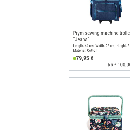
Prym sewing machine trolle
"Jeans"
Length: 44 cm; Width: 22 cm; Height: 3
Material: Cotton
79,95 €
RRP 100,0