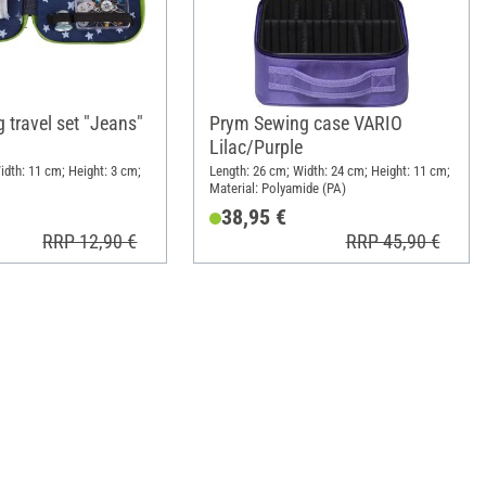
 travel set "Jeans"
Prym Sewing case VARIO
Lilac/Purple
idth: 11 cm; Height: 3 cm;
Length: 26 cm; Width: 24 cm; Height: 11 cm;
Material: Polyamide (PA)
38,95 €
RRP 12,90 €
RRP 45,90 €