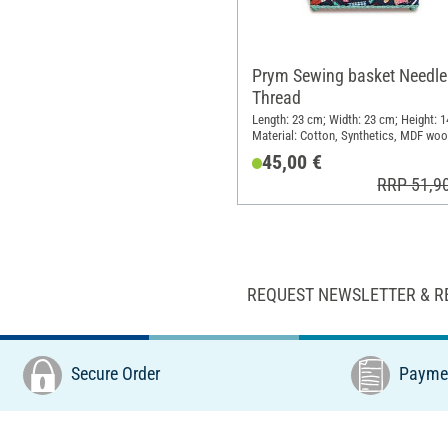
Prym Sewing basket Needle
Thread
Length: 23 cm; Width: 23 cm; Height: 1
Material: Cotton, Synthetics, MDF wo
45,00 €
RRP 51,9
REQUEST NEWSLETTER & R
Secure Order
Paymen