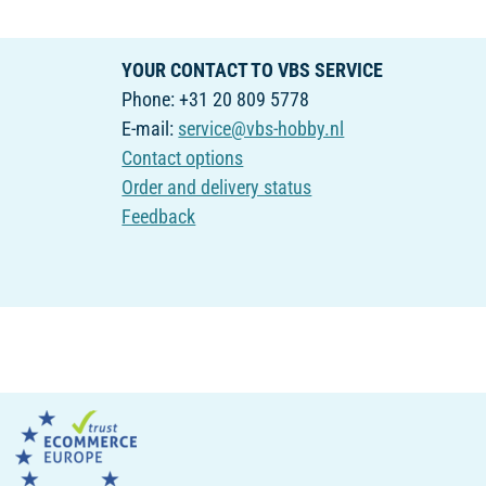
YOUR CONTACT TO VBS SERVICE
Phone: +31 20 809 5778
E-mail:
service@vbs-hobby.nl
Contact options
Order and delivery status
Feedback