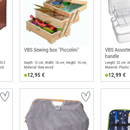
VBS Sewing box "Piccolini"
VBS Assortm
handle
20.2
Depth: 12 cm; Width: 18 cm; Height: 14 cm;
Length: 32 cm; D
ood
Material: Raw wood
Material: Plastic
12,95 €
12,99 €