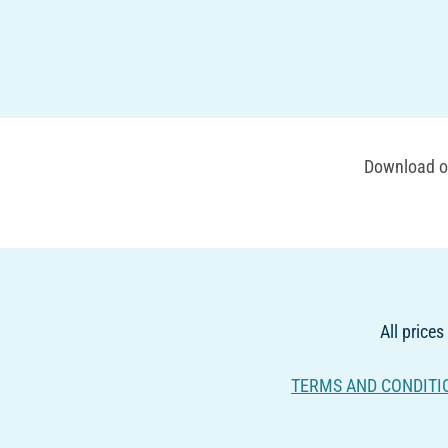
Download ou
All prices
TERMS AND CONDITI