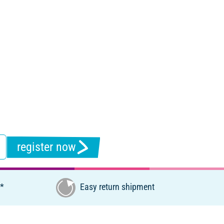
register now
€*
Easy return shipment