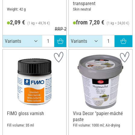
transparent
Weight: 42 g
Skin neutral
2,09 €
from 7,20 €
(1 kg = 49,76 €)
(1 kg = 24,00 €)
RRP 2,95 €
FIMO gloss varnish
Viva Decor "papier-mâché
paste
Fill volume: 35 ml
Fill volume: 1000 ml; Air-drying