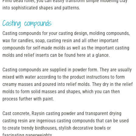
Fimo bead roller, you can easily transform simple modeling clay
into sophisticated shapes and patterns.
Casting compounds
Casting compounds for your casting design, molding compounds,
wax for candles, soap, casting resin and all other important
compounds for self-made molds as well as the important casting
molds and relief inserts can be found here at a glance.
Casting compounds are supplied in powder form. They are usually
mixed with water according to the product instructions to form
creamy masses and poured into relief molds. They dry in the relief
molds to form solid masses and shapes, which you can then
process further with paint.
Cast concrete, Raysin casting powder and transparent drying
casting resin are ingenious casting compounds that can be used
to create trendy birdhouses, stylish decorative bowls or
fascinating paperweights.