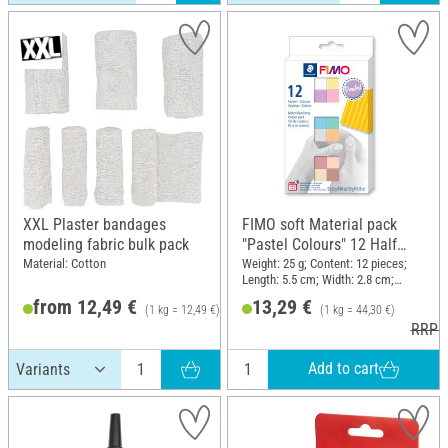
XXL Plaster bandages
FIMO soft Material pack
modeling fabric bulk pack
"Pastel Colours" 12 Half
blocks, 300 g
Material: Cotton
Weight: 25 g; Content: 12 pieces;
Length: 5.5 cm; Width: 2.8 cm;
Height: 1.3 cm
from 12,49 €
13,29 €
(1 kg = 12,49 €)
(1 kg = 44,30 €)
RRP 13,49 €
RRP 1
Add to cart