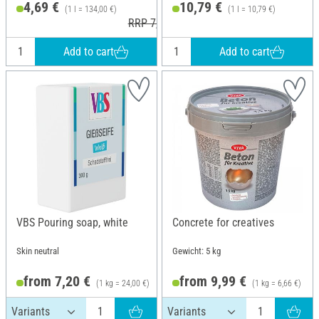
4,69 €
10,79 €
(1 l = 134,00 €)
(1 l = 10,79 €)
RRP 7,30 €
Add to cart
Add to cart
VBS Pouring soap, white
Concrete for creatives
Skin neutral
Gewicht: 5 kg
from 7,20 €
from 9,99 €
(1 kg = 24,00 €)
(1 kg = 6,66 €)