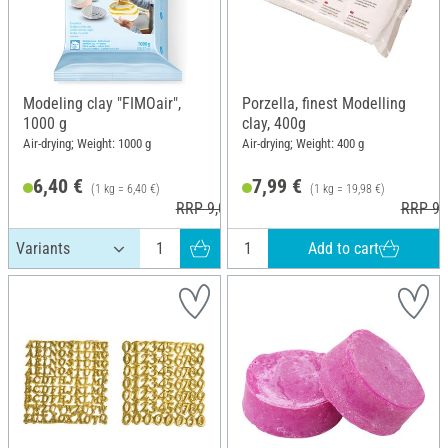
Modeling clay "FIMOair",
Porzella, finest Modelling
1000 g
clay, 400g
Air-drying; Weight: 1000 g
Air-drying; Weight: 400 g
6,40 €
7,99 €
(1 kg = 6,40 €)
(1 kg = 19,98 €)
RRP 9,00 €
RRP 9,
Add to cart