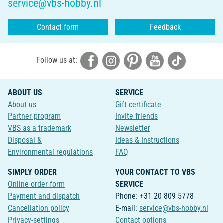
service@vbs-hobby.nl
Contact form
Feedback
Follow us at:
ABOUT US
SERVICE
About us
Gift certificate
Partner program
Invite friends
VBS as a trademark
Newsletter
Disposal &
Ideas & Instructions
Environmental regulations
FAQ
SIMPLY ORDER
YOUR CONTACT TO VBS
Online order form
SERVICE
Payment and dispatch
Phone: +31 20 809 5778
Cancellation policy
E-mail:
service@vbs-hobby.nl
Privacy-settings
Contact options