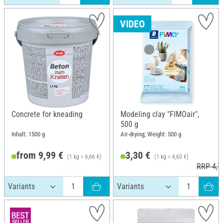
VIDEO
Concrete for kneading
Modeling clay "FIMOair",
500 g
Inhalt: 1500 g
Air-drying; Weight: 500 g
from 9,99 €
3,30 €
(1 kg = 6,66 €)
(1 kg = 6,60 €)
RRP 4,7