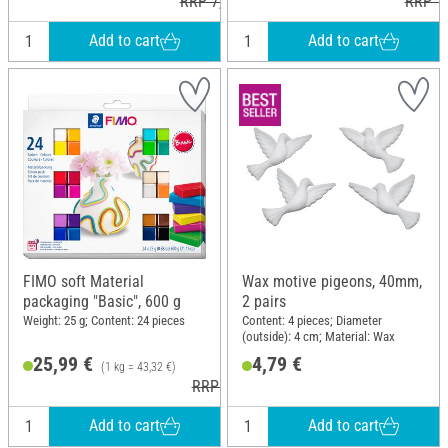
RRP 7,30 €
RRP 16
Add to cart
Add to cart
FIMO soft Material
Wax motive pigeons, 40mm,
packaging "Basic", 600 g
2 pairs
Weight: 25 g; Content: 24 pieces
Content: 4 pieces; Diameter
(outside): 4 cm; Material: Wax
25,99 €
4,79 €
(1 kg = 43,32 €)
RRP 37,90 €
Add to cart
Add to cart