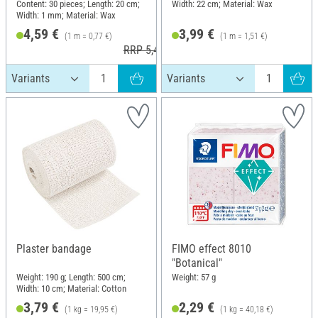
Content: 30 pieces; Length: 20 cm;
Width: 22 cm; Material: Wax
Width: 1 mm; Material: Wax
4,59 €
3,99 €
(1 m = 0,77 €)
(1 m = 1,51 €)
RRP 5,49 €
Plaster bandage
FIMO effect 8010
"Botanical"
Weight: 190 g; Length: 500 cm;
Weight: 57 g
Width: 10 cm; Material: Cotton
3,79 €
2,29 €
(1 kg = 19,95 €)
(1 kg = 40,18 €)