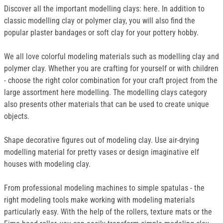
Discover all the important modelling clays: here. In addition to
classic modelling clay or polymer clay, you will also find the
popular plaster bandages or soft clay for your pottery hobby.
We all love colorful modeling materials such as modelling clay and
polymer clay. Whether you are crafting for yourself or with children
- choose the right color combination for your craft project from the
large assortment here modelling. The modelling clays category
also presents other materials that can be used to create unique
objects.
Shape decorative figures out of modeling clay. Use air-drying
modelling material for pretty vases or design imaginative elf
houses with modeling clay.
From professional modeling machines to simple spatulas - the
right modeling tools make working with modeling materials
particularly easy. With the help of the rollers, texture mats or the