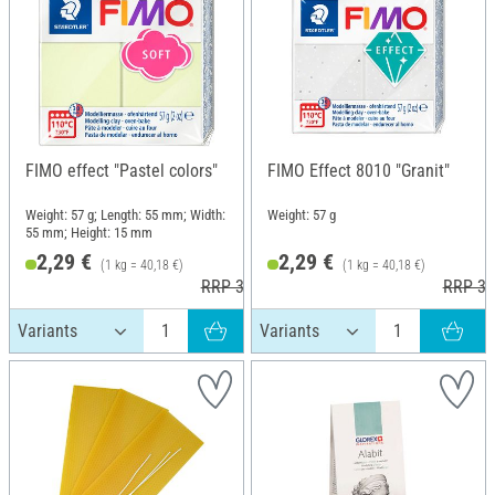
FIMO effect "Pastel colors"
FIMO Effect 8010 "Granit"
Weight: 57 g; Length: 55 mm; Width:
Weight: 57 g
55 mm; Height: 15 mm
2,29 €
2,29 €
(1 kg = 40,18 €)
(1 kg = 40,18 €)
RRP 3,60 €
RRP 3,