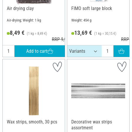
Air drying clay
FIMO soft large block
Air-drying; Weight: 1 kg
Weight: 454 g
8,49 €
13,69 €
(1 kg = 8,49 €)
(1 kg = 30,15 €)
RRP 9,99 €
RRP 2
Add to cart
Wax strips, smooth, 30 pcs
Decorative wax strips
assortment