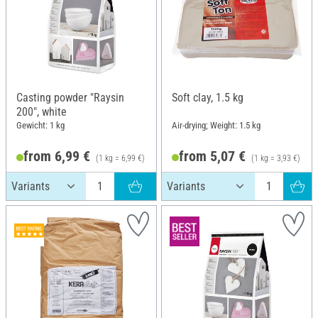
Casting powder "Raysin
Soft clay, 1.5 kg
200", white
Gewicht: 1 kg
Air-drying; Weight: 1.5 kg
from 6,99 €
from 5,07 €
(1 kg = 6,99 €)
(1 kg = 3,93 €)