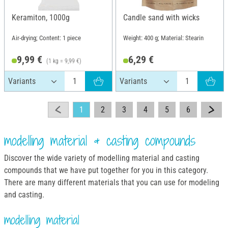
Keramiton, 1000g
Candle sand with wicks
Air-drying; Content: 1 piece
Weight: 400 g; Material: Stearin
9,99 €
6,29 €
(1 kg = 9,99 €)
1
2
3
4
5
6
modelling material & casting compounds
Discover the wide variety of modelling material and casting
compounds that we have put together for you in this category.
There are many different materials that you can use for modeling
and casting.
modelling material