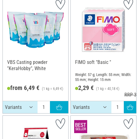
VBS Casting powder
FIMO soft "Basic "
"KeraHobby", White
Weight: 57 g; Length: 55 mm; Width:
55 mm; Height: 15 mm
from 6,49 €
2,29 €
(1 kg = 6,49 €)
(1 kg = 40,18 €)
RRP 3,