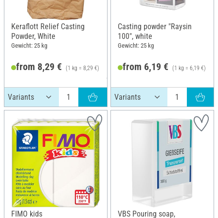
Keraflott Relief Casting
Casting powder "Raysin
Powder, White
100", white
Gewicht: 25 kg
Gewicht: 25 kg
from 8,29 €
from 6,19 €
(1 kg = 8,29 €)
(1 kg = 6,19 €)
RRP 120,00 €
FIMO kids
VBS Pouring soap,