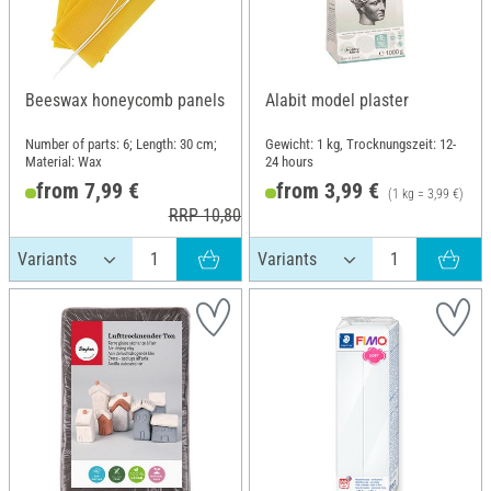
Beeswax honeycomb panels
Alabit model plaster
Number of parts: 6; Length: 30 cm;
Gewicht: 1 kg, Trocknungszeit: 12-
Material: Wax
24 hours
from 7,99 €
from 3,99 €
(1 kg = 3,99 €)
RRP 10,80 €