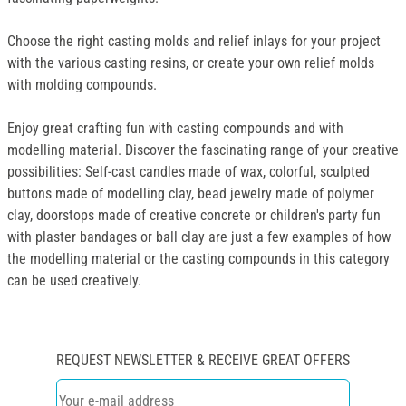
Choose the right casting molds and relief inlays for your project
with the various casting resins, or create your own relief molds
with molding compounds.
Enjoy great crafting fun with casting compounds and with
modelling material. Discover the fascinating range of your creative
possibilities: Self-cast candles made of wax, colorful, sculpted
buttons made of modelling clay, bead jewelry made of polymer
clay, doorstops made of creative concrete or children's party fun
with plaster bandages or ball clay are just a few examples of how
the modelling material or the casting compounds in this category
can be used creatively.
REQUEST NEWSLETTER & RECEIVE GREAT OFFERS