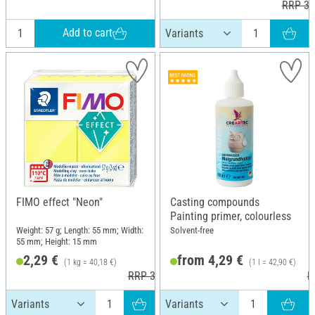
RRP 3,
Add to cart
FIMO effect "Neon"
Casting compounds
Painting primer, colourless
Weight: 57 g; Length: 55 mm; Width:
Solvent-free
55 mm; Height: 15 mm
2,29 €
from 4,29 €
(1 kg = 40,18 €)
(1 l = 42,90 €)
RRP 3,60 €
R