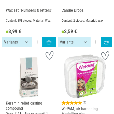
Wax set "Numbers & letters"
Candle Drops
Content: 158 pieces; Material: Wax
Content: 2 pieces; Material: Wax
3,99 €
2,59 €
Keramin relief casting
(4)
compound
WePAM, air-hardening
Gewicht: 5 kg, Trocknungszeit: 1
Modelling clay