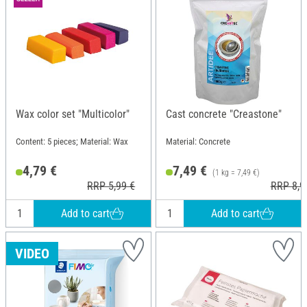
Wax color set "Multicolor"
Cast concrete "Creastone"
Content: 5 pieces; Material: Wax
Material: Concrete
4,79 €
7,49 €
(1 kg = 7,49 €)
RRP 5,99 €
RRP 8,9
Add to cart
Add to cart
VIDEO