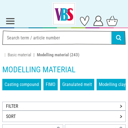
Basic material
Modelling material
(243)
MODELLING MATERIAL
Casting compound
FIMO
Granulated melt
Modelling clays
FILTER
SORT