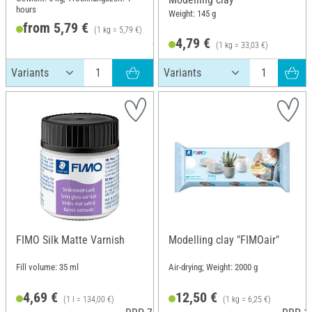
hours
Weight: 145 g
from 5,79 €
(1 kg = 5,79 €)
4,79 €
RRP 5,99 €
(1 kg = 33,03 €)
FIMO Silk Matte Varnish
Modelling clay "FIMOair"
Fill volume: 35 ml
Air-drying; Weight: 2000 g
4,69 €
12,50 €
(1 l = 134,00 €)
(1 kg = 6,25 €)