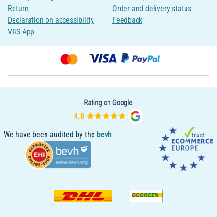
Return
Order and delivery status
Declaration on accessibility
Feedback
VBS App
We have been audited by the
bevh