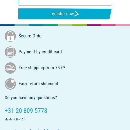
register now
Secure Order
Payment by credit card
Free shipping from 75 €*
Easy return shipment
Do you have any questions?
+31 20 809 5778
Mo.-Fr. 8.30 - 16 h