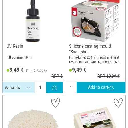
UV Resin
Silicone casting mould
"Snail shell"
Fill volume: 10 ml
Fill volume: 200 ml; Frost and heat
resistant: -40 - 240 °C; Length: 14.8
cm; Width: 10 cm; Height: 6.3 cm;
3,49 €
9,49 €
(1 l = 349,00 €)
Material: Silicone
RRP 3,99 €
RRP 10,99 €
Add to cart