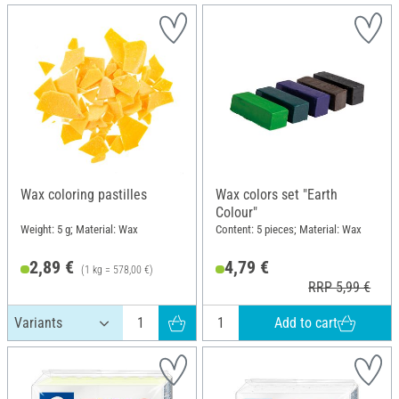
Wax coloring pastilles
Wax colors set "Earth
Colour"
Weight: 5 g; Material: Wax
Content: 5 pieces; Material: Wax
2,89 €
4,79 €
(1 kg = 578,00 €)
RRP 5,99 €
Add to cart