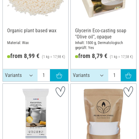
Organic plant based wax
Glycerin Eco-casting soap
"Olive oil", opaque
Material: Wax
Inhalt: 1500 g, Dermatologisch
geprüft: Yes
from 8,99 €
from 8,79 €
(1 kg = 17,98 €)
(1 kg = 17,58 €)