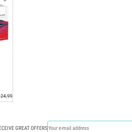
 24,99 €
ECEIVE GREAT OFFERS