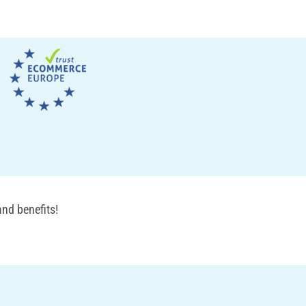
nd benefits!