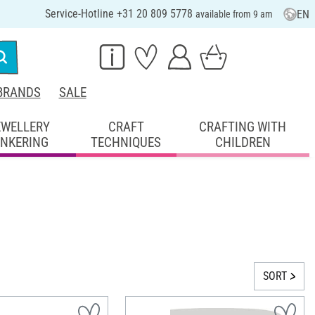
Service-Hotline +31 20 809 5778
EN
available from 9 am
BRANDS
SALE
EWELLERY
CRAFT
CRAFTING WITH
INKERING
TECHNIQUES
CHILDREN
SORT