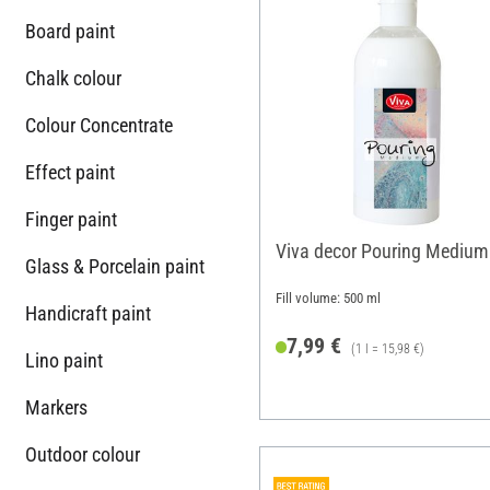
Board paint
Chalk colour
Colour Concentrate
Effect paint
Finger paint
Viva decor Pouring Medium
Glass & Porcelain paint
Fill volume: 500 ml
Handicraft paint
7,99 €
(1 l = 15,98 €)
Lino paint
Markers
Outdoor colour