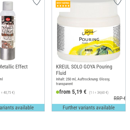
etallic Effect
KREUL SOLO GOYA Pouring
Fluid
ml
Inhalt: 250 ml, Auftrocknung: Glossy,
transparent
from 5,19 €
l = 40,75 €)
(1 l = 34,60 €)
RRP 6,1
ariants available
Further variants available