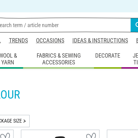
L
TRENDS
OCCASIONS
IDEAS & INSTRUCTIONS
WOOL &
FABRICS & SEWING
DECORATE
J
YARN
ACCESSORIES
T
LOUR
CKAGE SIZE