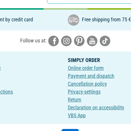
t by credit card
Free shipping from 75 
Follow us at:
SIMPLY ORDER
e
Online order form
Payment and dispatch
Cancellation policy
uctions
Privacy-settings
Return
Declaration on accessibility
VBS App