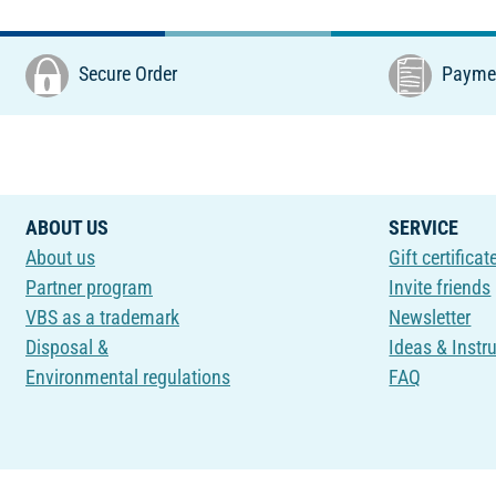
Secure Order
Paymen
ABOUT US
SERVICE
About us
Gift certificat
Partner program
Invite friends
VBS as a trademark
Newsletter
Disposal &
Ideas & Instr
Environmental regulations
FAQ