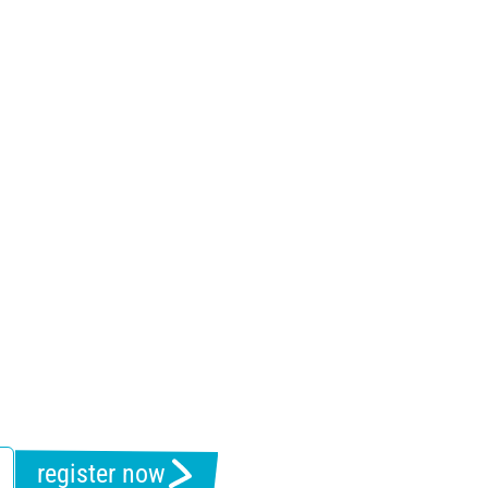
register now