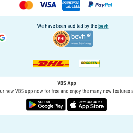
We have been audited by the
bevh
VBS App
r new VBS app now for free and enjoy the many new features a