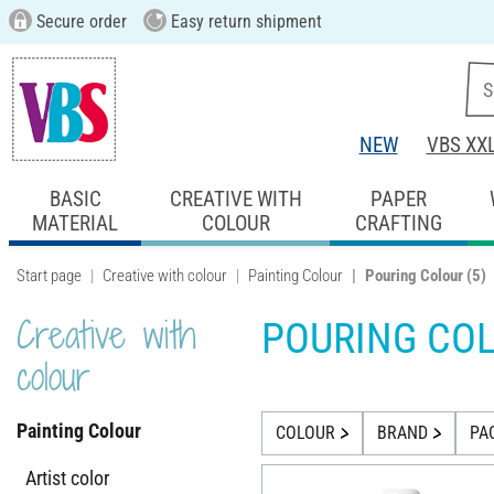
Secure order
Easy return shipment
NEW
VBS XX
BASIC
CREATIVE WITH
PAPER
MATERIAL
COLOUR
CRAFTING
Start page
Creative with colour
Painting Colour
Pouring Colour
(5)
Creative with
POURING CO
colour
Painting Colour
COLOUR
BRAND
PA
Artist color