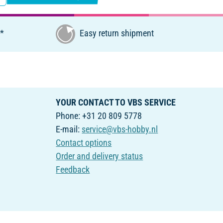
€*
Easy return shipment
YOUR CONTACT TO VBS SERVICE
Phone: +31 20 809 5778
E-mail:
service@vbs-hobby.nl
Contact options
Order and delivery status
Feedback