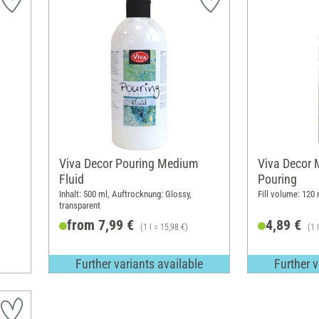
Viva Decor Pouring Medium
Viva Decor M
Fluid
Pouring
Inhalt: 500 ml, Auftrocknung: Glossy,
Fill volume: 120 
transparent
from 7,99 €
4,89 €
(1 l = 15,98 €)
(1 
Further variants available
Further v