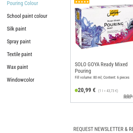
Pouring Colour
School paint colour
Silk paint
Spray paint
Textile paint
SOLO GOYA Ready Mixed
Wax paint
Pouring
Fill volume: 80 ml; Content: 6 pieces
Windowcolor
20,99 €
(1 l = 43,73 €)
RRP
REQUEST NEWSLETTER & R