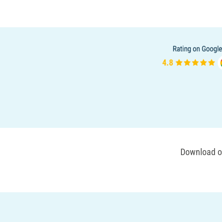
Download ou