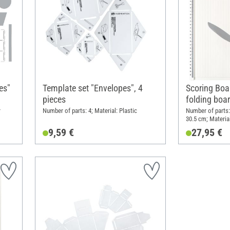
es"
Template set "Envelopes", 4
Scoring Boa
pieces
folding boa
r
Number of parts: 4; Material: Plastic
Number of parts:
30.5 cm; Material
9,59 €
27,95 €