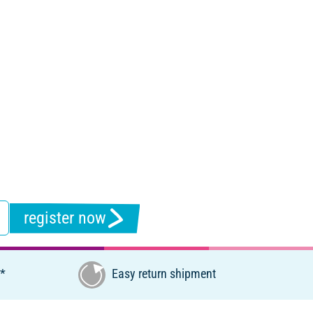
register now
€*
Easy return shipment