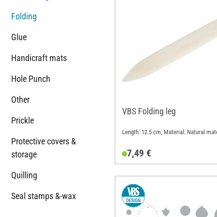
Folding
Glue
Handicraft mats
Hole Punch
Other
VBS Folding leg
Prickle
Length: 12.5 cm; Material: Natural mate
Protective covers &
7,49 €
storage
Quilling
Seal stamps &-wax