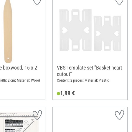
fe boxwood, 16 x 2
VBS Template set "Basket heart
cutout"
idth: 2 cm; Material: Wood
Content: 2 pieces; Material: Plastic
1,99 €