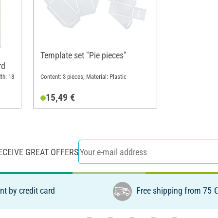
Template set "Pie pieces"
rd
th: 18
Content: 3 pieces; Material: Plastic
15,49 €
ECEIVE GREAT OFFERS
t by credit card
Free shipping from 75 