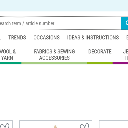
L
TRENDS
OCCASIONS
IDEAS & INSTRUCTIONS
WOOL &
FABRICS & SEWING
DECORATE
J
YARN
ACCESSORIES
T