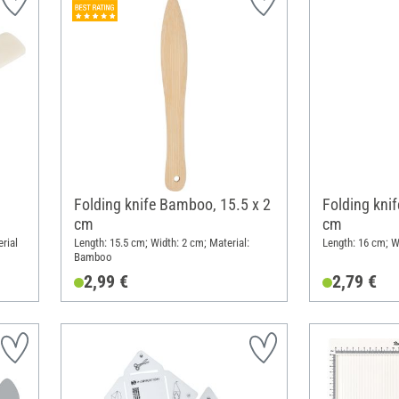
Folding knife Bamboo, 15.5 x 2
Folding kni
cm
cm
rial
Length: 15.5 cm; Width: 2 cm; Material:
Length: 16 cm; W
Bamboo
2,99 €
2,79 €