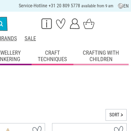
Service-Hotline +31 20 809 5778
EN
available from 9 am
BRANDS
SALE
EWELLERY
CRAFT
CRAFTING WITH
INKERING
TECHNIQUES
CHILDREN
SORT