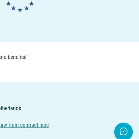
nd benefits!
Netherlands
raw from contract here