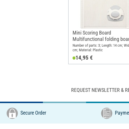
Mini Scoring Board
Multifunctional folding boa
Number of parts: 3; Length: 14 cm; Wid
cm; Material: Plastic
14,95 €
REQUEST NEWSLETTER & R
Secure Order
Paymen