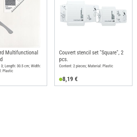
rd Multifunctional
Couvert stencil set "Square", 2
rd
pcs.
 3; Length: 30.5 cm; Width:
Content: 2 pieces; Material: Plastic
: Plastic
8,19 €