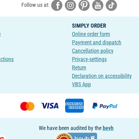
Follow us at:
SIMPLY ORDER
e
Online order form
Payment and dispatch
Cancellation policy
uctions
Privacy-settings
Return
Declaration on accessibility
VBS App
We have been audited by the
bevh