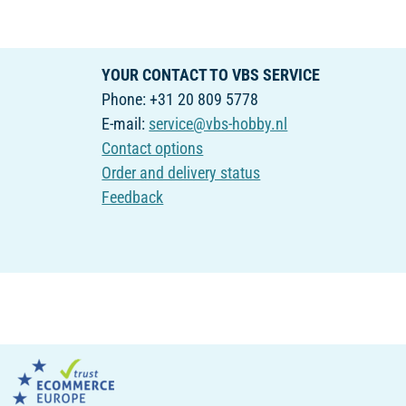
YOUR CONTACT TO VBS SERVICE
Phone: +31 20 809 5778
E-mail:
service@vbs-hobby.nl
Contact options
Order and delivery status
Feedback