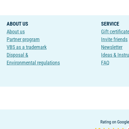
ABOUT US
SERVICE
About us
Gift certificat
Partner program
Invite friends
VBS as a trademark
Newsletter
Disposal &
Ideas & Instr
Environmental regulations
FAQ