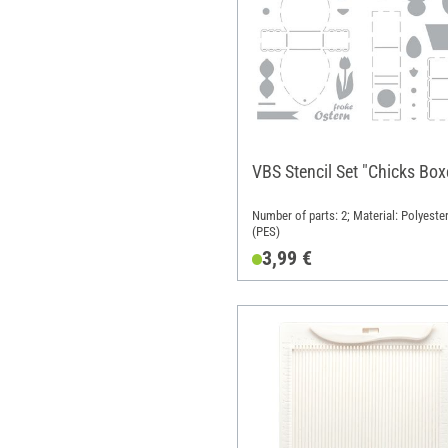
VBS Stencil Set "Chicks Box
Number of parts: 2; Material: Polyeste
(PES)
3,99 €