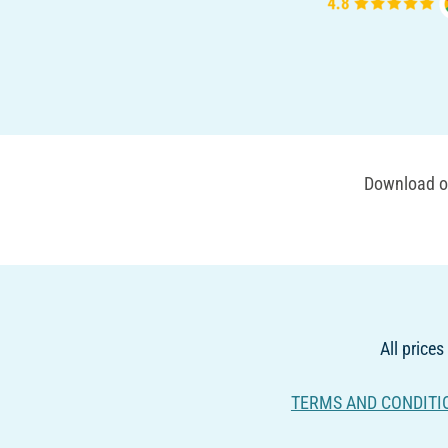
Download ou
All prices
TERMS AND CONDITI