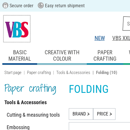
Secure order
Easy return shipment
NEW
VBS XX
BASIC
CREATIVE WITH
PAPER
MATERIAL
COLOUR
CRAFTING
Start page
Paper crafting
Tools & Accessories
Folding
(10)
Paper crafting
FOLDING
Tools & Accessories
BRAND
PRICE
Cutting & measuring tools
Embossing