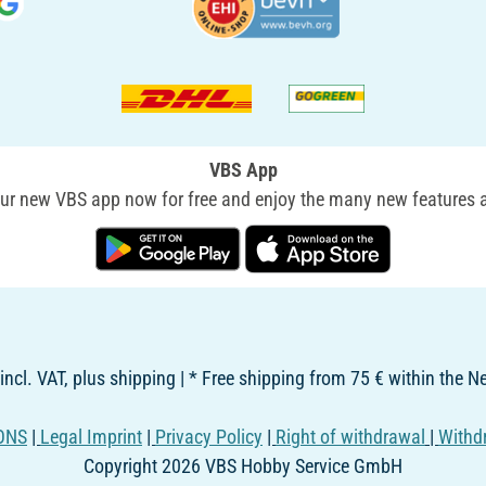
VBS App
r new VBS app now for free and enjoy the many new features a
 incl. VAT, plus shipping | * Free shipping from 75 € within the 
ONS
|
Legal Imprint
|
Privacy Policy
|
Right of withdrawal
|
Withd
Copyright 2026 VBS Hobby Service GmbH