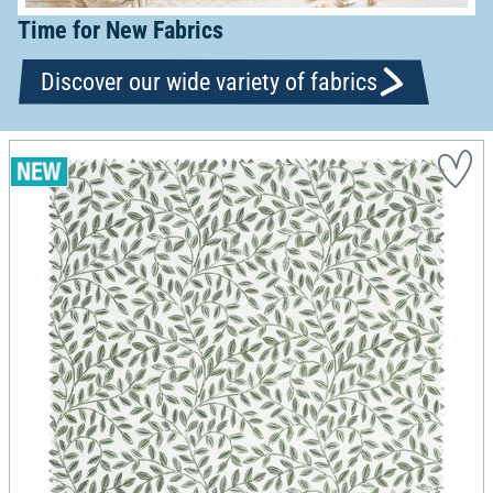
Time for New Fabrics
Discover our wide variety of fabrics