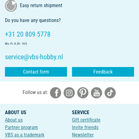
Easy return shipment
Do you have any questions?
+31 20 809 5778
Mo.-Fr. 8.30 - 16 h
service@vbs-hobby.nl
Contact form
Feedback
Follow us at:
ABOUT US
SERVICE
About us
Gift certificate
Partner program
Invite friends
VBS as a trademark
Newsletter