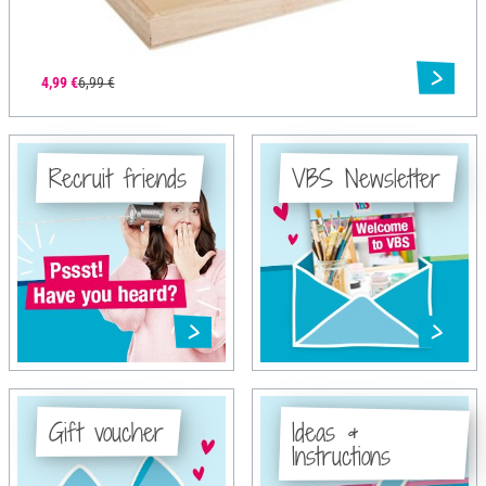
4,99 €
6,99 €
Recruit friends
VBS Newsletter
Gift voucher
Ideas &
Instructions