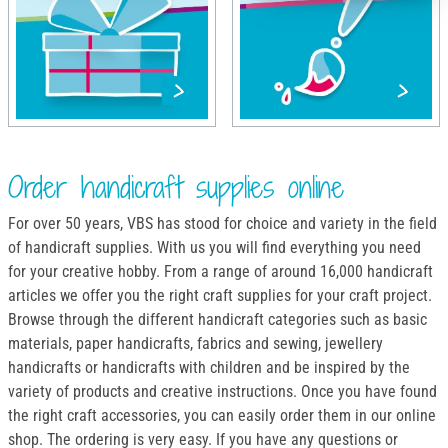
Order handicraft supplies online
For over 50 years, VBS has stood for choice and variety in the field
of handicraft supplies. With us you will find everything you need
for your creative hobby. From a range of around 16,000 handicraft
articles we offer you the right craft supplies for your craft project.
Browse through the different handicraft categories such as basic
materials, paper handicrafts, fabrics and sewing, jewellery
handicrafts or handicrafts with children and be inspired by the
variety of products and creative instructions. Once you have found
the right craft accessories, you can easily order them in our online
shop. The ordering is very easy. If you have any questions or