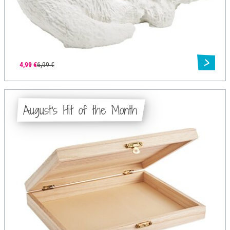
4,99 €
6,99 €
August's Hit of the Month