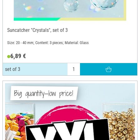
Suncatcher "Crystals", set of 3
Size: 20 - 40 mm; Content: 3 pieces; Material: Glass
6,89 €
set of 3
Big quantity—low price!