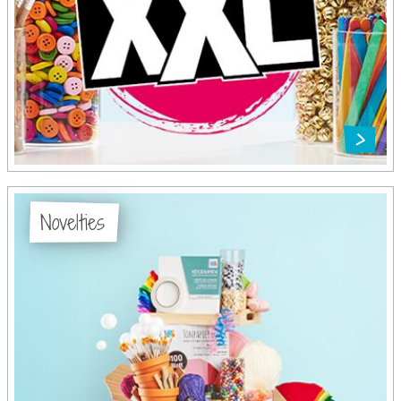
Novelties