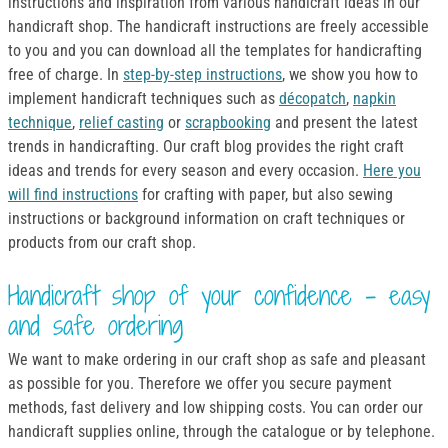
instructions and inspiration from various handicraft ideas in our
handicraft shop. The handicraft instructions are freely accessible
to you and you can download all the templates for handicrafting
free of charge. In
step-by-step instructions
, we show you how to
implement handicraft techniques such as
décopatch
,
napkin
technique
,
relief casting
or
scrapbooking
and present the latest
trends in handicrafting. Our craft blog provides the right craft
ideas and trends for every season and every occasion.
Here you
will find instructions
for crafting with paper, but also sewing
instructions or background information on craft techniques or
products from our craft shop.
Handicraft shop of your confidence - easy
and safe ordering
We want to make ordering in our craft shop as safe and pleasant
as possible for you. Therefore we offer you secure payment
methods, fast delivery and low shipping costs. You can order our
handicraft supplies online, through the catalogue or by telephone.