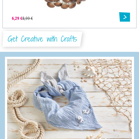
6,29 €
8,99 €
Get Creative with Crafts