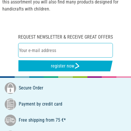
this assortment you will also find many products designed for
handicrafts with children.
REQUEST NEWSLETTER & RECEIVE GREAT OFFERS
register now
Secure Order
Payment by credit card
Free shipping from 75 €*