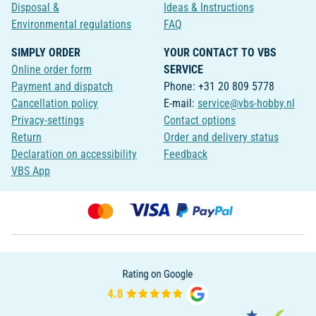
Disposal &
Ideas & Instructions
Environmental regulations
FAQ
SIMPLY ORDER
YOUR CONTACT TO VBS
Online order form
SERVICE
Payment and dispatch
Phone: +31 20 809 5778
Cancellation policy
E-mail:
service@vbs-hobby.nl
Privacy-settings
Contact options
Return
Order and delivery status
Declaration on accessibility
Feedback
VBS App