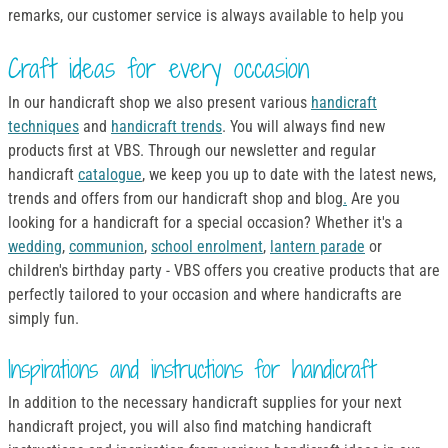
remarks, our customer service is always available to help you
Craft ideas for every occasion
In our handicraft shop we also present various
handicraft
techniques
and
handicraft trends
. You will always find new
products first at VBS. Through our newsletter and regular
handicraft
catalogue
, we keep you up to date with the latest news,
trends and offers from our handicraft shop and blog
.
Are you
looking for a handicraft for a special occasion? Whether it's a
wedding
,
communion
,
school enrolment
,
lantern parade
or
children's birthday party - VBS offers you creative products that are
perfectly tailored to your occasion and where handicrafts are
simply fun.
Inspirations and instructions for handicraft
In addition to the necessary handicraft supplies for your next
handicraft project, you will also find matching handicraft