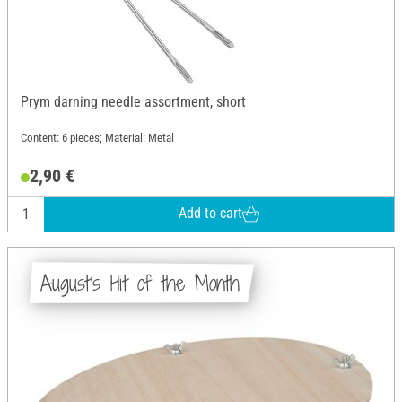
Prym darning needle assortment, short
Content: 6 pieces; Material: Metal
2,90 €
Add to cart
August's Hit of the Month