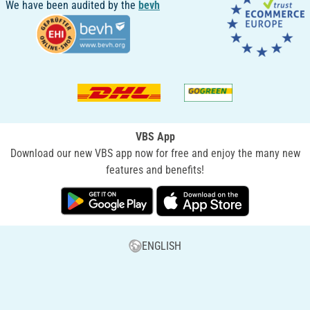
We have been audited by the
bevh
VBS App
Download our new VBS app now for free and enjoy the many new
features and benefits!
ENGLISH