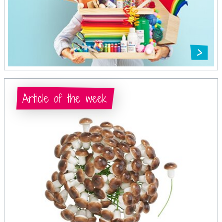
Article of the week