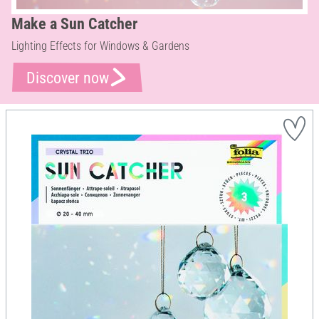
Make a Sun Catcher
Lighting Effects for Windows & Gardens
Discover now