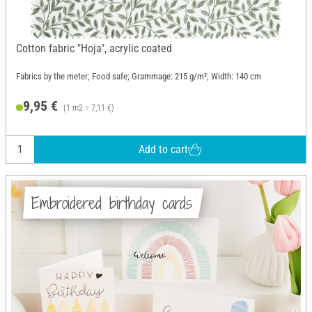
Cotton fabric "Hoja", acrylic coated
Fabrics by the meter; Food safe; Grammage: 215 g/m²; Width: 140 cm
9,95 €
(1 m2 = 7,11 €)
Add to cart
Embroidered birthday cards