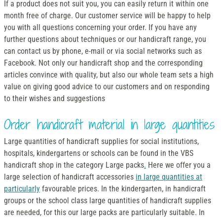
If a product does not suit you, you can easily return it within one
month free of charge. Our customer service will be happy to help
you with all questions concerning your order. If you have any
further questions about techniques or our handicraft range, you
can contact us by phone, e-mail or via social networks such as
Facebook. Not only our handicraft shop and the corresponding
articles convince with quality, but also our whole team sets a high
value on giving good advice to our customers and on responding
to their wishes and suggestions
Order handicraft material in large quantities
Large quantities of handicraft supplies for social institutions,
hospitals, kindergartens or schools can be found in the VBS
handicraft shop in the category Large packs
.
Here we offer you a
large selection of handicraft accessories
in large quantities at
particularly
favourable prices. In the kindergarten, in handicraft
groups or the school class large quantities of handicraft supplies
are needed, for this our large packs are particularly suitable. In