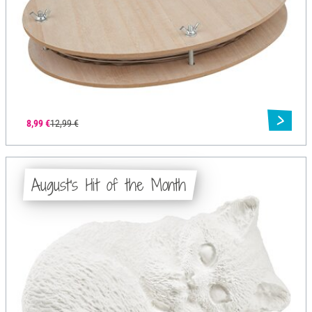
8,99 €
12,99 €
August's Hit of the Month