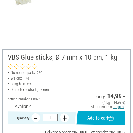
VBS Glue sticks, Ø 7 mm x 10 cm, 1 kg
Number of parts: 270
Weight: 1 kg
Length: 10 cm
Diameter (outside): 7 mm
14,99
only
€
Article number
118569
(1 kg = 14,99 €)
Available
All prices plus
shipping
Add to cart
Quantity:
Delivery: Monday, 2026-08-10 - Wednesday, 2026-08-12