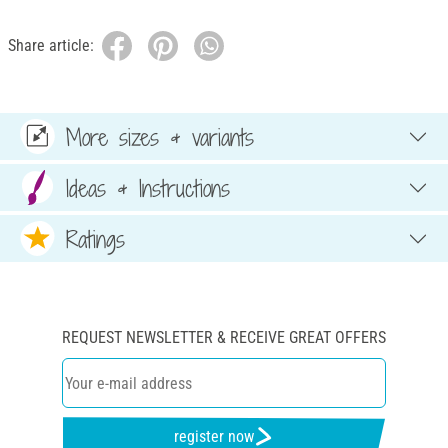
Share article:
More sizes & variants
Ideas & Instructions
Ratings
REQUEST NEWSLETTER & RECEIVE GREAT OFFERS
register now