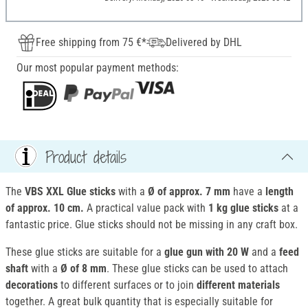
Free shipping from 75 €*
Delivered by DHL
Our most popular payment methods:
Product details
The
VBS XXL Glue sticks
with a
Ø of
approx. 7 mm
have a
length
of
approx. 10 cm.
A practical value pack with
1 kg g
lue sticks
at a
fantastic price. Glue sticks should not be missing in any craft box.
These glue sticks are suitable for a
glue gun with 20 W
and a
feed
shaft
with a
Ø of
8 mm
. These glue sticks can be used to attach
decorations
to different surfaces or to join
different materials
together. A great bulk quantity that is especially suitable for