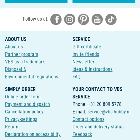
Follow us at:
ABOUT US
SERVICE
About us
Gift certificate
Partner program
Invite friends
VBS as a trademark
Newsletter
Disposal &
Ideas & Instructions
Environmental regulations
FAQ
SIMPLY ORDER
YOUR CONTACT TO VBS
Online order form
SERVICE
Payment and dispatch
Phone: +31 20 809 5778
Cancellation policy
E-mail:
service@vbs-hobby.nl
Privacy-settings
Contact options
Return
Order and delivery status
Declaration on accessibility
Feedback