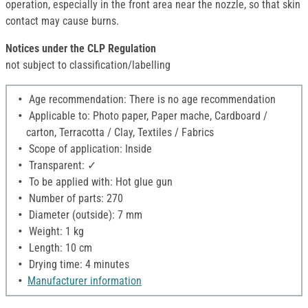
operation, especially in the front area near the nozzle, so that skin
contact may cause burns.
Notices under the CLP Regulation
not subject to classification/labelling
Age recommendation: There is no age recommendation
Applicable to: Photo paper, Paper mache, Cardboard /
carton, Terracotta / Clay, Textiles / Fabrics
Scope of application: Inside
Transparent: ✓
To be applied with: Hot glue gun
Number of parts: 270
Diameter (outside): 7 mm
Weight: 1 kg
Length: 10 cm
Drying time: 4 minutes
Manufacturer information