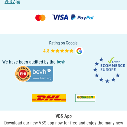
VBS App
We have been audited by the
bevh
VBS App
Download our new VBS app now for free and enjoy the many new