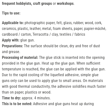
frequent hobbyists, craft groups
or
workshops
.
Tips to use:
Applicable to:
photographic paper, felt, glass, rubber, wood, cork,
ceramics, plastic, leather, metal, foam sheets, paper, papier-mâché,
cardboard / carton, Terracotta / clay, textiles / fabrics
Apply with:
glue gun.
Preparations:
The surface should be clean, dry and free of dust
and grease.
Processing of material:
The glue stick is inserted into the opening
provided in the glue gun. Heat up the glue gun. When sufficient
temperature is reached, the glue can be applied with the glue gun.
Due to the rapid cooling of the liquefied adhesive, simple glue
guns only can be used to apply glue to small areas. On materials
with good thermal conductivity, the adhesive solidifies much faster
than on paper, plastics or wood.
Time to dry:
approx. 4 minutes.
This is to be noted:
Adhesive and glue guns heat up during