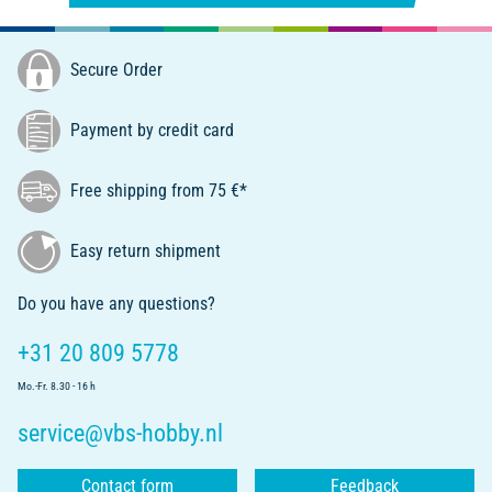
Secure Order
Payment by credit card
Free shipping from 75 €*
Easy return shipment
Do you have any questions?
+31 20 809 5778
Mo.-Fr. 8.30 - 16 h
service@vbs-hobby.nl
Contact form
Feedback