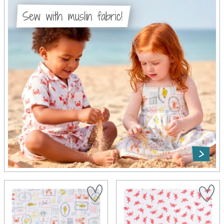
Sew with muslin fabric!