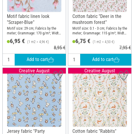
Motif fabric linen look
Cotton fabric "Deer in the
"Scraper-Blue"
mushroom forest"
Motif size: 29 cm; Fabrics by the
Motif size: 0.1 - 3 cm; Fabrics by the
meter; Grammage: 170 g/m²; Width:
meter; Grammage: 115 g/m²; Width:
140 cm
150 cm
6,95 €
6,75 €
(1 m2 = 4,96 €)
(1 m2 = 4,50 €)
8,95 €
7,95 €
Add to cart
Add to cart
Creative August
Creative August
Jersey fabric "Party
Cotton fabric "Rabbits"