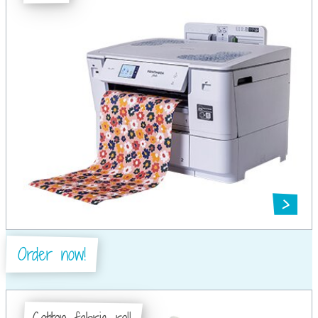
Order now!