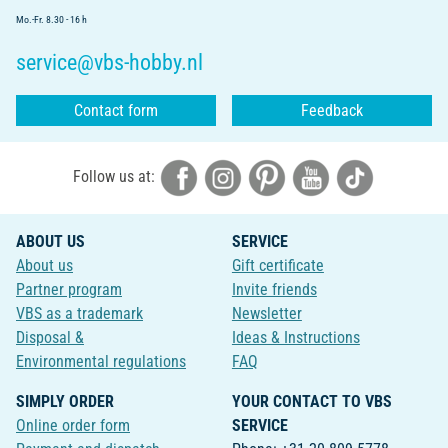
Mo.-Fr. 8.30 - 16 h
service@vbs-hobby.nl
Contact form
Feedback
Follow us at:
ABOUT US
SERVICE
About us
Gift certificate
Partner program
Invite friends
VBS as a trademark
Newsletter
Disposal &
Ideas & Instructions
Environmental regulations
FAQ
SIMPLY ORDER
YOUR CONTACT TO VBS
Online order form
SERVICE