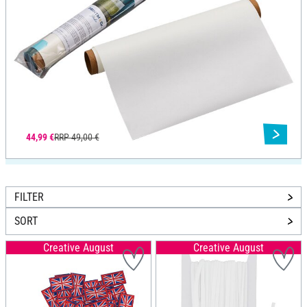
44,99 €
RRP 49,00 €
FILTER
SORT
Creative August
Creative August