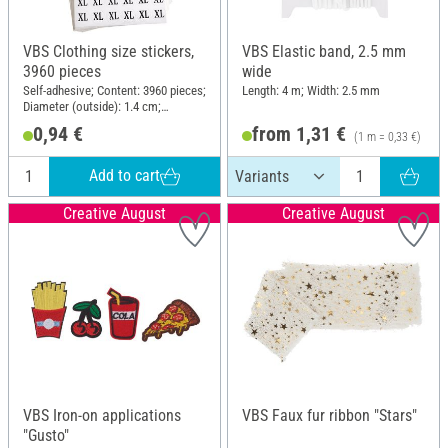
VBS Clothing size stickers,
VBS Elastic band, 2.5 mm
3960 pieces
wide
Self-adhesive; Content: 3960 pieces;
Length: 4 m; Width: 2.5 mm
Diameter (outside): 1.4 cm;
Material: Paper
0,94 €
from 1,31 €
(1 m = 0,33 €)
Add to cart
Creative August
Creative August
VBS Iron-on applications
VBS Faux fur ribbon "Stars"
"Gusto"