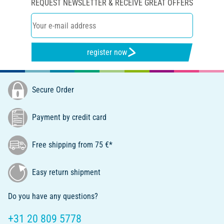
REQUEST NEWSLETTER & RECEIVE GREAT OFFERS
register now
Secure Order
Payment by credit card
Free shipping from 75 €*
Easy return shipment
Do you have any questions?
+31 20 809 5778