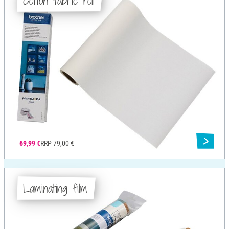
Cotton fabric roll
69,99 €
RRP 79,00 €
Laminating film