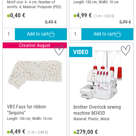
Motif size: 4 - 6 cm; Number of
Length: 150 cm; Width: 10 cm
motifs: 4; Material: Polyester (PES)
0,40 €
4,99 €
(1 m = 3,33 €)
0,49 €
5,99 €
Add to cart
Add to cart
Creative August
VIDEO
VBS Faux fur ribbon
brother Overlock sewing
"Sequins"
machine M343D
Length: 150 cm; Width: 10 cm
Material: Plastic, Metal
4,49 €
279,00 €
(1 m = 2,99 €)