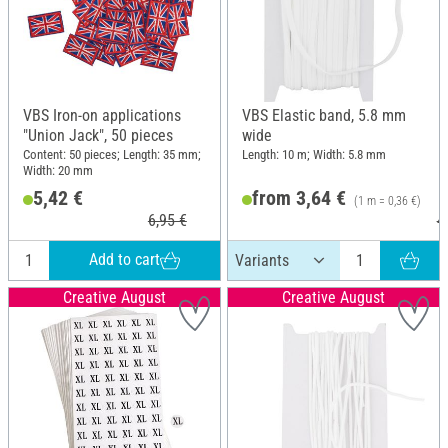
VBS Iron-on applications
VBS Elastic band, 5.8 mm
"Union Jack", 50 pieces
wide
Content: 50 pieces; Length: 35 mm;
Length: 10 m; Width: 5.8 mm
Width: 20 mm
5,42 €
from 3,64 €
(1 m = 0,36 €)
6,95 €
4
Add to cart
Creative August
Creative August