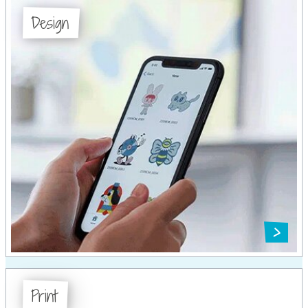
Design
Print