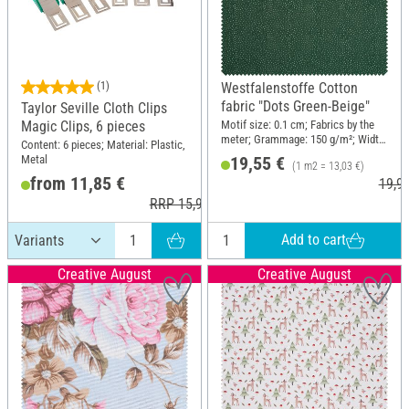
(1)
Westfalenstoffe Cotton
fabric "Dots Green-Beige"
Taylor Seville Cloth Clips
Motif size: 0.1 cm; Fabrics by the
Magic Clips, 6 pieces
meter; Grammage: 150 g/m²; Width:
Content: 6 pieces; Material: Plastic,
150 cm
Metal
19,55 €
(1 m2 = 13,03 €)
from 11,85 €
19,9
RRP 15,95 €
Add to cart
Creative August
Creative August