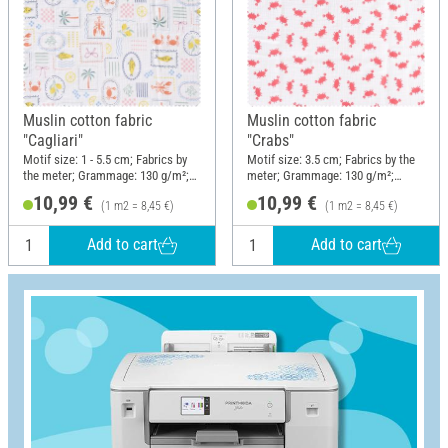
Muslin cotton fabric
Muslin cotton fabric
"Cagliari"
"Crabs"
Motif size: 1 - 5.5 cm; Fabrics by
Motif size: 3.5 cm; Fabrics by the
the meter; Grammage: 130 g/m²;
meter; Grammage: 130 g/m²;
Width: 130 cm
Width: 130 cm
10,99 €
10,99 €
(1 m2 = 8,45 €)
(1 m2 = 8,45 €)
Add to cart
Add to cart