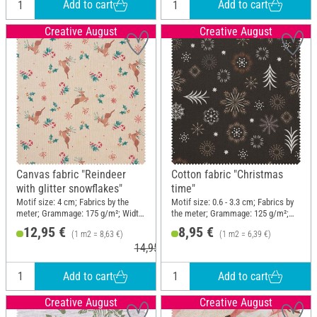
Add to cart
Add to cart
Creative August
Creative August
Canvas fabric "Reindeer
Cotton fabric "Christmas
with glitter snowflakes"
time"
Motif size: 4 cm; Fabrics by the
Motif size: 0.6 - 3.3 cm; Fabrics by
meter; Grammage: 175 g/m²; Width:
the meter; Grammage: 125 g/m²;
150 cm
Width: 140 cm
12,95 €
8,95 €
(1 m2 = 8,63 €)
(1 m2 = 6,39 €)
14,95 €
Add to cart
Add to cart
Creative August
Creative August