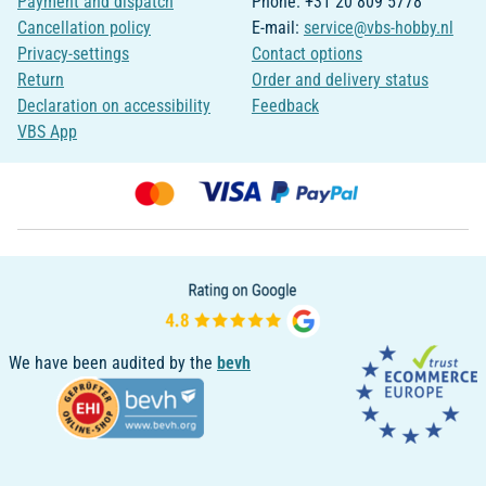
Payment and dispatch
Phone: +31 20 809 5778
Cancellation policy
E-mail:
service@vbs-hobby.nl
Privacy-settings
Contact options
Return
Order and delivery status
Declaration on accessibility
Feedback
VBS App
We have been audited by the
bevh