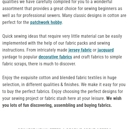
qualities we have carefully compiled for you to a wonderful
assortment that provides a great choice for sewing beginners as
well as for professional sewers. Many classic designs in cotton are
perfect for the
patchwork hobby
.
Quick sewing ideas that require very little material can be easily
implemented with the help of our fabric packs and sewing
instructions. From intricately made
jersey fabric
or
jacquard
yardage to popular
decorative fabrics
and craft fabrics to simple
fabric scraps, there is much to discover.
Enjoy the exquisite cotton and blended fabric textiles in huge
selection, in different qualities & finishes. We make it easy for you
to buy the perfect fabrics. Enjoy choosing the perfect designs for
your sewing project or fabric stash here at your leisure.
We wish
you lots of fun discovering, assembling and buying fabrics.