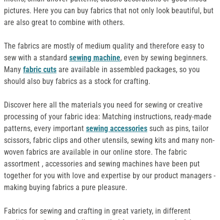
pictures. Here you can buy fabrics that not only look beautiful, but
are also great to combine with others.
The fabrics are mostly of medium quality and therefore easy to
sew with a standard
sewing machine
, even by sewing beginners.
Many
fabric cuts
are available in assembled packages, so you
should also buy fabrics as a stock for crafting.
Discover here all the materials you need for sewing or creative
processing of your fabric idea: Matching instructions, ready-made
patterns, every important
sewing accessories
such as pins, tailor
scissors, fabric clips and other utensils, sewing kits and many non-
woven fabrics are available in our online store. The fabric
assortment , accessories and sewing machines have been put
together for you with love and expertise by our product managers -
making buying fabrics a pure pleasure.
Fabrics for sewing and crafting in great variety, in different