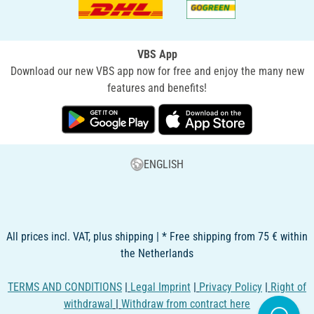
VBS App
Download our new VBS app now for free and enjoy the many new
features and benefits!
ENGLISH
All prices incl. VAT, plus shipping | * Free shipping from 75 € within
the Netherlands
TERMS AND CONDITIONS
|
Legal Imprint
|
Privacy Policy
|
Right of
withdrawal
|
Withdraw from contract here