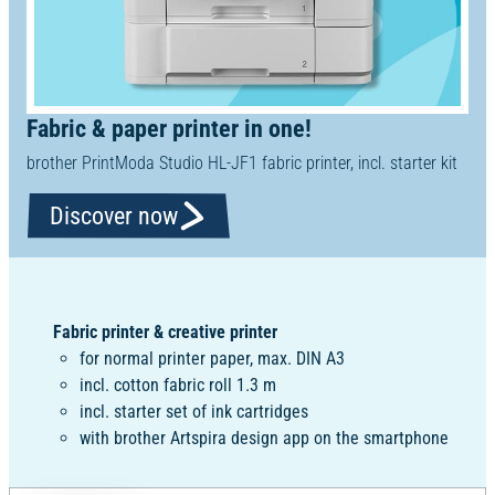
Fabric & paper printer in one!
brother PrintModa Studio HL-JF1 fabric printer, incl. starter kit
Discover now
Fabric printer & creative printer
for normal printer paper, max. DIN A3
incl. cotton fabric roll 1.3 m
incl. starter set of ink cartridges
with brother Artspira design app on the smartphone