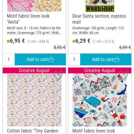
Motif fabric linen look
Dear Santa section, express
"Anita"
mail
Motif size: 8 - 15 cm; Fabrics by the
Grammage: 130 g/lm; Length: 115
meter; Grammage: 170 g/m²; Width:
cm; Width: 60 cm
140 cm
6,95 €
6,29 €
(1 m2 = 4,96 €)
(1 m2 = 9,12 €)
8,95 €
6,99 €
Add to cart
Add to cart
Creative August
Creative August
Cotton fabric "Tiny Garden-
Motif fabric linen look