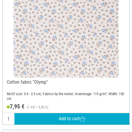
Cotton fabric "Olymp"
Motif size: 0.6 - 2.5 cm; Fabrics by the meter; Grammage: 115 g/m²; Width: 150
cm
7,95 €
(1 m2 = 5,30 €)
Add to cart