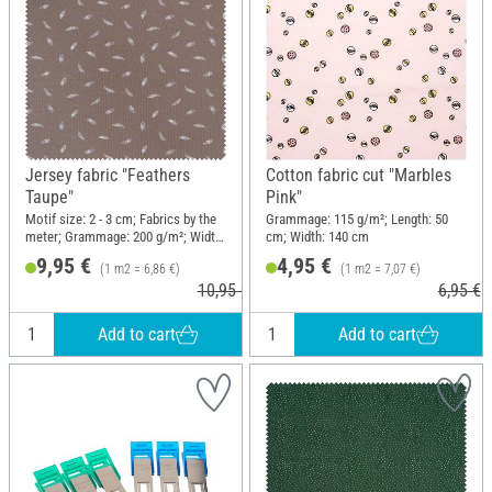
Jersey fabric "Feathers
Cotton fabric cut "Marbles
Taupe"
Pink"
Motif size: 2 - 3 cm; Fabrics by the
Grammage: 115 g/m²; Length: 50
meter; Grammage: 200 g/m²; Width:
cm; Width: 140 cm
145 cm
9,95 €
4,95 €
(1 m2 = 6,86 €)
(1 m2 = 7,07 €)
10,95 €
6,95 €
Add to cart
Add to cart