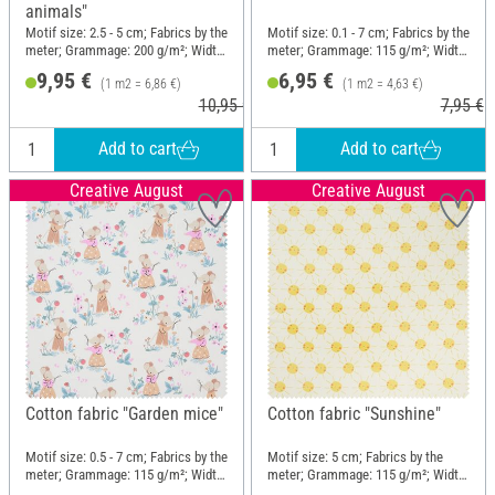
animals"
Motif size: 2.5 - 5 cm; Fabrics by the
Motif size: 0.1 - 7 cm; Fabrics by the
meter; Grammage: 200 g/m²; Width:
meter; Grammage: 115 g/m²; Width:
145 cm
150 cm
9,95 €
6,95 €
(1 m2 = 6,86 €)
(1 m2 = 4,63 €)
10,95 €
7,95 €
Add to cart
Add to cart
Creative August
Creative August
Cotton fabric "Garden mice"
Cotton fabric "Sunshine"
Motif size: 0.5 - 7 cm; Fabrics by the
Motif size: 5 cm; Fabrics by the
meter; Grammage: 115 g/m²; Width:
meter; Grammage: 115 g/m²; Width:
150 cm
150 cm