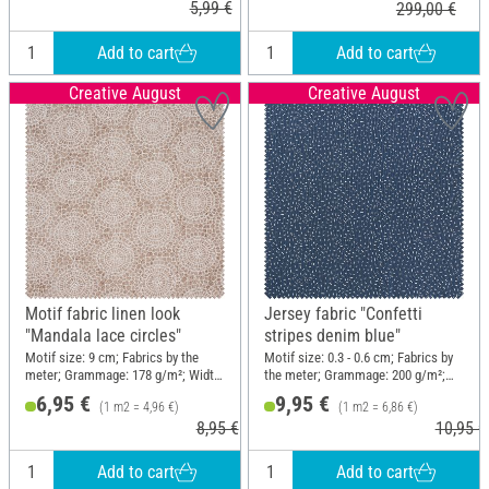
5,99 €
299,00 €
Add to cart
Add to cart
Creative August
Creative August
Motif fabric linen look
Jersey fabric "Confetti
"Mandala lace circles"
stripes denim blue"
Motif size: 9 cm; Fabrics by the
Motif size: 0.3 - 0.6 cm; Fabrics by
meter; Grammage: 178 g/m²; Width:
the meter; Grammage: 200 g/m²;
140 cm
Width: 145 cm
6,95 €
9,95 €
(1 m2 = 4,96 €)
(1 m2 = 6,86 €)
8,95 €
10,95 €
Add to cart
Add to cart