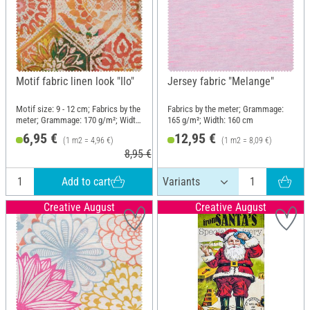
Motif fabric linen look "Ilo"
Jersey fabric "Melange"
Motif size: 9 - 12 cm; Fabrics by the
Fabrics by the meter; Grammage:
meter; Grammage: 170 g/m²; Width:
165 g/m²; Width: 160 cm
140 cm
6,95 €
12,95 €
(1 m2 = 4,96 €)
(1 m2 = 8,09 €)
8,95 €
Add to cart
Creative August
Creative August