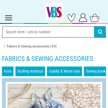
Fabrics & Sewing accessories
(34)
FABRICS & SEWING ACCESSORIES
Irons
Stuffing material
Cuddly & Warm toys
Sewing books 