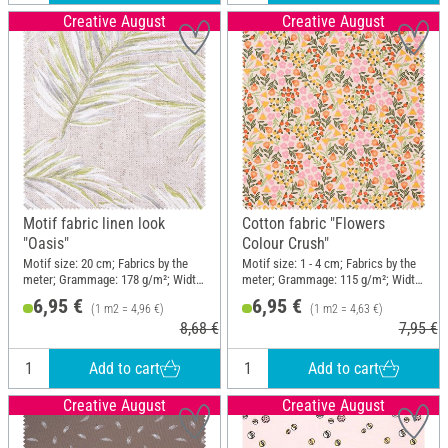
Creative August
Creative August
Motif fabric linen look
Cotton fabric "Flowers
"Oasis"
Colour Crush"
Motif size: 20 cm; Fabrics by the
Motif size: 1 - 4 cm; Fabrics by the
meter; Grammage: 178 g/m²; Width:
meter; Grammage: 115 g/m²; Width:
140 cm
150 cm
6,95 €
6,95 €
(1 m2 = 4,96 €)
(1 m2 = 4,63 €)
8,68 €
7,95 €
Add to cart
Add to cart
Creative August
Creative August