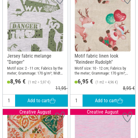
Jersey fabric melange
Motif fabric linen look
"Danger"
"Reindeer Rudolph"
Motif size: 2 - 11 cm; Fabrics by the
Motif size: 10 - 12 cm; Fabrics by
meter; Grammage: 170 g/m²; Width:
the meter; Grammage: 170 g/m²;
150 cm
Width: 140 cm
8,96 €
6,95 €
(1 m2 = 5,97 €)
(1 m2 = 4,96 €)
11,95 €
8,95 €
Add to cart
Add to cart
Creative August
Creative August