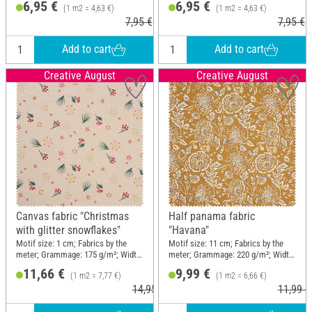
6,95 €
6,95 €
(1 m2 = 4,63 €)
(1 m2 = 4,63 €)
7,95 €
7,95 €
Add to cart
Add to cart
Creative August
Creative August
Canvas fabric "Christmas
Half panama fabric
with glitter snowflakes"
"Havana"
Motif size: 1 cm; Fabrics by the
Motif size: 11 cm; Fabrics by the
meter; Grammage: 175 g/m²; Width:
meter; Grammage: 220 g/m²; Width:
150 cm
150 cm
11,66 €
9,99 €
(1 m2 = 7,77 €)
(1 m2 = 6,66 €)
14,95 €
11,99 €