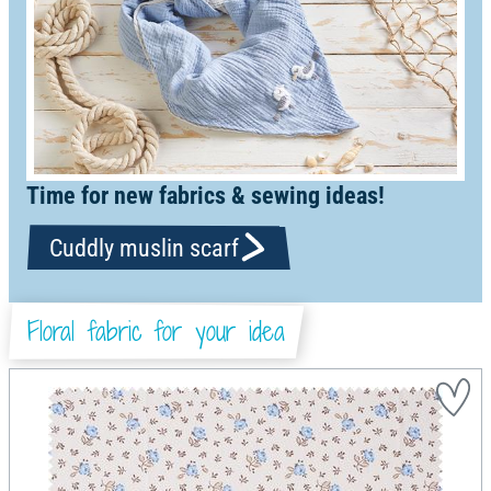
Time for new fabrics & sewing ideas!
Cuddly muslin scarf
Floral fabric for your idea