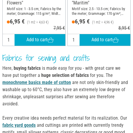
Flowers"
"Maritim"
Motif size: 1 - 3.5 cm; Fabrics by the
Motif size: 2.5 - 13.5 cm; Fabrics by
meter; Grammage: 115 g/m²; Width:
the meter; Grammage: 170 g/m²;
150 cm
Width: 140 cm
6,95 €
6,95 €
(1 m2 = 4,63 €)
(1 m2 = 4,96 €)
7,95 €
8,95 €
Add to cart
Add to cart
Fabrics for sewing and crafts
Here,
buying fabrics
is made easy for you - with great care we
have put together a
huge selection of fabrics
for you. The
monochrome basics made of cotton
are not only skin-friendly and
washable up to 60°C, they also have an extremely low degree of
shrinkage, unpleasant surprises after sewing are therefore
avoided.
Every creative idea needs perfect material for its realization. Our
fabric yard goods
and cuttings are printed with currently trendy
motifs, small allover patterns, classic decorations or good mood