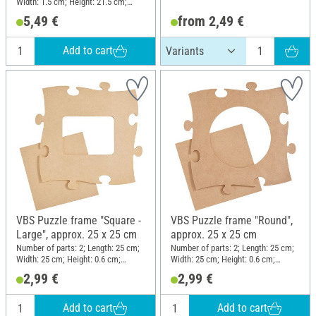
Width: 1.5 cm; Height: 21.5 cm;
Material: Pine wood
5,49 €
from 2,49 €
Add to cart
VBS Puzzle frame "Square -
VBS Puzzle frame "Round",
Large", approx. 25 x 25 cm
approx. 25 x 25 cm
Number of parts: 2; Length: 25 cm;
Number of parts: 2; Length: 25 cm;
Width: 25 cm; Height: 0.6 cm;
Width: 25 cm; Height: 0.6 cm;
Material: MDF wood
Material: MDF wood
2,99 €
2,99 €
Add to cart
Add to cart