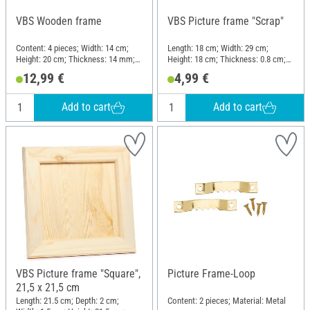
VBS Wooden frame
VBS Picture frame "Scrap"
Content: 4 pieces; Width: 14 cm;
Length: 18 cm; Width: 29 cm;
Height: 20 cm; Thickness: 14 mm;
Height: 18 cm; Thickness: 0.8 cm;
Material: MDF wood, Raw wood
Material: Glass, Pine wood
12,99 €
4,99 €
Add to cart
Add to cart
VBS Picture frame "Square",
Picture Frame-Loop
21,5 x 21,5 cm
Length: 21.5 cm; Depth: 2 cm;
Content: 2 pieces; Material: Metal