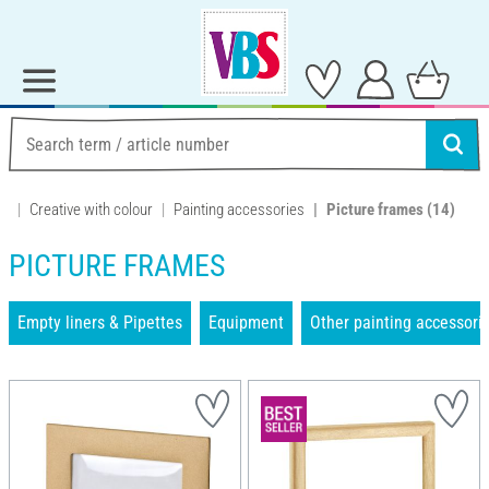
Creative with colour
Painting accessories
Picture frames
(14)
PICTURE FRAMES
Empty liners & Pipettes
Equipment
Other painting accessori