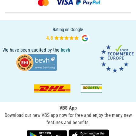
We have been audited by the
bevh
VBS App
Download our new VBS app now for free and enjoy the many new
features and benefits!