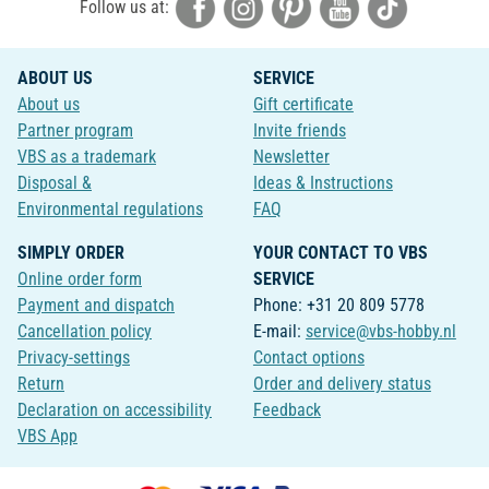
Follow us at:
ABOUT US
SERVICE
About us
Gift certificate
Partner program
Invite friends
VBS as a trademark
Newsletter
Disposal &
Ideas & Instructions
Environmental regulations
FAQ
SIMPLY ORDER
YOUR CONTACT TO VBS
Online order form
SERVICE
Payment and dispatch
Phone: +31 20 809 5778
Cancellation policy
E-mail:
service@vbs-hobby.nl
Privacy-settings
Contact options
Return
Order and delivery status
Declaration on accessibility
Feedback
VBS App