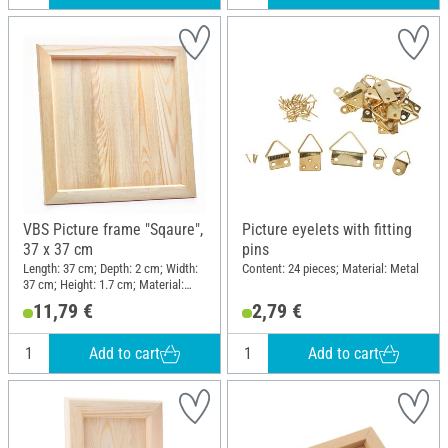
VBS Picture frame "Sqaure",
Picture eyelets with fitting
37 x 37 cm
pins
Length: 37 cm; Depth: 2 cm; Width:
Content: 24 pieces; Material: Metal
37 cm; Height: 1.7 cm; Material:
Pine wood
11,79 €
2,79 €
Add to cart
Add to cart