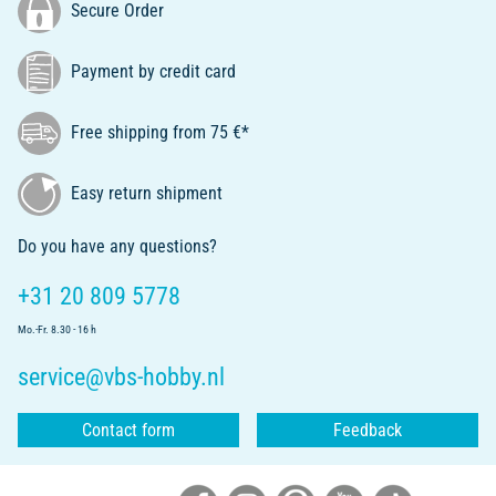
Secure Order
Payment by credit card
Free shipping from 75 €*
Easy return shipment
Do you have any questions?
+31 20 809 5778
Mo.-Fr. 8.30 - 16 h
service@vbs-hobby.nl
Contact form
Feedback