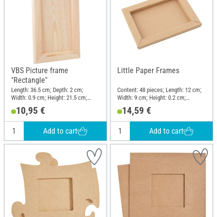
VBS Picture frame
Little Paper Frames
"Rectangle"
Length: 36.5 cm; Depth: 2 cm;
Content: 48 pieces; Length: 12 cm;
Width: 0.9 cm; Height: 21.5 cm;
Width: 9 cm; Height: 0.2 cm;
Material: Pine wood
Material: Cardboard
10,95 €
14,59 €
Add to cart
Add to cart