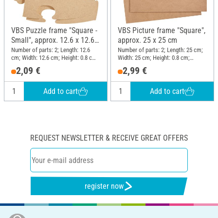
VBS Puzzle frame "Square -
VBS Picture frame "Square",
Small", approx. 12.6 x 12.6
approx. 25 x 25 cm
cm
Number of parts: 2; Length: 12.6
Number of parts: 2; Length: 25 cm;
cm; Width: 12.6 cm; Height: 0.8 cm;
Width: 25 cm; Height: 0.8 cm;
Material: MDF wood
Material: MDF wood
2,09 €
2,99 €
Add to cart
Add to cart
REQUEST NEWSLETTER & RECEIVE GREAT OFFERS
register now