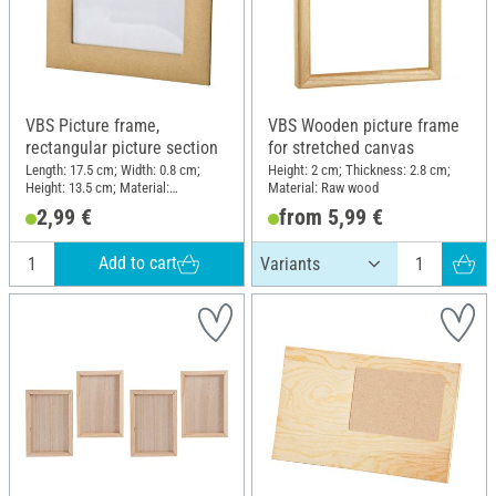
VBS Picture frame,
VBS Wooden picture frame
rectangular picture section
for stretched canvas
Length: 17.5 cm; Width: 0.8 cm;
Height: 2 cm; Thickness: 2.8 cm;
Height: 13.5 cm; Material:
Material: Raw wood
Cardboard, Plastic
2,99 €
from 5,99 €
Add to cart