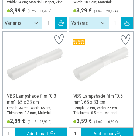
Width: 14 cm; Material: Copper, Zinc
Width: 18.5 cm; Material:
Aluminium
8,99 €
3,29 €
(1 m2 = 11,47 €)
(1 m2 = 20,43 €)
VBS Lampshade film "0.3
VBS Lampshade film "0.5
mm", 65 x 33 cm
mm", 65 x 33 cm
Length: 33 cm; Width: 65 cm;
Length: 33 cm; Width: 65 cm;
Thickness: 0.3 mm; Material:
Thickness: 0.5 mm; Material:
Plastic
Polypropylene (PP)
2,99 €
3,59 €
(1 m2 = 13,91 €)
(1 m2 = 16,70 €)
Add to cart
Add to cart