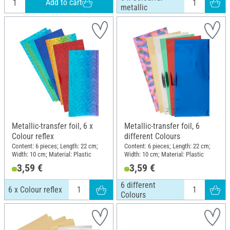
Add to cart
metallic
Metallic-transfer foil, 6 x
Metallic-transfer foil, 6
Colour reflex
different Colours
Content: 6 pieces; Length: 22 cm;
Content: 6 pieces; Length: 22 cm;
Width: 10 cm; Material: Plastic
Width: 10 cm; Material: Plastic
3,59 €
3,59 €
6 different
6 x Colour reflex
Colours