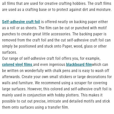
all films that are used for creative crafting hobbies. The craft films
are used as a crafting base or to protect against dirt and moisture.
Self-adhesive craft foil
is offered neatly on backing paper either
as a roll or as sheets. The film can be cut or punched with motif
punches to create great little accessories. The backing paper is
removed from the craft foil and the cut self-adhesive craft foil can
simply be positioned and stuck onto Paper, wood, glass or other
surfaces.
Our range of self-adhesive craft foil offers you, for example,
colored vinyl films
and even ingenious
blackboard film
which can
be written on wonderfully with chalk pens and is easy to wash off
afterwards. Create your own small stickers or large decorations for
walls and furniture. We recommend using a scraper for covering
large surfaces. However, this colored and self-adhesive craft foil is
mainly used in conjunction with hobby plotters. This makes it
possible to cut out precise, intricate and detailed motifs and stick
them onto surfaces using a transfer film.