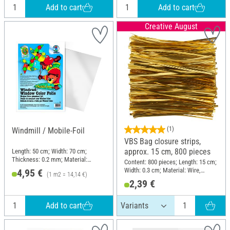
Add to cart
Add to cart
Creative August
(1)
Windmill / Mobile-Foil
VBS Bag closure strips,
approx. 15 cm, 800 pieces
Length: 50 cm; Width: 70 cm;
Thickness: 0.2 mm; Material:
Content: 800 pieces; Length: 15 cm;
Plastic
Width: 0.3 cm; Material: Wire,
4,95 €
(1 m2 = 14,14 €)
Plastic
2,39 €
Add to cart