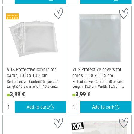
VBS Protective covers for
VBS Protective covers for
cards, 13.3 x 13.3 cm
cards, 15.8 x 15.5 cm
Self-adhesive; Content: 50 pieces;
Self-adhesive; Content: 50 pieces;
Length: 13.3 cm; Width: 13.3 cm;
Length: 15.8 cm; Width: 15.5 cm;
Thickness: 0.03 mm; Material:
Thickness: 0.03 mm; Material:
3,99 €
3,99 €
Plastic
Plastic
Add to cart
Add to cart