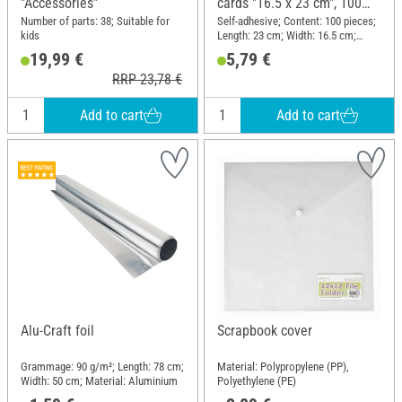
"Accessories"
cards "16.5 x 23 cm", 100
pieces
Number of parts: 38; Suitable for
Self-adhesive; Content: 100 pieces;
kids
Length: 23 cm; Width: 16.5 cm;
Material: Plastic
19,99 €
5,79 €
RRP 23,78 €
Add to cart
Add to cart
Alu-Craft foil
Scrapbook cover
Grammage: 90 g/m²; Length: 78 cm;
Material: Polypropylene (PP),
Width: 50 cm; Material: Aluminium
Polyethylene (PE)