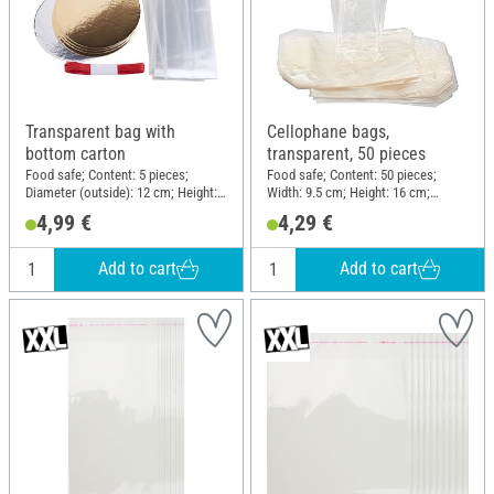
Transparent bag with
Cellophane bags,
bottom carton
transparent, 50 pieces
Food safe; Content: 5 pieces;
Food safe; Content: 50 pieces;
Diameter (outside): 12 cm; Height:
Width: 9.5 cm; Height: 16 cm;
40 cm; Material: Cardboard,
Material: Cellulose
4,99 €
4,29 €
Polypropylene (PP)
Add to cart
Add to cart