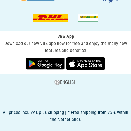
VBS App
Download our new VBS app now for free and enjoy the many new
features and benefits!
ENGLISH
All prices incl. VAT, plus shipping | * Free shipping from 75 € within
the Netherlands