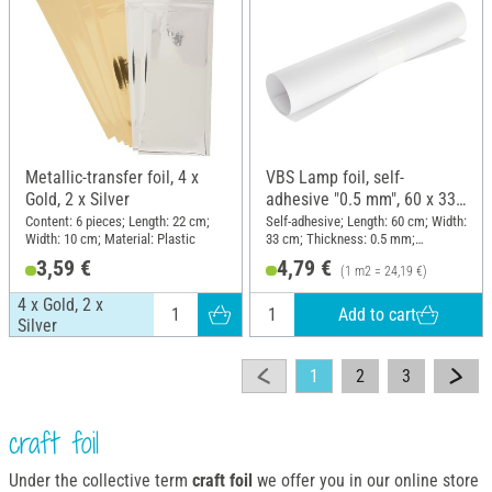
Metallic-transfer foil, 4 x
VBS Lamp foil, self-
Gold, 2 x Silver
adhesive "0.5 mm", 60 x 33
cm
Content: 6 pieces; Length: 22 cm;
Self-adhesive; Length: 60 cm; Width:
Width: 10 cm; Material: Plastic
33 cm; Thickness: 0.5 mm;
Material: Plastic
3,59 €
4,79 €
(1 m2 = 24,19 €)
4 x Gold, 2 x
Add to cart
Silver
1
2
3
craft foil
Under the collective term
craft foil
we offer you in our online store