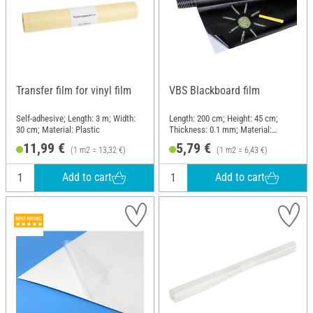
Transfer film for vinyl film
VBS Blackboard film
Self-adhesive; Length: 3 m; Width:
Length: 200 cm; Height: 45 cm;
30 cm; Material: Plastic
Thickness: 0.1 mm; Material:
Plastic
11,99 €
5,79 €
(1 m2 = 13,32 €)
(1 m2 = 6,43 €)
Add to cart
Add to cart