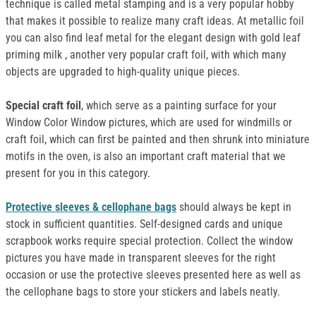
technique is called metal stamping and is a very popular hobby
that makes it possible to realize many craft ideas. At metallic foil
you can also find leaf metal for the elegant design with gold leaf
priming milk , another very popular craft foil, with which many
objects are upgraded to high-quality unique pieces.
Special craft foil
, which serve as a painting surface for your
Window Color Window pictures, which are used for windmills or
craft foil, which can first be painted and then shrunk into miniature
motifs in the oven, is also an important craft material that we
present for you in this category.
Protective sleeves & cellophane bags
should always be kept in
stock in sufficient quantities. Self-designed cards and unique
scrapbook works require special protection. Collect the window
pictures you have made in transparent sleeves for the right
occasion or use the protective sleeves presented here as well as
the cellophane bags to store your stickers and labels neatly.