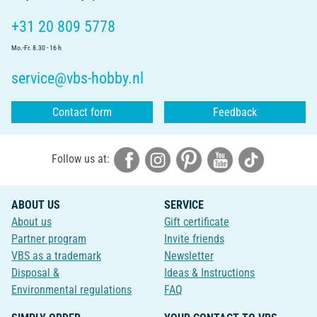
+31 20 809 5778
Mo.-Fr. 8.30 - 16 h
service@vbs-hobby.nl
Contact form
Feedback
Follow us at:
ABOUT US
SERVICE
About us
Gift certificate
Partner program
Invite friends
VBS as a trademark
Newsletter
Disposal &
Ideas & Instructions
Environmental regulations
FAQ