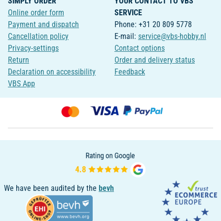
SIMPLY ORDER
YOUR CONTACT TO VBS
Online order form
SERVICE
Payment and dispatch
Phone: +31 20 809 5778
Cancellation policy
E-mail:
service@vbs-hobby.nl
Privacy-settings
Contact options
Return
Order and delivery status
Declaration on accessibility
Feedback
VBS App
We have been audited by the
bevh