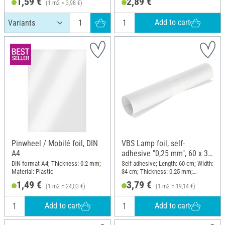
1,59 €
2,89 €
(1 m2 = 3,98 €)
Add to cart
Pinwheel / Mobilé foil, DIN
VBS Lamp foil, self-
A4
adhesive "0,25 mm", 60 x 34
cm
DIN format A4; Thickness: 0.2 mm;
Self-adhesive; Length: 60 cm; Width:
Material: Plastic
34 cm; Thickness: 0.25 mm;
Material: Plastic
1,49 €
3,79 €
(1 m2 = 24,03 €)
(1 m2 = 19,14 €)
Add to cart
Add to cart