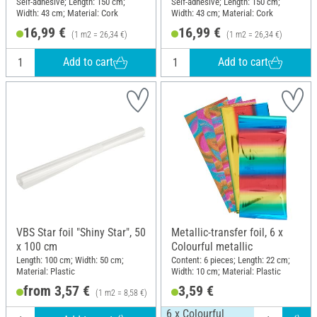
Self-adhesive; Length: 150 cm;
Self-adhesive; Length: 150 cm;
Width: 43 cm; Material: Cork
Width: 43 cm; Material: Cork
16,99 €
16,99 €
(1 m2 = 26,34 €)
(1 m2 = 26,34 €)
Add to cart
Add to cart
VBS Star foil "Shiny Star", 50
Metallic-transfer foil, 6 x
x 100 cm
Colourful metallic
Length: 100 cm; Width: 50 cm;
Content: 6 pieces; Length: 22 cm;
Material: Plastic
Width: 10 cm; Material: Plastic
from 3,57 €
3,59 €
(1 m2 = 8,58 €)
6 x Colourful