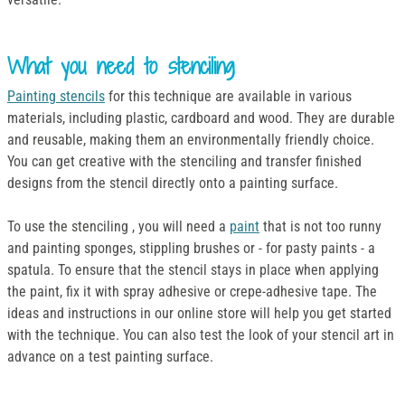
What you need to stenciling
Painting stencils
for this technique are available in various
materials, including plastic, cardboard and wood. They are durable
and reusable, making them an environmentally friendly choice.
You can get creative with the stenciling and transfer finished
designs from the stencil directly onto a painting surface.
To use the stenciling , you will need a
paint
that is not too runny
and painting sponges, stippling brushes or - for pasty paints - a
spatula. To ensure that the stencil stays in place when applying
the paint, fix it with spray adhesive or crepe-adhesive tape. The
ideas and instructions in our online store will help you get started
with the technique. You can also test the look of your stencil art in
advance on a test painting surface.