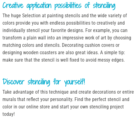
Creative application possibilities of stenciling
The huge Selection at painting stencils and the wide variety of
colors provide you with endless possibilities to creatively and
individually stencil your favorite designs. For example, you can
transform a plain wall into an impressive work of art by choosing
matching colors and stencils. Decorating cushion covers or
designing wooden coasters are also great ideas. A simple tip:
make sure that the stencil is well fixed to avoid messy edges.
Discover stenciling for yourself!
Take advantage of this technique and create decorations or entire
murals that reflect your personality. Find the perfect stencil and
color in our online store and start your own stenciling project
today!