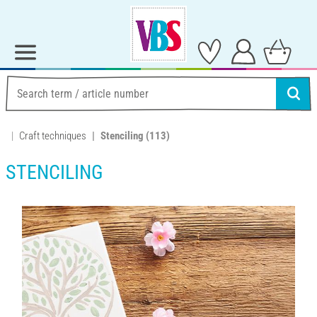
Craft techniques
Stenciling
(113)
STENCILING