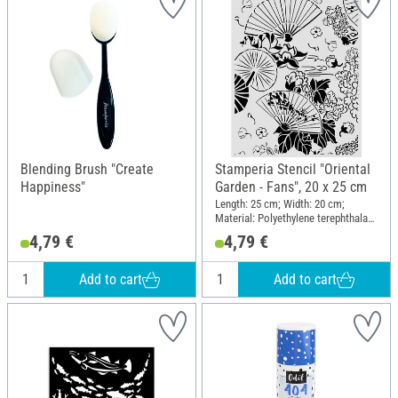
Blending Brush "Create
Stamperia Stencil "Oriental
Happiness"
Garden - Fans", 20 x 25 cm
Length: 25 cm; Width: 20 cm;
Material: Polyethylene terephthalate
(PET)
4,79 €
4,79 €
Add to cart
Add to cart