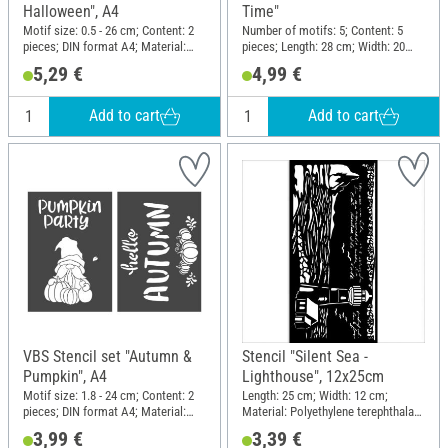
Halloween", A4
Time"
Motif size: 0.5 - 26 cm; Content: 2
Number of motifs: 5; Content: 5
pieces; DIN format A4; Material:
pieces; Length: 28 cm; Width: 20
Polyester (PES)
cm; Material: Plastic
5,29 €
4,99 €
Add to cart
Add to cart
VBS Stencil set "Autumn &
Stencil "Silent Sea -
Pumpkin", A4
Lighthouse", 12x25cm
Motif size: 1.8 - 24 cm; Content: 2
Length: 25 cm; Width: 12 cm;
pieces; DIN format A4; Material:
Material: Polyethylene terephthalate
Polyester (PES)
(PET)
3,99 €
3,39 €