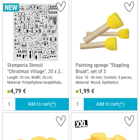
Stamperia Stencil
Painting sponge "Stippling
"Christmas Village", 20 x 25
Brush", set of 3
cm
Length: 25 cm; Width: 20 cm;
Size: 10 - 30 mm; Content: 3 pieces;
Material: Polyethylene terephthalate
Material: Wood, Synthetics
(PET)
4,79 €
1,99 €
Add to cart
Add to cart