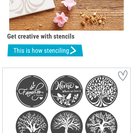
Get creative with stencils
This is how stenciling