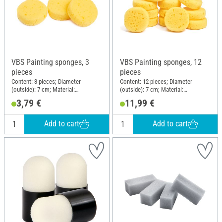
VBS Painting sponges, 3
VBS Painting sponges, 12
pieces
pieces
Content: 3 pieces; Diameter
Content: 12 pieces; Diameter
(outside): 7 cm; Material:
(outside): 7 cm; Material:
Polyurethanes (PU)
Polyurethanes (PU)
3,79 €
11,99 €
Add to cart
Add to cart