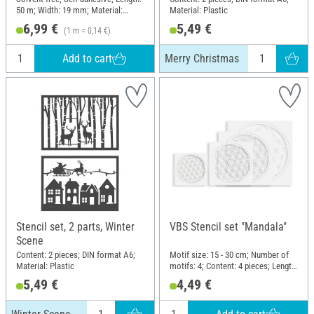
50 m; Width: 19 mm; Material:
Material: Plastic
Naturkautschuk, Paper
6,99 €
5,49 €
(1 m = 0,14 €)
Add to cart
Merry Christmas
Stencil set, 2 parts, Winter
VBS Stencil set "Mandala"
Scene
Content: 2 pieces; DIN format A6;
Motif size: 15 - 30 cm; Number of
Material: Plastic
motifs: 4; Content: 4 pieces; Length:
30 cm; Width: 30 cm; Material:
5,49 €
4,49 €
Polyethylene terephthalate (PET)