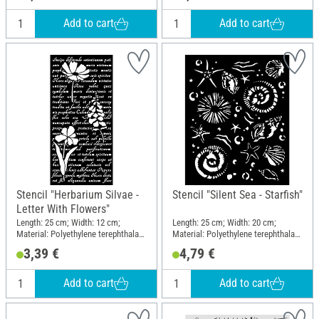
Add to cart
Add to cart
Stencil "Herbarium Silvae -
Stencil "Silent Sea - Starfish"
Letter With Flowers"
Length: 25 cm; Width: 12 cm;
Length: 25 cm; Width: 20 cm;
Material: Polyethylene terephthalate
Material: Polyethylene terephthalate
(PET)
(PET)
3,39 €
4,79 €
Add to cart
Add to cart