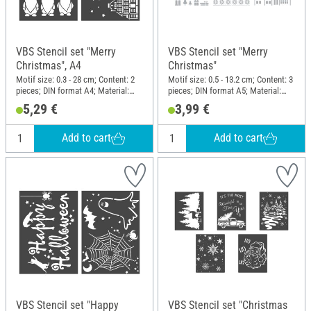
VBS Stencil set "Merry
VBS Stencil set "Merry
Christmas", A4
Christmas"
Motif size: 0.3 - 28 cm; Content: 2
Motif size: 0.5 - 13.2 cm; Content: 3
pieces; DIN format A4; Material:
pieces; DIN format A5; Material:
Polyester (PES)
Polyester (PES)
5,29 €
3,99 €
Add to cart
Add to cart
VBS Stencil set "Happy
VBS Stencil set "Christmas