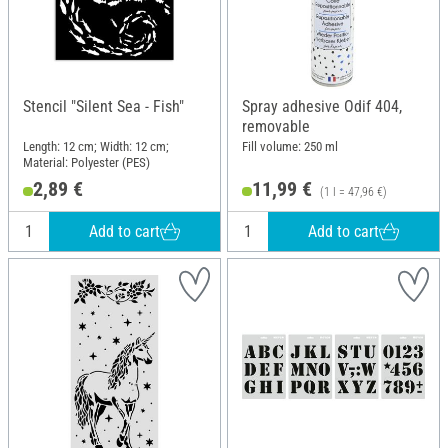
Stencil "Silent Sea - Fish"
Spray adhesive Odif 404,
removable
Length: 12 cm; Width: 12 cm;
Fill volume: 250 ml
Material: Polyester (PES)
2,89 €
11,99 €
(1 l = 47,96 €)
Add to cart
Add to cart