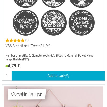
(1)
VBS Stencil set "Tree of Life"
Number of motifs: 9; Diameter (outside): 15.2 cm; Material: Polyethylene
terephthalate (PET)
4,79 €
Add to cart
Versatile in use