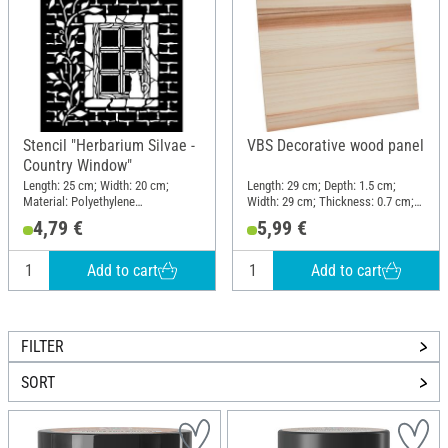
Stencil "Herbarium Silvae -
VBS Decorative wood panel
Country Window"
Length: 25 cm; Width: 20 cm;
Length: 29 cm; Depth: 1.5 cm;
Material: Polyethylene
Width: 29 cm; Thickness: 0.7 cm;
terephthalate (PET)
Material: Pine wood
4,79 €
5,99 €
Add to cart
Add to cart
FILTER
SORT