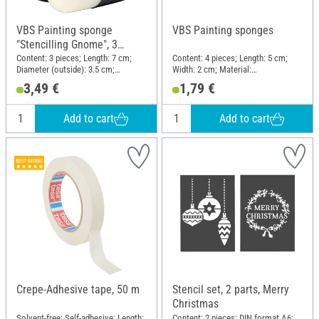
VBS Painting sponge
VBS Painting sponges
"Stencilling Gnome", 3
pieces
Content: 3 pieces; Length: 7 cm;
Content: 4 pieces; Length: 5 cm;
Diameter (outside): 3.5 cm;
Width: 2 cm; Material:
Material: Plastic, Synthetics
Polyurethanes (PU)
3,49 €
1,79 €
Add to cart
Add to cart
Crepe-Adhesive tape, 50 m
Stencil set, 2 parts, Merry
Christmas
Solvent-free; Self-adhesive; Length:
Content: 2 pieces; DIN format A6;