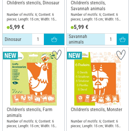
Children's stencils, Dinosaur
Children's stencils,
Savannah animals
Number of motifs: 6; Content: 6
Number of motifs: 6; Content: 6
pieces; Length: 15 cm; Width: 15
pieces; Length: 15 cm; Width: 15
cm; Material: Plastic
cm; Material: Plastic
5,99 €
5,99 €
Savannah
Dinosaur
animals
Children's stencils, Farm
Children's stencils, Monster
animals
Number of motifs: 6; Content: 6
Number of motifs: 6; Content: 6
pieces; Length: 15 cm; Width: 15
pieces; Length: 15 cm; Width: 15
cm; Material: Plastic
cm; Material: Plastic