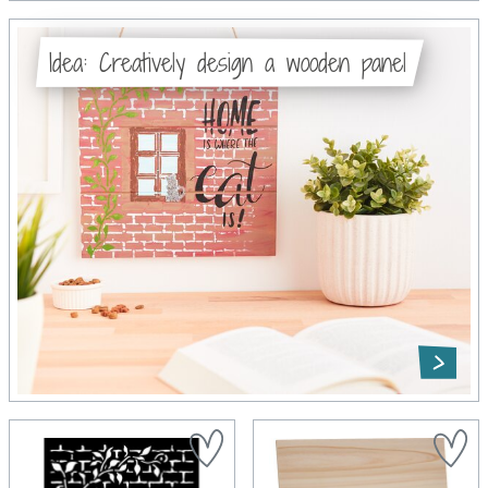
Idea: Creatively design a wooden panel