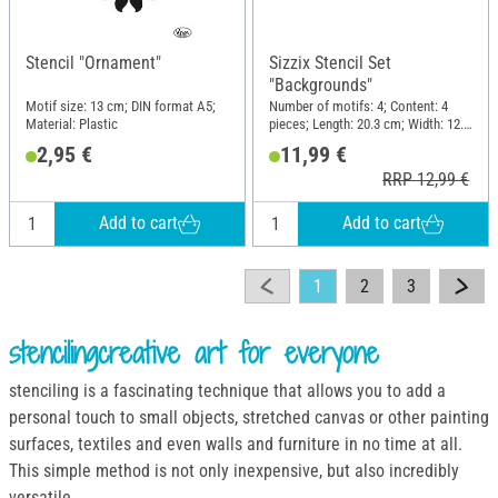
Stencil "Ornament"
Sizzix Stencil Set
"Backgrounds"
Motif size: 13 cm; DIN format A5;
Number of motifs: 4; Content: 4
Material: Plastic
pieces; Length: 20.3 cm; Width: 12.7
cm; Material: Plastic
2,95 €
11,99 €
RRP 12,99 €
Add to cart
Add to cart
1
2
3
stencilingcreative art for everyone
stenciling is a fascinating technique that allows you to add a
personal touch to small objects, stretched canvas or other painting
surfaces, textiles and even walls and furniture in no time at all.
This simple method is not only inexpensive, but also incredibly
versatile.