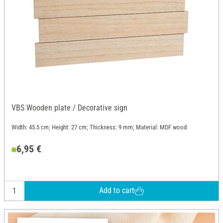
VBS Wooden plate / Decorative sign
Width: 45.5 cm; Height: 27 cm; Thickness: 9 mm; Material: MDF wood
6,95 €
Add to cart