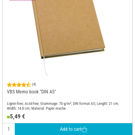
(4)
VBS Memo book "DIN A5"
Lignin-free; Acid-free; Grammage: 70 g/m²; DIN format A5; Length: 21 cm;
Width: 14.8 cm; Material: Paper mache
5,49 €
Add to cart