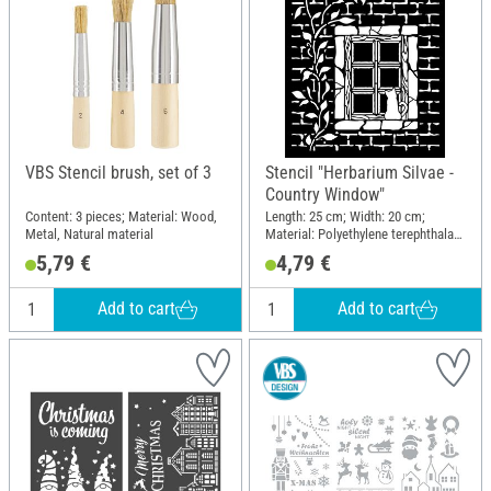
VBS Stencil brush, set of 3
Stencil "Herbarium Silvae -
Country Window"
Content: 3 pieces; Material: Wood,
Length: 25 cm; Width: 20 cm;
Metal, Natural material
Material: Polyethylene terephthalate
(PET)
5,79 €
4,79 €
Add to cart
Add to cart