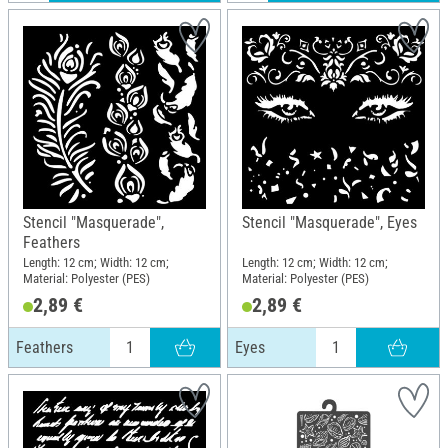
Stencil "Masquerade",
Stencil "Masquerade", Eyes
Feathers
Length: 12 cm; Width: 12 cm;
Length: 12 cm; Width: 12 cm;
Material: Polyester (PES)
Material: Polyester (PES)
2,89 €
2,89 €
Feathers
Eyes