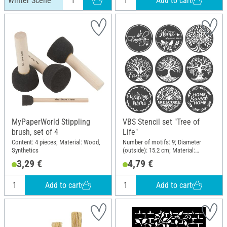
Add to cart
Winter Scene
MyPaperWorld Stippling
VBS Stencil set "Tree of
brush, set of 4
Life"
Content: 4 pieces; Material: Wood,
Number of motifs: 9; Diameter
Synthetics
(outside): 15.2 cm; Material:
Polyethylene terephthalate (PET)
3,29 €
4,79 €
Add to cart
Add to cart