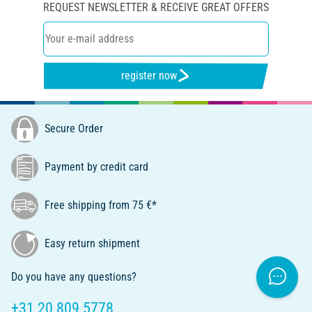
REQUEST NEWSLETTER & RECEIVE GREAT OFFERS
register now
Secure Order
Payment by credit card
Free shipping from 75 €*
Easy return shipment
Do you have any questions?
+31 20 809 5778