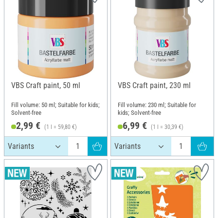
VBS Craft paint, 50 ml
VBS Craft paint, 230 ml
Fill volume: 50 ml; Suitable for kids;
Fill volume: 230 ml; Suitable for
Solvent-free
kids; Solvent-free
2,99 €
6,99 €
(1 l = 59,80 €)
(1 l = 30,39 €)