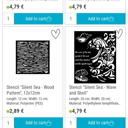
(PET)
(PET)
4,79 €
4,79 €
Add to cart
Add to cart
Stencil "Silent Sea - Wood
Stencil "Silent Sea - Wave
Pattern", 12x12cm
and Shell"
Length: 12 cm; Width: 12 cm;
Length: 25 cm; Width: 20 cm;
Material: Polyester (PES)
Material: Polyethylene terephthalate
(PET)
2,89 €
4,79 €
Add to cart
Add to cart