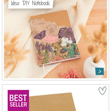
Idea: DIY Notebook