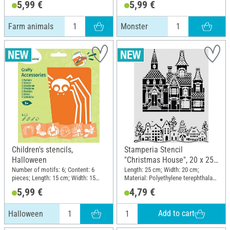
5,99 €
5,99 €
Farm animals
Monster
Children's stencils,
Stamperia Stencil
Halloween
"Christmas House", 20 x 25
cm
Number of motifs: 6; Content: 6
Length: 25 cm; Width: 20 cm;
pieces; Length: 15 cm; Width: 15
Material: Polyethylene terephthalate
cm; Material: Plastic
(PET)
5,99 €
4,79 €
Add to cart
Halloween