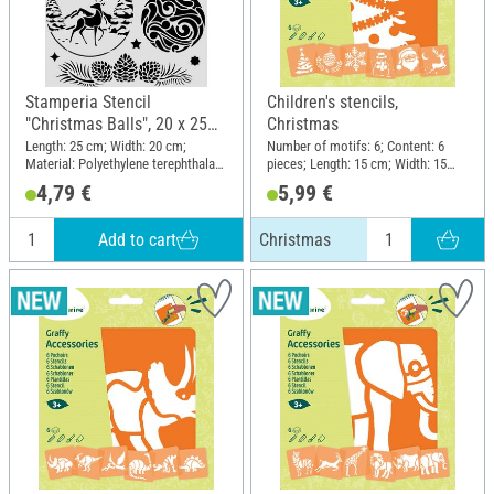
Stamperia Stencil
Children's stencils,
"Christmas Balls", 20 x 25
Christmas
cm
Length: 25 cm; Width: 20 cm;
Number of motifs: 6; Content: 6
Material: Polyethylene terephthalate
pieces; Length: 15 cm; Width: 15
(PET)
cm; Material: Plastic
4,79 €
5,99 €
Add to cart
Christmas