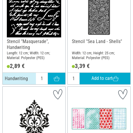
Stencil "Masquerade",
Stencil "Sea Land - Shells"
Handwriting
Length: 12 cm; Width: 12 cm;
Width: 12 cm; Height: 25 cm;
Material: Polyester (PES)
Material: Polyester (PES)
2,89 €
3,39 €
Add to cart
Handwriting