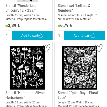
Stencil "Wonderland -
Stencil set "Letters &
Unicorn", 12 x 25 cm
Numbers"
Length: 25 cm; Width: 12 cm;
Number of motifs: 41; Length: 31
Material: Polyethylene terephthalate
cm; Width: 21 cm; Material:
(PET)
Polyethylene (PE)
3,39 €
6,79 €
Add to cart
Add to cart
Stencil "Herbarium Silvae -
Stencil "Quiet Days- Floral
Herbariums"
Lace"
Length: 25 cm; Width: 20 cm;
Length: 25 cm; Width: 20 cm;
Material: Polyethylene terephthalate
Material: Polyethylene terephthalate