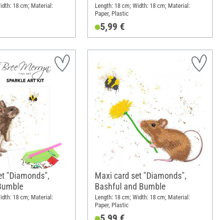
idth: 18 cm; Material:
Length: 18 cm; Width: 18 cm; Material:
Paper, Plastic
5,99 €
et "Diamonds",
Maxi card set "Diamonds",
Bumble
Bashful and Bumble
idth: 18 cm; Material:
Length: 18 cm; Width: 18 cm; Material:
Paper, Plastic
5,99 €