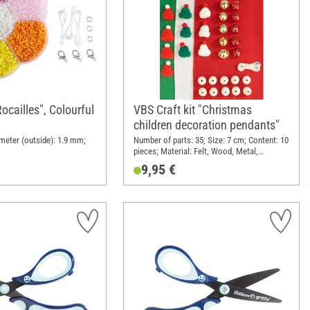
ocailles", Colourful
VBS Craft kit "Christmas
children decoration pendants"
ameter (outside): 1.9 mm;
Number of parts: 35; Size: 7 cm; Content: 10
pieces; Material: Felt, Wood, Metal,
Polyester (PES)
9,95 €