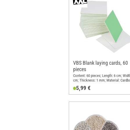
VBS Blank laying cards, 60
pieces
Content: 60 pieces; Length: 6 cm; Widt
cm; Thickness: 1 mm; Material: Cardb
5,99 €