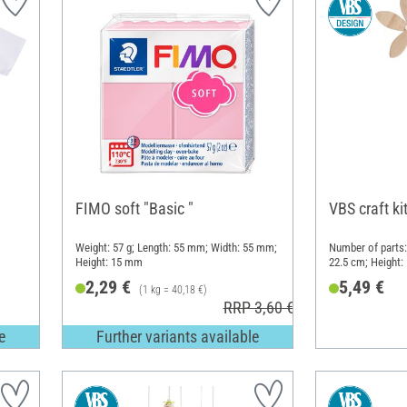
FIMO soft "Basic "
VBS craft ki
Weight: 57 g; Length: 55 mm; Width: 55 mm;
Number of parts:
Height: 15 mm
22.5 cm; Height:
Plastic, Metal
2,29 €
5,49 €
(1 kg = 40,18 €)
RRP 3,60 €
e
Further variants available