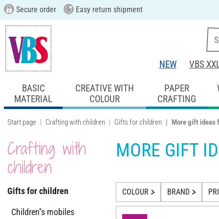
Secure order
Easy return shipment
NEW
VBS XX
BASIC
CREATIVE WITH
PAPER
MATERIAL
COLOUR
CRAFTING
Start page
Crafting with children
Gifts for children
More gift ideas 
Crafting with
MORE GIFT I
children
Gifts for children
COLOUR
BRAND
PR
Children''s mobiles