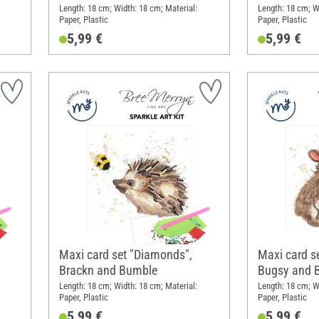
Length: 18 cm; Width: 18 cm; Material:
Length: 18 cm; W
Paper, Plastic
Paper, Plastic
5,99 €
5,99 €
Maxi card set "Diamonds",
Maxi card s
Brackn and Bumble
Bugsy and 
Length: 18 cm; Width: 18 cm; Material:
Length: 18 cm; W
Paper, Plastic
Paper, Plastic
5,99 €
5,99 €