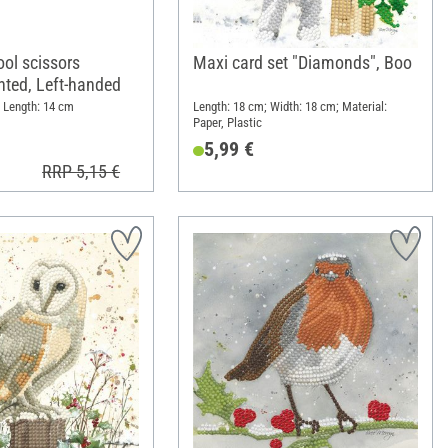
ool scissors
Maxi card set "Diamonds", Boo
ointed, Left-handed
; Length: 14 cm
Length: 18 cm; Width: 18 cm; Material:
Paper, Plastic
5,99 €
RRP 5,15 €