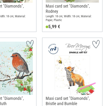
et "Diamonds",
Maxi card set "Diamonds",
Rodney
idth: 18 cm; Material:
Length: 18 cm; Width: 18 cm; Material:
Paper, Plastic
5,99 €
et "Diamonds",
Maxi card set "Diamonds",
Ruth
Bristle and Bumble