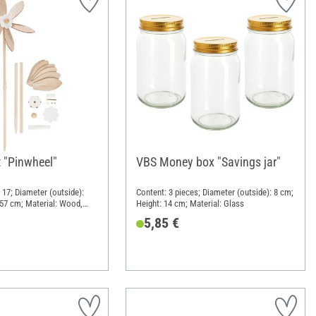
t "Pinwheel"
VBS Money box "Savings jar"
 17; Diameter (outside):
Content: 3 pieces; Diameter (outside): 8 cm;
 57 cm; Material: Wood,
Height: 14 cm; Material: Glass
5,85 €