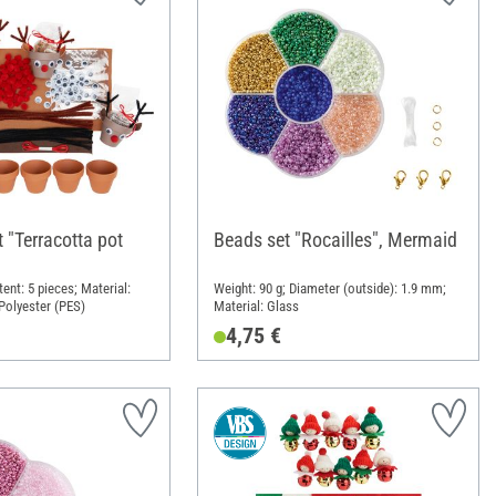
t "Terracotta pot
Beads set "Rocailles", Mermaid
ent: 5 pieces; Material:
Weight: 90 g; Diameter (outside): 1.9 mm;
 Polyester (PES)
Material: Glass
4,75 €