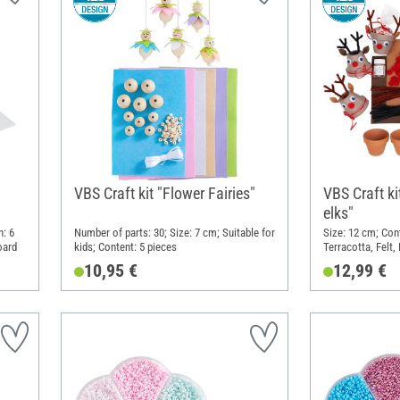
VBS Craft kit "Flower Fairies"
VBS Craft ki
elks"
h: 6
Number of parts: 30; Size: 7 cm; Suitable for
Size: 12 cm; Cont
oard
kids; Content: 5 pieces
Terracotta, Felt,
10,95 €
12,99 €