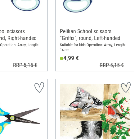
ool scissors
Pelikan School scissors
ound, Right-handed
"Griffix", round, Left-handed
 Operation: Array; Length:
Suitable for kids Operation: Array; Length:
14 cm
4,99 €
RRP 5,15 €
RRP 5,15 €