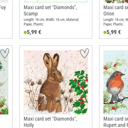
Foy
Maxi card set "Diamonds",
Maxi card s
Scamp
Orion
Length: 18 cm; Width: 18 cm; Material:
Length: 18 cm; W
Paper, Plastic
Paper, Plastic
5,99 €
5,99 €
Maxi card set "Diamonds",
Maxi card s
Holly
Rupert and 