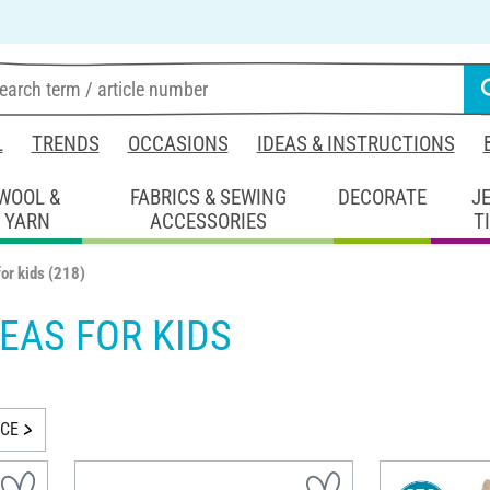
L
TRENDS
OCCASIONS
IDEAS & INSTRUCTIONS
WOOL &
FABRICS & SEWING
DECORATE
J
YARN
ACCESSORIES
T
for kids
(218)
DEAS FOR KIDS
ICE