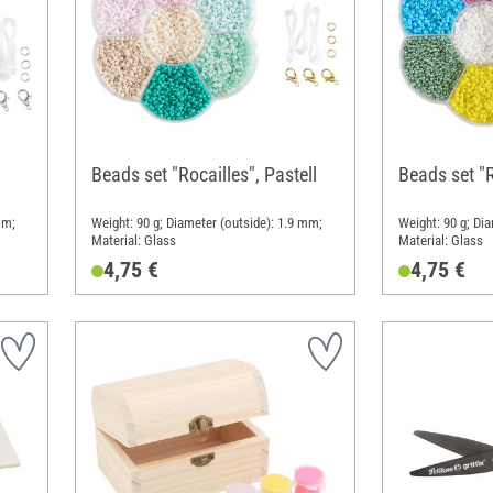
Beads set "Rocailles", Pastell
Beads set "R
mm;
Weight: 90 g; Diameter (outside): 1.9 mm;
Weight: 90 g; Di
Material: Glass
Material: Glass
4,75 €
4,75 €