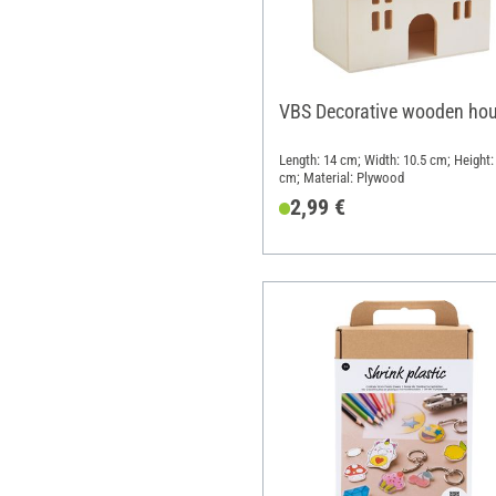
VBS Decorative wooden ho
Length: 14 cm; Width: 10.5 cm; Height:
cm; Material: Plywood
2,99 €