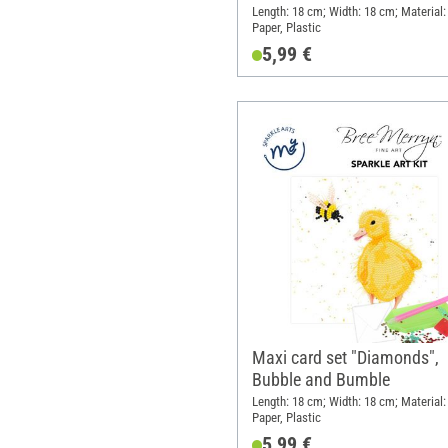
Length: 18 cm; Width: 18 cm; Material:
Paper, Plastic
5,99 €
Maxi card set "Diamonds",
Bubble and Bumble
Length: 18 cm; Width: 18 cm; Material:
Paper, Plastic
5,99 €