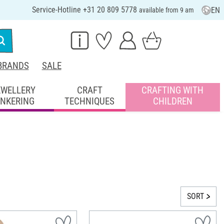
Service-Hotline +31 20 809 5778
EN
available from 9 am
BRANDS
SALE
EWELLERY
CRAFT
CRAFTING WITH
INKERING
TECHNIQUES
CHILDREN
SORT