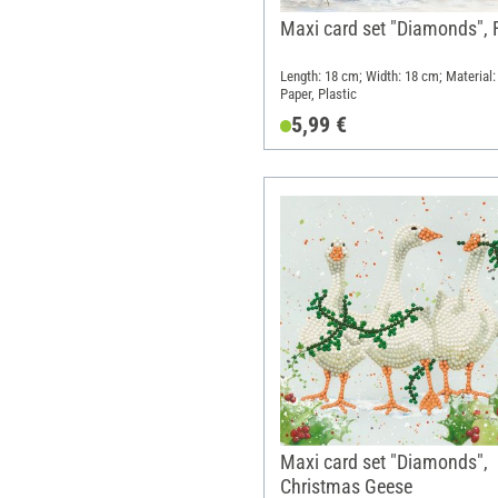
Maxi card set "Diamonds", 
Length: 18 cm; Width: 18 cm; Material:
Paper, Plastic
5,99 €
Maxi card set "Diamonds",
Christmas Geese