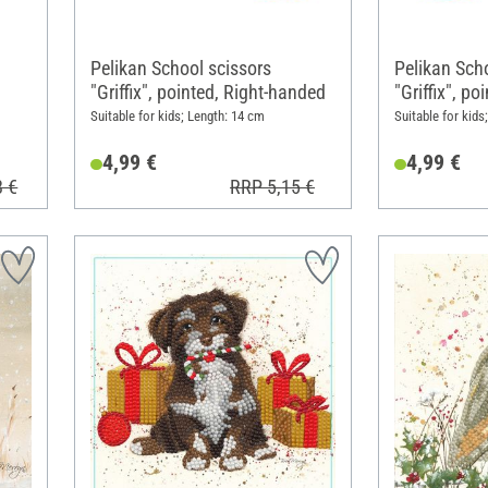
Pelikan School scissors
Pelikan Sch
"Griffix", pointed, Right-handed
"Griffix", p
Suitable for kids; Length: 14 cm
Suitable for kids
4,99 €
4,99 €
8 €
RRP 5,15 €