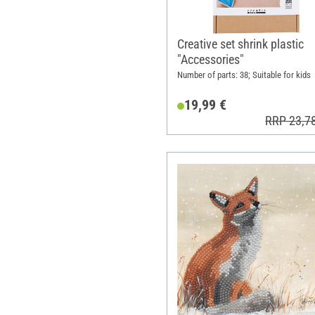
Creative set shrink plastic
"Accessories"
Number of parts: 38; Suitable for kids
19,99 €
RRP 23,7