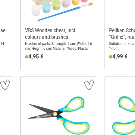
use
VBS Wooden chest, incl.
Pelikan Sch
colours and brushes
"Griffix", r
 14
Number of parts: 8; Length: 9 cm; Width: 5.6
Suitable for kids
cm; Height: 6 cm; Material: Wood, Plastic
14 cm
4,95 €
4,99 €