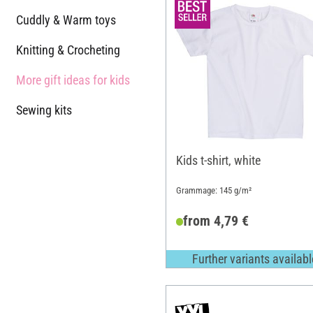
Cuddly & Warm toys
Knitting & Crocheting
More gift ideas for kids
Sewing kits
Kids t-shirt, white
Grammage: 145 g/m²
from 4,79 €
Further variants availabl