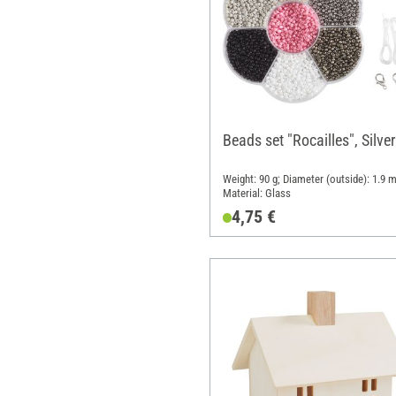
Beads set "Rocailles", Silver
Weight: 90 g; Diameter (outside): 1.9 
Material: Glass
4,75 €