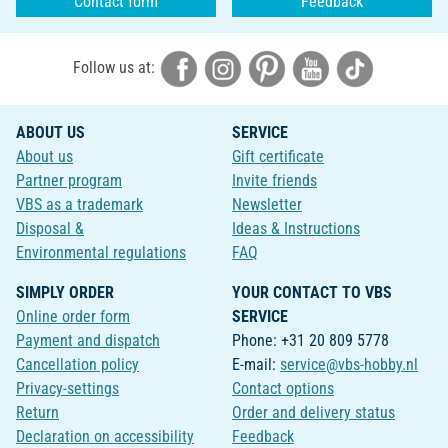
Contact form
Feedback
Follow us at:
ABOUT US
SERVICE
About us
Gift certificate
Partner program
Invite friends
VBS as a trademark
Newsletter
Disposal &
Ideas & Instructions
Environmental regulations
FAQ
SIMPLY ORDER
YOUR CONTACT TO VBS
Online order form
SERVICE
Payment and dispatch
Phone: +31 20 809 5778
Cancellation policy
E-mail:
service@vbs-hobby.nl
Privacy-settings
Contact options
Return
Order and delivery status
Declaration on accessibility
Feedback