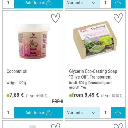
Add to cart
Coconut oil
Glycerin Eco-Casting Soap
"Olive Oil", Transparent
Weight: 120 g
Inhalt: 500 g, Dermatologisch
geprüft: Yes
7,69 €
from 9,49 €
(1 kg = 64,08 €)
(1 kg = 18,98 €)
RRP 8,90 €
Add to cart