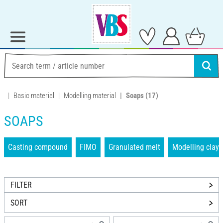
Basic material
Modelling material
Soaps
(17)
SOAPS
Casting compound
FIMO
Granulated melt
Modelling clays
FILTER
SORT