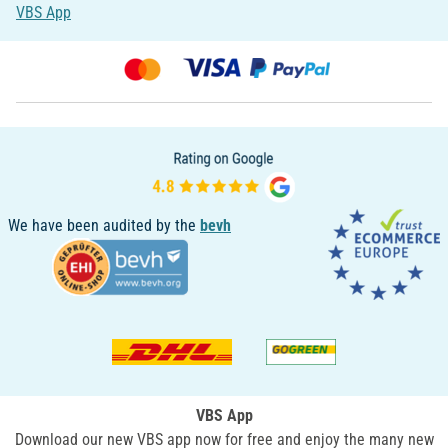
VBS App
We have been audited by the
bevh
VBS App
Download our new VBS app now for free and enjoy the many new