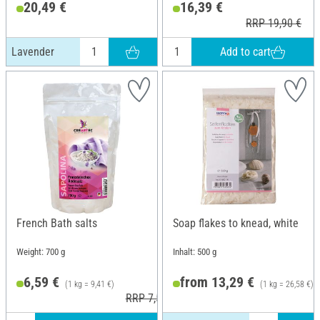
20,49 €
16,39 €
RRP 19,90 €
Add to cart
Lavender
French Bath salts
Soap flakes to knead, white
Weight: 700 g
Inhalt: 500 g
6,59 €
from 13,29 €
(1 kg = 9,41 €)
(1 kg = 26,58 €)
RRP 7,50 €