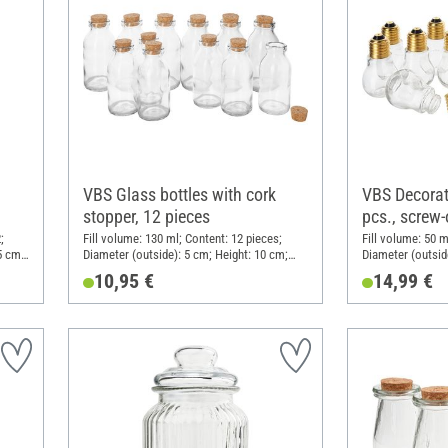
VBS Glass bottles with cork
VBS Decorati
stopper, 12 pieces
pcs., screw
;
Fill volume: 130 ml; Content: 12 pieces;
Fill volume: 50 m
5 cm;
Diameter (outside): 5 cm; Height: 10 cm;
Diameter (outsid
Material: Glass
Material: Metal, 
10,95 €
14,99 €