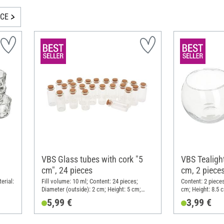
ICE
VBS Glass tubes with cork "5
VBS Tealight
cm", 24 pieces
cm, 2 piece
erial:
Fill volume: 10 ml; Content: 24 pieces;
Content: 2 pieces
Diameter (outside): 2 cm; Height: 5 cm;
cm; Height: 8.5 
Material: Glass
5,99 €
3,99 €