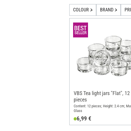
COLOUR
BRAND
PR
VBS Tea light jars "Flat", 12
pieces
Content: 12 pieces; Height: 2.4 cm; Mat
Glass
6,99 €