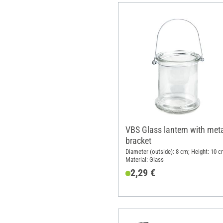
VBS Glass lantern with met
bracket
Diameter (outside): 8 cm; Height: 10 c
Material: Glass
2,29 €