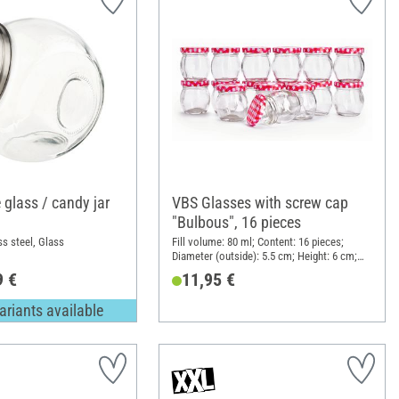
 glass / candy jar
VBS Glasses with screw cap
"Bulbous", 16 pieces
ss steel, Glass
Fill volume: 80 ml; Content: 16 pieces;
Diameter (outside): 5.5 cm; Height: 6 cm;
Material: Glass
9 €
11,95 €
ariants available