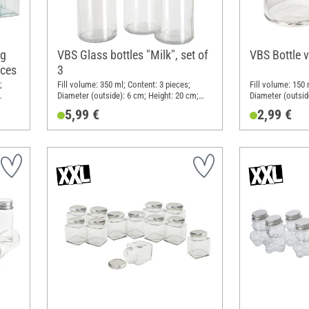
ng
VBS Glass bottles "Milk", set of
VBS Bottle 
eces
3
;
Fill volume: 350 ml; Content: 3 pieces;
Fill volume: 150 
Diameter (outside): 6 cm; Height: 20 cm;
Diameter (outsid
Material: Glass
Material: Glass
5,99 €
2,99 €