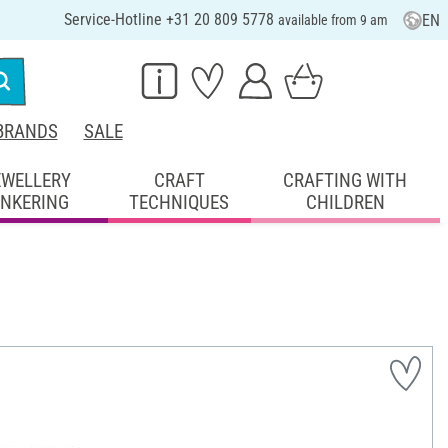
Service-Hotline +31 20 809 5778
EN
available from 9 am
BRANDS
SALE
EWELLERY
CRAFT
CRAFTING WITH
INKERING
TECHNIQUES
CHILDREN