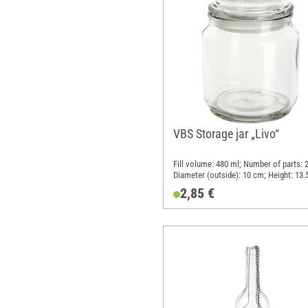
VBS Storage jar „Livo“
Fill volume: 480 ml; Number of parts: 2
Diameter (outside): 10 cm; Height: 13.
Material: Glass, Plastic
2,85 €