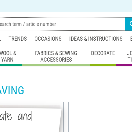
L
TRENDS
OCCASIONS
IDEAS & INSTRUCTIONS
WOOL &
FABRICS & SEWING
DECORATE
J
YARN
ACCESSORIES
T
AVING
late and