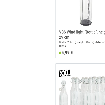
VBS Wind light "Bottle", hei
29 cm
Width: 7.5 cm; Height: 29 cm; Material:
Glass
5,99 €