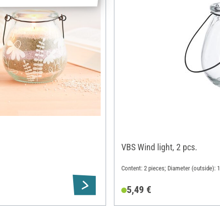
VBS Wind light, 2 pcs.
Content: 2 pieces; Diameter (outside): 
5,49 €