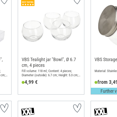
",
VBS Tealight jar "Bowl", Ø 6.7
VBS Storage
cm, 4 pieces
;
Fill volume: 118 ml; Content: 4 pieces;
Material: Stainle
6 cm;
Diameter (outside): 6.7 cm; Height: 5.3 cm;
Material: Glass
4,99 €
from 3,4
Further v