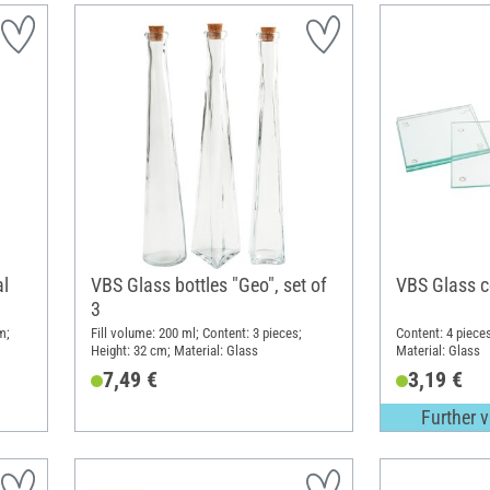
al
VBS Glass bottles "Geo", set of
VBS Glass c
3
m;
Fill volume: 200 ml; Content: 3 pieces;
Content: 4 piece
Height: 32 cm; Material: Glass
Material: Glass
7,49 €
3,19 €
Further v