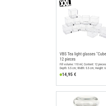
VBS Tea light glasses "Cube
12 pieces
Fill volume: 110 ml; Content: 12 pieces
Depth: 5.5 cm; Width: 5.5 cm; Height: 
Material: Glass
14,95 €