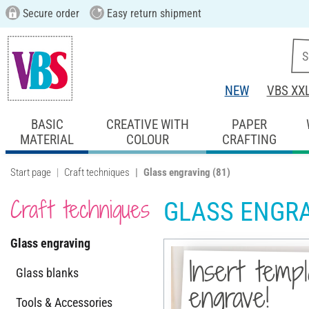
Secure order
Easy return shipment
NEW
VBS XX
BASIC
CREATIVE WITH
PAPER
MATERIAL
COLOUR
CRAFTING
Start page
Craft techniques
Glass engraving
(81)
Craft techniques
GLASS ENGR
Glass engraving
Insert temp
Glass blanks
engrave!
Tools & Accessories