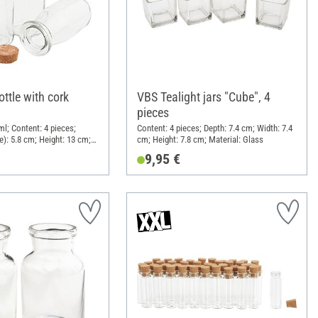
ttle with cork
VBS Tealight jars "Cube", 4
pieces
ml; Content: 4 pieces;
Content: 4 pieces; Depth: 7.4 cm; Width: 7.4
e): 5.8 cm; Height: 13 cm;
cm; Height: 7.8 cm; Material: Glass
 Cork
9,95 €