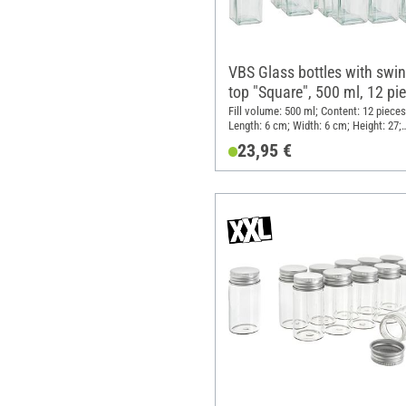
VBS Glass bottles with swi
top "Square", 500 ml, 12 pi
Fill volume: 500 ml; Content: 12 pieces
Length: 6 cm; Width: 6 cm; Height: 27;
Material: Glass, Metal, Plastic
23,95 €