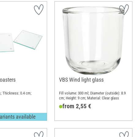
oasters
VBS Wind light glass
s; Thickness: 0.4 cm;
Fill volume: 300 ml; Diameter (outside): 8.9
cm; Height: 9 cm; Material: Clear glass
from 2,55 €
ariants available