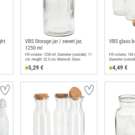
ght
VBS Storage jar / sweet jar,
VBS glass bo
1250 ml
Fill volume: 1250 ml; Diameter (outside): 11
Fill volume: 150 
cm; Height: 22.5 cm; Material: Glass
Diameter (outsid
Material: Glass,
5,29 €
4,49 €