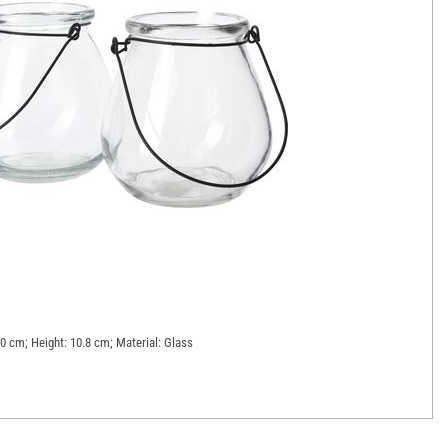
10 cm; Height: 10.8 cm; Material: Glass