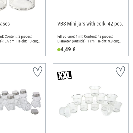
vases
VBS Mini jars with cork, 42 pcs.
ml; Content: 2 pieces;
Fill volume: 1 ml; Content: 42 pieces;
e): 5.5 cm; Height: 10 cm;
Diameter (outside): 1 cm; Height: 3.8 cm;
Material: Glass, Cork
4,49 €