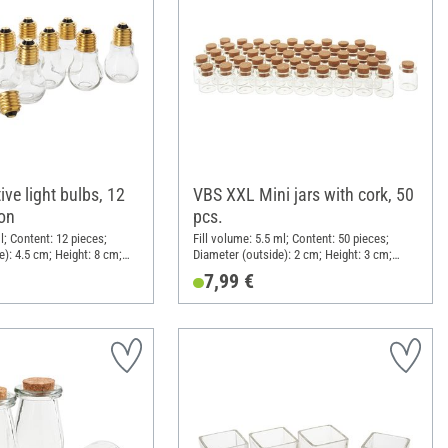
ve light bulbs, 12
VBS XXL Mini jars with cork, 50
-on
pcs.
l; Content: 12 pieces;
Fill volume: 5.5 ml; Content: 50 pieces;
e): 4.5 cm; Height: 8 cm;
Diameter (outside): 2 cm; Height: 3 cm;
Clear glass
Material: Glass, Cork
7,99 €