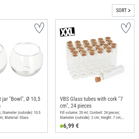
SORT
 jar "Bowl", Ø 10,5
VBS Glass tubes with cork "7
s
cm", 24 pieces
; Diameter (outside): 10.5
Fill volume: 20 ml; Content: 24 pieces;
cm; Material: Glass
Diameter (outside): 2 cm; Height: 7 cm;
Material: Glass
6,99 €