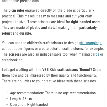
and enable precise cuts.
The
5 cm ruler
engraved directly on the blade is particularly
practical. This makes it easy to measure and cut your craft
projects to size. These scissors are ideal
for right-handed users
.
They
are made of
plastic and metal
, making them
particularly
robust and durable
.
You can use the
children's craft scissors
to design
gift wrappings
,
cut out paper figures or create colorful craft pictures, for example.
The
scissors
are also an indispensable tool when making
cards
or
scrapbooking.
Let's get crafting with the
VBS Kids craft scissors "Round"
! Order
them now and be impressed by their quality and functionality.
There are no limits to your creative ideas with these scissors.
Age recommendation: There is no age recommendation
Length: 13 cm
Operation: Right-handed