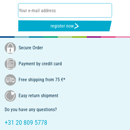
register now
Secure Order
Payment by credit card
Free shipping from 75 €*
Easy return shipment
Do you have any questions?
+31 20 809 5778