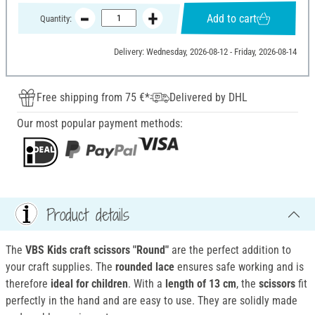
Add to cart
Quantity:
Delivery: Wednesday, 2026-08-12 - Friday, 2026-08-14
Free shipping from 75 €*
Delivered by DHL
Our most popular payment methods:
Product details
The
VBS Kids craft scissors "Round"
are the perfect addition to
your craft supplies. The
rounded lace
ensures safe working and is
therefore
ideal for children
. With a
length of 13 cm
, the
scissors
fit
perfectly in the hand and are easy to use. They are solidly made