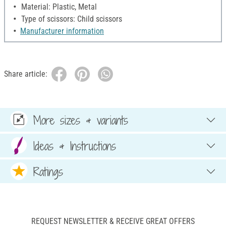
Material: Plastic, Metal
Type of scissors: Child scissors
Manufacturer information
Share article:
More sizes & variants
Ideas & Instructions
Ratings
REQUEST NEWSLETTER & RECEIVE GREAT OFFERS