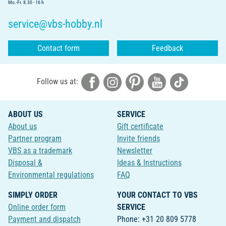
Mo.-Fr. 8.30 - 16 h
service@vbs-hobby.nl
Contact form
Feedback
Follow us at:
ABOUT US
SERVICE
About us
Gift certificate
Partner program
Invite friends
VBS as a trademark
Newsletter
Disposal &
Ideas & Instructions
Environmental regulations
FAQ
SIMPLY ORDER
YOUR CONTACT TO VBS
Online order form
SERVICE
Payment and dispatch
Phone: +31 20 809 5778