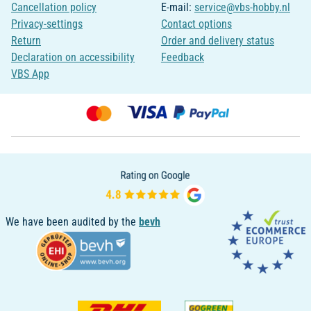
Cancellation policy
E-mail:
service@vbs-hobby.nl
Privacy-settings
Contact options
Return
Order and delivery status
Declaration on accessibility
Feedback
VBS App
We have been audited by the
bevh