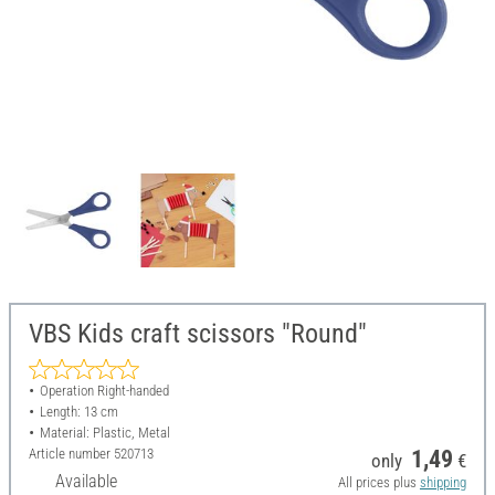
VBS Kids craft scissors "Round"
Operation Right-handed
Length: 13 cm
Material: Plastic, Metal
Article number
520713
1,49
only
€
Available
All prices plus
shipping