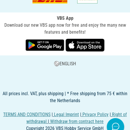
VBS App
Download our new VBS app now for free and enjoy the many new
features and benefits!
ENGLISH
All prices incl. VAT, plus shipping | * Free shipping from 75 € within
the Netherlands
TERMS AND CONDITIONS
|
Legal Imprint
|
Privacy Policy
|
Right of
withdrawal
|
Withdraw from contract here
Copyright 2026 VBS Hobby Service GmbH