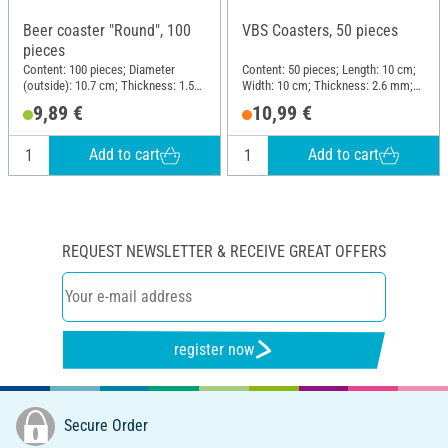
Beer coaster "Round", 100
VBS Coasters, 50 pieces
pieces
Content: 100 pieces; Diameter
Content: 50 pieces; Length: 10 cm;
(outside): 10.7 cm; Thickness: 1.5
Width: 10 cm; Thickness: 2.6 mm;
mm; Material: Cardboard
Material: MDF wood
9,89 €
10,99 €
Add to cart
Add to cart
REQUEST NEWSLETTER & RECEIVE GREAT OFFERS
register now
Secure Order