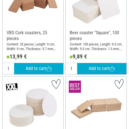
VBS Cork coasters, 25
Beer coaster "Square", 100
pieces
pieces
Content: 25 pieces; Length: 9 cm;
Content: 100 pieces; Length: 9.3 cm;
Width: 9 cm; Thickness: 5.7 mm;
Width: 9.3 cm; Thickness: 1.5 mm;
Material: Cork
Material: Cardboard
13,99 €
9,89 €
Add to cart
Add to cart