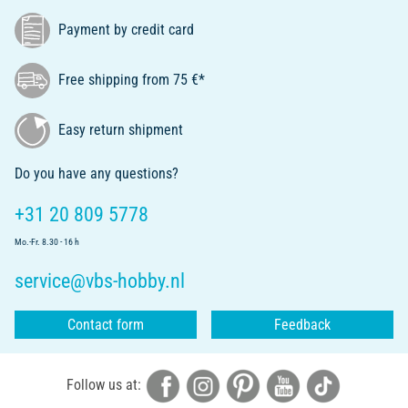
Payment by credit card
Free shipping from 75 €*
Easy return shipment
Do you have any questions?
+31 20 809 5778
Mo.-Fr. 8.30 - 16 h
service@vbs-hobby.nl
Contact form
Feedback
Follow us at: