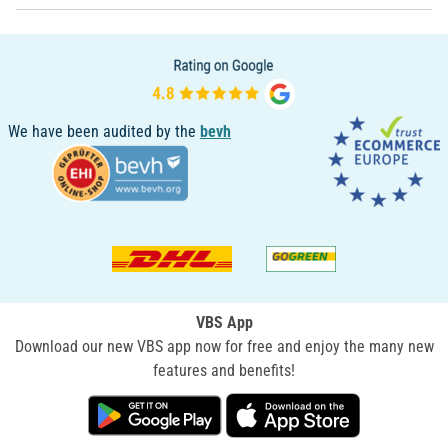
We have been audited by the
bevh
VBS App
Download our new VBS app now for free and enjoy the many new
features and benefits!