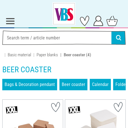
Basic material
Paper blanks
Beer coaster
(4)
BEER COASTER
Bags & Decoration pendant
Beer coaster
Calendar
Folder