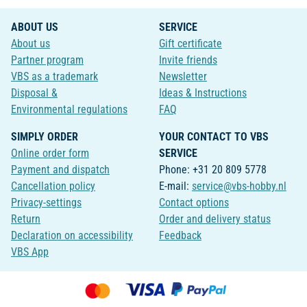
ABOUT US
SERVICE
About us
Gift certificate
Partner program
Invite friends
VBS as a trademark
Newsletter
Disposal &
Ideas & Instructions
Environmental regulations
FAQ
SIMPLY ORDER
YOUR CONTACT TO VBS
Online order form
SERVICE
Payment and dispatch
Phone: +31 20 809 5778
Cancellation policy
E-mail:
service@vbs-hobby.nl
Privacy-settings
Contact options
Return
Order and delivery status
Declaration on accessibility
Feedback
VBS App