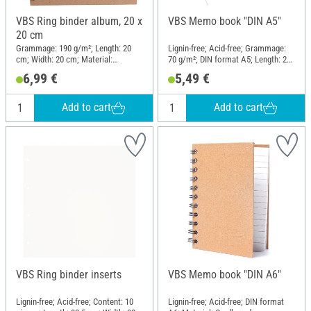
VBS Ring binder album, 20 x
VBS Memo book "DIN A5"
20 cm
Grammage: 190 g/m²; Length: 20
Lignin-free; Acid-free; Grammage:
cm; Width: 20 cm; Material:
70 g/m²; DIN format A5; Length: 21
Cardboard, Paper
cm; Width: 14.8 cm; Material: Paper
6,99 €
5,49 €
mache
Add to cart
Add to cart
VBS Ring binder inserts
VBS Memo book "DIN A6"
Lignin-free; Acid-free; Content: 10
Lignin-free; Acid-free; DIN format