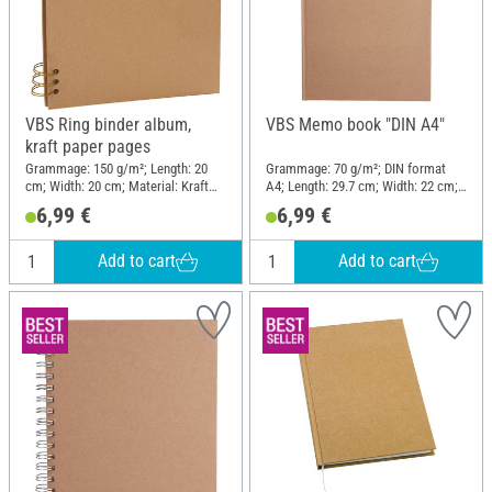
VBS Ring binder album,
VBS Memo book "DIN A4"
kraft paper pages
Grammage: 150 g/m²; Length: 20
Grammage: 70 g/m²; DIN format
cm; Width: 20 cm; Material: Kraft
A4; Length: 29.7 cm; Width: 22 cm;
paper
Material: Cardboard, Paper
6,99 €
6,99 €
Add to cart
Add to cart