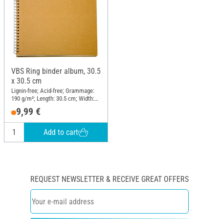
VBS Ring binder album, 30.5
x 30.5 cm
Lignin-free; Acid-free; Grammage:
190 g/m²; Length: 30.5 cm; Width:
30.5 cm; Material: Paper mache
9,99 €
Add to cart
REQUEST NEWSLETTER & RECEIVE GREAT OFFERS