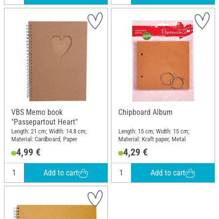
VBS Memo book
Chipboard Album
"Passepartout Heart"
Length: 21 cm; Width: 14.8 cm;
Length: 15 cm; Width: 15 cm;
Material: Cardboard, Paper
Material: Kraft paper, Metal
4,99 €
4,29 €
Add to cart
Add to cart