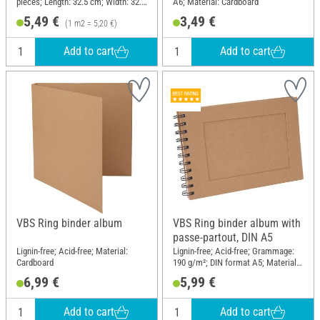
pieces; Length: 32.5 cm; Width: 32.5
A6; Material: Cardboard
cm; Material: Paper
5,49 €
3,49 €
(1 m2 = 5,20 €)
Add to cart
Add to cart
VBS Ring binder album
VBS Ring binder album with
passe-partout, DIN A5
Lignin-free; Acid-free; Material:
Lignin-free; Acid-free; Grammage:
Cardboard
190 g/m²; DIN format A5; Material:
Paper mache
6,99 €
5,99 €
Add to cart
Add to cart