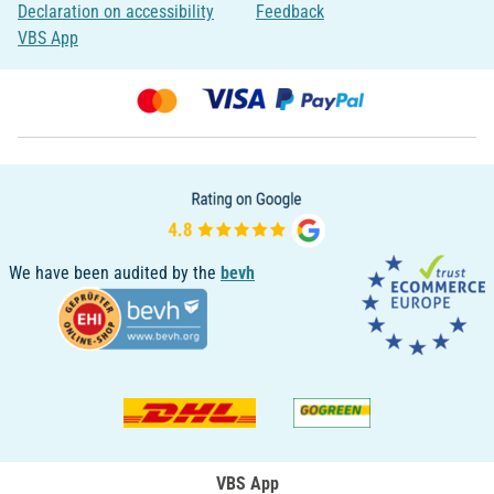
Declaration on accessibility
Feedback
VBS App
We have been audited by the
bevh
VBS App