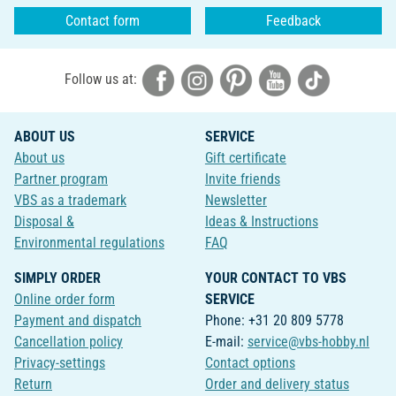
Contact form
Feedback
Follow us at:
ABOUT US
SERVICE
About us
Gift certificate
Partner program
Invite friends
VBS as a trademark
Newsletter
Disposal &
Ideas & Instructions
Environmental regulations
FAQ
SIMPLY ORDER
YOUR CONTACT TO VBS
Online order form
SERVICE
Payment and dispatch
Phone: +31 20 809 5778
Cancellation policy
E-mail:
service@vbs-hobby.nl
Privacy-settings
Contact options
Return
Order and delivery status