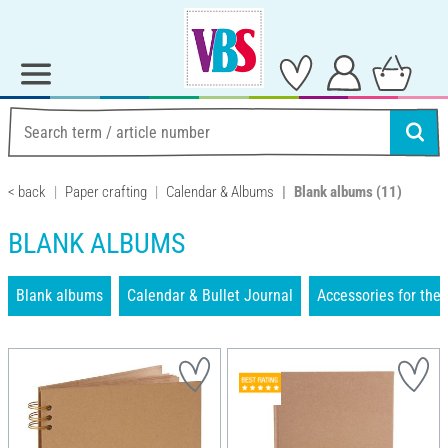
< back
Paper crafting
Calendar & Albums
Blank albums
(11)
BLANK ALBUMS
Blank albums
Calendar & Bullet Journal
Accessories for the 