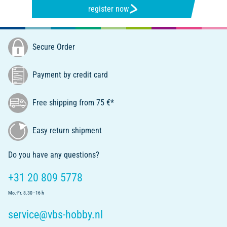
register now
Secure Order
Payment by credit card
Free shipping from 75 €*
Easy return shipment
Do you have any questions?
+31 20 809 5778
Mo.-Fr. 8.30 - 16 h
service@vbs-hobby.nl