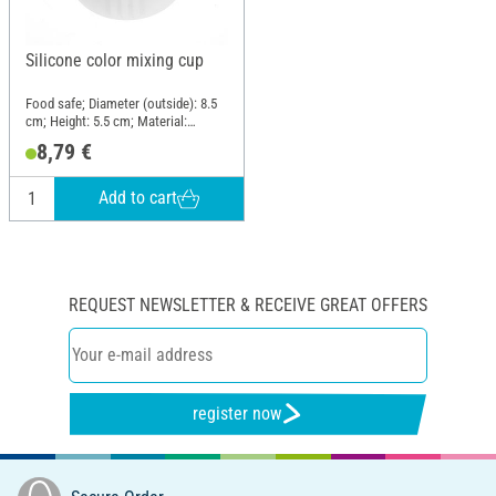
Silicone color mixing cup
Food safe; Diameter (outside): 8.5
cm; Height: 5.5 cm; Material:
Silicone
8,79 €
Add to cart
REQUEST NEWSLETTER & RECEIVE GREAT OFFERS
register now