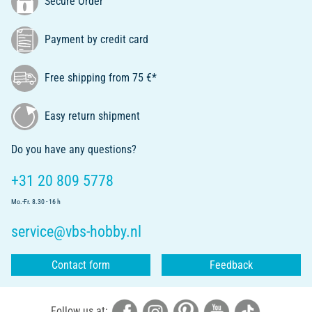
Secure Order
Payment by credit card
Free shipping from 75 €*
Easy return shipment
Do you have any questions?
+31 20 809 5778
Mo.-Fr. 8.30 - 16 h
service@vbs-hobby.nl
Contact form
Feedback
Follow us at: