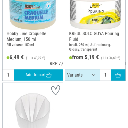
Hobby Line Craquelle
KREUL SOLO GOYA Pouring
Medium, 150 ml
Fluid
Fill volume: 150 ml
Inhalt: 250 ml, Auftrocknung:
Glossy, transparent
6,49 €
from 5,19 €
(1 l = 43,27 €)
(1 l = 34,60 €)
RRP 7,99 €
R
Add to cart