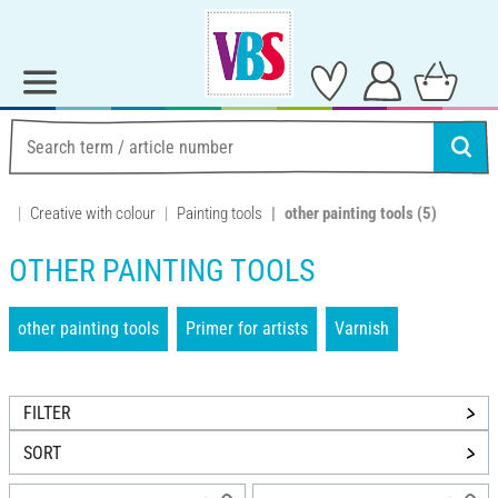
Creative with colour
Painting tools
other painting tools
(5)
OTHER PAINTING TOOLS
other painting tools
Primer for artists
Varnish
FILTER
SORT