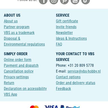
ABOUT US
SERVICE
About us
Gift certificate
Partner program
Invite friends
VBS as a trademark
Newsletter
Disposal &
Ideas & Instructions
Environmental regulations
FAQ
SIMPLY ORDER
YOUR CONTACT TO VBS
Online order form
SERVICE
Payment and dispatch
Phone: +31 20 809 5778
Cancellation policy
E-mail:
service@vbs-hobby.nl
Privacy-settings
Contact options
Return
Order and delivery status
Declaration on accessibility
Feedback
VBS App