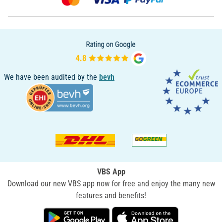
We have been audited by the
bevh
VBS App
Download our new VBS app now for free and enjoy the many new
features and benefits!