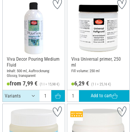
Viva Decor Pouring Medium
Viva Universal primer, 250
Fluid
ml
Inhalt: 500 ml, Auftrocknung:
Fill volume: 250 ml
Glossy, transparent
from 7,99 €
6,29 €
(1 l = 15,98 €)
(1 l = 25,16 €)
Add to cart