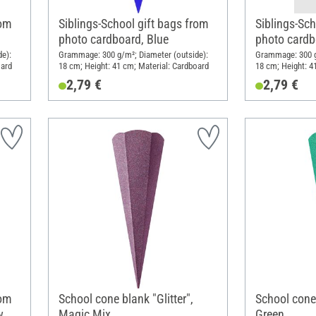
rom
Siblings-School gift bags from
Siblings-Sch
photo cardboard, Blue
photo cardb
e):
Grammage: 300 g/m²; Diameter (outside):
Grammage: 300 g
oard
18 cm; Height: 41 cm; Material: Cardboard
18 cm; Height: 4
2,79 €
2,79 €
rom
School cone blank "Glitter",
School cone 
w
Magic Mix
Green