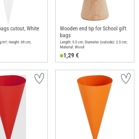
bags cutout, White
Wooden end tip for School gift
bags
/m²; Height: 69 cm;
Length: 5.5 cm; Diameter (outside): 2.5 cm;
Material: Wood
1,29 €