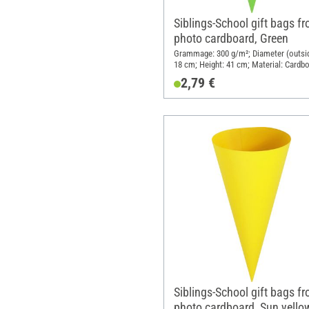
Siblings-School gift bags f
photo cardboard, Green
Grammage: 300 g/m²; Diameter (outsid
18 cm; Height: 41 cm; Material: Cardb
2,79 €
Siblings-School gift bags f
photo cardboard, Sun yello