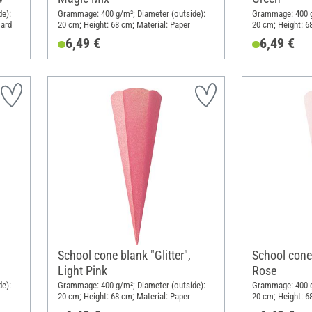
e):
Grammage: 400 g/m²; Diameter (outside):
Grammage: 400 g
oard
20 cm; Height: 68 cm; Material: Paper
20 cm; Height: 6
6,49 €
6,49 €
School cone blank "Glitter",
School cone 
Light Pink
Rose
e):
Grammage: 400 g/m²; Diameter (outside):
Grammage: 400 g
20 cm; Height: 68 cm; Material: Paper
20 cm; Height: 6