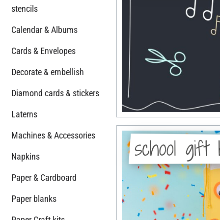
stencils
Calendar & Albums
Cards & Envelopes
Decorate & embellish
Diamond cards & stickers
Laterns
Machines & Accessories
school gift
Napkins
Paper & Cardboard
Paper blanks
Paper Craft kits