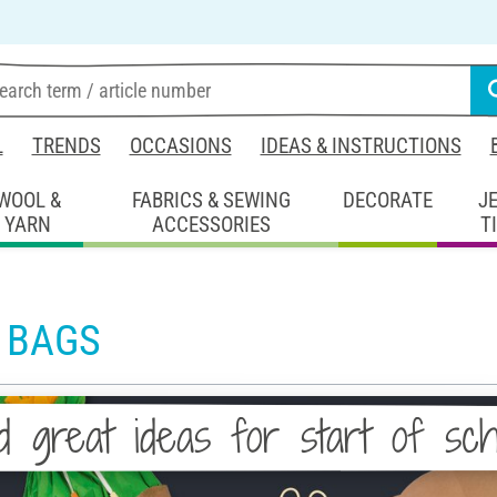
L
TRENDS
OCCASIONS
IDEAS & INSTRUCTIONS
WOOL &
FABRICS & SEWING
DECORATE
J
YARN
ACCESSORIES
T
 BAGS
d great ideas for start of sc