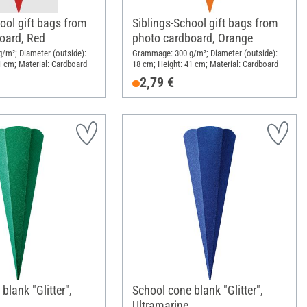
ool gift bags from
Siblings-School gift bags from
oard, Red
photo cardboard, Orange
/m²; Diameter (outside):
Grammage: 300 g/m²; Diameter (outside):
1 cm; Material: Cardboard
18 cm; Height: 41 cm; Material: Cardboard
2,79 €
blank "Glitter",
School cone blank "Glitter",
Ultramarine