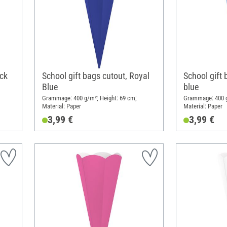
ack
School gift bags cutout, Royal
School gift 
Blue
blue
Grammage: 400 g/m²; Height: 69 cm;
Grammage: 400 g
Material: Paper
Material: Paper
3,99 €
3,99 €