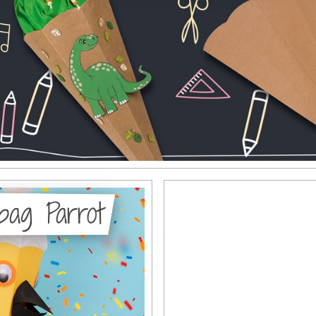
 bag Parrot