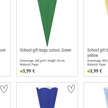
ture
School gift bags cutout, Green
School gift 
yellow
Grammage: 400 g/m²; Height: 69 cm;
Grammage: 400 g
Material: Paper
Material: Paper
3,99 €
3,99 €