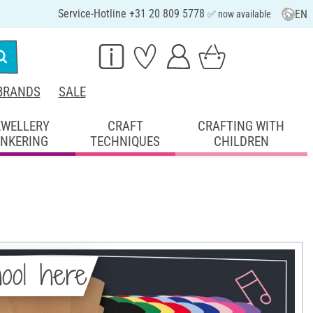
Service-Hotline +31 20 809 5778
EN
✅ now available
BRANDS
SALE
EWELLERY
CRAFT
CRAFTING WITH
INKERING
TECHNIQUES
CHILDREN
hool here