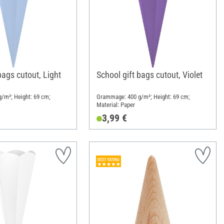
bags cutout, Light
School gift bags cutout, Violet
/m²; Height: 69 cm;
Grammage: 400 g/m²; Height: 69 cm;
Material: Paper
3,99 €