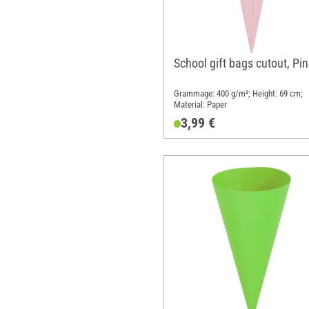
School gift bags cutout, Pin
Grammage: 400 g/m²; Height: 69 cm;
Material: Paper
3,99 €