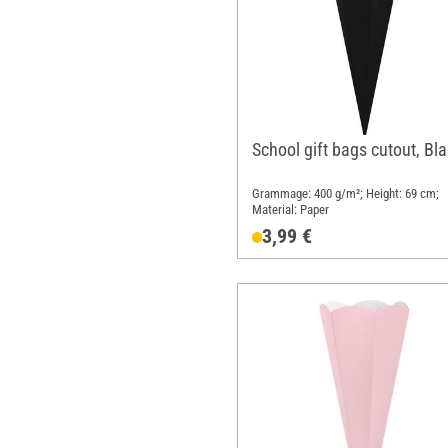
School gift bags cutout, Bl
Grammage: 400 g/m²; Height: 69 cm;
Material: Paper
3,99 €