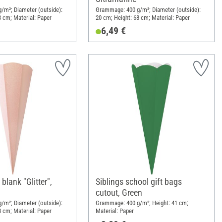
/m²; Diameter (outside):
Grammage: 400 g/m²; Diameter (outside):
8 cm; Material: Paper
20 cm; Height: 68 cm; Material: Paper
6,49 €
blank "Glitter",
Siblings school gift bags
cutout, Green
/m²; Diameter (outside):
Grammage: 400 g/m²; Height: 41 cm;
8 cm; Material: Paper
Material: Paper