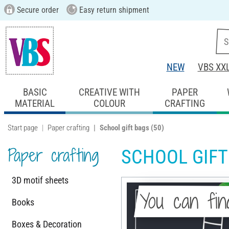
Secure order
Easy return shipment
NEW
VBS XX
BASIC
CREATIVE WITH
PAPER
MATERIAL
COLOUR
CRAFTING
Start page
Paper crafting
School gift bags
(50)
Paper crafting
SCHOOL GIFT
3D motif sheets
You can fin
Books
Boxes & Decoration