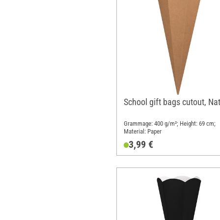
School gift bags cutout, Na
Grammage: 400 g/m²; Height: 69 cm;
Material: Paper
3,99 €