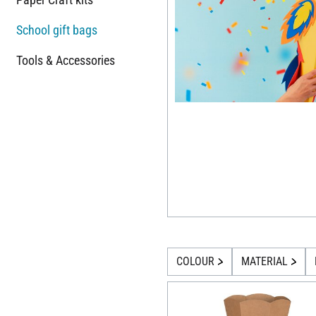
School gift bags
Tools & Accessories
COLOUR
MATERIAL