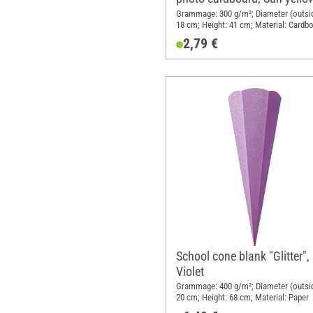
Grammage: 300 g/m²; Diameter (outsid
18 cm; Height: 41 cm; Material: Cardb
2,79 €
School cone blank "Glitter",
Violet
Grammage: 400 g/m²; Diameter (outsid
20 cm; Height: 68 cm; Material: Paper