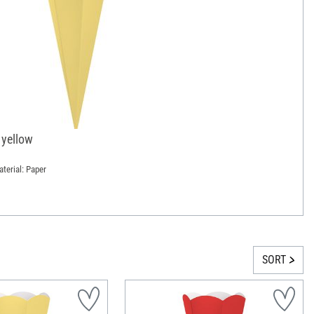
 yellow
terial: Paper
SORT