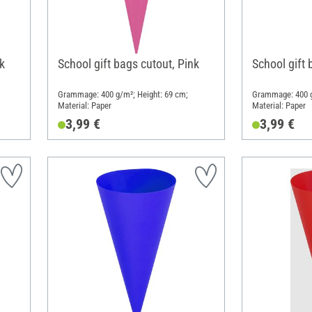
k
School gift bags cutout, Pink
School gift 
Grammage: 400 g/m²; Height: 69 cm;
Grammage: 400 g
Material: Paper
Material: Paper
3,99 €
3,99 €