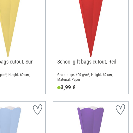
bags cutout, Sun
School gift bags cutout, Red
/m²; Height: 69 cm;
Grammage: 400 g/m²; Height: 69 cm;
Material: Paper
3,99 €