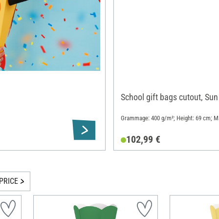
School gift bags cutout, Sun
Grammage: 400 g/m²; Height: 69 cm; Ma
102,99 €
PRICE