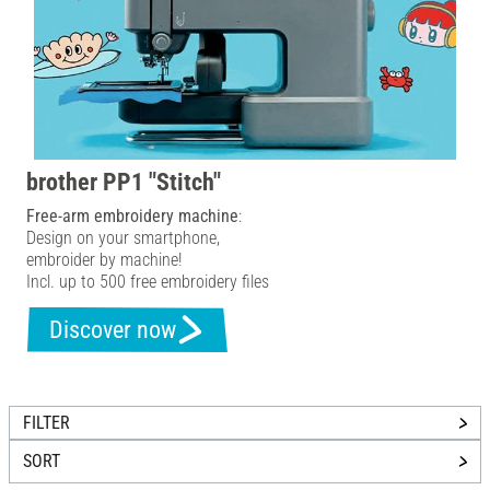
brother PP1 "Stitch"
Free-arm embroidery machine
:
Design on your smartphone,
embroider by machine!
Incl. up to 500 free embroidery files
Discover now
FILTER
SORT