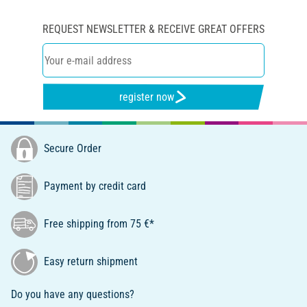
REQUEST NEWSLETTER & RECEIVE GREAT OFFERS
register now
Secure Order
Payment by credit card
Free shipping from 75 €*
Easy return shipment
Do you have any questions?