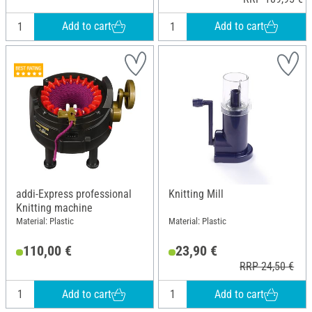
Add to cart
Add to cart
addi-Express professional
Knitting Mill
Knitting machine
Material: Plastic
Material: Plastic
110,00 €
23,90 €
RRP 24,50 €
Add to cart
Add to cart