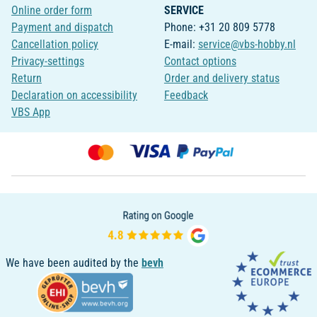
Online order form
SERVICE
Payment and dispatch
Phone: +31 20 809 5778
Cancellation policy
E-mail:
service@vbs-hobby.nl
Privacy-settings
Contact options
Return
Order and delivery status
Declaration on accessibility
Feedback
VBS App
We have been audited by the
bevh