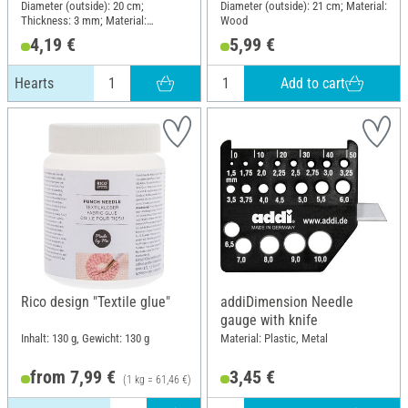
Diameter (outside): 20 cm;
Diameter (outside): 21 cm; Material:
Thickness: 3 mm; Material:
Wood
Plywood
4,19 €
5,99 €
Add to cart
Hearts
Rico design "Textile glue"
addiDimension Needle
gauge with knife
Inhalt: 130 g, Gewicht: 130 g
Material: Plastic, Metal
from 7,99 €
3,45 €
(1 kg = 61,46 €)