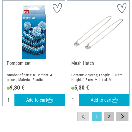
Pompom set
Mesh Hatch
Number of parts: 8; Content: 4
Content: 2 pieces; Length: 13.5 cm;
pieces; Material: Plastic
Height: 1.5 cm; Material: Metal
9,30 €
5,30 €
Add to cart
Add to cart
1
2