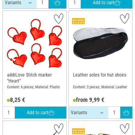
Add to cart
addiLove Stitch marker
Leather soles for hut shoes
"Heart"
Content: 6 pieces; Material: Plastic
Content: 2 pieces; Material: Leather
8,25 €
from 9,99 €
Add to cart