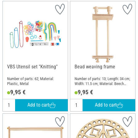
VBS Utensil set "Knitting"
Bead weaving frame
Number of parts: 62; Material:
Number of parts: 13; Length: 34 cm;
Plastic, Metal
Width: 11.5 cm; Material: Beech
wood
9,95 €
9,95 €
Add to cart
Add to cart