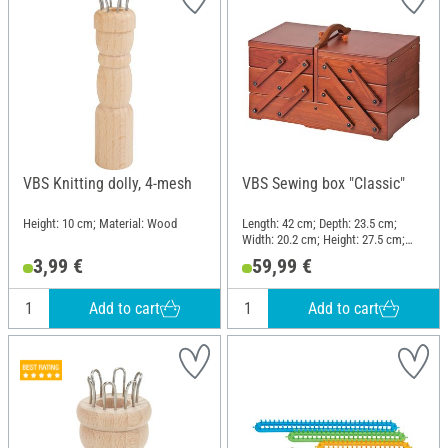
VBS Knitting dolly, 4-mesh
VBS Sewing box "Classic"
Height: 10 cm; Material: Wood
Length: 42 cm; Depth: 23.5 cm;
Width: 20.2 cm; Height: 27.5 cm;
Material: Pine wood
3,99 €
59,99 €
Add to cart
Add to cart