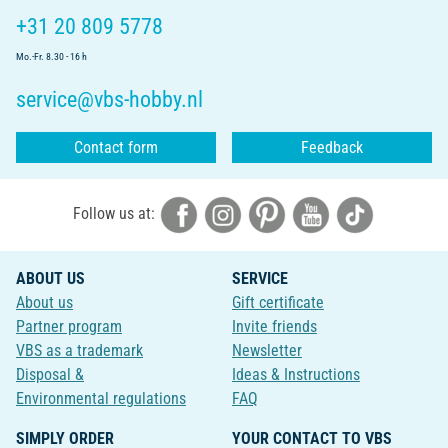
+31 20 809 5778
Mo.-Fr. 8.30 - 16 h
service@vbs-hobby.nl
Contact form
Feedback
Follow us at:
ABOUT US
SERVICE
About us
Gift certificate
Partner program
Invite friends
VBS as a trademark
Newsletter
Disposal &
Ideas & Instructions
Environmental regulations
FAQ
SIMPLY ORDER
YOUR CONTACT TO VBS