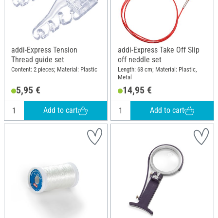
addi-Express Tension
addi-Express Take Off Slip
Thread guide set
off neddle set
Content: 2 pieces; Material: Plastic
Length: 68 cm; Material: Plastic,
Metal
5,95 €
14,95 €
Add to cart
Add to cart