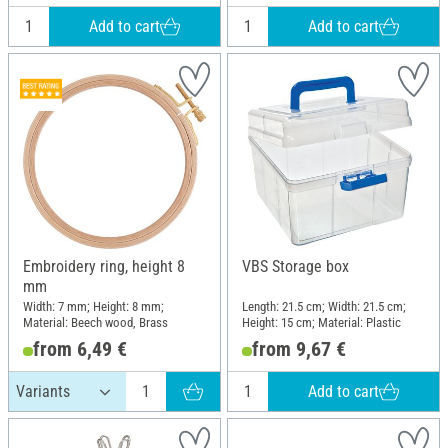
Add to cart
Add to cart
Embroidery ring, height 8
VBS Storage box
mm
Width: 7 mm; Height: 8 mm;
Length: 21.5 cm; Width: 21.5 cm;
Material: Beech wood, Brass
Height: 15 cm; Material: Plastic
from 6,49 €
from 9,67 €
Add to cart