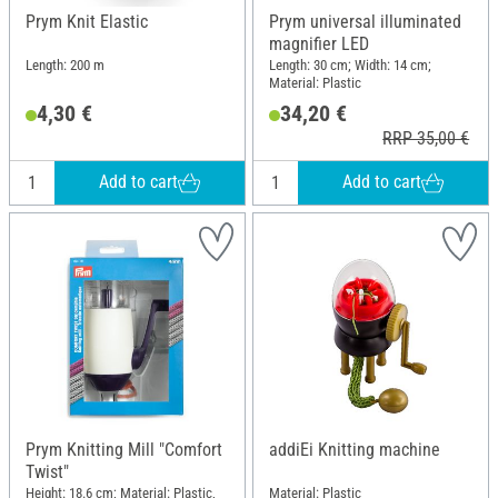
Prym Knit Elastic
Prym universal illuminated
magnifier LED
Length: 200 m
Length: 30 cm; Width: 14 cm;
Material: Plastic
4,30 €
34,20 €
RRP 35,00 €
Add to cart
Add to cart
Prym Knitting Mill "Comfort
addiEi Knitting machine
Twist"
Height: 18.6 cm; Material: Plastic,
Material: Plastic