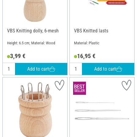
VBS Knitting dolly, 6-mesh
VBS Knitted lasts
Height: 6.5 cm; Material: Wood
Material: Plastic
3,99 €
16,95 €
Add to cart
Add to cart