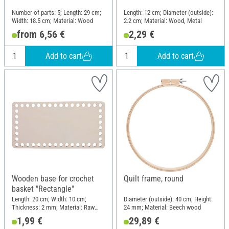
Number of parts: 5; Length: 29 cm;
Length: 12 cm; Diameter (outside):
Width: 18.5 cm; Material: Wood
2.2 cm; Material: Wood, Metal
from 6,56 €
2,29 €
Add to cart
Add to cart
Wooden base for crochet
Quilt frame, round
basket "Rectangle"
Length: 20 cm; Width: 10 cm;
Diameter (outside): 40 cm; Height:
Thickness: 2 mm; Material: Raw
24 mm; Material: Beech wood
wood
1,99 €
29,89 €