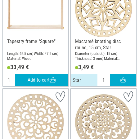
Tapestry frame "Square"
Macramé knotting disc
round, 15 cm, Star
Length: 62.5 cm; Width: 47.5 cm;
Diameter (outside): 15 cm;
Material: Wood
Thickness: 3 mm; Material:
Plywood
33,49 €
3,49 €
Add to cart
Star