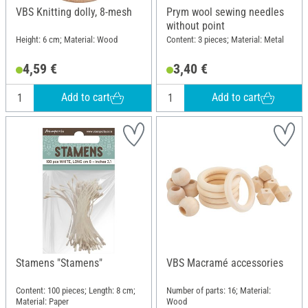
VBS Knitting dolly, 8-mesh
Prym wool sewing needles
without point
Height: 6 cm; Material: Wood
Content: 3 pieces; Material: Metal
4,59 €
3,40 €
Add to cart
Add to cart
Stamens "Stamens"
VBS Macramé accessories
Content: 100 pieces; Length: 8 cm;
Number of parts: 16; Material:
Material: Paper
Wood