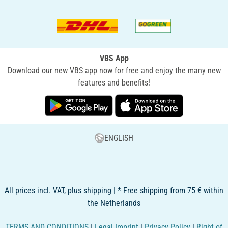
VBS App
Download our new VBS app now for free and enjoy the many new
features and benefits!
ENGLISH
All prices incl. VAT, plus shipping | * Free shipping from 75 € within
the Netherlands
TERMS AND CONDITIONS
|
Legal Imprint
|
Privacy Policy
|
Right of