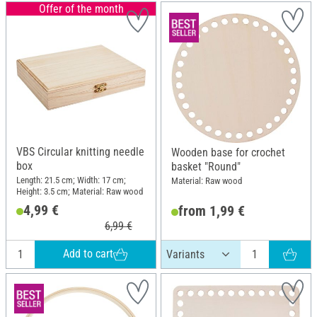
Offer of the month
VBS Circular knitting needle
Wooden base for crochet
box
basket "Round"
Length: 21.5 cm; Width: 17 cm;
Material: Raw wood
Height: 3.5 cm; Material: Raw wood
4,99 €
from 1,99 €
6,99 €
Add to cart