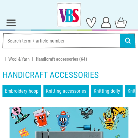
Wool & Yarn
Handicraft accessories
(64)
HANDICRAFT ACCESSORIES
Embroidery hoop
Knitting accessories
Knitting dolly
Knit