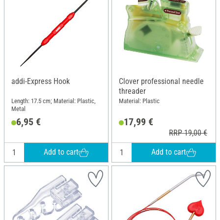
addi-Express Hook
Clover professional needle
threader
Length: 17.5 cm; Material: Plastic,
Material: Plastic
Metal
6,95 €
17,99 €
RRP 19,00 €
Add to cart
Add to cart