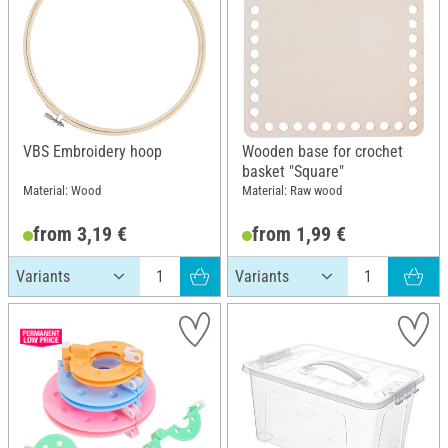
VBS Embroidery hoop
Wooden base for crochet
basket "Square"
Material: Wood
Material: Raw wood
from 3,19 €
from 1,99 €