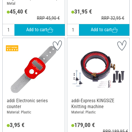
Metal
45,40 €
31,95 €
RRP 45,90 €
RRP 32,95 €
Add to cart
Add to cart
addi Electronic series
addi-Express KINGSIZE
counter
Knitting machine
Material: Plastic
Material: Plastic
3,95 €
179,00 €
RRP 189,95 €