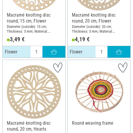
Macramé knotting disc
Macramé knotting disc
round, 15 cm, Flower
round, 20 cm, Flower
Diameter (outside): 15 cm;
Diameter (outside): 20 cm;
Thickness: 3 mm; Material:
Thickness: 3 mm; Material:
Plywood
Plywood
3,49 €
4,19 €
Flower
Flower
Macramé knotting disc
Round weaving frame
round, 20 cm, Hearts