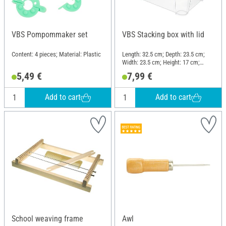
VBS Pompommaker set
VBS Stacking box with lid
Content: 4 pieces; Material: Plastic
Length: 32.5 cm; Depth: 23.5 cm;
Width: 23.5 cm; Height: 17 cm;
Material: Plastic
5,49 €
7,99 €
Add to cart
Add to cart
School weaving frame
Awl