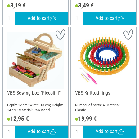
3,19 €
3,49 €
Add to cart
Add to cart
VBS Sewing box "Piccolini"
VBS Knitted rings
Depth: 12 cm; Width: 18 cm; Height:
Number of parts: 4; Material:
14 cm; Material: Raw wood
Plastic
12,95 €
19,99 €
Add to cart
Add to cart