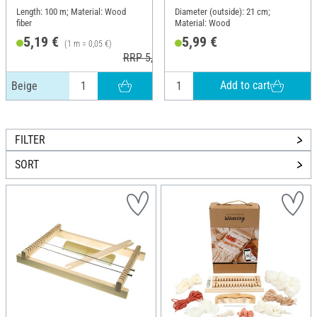
Length: 100 m; Material: Wood
Diameter (outside): 21 cm;
fiber
Material: Wood
5,19 €
5,99 €
(1 m = 0,05 €)
RRP 5,46 €
Add to cart
Beige
FILTER
SORT