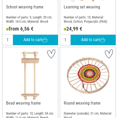
School weaving frame
Learning set weaving
Number of parts: 5; Length: 29 cm;
Number of parts: 15; Material:
Width: 18.5 cm; Material: Wood
Wood, Cotton, Polyacrylic (PAN)
from 6,56 €
24,99 €
Add to cart
Add to cart
Bead weaving frame
Round weaving frame
Number of parts: 13; Length: 34 cm;
Diameter (outside): 21 cm; Material:
Width: 11.5 cm; Material: Beech
Wood