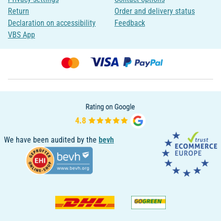
Return
Order and delivery status
Declaration on accessibility
Feedback
VBS App
We have been audited by the
bevh