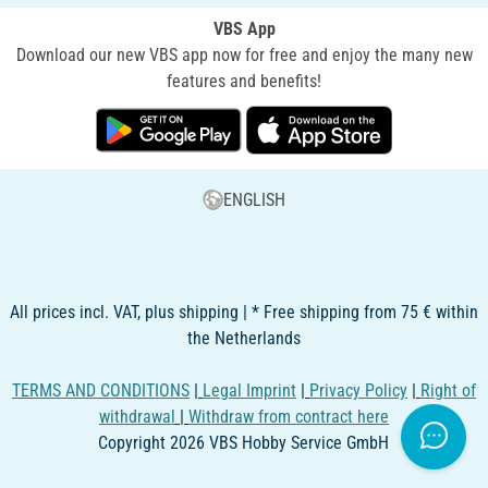
VBS App
Download our new VBS app now for free and enjoy the many new
features and benefits!
ENGLISH
All prices incl. VAT, plus shipping | * Free shipping from 75 € within
the Netherlands
TERMS AND CONDITIONS
|
Legal Imprint
|
Privacy Policy
|
Right of
withdrawal
|
Withdraw from contract here
Copyright 2026 VBS Hobby Service GmbH