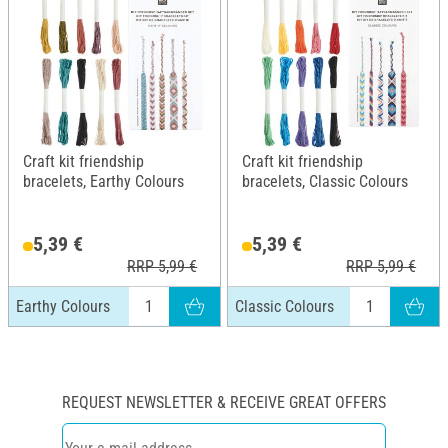
Craft kit friendship
Craft kit friendship
bracelets, Earthy Colours
bracelets, Classic Colours
5,39 €
5,39 €
RRP 5,99 €
RRP 5,99 €
Earthy Colours
Classic Colours
REQUEST NEWSLETTER & RECEIVE GREAT OFFERS