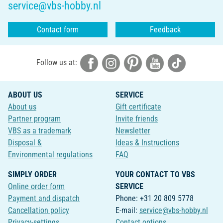
service@vbs-hobby.nl
Contact form
Feedback
Follow us at:
ABOUT US
SERVICE
About us
Gift certificate
Partner program
Invite friends
VBS as a trademark
Newsletter
Disposal &
Ideas & Instructions
Environmental regulations
FAQ
SIMPLY ORDER
YOUR CONTACT TO VBS
Online order form
SERVICE
Payment and dispatch
Phone: +31 20 809 5778
Cancellation policy
E-mail:
service@vbs-hobby.nl
Privacy-settings
Contact options