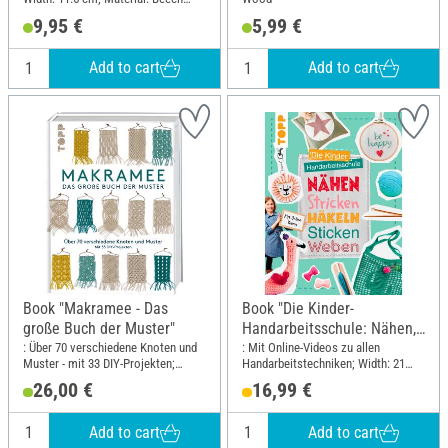
wood
9,95 €
5,99 €
Add to cart
Add to cart
Book "Makramee - Das
Book "Die Kinder-
große Buch der Muster"
Handarbeitsschule: Nähen,
Stricken, Häkeln, Sticken,
: Über 70 verschiedene Knoten und
: Mit Online-Videos zu allen
Muster - mit 33 DIY-Projekten;
Handarbeitstechniken; Width: 21
Weben"
Width: 21.5 cm; Height: 28.5 cm
cm; Height: 28 cm
26,00 €
16,99 €
Add to cart
Add to cart