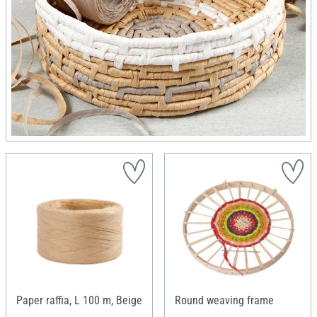
Paper raffia, L 100 m, Beige
Round weaving frame