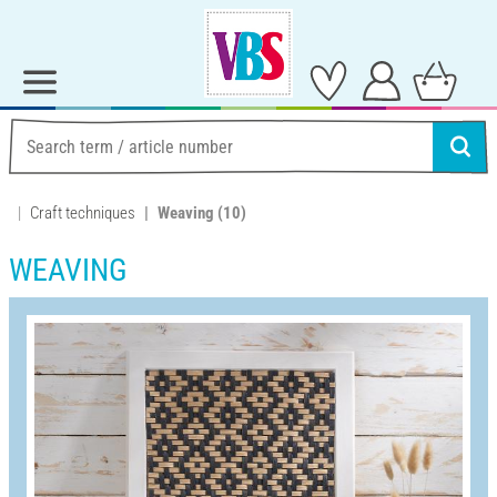
Craft techniques
Weaving
(10)
WEAVING