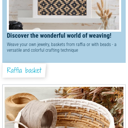
Discover the wonderful world of weaving!
Weave your own jewelry, baskets from raffia or with beads - a
versatile and colorful crafting technique
Raffia basket