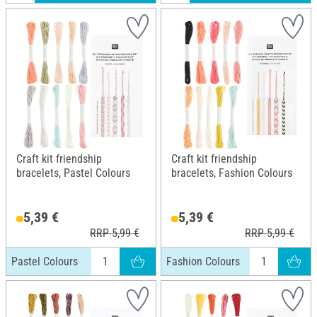
Craft kit friendship
Craft kit friendship
bracelets, Pastel Colours
bracelets, Fashion Colours
5,39 €
5,39 €
RRP 5,99 €
RRP 5,99 €
Pastel Colours
Fashion Colours