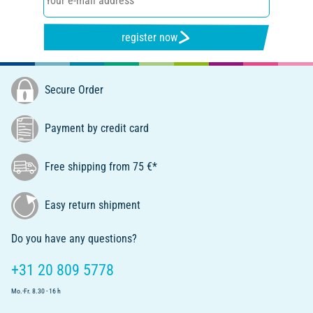
register now
Secure Order
Payment by credit card
Free shipping from 75 €*
Easy return shipment
Do you have any questions?
+31 20 809 5778
Mo.-Fr. 8.30 - 16 h