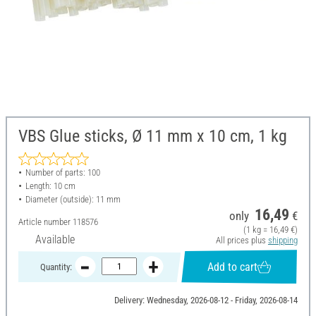
VBS Glue sticks, Ø 11 mm x 10 cm, 1 kg
Number of parts: 100
Length: 10 cm
Diameter (outside): 11 mm
16,49
only
€
Article number
118576
(1 kg = 16,49 €)
Available
All prices plus
shipping
Add to cart
Quantity:
Delivery: Wednesday, 2026-08-12 - Friday, 2026-08-14