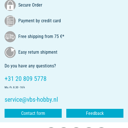
Secure Order
Payment by credit card
Free shipping from 75 €*
Easy return shipment
Do you have any questions?
+31 20 809 5778
Mo.-Fr. 8.30 - 16 h
service@vbs-hobby.nl
Contact form
Feedback