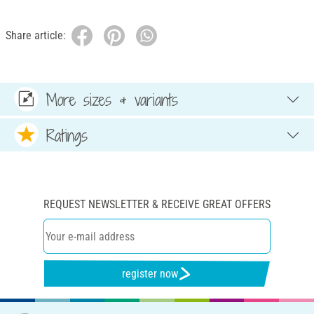
Share article:
More sizes & variants
Ratings
REQUEST NEWSLETTER & RECEIVE GREAT OFFERS
register now