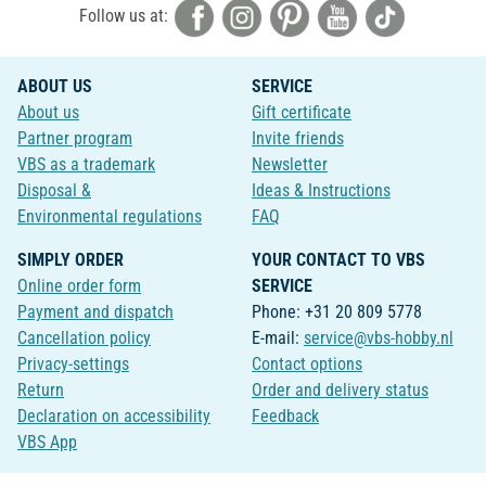
Follow us at:
ABOUT US
SERVICE
About us
Gift certificate
Partner program
Invite friends
VBS as a trademark
Newsletter
Disposal &
Ideas & Instructions
Environmental regulations
FAQ
SIMPLY ORDER
YOUR CONTACT TO VBS
Online order form
SERVICE
Payment and dispatch
Phone: +31 20 809 5778
Cancellation policy
E-mail:
service@vbs-hobby.nl
Privacy-settings
Contact options
Return
Order and delivery status
Declaration on accessibility
Feedback
VBS App