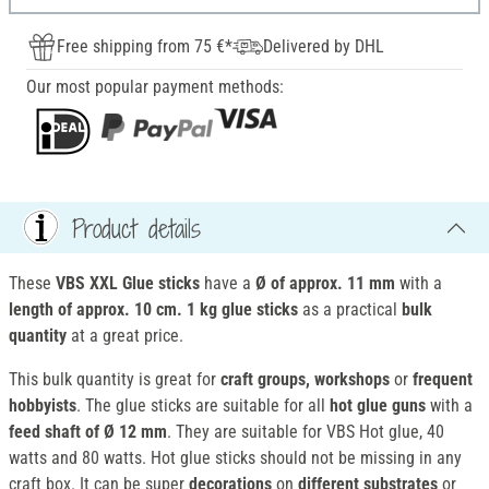
Free shipping from 75 €*
Delivered by DHL
Our most popular payment methods:
Product details
These
VBS XXL Glue sticks
have a
Ø of
approx. 11 mm
with a
length of
approx. 10 cm.
1 kg glue sticks
as a practical
bulk
quantity
at a great price.
This bulk quantity is great for
craft groups, workshops
or
frequent
hobbyists
. The glue sticks are suitable for all
hot glue guns
with a
feed shaft of Ø 12 mm
. They are suitable for VBS Hot glue, 40
watts and 80 watts. Hot glue sticks should not be missing in any
craft box. It can be super
decorations
on
different substrates
or