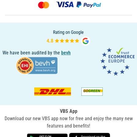
We have been audited by the
bevh
VBS App
Download our new VBS app now for free and enjoy the many new
features and benefits!