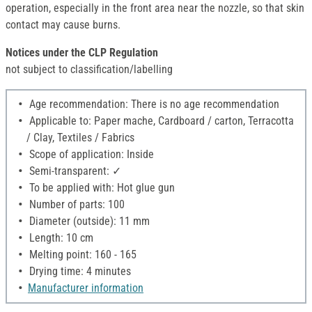
operation, especially in the front area near the nozzle, so that skin
contact may cause burns.
Notices under the CLP Regulation
not subject to classification/labelling
Age recommendation: There is no age recommendation
Applicable to: Paper mache, Cardboard / carton, Terracotta
/ Clay, Textiles / Fabrics
Scope of application: Inside
Semi-transparent: ✓
To be applied with: Hot glue gun
Number of parts: 100
Diameter (outside): 11 mm
Length: 10 cm
Melting point: 160 - 165
Drying time: 4 minutes
Manufacturer information