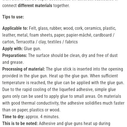
connect
different materials
together.
Tips to use:
Applicable to:
Felt, glass, rubber, wood, cork, ceramics, plastic,
leather, metal, foam sheets, paper, papier-mâché, cardboard /
carton, Terracotta / clay, textiles / fabrics
Apply with:
Glue gun.
Preparations:
The surface should be clean, dry and free of dust
and grease.
Processing of material:
The glue stick is inserted into the opening
provided in the glue gun. Heat up the glue gun. When sufficient
temperature is reached, the glue can be applied with the glue gun.
Due to the rapid cooling of the liquefied adhesive, simple glue
guns only can be used to apply glue to small areas. On materials
with good thermal conductivity, the adhesive solidifies much faster
than on paper, plastics or wood.
Time to dry:
approx. 4 minutes.
This is to be noted:
Adhesive and glue guns heat up during