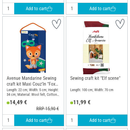
Add to cart
Add to cart
Avenue Mandarine Sewing
Sewing craft kit "Elf scene"
craft kit Maxi Couz'In "Fox
Sacha"
Length: 22 cm; Width: 5 cm; Height:
Length: 100 cm; Width: 70 cm
34 cm; Material: Wool felt, Cotton
wool, Plastic
14,49 €
11,99 €
RRP 15,90 €
Add to cart
Add to cart