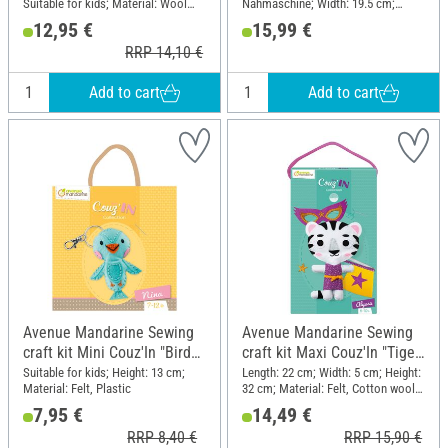
Suitable for kids; Material: Wool
Nähmaschine; Width: 19.5 cm;
felt, Cotton wool, Plastic
Height: 25 cm
12,95 €
15,99 €
RRP 14,10 €
Add to cart
Add to cart
Avenue Mandarine Sewing
Avenue Mandarine Sewing
craft kit Mini Couz'In "Bird
craft kit Maxi Couz'In "Tiger
Nina"
Alyssa"
Suitable for kids; Height: 13 cm;
Length: 22 cm; Width: 5 cm; Height:
Material: Felt, Plastic
32 cm; Material: Felt, Cotton wool,
Plastic, Cloth
7,95 €
14,49 €
RRP 8,40 €
RRP 15,90 €