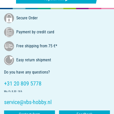
Secure Order
Payment by credit card
Free shipping from 75 €*
Easy return shipment
Do you have any questions?
+31 20 809 5778
Mo.-Fr. 8.30 - 16 h
service@vbs-hobby.nl