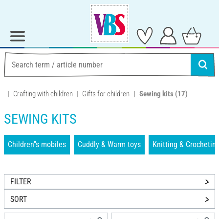
Crafting with children
Gifts for children
Sewing kits
(17)
SEWING KITS
Children''s mobiles
Cuddly & Warm toys
Knitting & Crochetin
FILTER
SORT