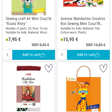
Sewing craft kit Mini Couz'In
Avenue Mandarine Creative
"Koala Riley"
Box Sewing Mini Couz'IN
"Christmas pendant"
Number of parts: 25; Size: 15 cm;
Suitable for kids; Material: Felt,
Suitable for kids; Material: Wool
Cotton wool, Plastic
felt, Cotton wool, Plastic, Metal
7,95 €
15,95 €
RRP 8,40 €
RRP 16,80 €
Add to cart
Add to cart