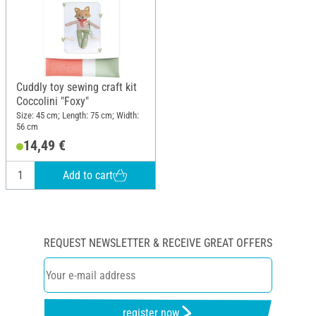
Cuddly toy sewing craft kit
Coccolini "Foxy"
Size: 45 cm; Length: 75 cm; Width:
56 cm
14,49 €
Add to cart
REQUEST NEWSLETTER & RECEIVE GREAT OFFERS
register now