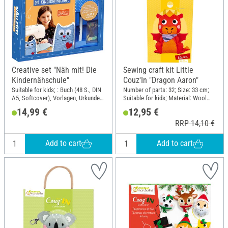
Creative set "Näh mit! Die
Sewing craft kit Little
Kindernähschule"
Couz'In "Dragon Aaron"
Suitable for kids; : Buch (48 S., DIN
Number of parts: 32; Size: 33 cm;
A5, Softcover), Vorlagen, Urkunde
Suitable for kids; Material: Wool
Nähmaschinenführerschein, Stoff
felt, Cotton wool, Plastic
14,99 €
12,95 €
für ein Modell, Filz, Stecknadeln,
RRP 14,10 €
Textilstift; DIN format A5
Add to cart
Add to cart