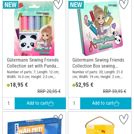
Gütermann Sewing Friends
Gütermann Sewing Friends
Collection set with Panda
Collection Box sewing
retractable tape measure
thread set 15 x 100 m, incl.
Number of parts: 7; Length: 12 cm;
Number of parts: 20; Length: 21.3
Width: 16.5 cm; Height: 2.5 cm;
cm; Width: 19 cm; Height: 2 cm;
accessories
Material: Polyester (PES), Plastic
Material: Polyester (PES), Metal,
18,95 €
52,95 €
Plastic
RRP 20,95 €
RRP 59,95 €
Add to cart
Add to cart