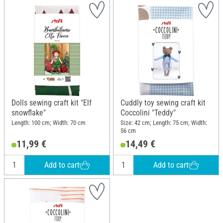
Dolls sewing craft kit "Elf
Cuddly toy sewing craft kit
snowflake"
Coccolini "Teddy"
Length: 100 cm; Width: 70 cm
Size: 42 cm; Length: 75 cm; Width:
56 cm
11,99 €
14,49 €
Add to cart
Add to cart