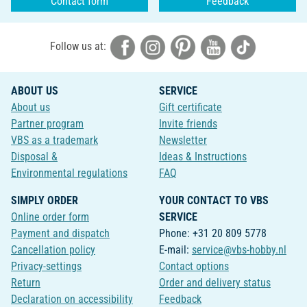
Contact form
Feedback
Follow us at:
ABOUT US
SERVICE
About us
Gift certificate
Partner program
Invite friends
VBS as a trademark
Newsletter
Disposal &
Ideas & Instructions
Environmental regulations
FAQ
SIMPLY ORDER
YOUR CONTACT TO VBS
Online order form
SERVICE
Payment and dispatch
Phone: +31 20 809 5778
Cancellation policy
E-mail:
service@vbs-hobby.nl
Privacy-settings
Contact options
Return
Order and delivery status
Declaration on accessibility
Feedback