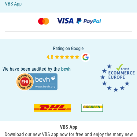
VBS App
We have been audited by the
bevh
VBS App
Download our new VBS app now for free and enjoy the many new