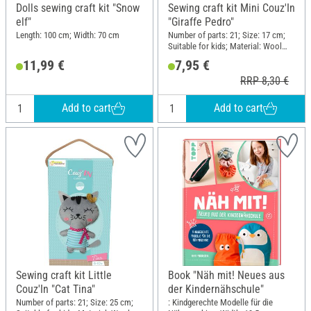
Dolls sewing craft kit "Snow
Sewing craft kit Mini Couz'In
elf"
"Giraffe Pedro"
Length: 100 cm; Width: 70 cm
Number of parts: 21; Size: 17 cm;
Suitable for kids; Material: Wool
felt, Cotton wool, Plastic, Metal
11,99 €
7,95 €
RRP 8,30 €
Add to cart
Add to cart
Sewing craft kit Little
Book "Näh mit! Neues aus
Couz'In "Cat Tina"
der Kindernähschule"
Number of parts: 21; Size: 25 cm;
: Kindgerechte Modelle für die