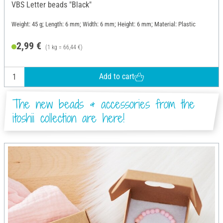
VBS Letter beads "Black"
Weight: 45 g; Length: 6 mm; Width: 6 mm; Height: 6 mm; Material: Plastic
2,99 €
(1 kg = 66,44 €)
Add to cart
The new beads & accessories from the
itoshii collection are here!