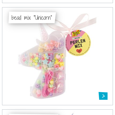
bead mix "Unicorn"