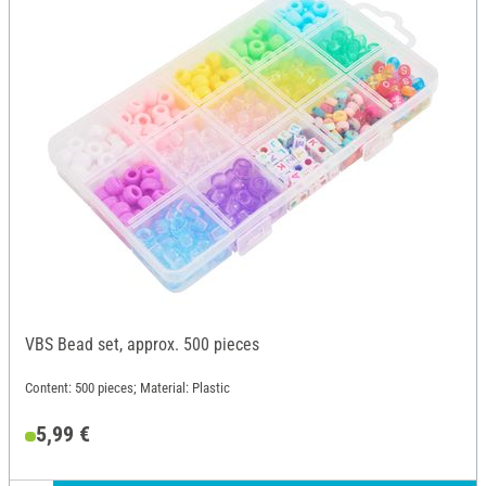
VBS Bead set, approx. 500 pieces
Content: 500 pieces; Material: Plastic
5,99 €