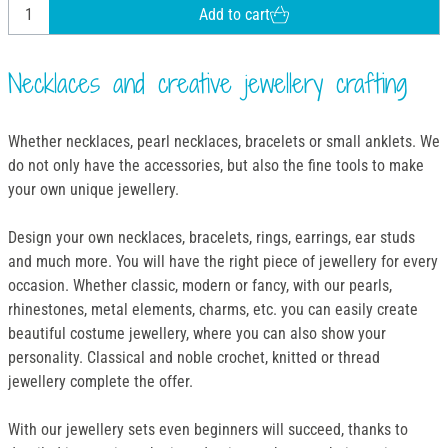
Add to cart
Necklaces and creative jewellery crafting
Whether necklaces, pearl necklaces, bracelets or small anklets. We
do not only have the accessories, but also the fine tools to make
your own unique jewellery.
Design your own necklaces, bracelets, rings, earrings, ear studs
and much more. You will have the right piece of jewellery for every
occasion. Whether classic, modern or fancy, with our pearls,
rhinestones, metal elements, charms, etc. you can easily create
beautiful costume jewellery, where you can also show your
personality. Classical and noble crochet, knitted or thread
jewellery complete the offer.
With our jewellery sets even beginners will succeed, thanks to