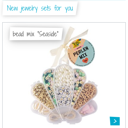
New jewelry sets for you
bead mix "Seaside"