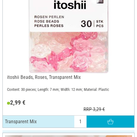
itoshii Beads, Roses, Transparent Mix
Content: 30 pieces; Length: 7 mm; Width: 12 mm; Material: Plastic
2,99 €
RRP 3,29 €
Transparent Mix