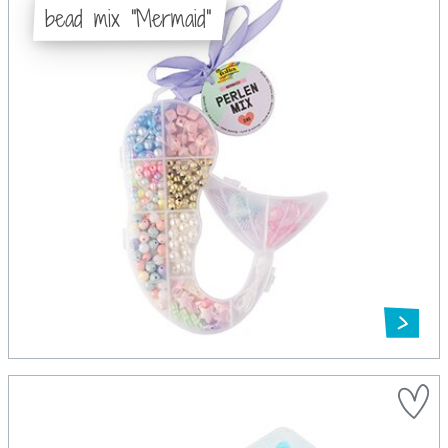
bead mix "Mermaid"