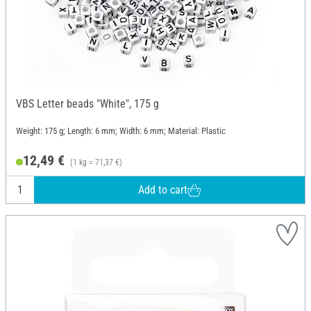
VBS Letter beads "White", 175 g
Weight: 175 g; Length: 6 mm; Width: 6 mm; Material: Plastic
12,49 €
(1 kg = 71,37 €)
Add to cart