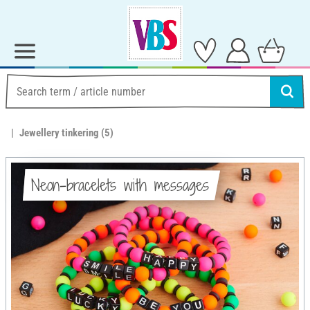
Jewellery tinkering
(5)
Neon-bracelets with messages