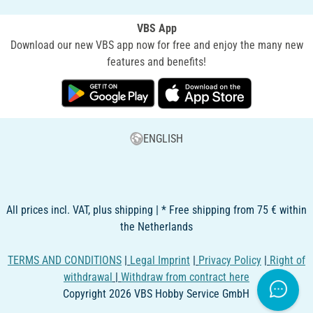
VBS App
Download our new VBS app now for free and enjoy the many new
features and benefits!
ENGLISH
All prices incl. VAT, plus shipping | * Free shipping from 75 € within
the Netherlands
TERMS AND CONDITIONS
|
Legal Imprint
|
Privacy Policy
|
Right of
withdrawal
|
Withdraw from contract here
Copyright 2026 VBS Hobby Service GmbH