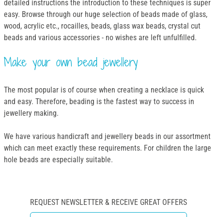
detailed instructions the introduction to these techniques is super
easy. Browse through our huge selection of beads made of glass,
wood, acrylic etc., rocailles, beads, glass wax beads, crystal cut
beads and various accessories - no wishes are left unfulfilled.
Make your own bead jewellery
The most popular is of course when creating a necklace is quick
and easy. Therefore, beading is the fastest way to success in
jewellery making.
We have various handicraft and jewellery beads in our assortment
which can meet exactly these requirements. For children the large
hole beads are especially suitable.
REQUEST NEWSLETTER & RECEIVE GREAT OFFERS