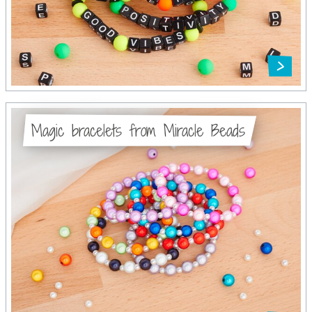
Magic bracelets from Miracle Beads