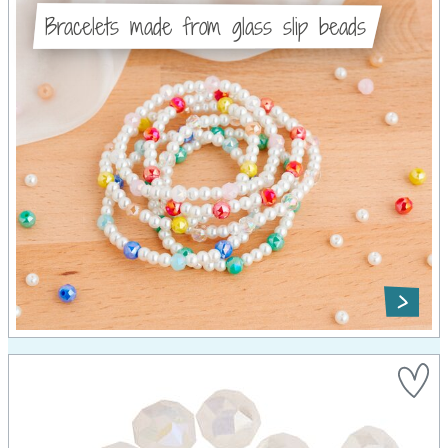
Bracelets made from glass slip beads