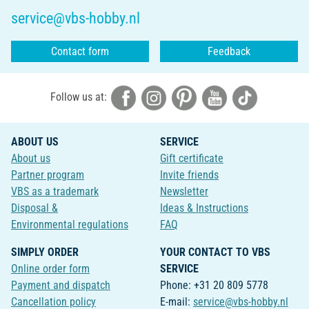
service@vbs-hobby.nl
Contact form
Feedback
Follow us at:
ABOUT US
SERVICE
About us
Gift certificate
Partner program
Invite friends
VBS as a trademark
Newsletter
Disposal &
Ideas & Instructions
Environmental regulations
FAQ
SIMPLY ORDER
YOUR CONTACT TO VBS
Online order form
SERVICE
Payment and dispatch
Phone: +31 20 809 5778
Cancellation policy
E-mail:
service@vbs-hobby.nl