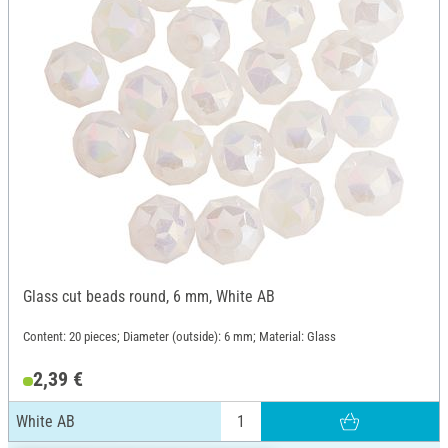
Glass cut beads round, 6 mm, White AB
Content: 20 pieces; Diameter (outside): 6 mm; Material: Glass
2,39 €
White AB