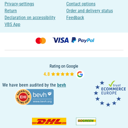
Privacy-settings
Contact options
Return
Order and delivery status
Declaration on accessibility
Feedback
VBS App
We have been audited by the
bevh