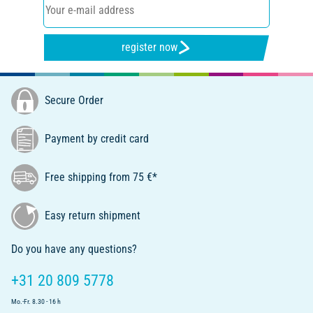
register now
Secure Order
Payment by credit card
Free shipping from 75 €*
Easy return shipment
Do you have any questions?
+31 20 809 5778
Mo.-Fr. 8.30 - 16 h