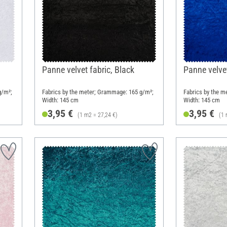
Panne velvet fabric, Black
Panne velvet
g/m²;
Fabrics by the meter; Grammage: 165 g/m²;
Fabrics by the m
Width: 145 cm
Width: 145 cm
3,95 €
3,95 €
(1 m2 = 27,24 €)
(1 