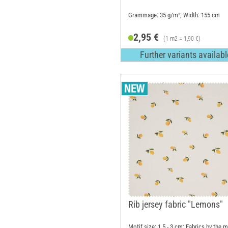
Grammage: 35 g/m²; Width: 155 cm
2,95 €
(1 m2 = 1,90 €)
Further variants availabl
Rib jersey fabric "Lemons"
Motif size: 1.5 - 3 cm; Fabrics by the m