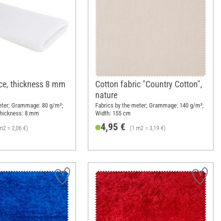
ce, thickness 8 mm
Cotton fabric "Country Cotton",
nature
eter; Grammage: 80 g/m²;
Fabrics by the meter; Grammage: 140 g/m²;
Thickness: 8 mm
Width: 155 cm
4,95 €
m2 = 2,06 €)
(1 m2 = 3,19 €)