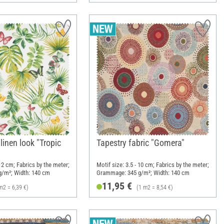
 linen look "Tropic
Tapestry fabric "Gomera"
 12 cm; Fabrics by the meter;
Motif size: 3.5 - 10 cm; Fabrics by the meter;
/m²; Width: 140 cm
Grammage: 345 g/m²; Width: 140 cm
11,95 €
m2 = 6,39 €)
(1 m2 = 8,54 €)