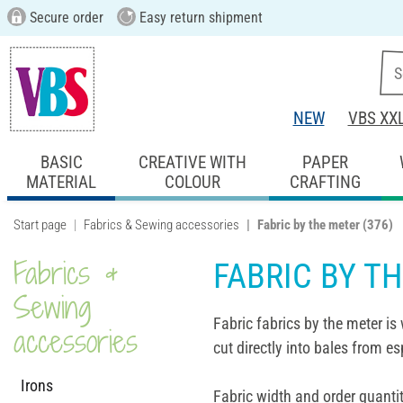
Secure order
Easy return shipment
NEW
VBS XX
BASIC
CREATIVE WITH
PAPER
MATERIAL
COLOUR
CRAFTING
Start page
Fabrics & Sewing accessories
Fabric by the meter
(376)
Fabrics &
FABRIC BY T
Sewing
Fabric fabrics by the meter is 
accessories
cut directly into bales from es
Irons
Fabric width and order quantit