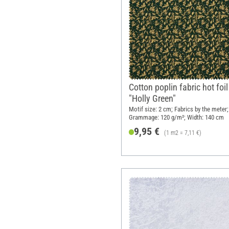
Cotton poplin fabric hot foil
"Holly Green"
Motif size: 2 cm; Fabrics by the meter;
Grammage: 120 g/m²; Width: 140 cm
9,95 €
(1 m2 = 7,11 €)