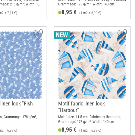
mage: 215 g/m²; Width: 140
Grammage: 178 g/m²; Width: 140 cm
8,95 €
m2 = 7,11 €)
(1 m2 = 6,39 €)
 linen look "Fish
Motif fabric linen look
"Harbour"
cm; Grammage: 178 g/m²;
Motif size: 11.5 cm; Fabrics by the meter;
Grammage: 178 g/m²; Width: 140 cm
8,95 €
m2 = 6,39 €)
(1 m2 = 6,39 €)