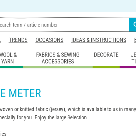
L
TRENDS
OCCASIONS
IDEAS & INSTRUCTIONS
WOOL &
FABRICS & SEWING
DECORATE
J
YARN
ACCESSORIES
T
HE METER
woven or knitted fabric (jersey), which is available to us in many
pecially for you. Enjoy the large Selection.
ies