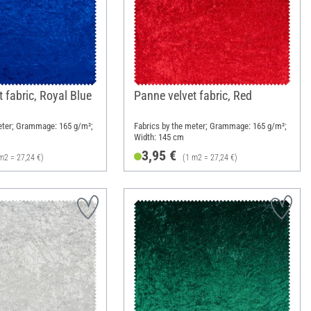
 fabric, Royal Blue
Panne velvet fabric, Red
eter; Grammage: 165 g/m²;
Fabrics by the meter; Grammage: 165 g/m²;
Width: 145 cm
3,95 €
m2 = 27,24 €)
(1 m2 = 27,24 €)