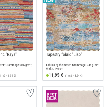
ric "Raya"
Tapestry fabric "Liso"
eter; Grammage: 345 g/m²;
Fabrics by the meter; Grammage: 345 g/m²;
Width: 140 cm
11,95 €
1 m2 = 8,54 €)
(1 m2 = 8,54 €)