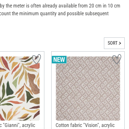
s by the meter is often already available from 20 cm in 10 cm
o account the minimum quantity and possible subsequent
SORT
c "Gianni", acrylic
Cotton fabric "Vision", acrylic