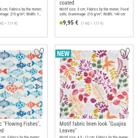
coated
16 cm; Fabrics by the meter;
Motif size: 3 cm; Fabrics by the meter; Food
mage: 215 g/m²; Width: 140
safe; Grammage: 215 g/m²; Width: 140 cm
9,95 €
m2 = 7,11 €)
(1 m2 = 7,11 €)
c "Flowing Fishes",
Motif fabric linen look "Guajira
ed
Leaves"
0 cm; Fabrics by the meter;
Motif size: 4.5 - 17 cm; Fabrics by the meter;