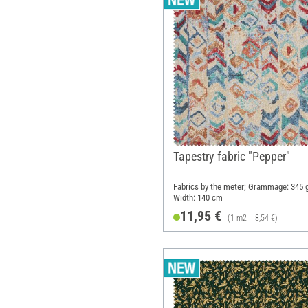
Tapestry fabric "Pepper"
Fabrics by the meter; Grammage: 345 
Width: 140 cm
11,95 €
(1 m2 = 8,54 €)