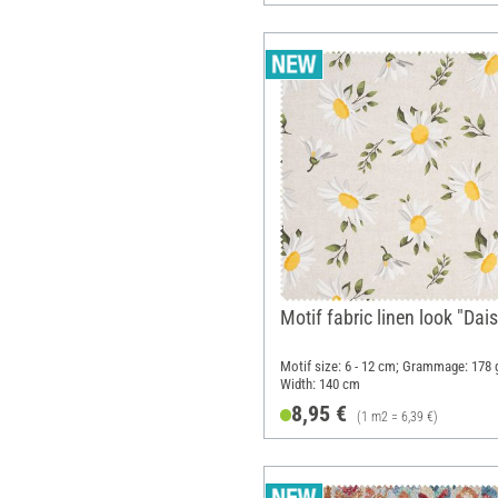
Motif fabric linen look "Dais
Motif size: 6 - 12 cm; Grammage: 178 
Width: 140 cm
8,95 €
(1 m2 = 6,39 €)