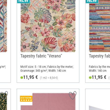
Tapestry fabric "Verano"
Tapestry fab
g/m²;
Motif size: 5 - 18 cm; Fabrics by the meter;
Fabrics by the m
Grammage: 345 g/m²; Width: 140 cm
Width: 140 cm
11,95 €
11,95 €
(1 m2 = 8,54 €)
(