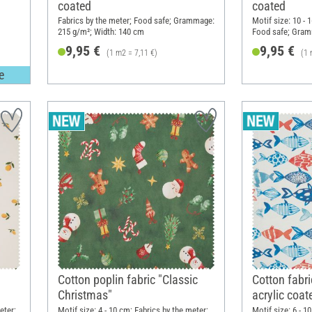
coated
coated
Fabrics by the meter; Food safe; Grammage:
Motif size: 10 - 
215 g/m²; Width: 140 cm
Food safe; Gram
cm
9,95 €
9,95 €
(1 m2 = 7,11 €)
(1 
e
Cotton poplin fabric "Classic
Cotton fabri
Christmas"
acrylic coat
eter;
Motif size: 4 - 10 cm; Fabrics by the meter;
Motif size: 6 - 1