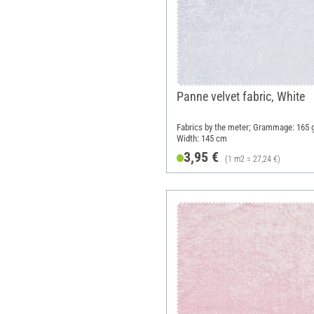
Panne velvet fabric, White
Fabrics by the meter; Grammage: 165 
Width: 145 cm
3,95 €
(1 m2 = 27,24 €)