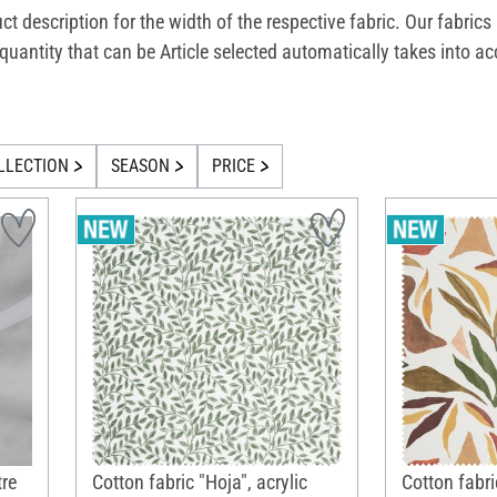
uct description for the width of the respective fabric. Our fabric
he quantity that can be Article selected automatically takes int
LLECTION
SEASON
PRICE
tre
Cotton fabric "Hoja", acrylic
Cotton fabri