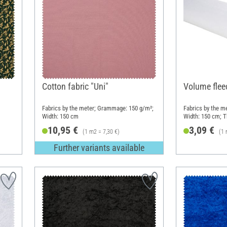
Cotton fabric "Uni"
Volume flee
Fabrics by the meter; Grammage: 150 g/m²;
Fabrics by the m
Width: 150 cm
Width: 150 cm; 
10,95 €
3,09 €
(1 m2 = 7,30 €)
(1 
Further variants available