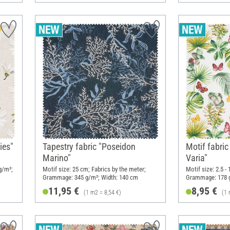
ies"
Tapestry fabric "Poseidon
Motif fabric
Marino"
Varia"
g/m²;
Motif size: 25 cm; Fabrics by the meter;
Motif size: 2.5 -
Grammage: 345 g/m²; Width: 140 cm
Grammage: 178 g
11,95 €
8,95 €
(1 m2 = 8,54 €)
(1 