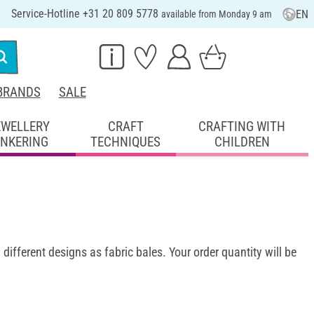
Service-Hotline +31 20 809 5778
EN
available from Monday 9 am
BRANDS
SALE
EWELLERY
CRAFT
CRAFTING WITH
INKERING
TECHNIQUES
CHILDREN
 different designs as fabric bales. Your order quantity will be