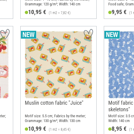
Grammage: 120 g/m²; Width: 140 cm
Food safe; Gram
cm
10,95 €
9,95 €
(1 m2 = 7,82 €)
(1 
Muslin cotton fabric "Juice"
Motif fabric
skeletons"
eter;
Motif size: 5.5 cm; Fabrics by the meter;
Motif size: 3.5 
Grammage: 130 g/m²; Width: 130 cm
Width: 140 cm
10,99 €
8,95 €
(1 m2 = 8,45 €)
(1 