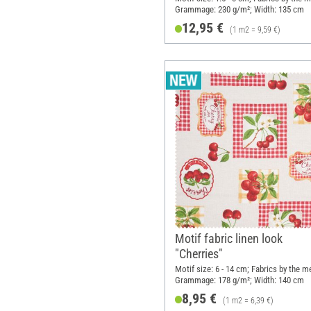
Grammage: 230 g/m²; Width: 135 cm
12,95 €
(1 m2 = 9,59 €)
Motif fabric linen look
"Cherries"
Motif size: 6 - 14 cm; Fabrics by the m
Grammage: 178 g/m²; Width: 140 cm
8,95 €
(1 m2 = 6,39 €)