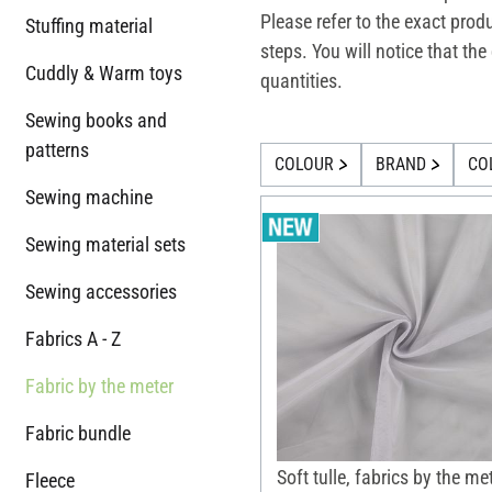
Please refer to the exact prod
Stuffing material
steps. You will notice that t
Cuddly & Warm toys
quantities.
Sewing books and
patterns
COLOUR
BRAND
CO
Sewing machine
Sewing material sets
Sewing accessories
Fabrics A - Z
Fabric by the meter
Fabric bundle
Soft tulle, fabrics by the me
Fleece