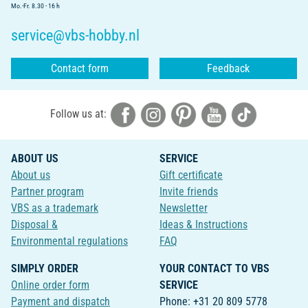
Mo.-Fr. 8.30 - 16 h
service@vbs-hobby.nl
Contact form
Feedback
Follow us at:
ABOUT US
SERVICE
About us
Gift certificate
Partner program
Invite friends
VBS as a trademark
Newsletter
Disposal &
Ideas & Instructions
Environmental regulations
FAQ
SIMPLY ORDER
YOUR CONTACT TO VBS
Online order form
SERVICE
Payment and dispatch
Phone: +31 20 809 5778