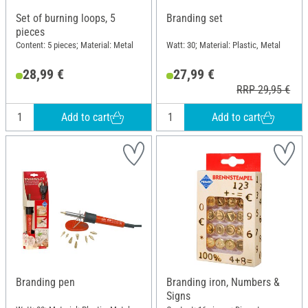
Set of burning loops, 5
Branding set
pieces
Content: 5 pieces; Material: Metal
Watt: 30; Material: Plastic, Metal
28,99 €
27,99 €
RRP 29,95 €
Add to cart
Add to cart
Branding pen
Branding iron, Numbers &
Signs