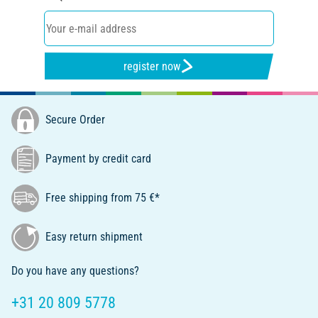
register now
Secure Order
Payment by credit card
Free shipping from 75 €*
Easy return shipment
Do you have any questions?
+31 20 809 5778