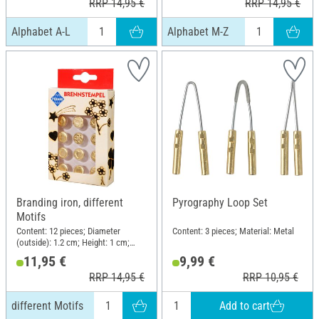
RRP 14,95 €
RRP 14,95 €
Alphabet A-L
Alphabet M-Z
Branding iron, different
Pyrography Loop Set
Motifs
Content: 12 pieces; Diameter
Content: 3 pieces; Material: Metal
(outside): 1.2 cm; Height: 1 cm;
Material: Metal
11,95 €
9,99 €
RRP 14,95 €
RRP 10,95 €
Add to cart
different Motifs