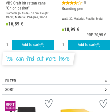
VBS Craft kit rattan cane
(5)
"Onion basket"
Branding pen
Diameter (outside): 18 cm; Height:
13 cm; Material: Pedigree, Wood
Watt: 30; Material: Plastic, Metal
16,59 €
18,99 €
RRP 20,95 €
Add to cart
Add to cart
You can find out more here:
FILTER
SORT