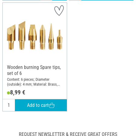
Wooden burning Spare tips,
set of 6
Content: 6 pieces; Diameter
(outside): 4 mm; Material: Brass,
Metal
8,99 €
Add to cart
REQUEST NEWSLETTER & RECEIVE GREAT OFFERS