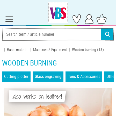
Basic material
Machines & Equipment
Wooden burning
(13)
WOODEN BURNING
Cutting plotter
Glass engraving
Irons & Accessories
Other
..also works on leather!