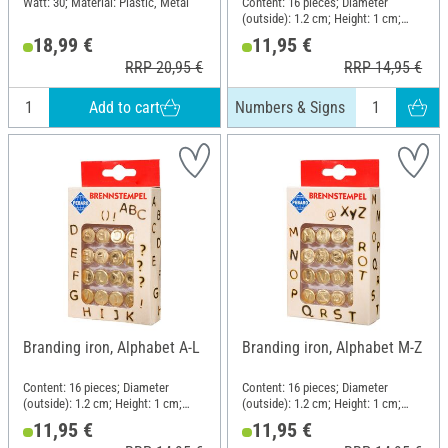
Watt: 30; Material: Plastic, Metal
Content: 16 pieces; Diameter
(outside): 1.2 cm; Height: 1 cm;
Material: Metal
18,99 €
11,95 €
RRP 20,95 €
RRP 14,95 €
Add to cart
Numbers & Signs
Branding iron, Alphabet A-L
Branding iron, Alphabet M-Z
Content: 16 pieces; Diameter
Content: 16 pieces; Diameter
(outside): 1.2 cm; Height: 1 cm;
(outside): 1.2 cm; Height: 1 cm;
Material: Metal
Material: Metal
11,95 €
11,95 €