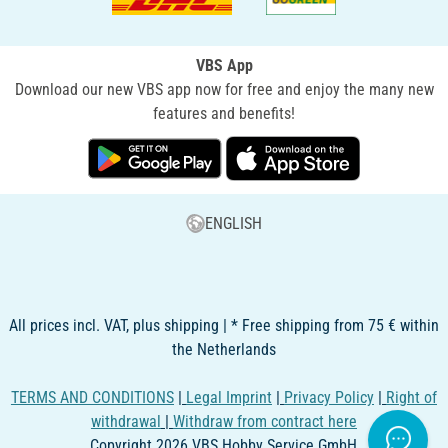
VBS App
Download our new VBS app now for free and enjoy the many new
features and benefits!
ENGLISH
All prices incl. VAT, plus shipping | * Free shipping from 75 € within
the Netherlands
TERMS AND CONDITIONS
|
Legal Imprint
|
Privacy Policy
|
Right of
withdrawal
|
Withdraw from contract here
Copyright 2026 VBS Hobby Service GmbH