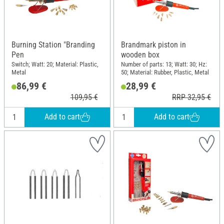
Burning Station "Branding
Brandmark piston in
Pen
wooden box
Switch; Watt: 20; Material: Plastic,
Number of parts: 13; Watt: 30; Hz:
Metal
50; Material: Rubber, Plastic, Metal
86,99 €
28,99 €
109,95 €
RRP 32,95 €
Add to cart
Add to cart