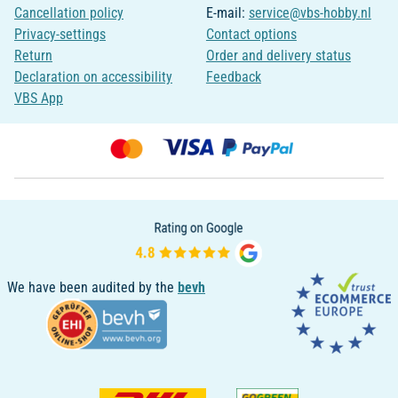
Cancellation policy
E-mail:
service@vbs-hobby.nl
Privacy-settings
Contact options
Return
Order and delivery status
Declaration on accessibility
Feedback
VBS App
We have been audited by the
bevh