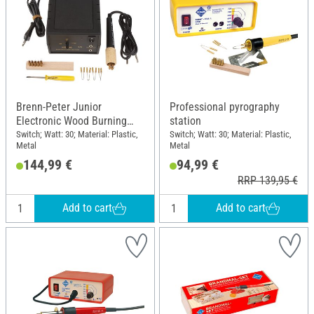
Brenn-Peter Junior
Professional pyrography
Electronic Wood Burning
station
Station
Switch; Watt: 30; Material: Plastic,
Switch; Watt: 30; Material: Plastic,
Metal
Metal
144,99 €
94,99 €
RRP 139,95 €
Add to cart
Add to cart