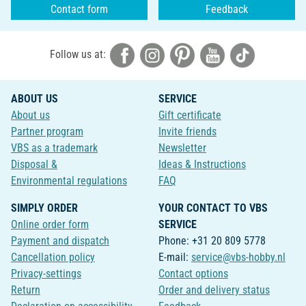
Contact form
Feedback
Follow us at:
ABOUT US
SERVICE
About us
Gift certificate
Partner program
Invite friends
VBS as a trademark
Newsletter
Disposal &
Ideas & Instructions
Environmental regulations
FAQ
SIMPLY ORDER
YOUR CONTACT TO VBS
Online order form
SERVICE
Payment and dispatch
Phone: +31 20 809 5778
Cancellation policy
E-mail:
service@vbs-hobby.nl
Privacy-settings
Contact options
Return
Order and delivery status