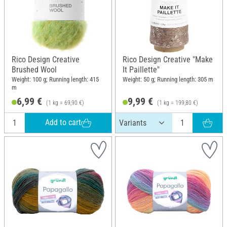
Rico Design Creative
Rico Design Creative "Make
Brushed Wool
It Paillette"
Weight: 100 g; Running length: 415
Weight: 50 g; Running length: 305 m
m
6,99 €
9,99 €
(1 kg = 69,90 €)
(1 kg = 199,80 €)
Add to cart