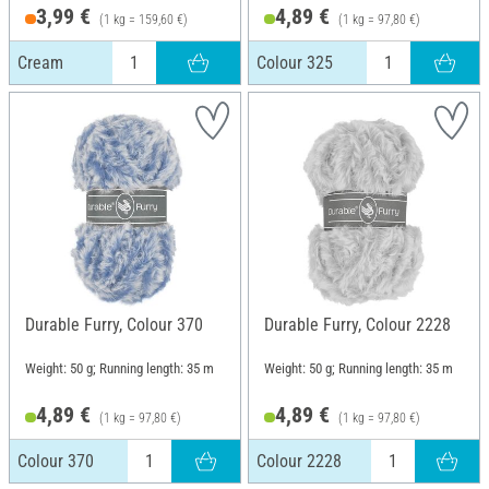
3,99 €
4,89 €
(1 kg = 159,60 €)
(1 kg = 97,80 €)
Cream
Colour 325
Durable Furry, Colour 370
Durable Furry, Colour 2228
Weight: 50 g; Running length: 35 m
Weight: 50 g; Running length: 35 m
4,89 €
4,89 €
(1 kg = 97,80 €)
(1 kg = 97,80 €)
Colour 370
Colour 2228