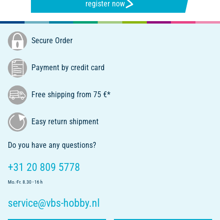
register now
Secure Order
Payment by credit card
Free shipping from 75 €*
Easy return shipment
Do you have any questions?
+31 20 809 5778
Mo.-Fr. 8.30 - 16 h
service@vbs-hobby.nl