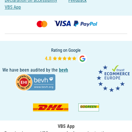
Declaration on accessibility
Feedback
VBS App
We have been audited by the
bevh
VBS App