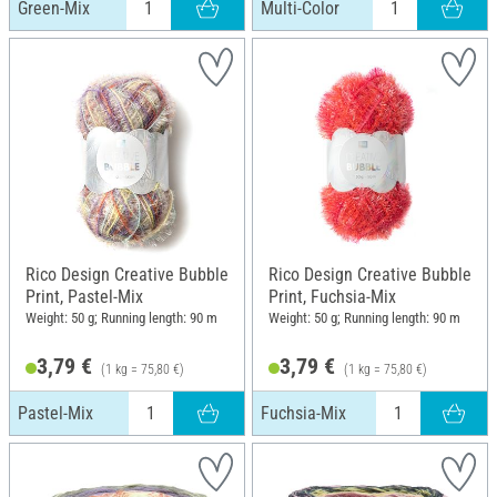
Green-Mix
Multi-Color
Rico Design Creative Bubble
Rico Design Creative Bubble
Print, Pastel-Mix
Print, Fuchsia-Mix
Weight: 50 g; Running length: 90 m
Weight: 50 g; Running length: 90 m
3,79 €
3,79 €
(1 kg = 75,80 €)
(1 kg = 75,80 €)
Pastel-Mix
Fuchsia-Mix