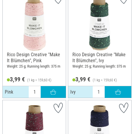
Rico Design Creative "Make
Rico Design Creative "Make
It Blümchen", Pink
It Blümchen", Ivy
Weight: 25 g; Running length: 375 m
Weight: 25 g; Running length: 375 m
3,99 €
3,99 €
(1 kg = 159,60 €)
(1 kg = 159,60 €)
Pink
Ivy