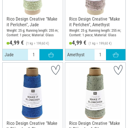
Rico Design Creative "Make
Rico Design Creative "Make
it Perlchen", Jade
it Perlchen", Amethyst
Weight: 25 g; Running length: 255 m;
Weight: 25 g; Running length: 255 m;
Content: 1 piece; Material: Glass
Content: 1 piece; Material: Glass
4,99 €
4,99 €
(1 kg = 199,60 €)
(1 kg = 199,60 €)
Jade
Amethyst
Rico Design Creative "Make
Rico Design Creative "Make