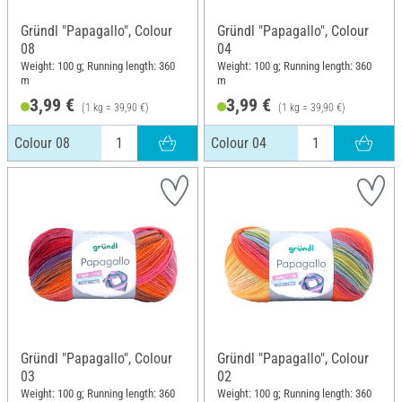
Gründl "Papagallo", Colour
Gründl "Papagallo", Colour
08
04
Weight: 100 g; Running length: 360
Weight: 100 g; Running length: 360
m
m
3,99 €
3,99 €
(1 kg = 39,90 €)
(1 kg = 39,90 €)
Colour 08
Colour 04
Gründl "Papagallo", Colour
Gründl "Papagallo", Colour
03
02
Weight: 100 g; Running length: 360
Weight: 100 g; Running length: 360