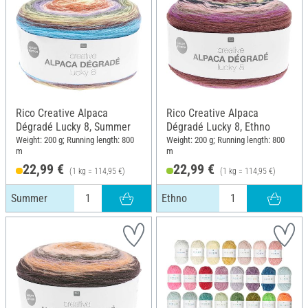
Rico Creative Alpaca
Rico Creative Alpaca
Dégradé Lucky 8, Summer
Dégradé Lucky 8, Ethno
Weight: 200 g; Running length: 800
Weight: 200 g; Running length: 800
m
m
22,99 €
22,99 €
(1 kg = 114,95 €)
(1 kg = 114,95 €)
Summer
Ethno