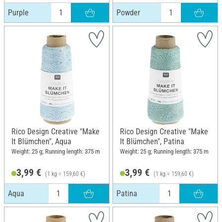
Purple
Powder
Rico Design Creative "Make
Rico Design Creative "Make
It Blümchen", Aqua
It Blümchen", Patina
Weight: 25 g; Running length: 375 m
Weight: 25 g; Running length: 375 m
3,99 €
3,99 €
(1 kg = 159,60 €)
(1 kg = 159,60 €)
Aqua
Patina