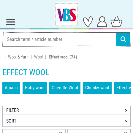
Wool & Yarn
Wool
Effect wool
(74)
EFFECT WOOL
Alpaca
Baby wool
Chenille Wool
Chunky wool
Effect w
FILTER
SORT