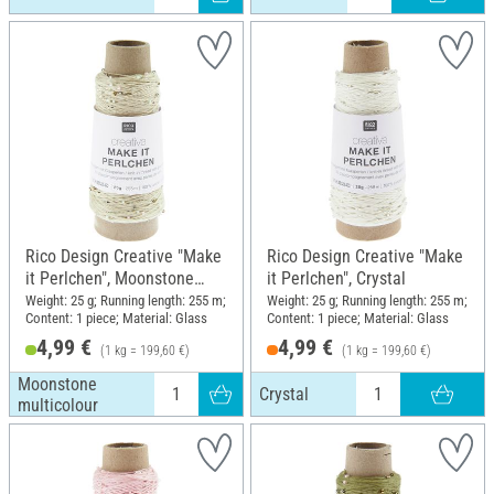
Rico Design Creative "Make
Rico Design Creative "Make
it Perlchen", Moonstone
it Perlchen", Crystal
multicolour
Weight: 25 g; Running length: 255 m;
Weight: 25 g; Running length: 255 m;
Content: 1 piece; Material: Glass
Content: 1 piece; Material: Glass
4,99 €
4,99 €
(1 kg = 199,60 €)
(1 kg = 199,60 €)
Moonstone
Crystal
multicolour