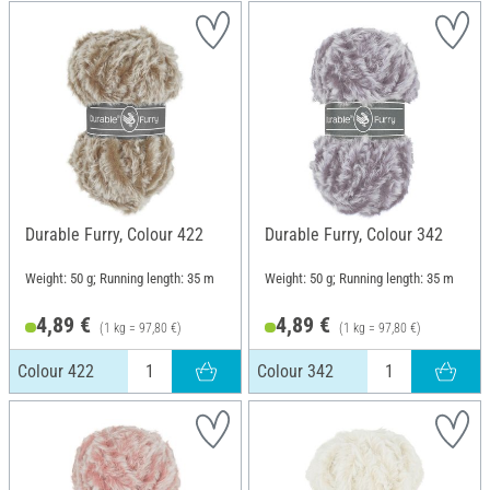
Durable Furry, Colour 422
Durable Furry, Colour 342
Weight: 50 g; Running length: 35 m
Weight: 50 g; Running length: 35 m
4,89 €
4,89 €
(1 kg = 97,80 €)
(1 kg = 97,80 €)
Colour 422
Colour 342