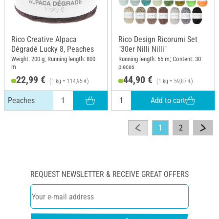
Rico Creative Alpaca
Rico Design Ricorumi Set
Dégradé Lucky 8, Peaches
"30er Nilli Nilli"
Weight: 200 g; Running length: 800
Running length: 65 m; Content: 30
m
pieces
22,99 €
44,90 €
(1 kg = 114,95 €)
(1 kg = 59,87 €)
Add to cart
Peaches
1
2
REQUEST NEWSLETTER & RECEIVE GREAT OFFERS