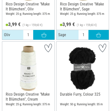
Rico Design Creative "Make
Rico Design Creative "Make
It Blümchen", Oliv
It Blümchen", Sage
Weight: 25 g; Running length: 375 m
Weight: 25 g; Running length: 375 m
3,99 €
3,99 €
(1 kg = 159,60 €)
(1 kg = 159,60 €)
Oliv
Sage
Rico Design Creative "Make
Durable Furry, Colour 325
It Blümchen", Cream
Weight: 25 g; Running length: 375 m
Weight: 50 g; Running length: 35 m