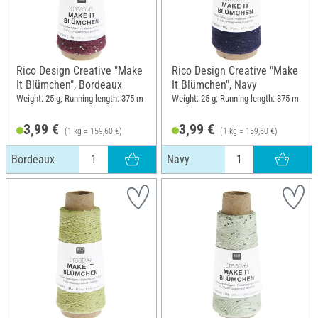
Rico Design Creative "Make
Rico Design Creative "Make
It Blümchen", Bordeaux
It Blümchen", Navy
Weight: 25 g; Running length: 375 m
Weight: 25 g; Running length: 375 m
3,99 €
3,99 €
(1 kg = 159,60 €)
(1 kg = 159,60 €)
Bordeaux
Navy