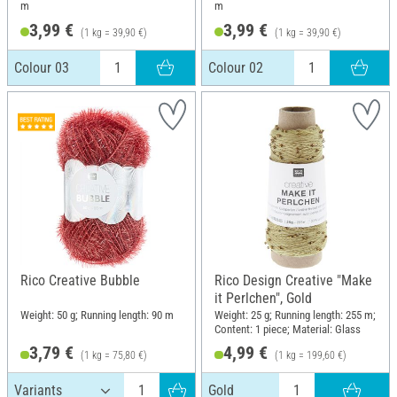
m
m
3,99 €
3,99 €
(1 kg = 39,90 €)
(1 kg = 39,90 €)
Colour 03
Colour 02
Rico Creative Bubble
Rico Design Creative "Make
it Perlchen", Gold
Weight: 50 g; Running length: 90 m
Weight: 25 g; Running length: 255 m;
Content: 1 piece; Material: Glass
3,79 €
4,99 €
(1 kg = 75,80 €)
(1 kg = 199,60 €)
Gold