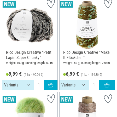
Rico Design Creative "Petit
Rico Design Creative "Make
Lapin Super Chunky"
It Flöckchen"
Weight: 100 g; Running length: 60 m
Weight: 50 g; Running length: 260 m
9,99 €
6,99 €
(1 kg = 99,90 €)
(1 kg = 139,80 €)