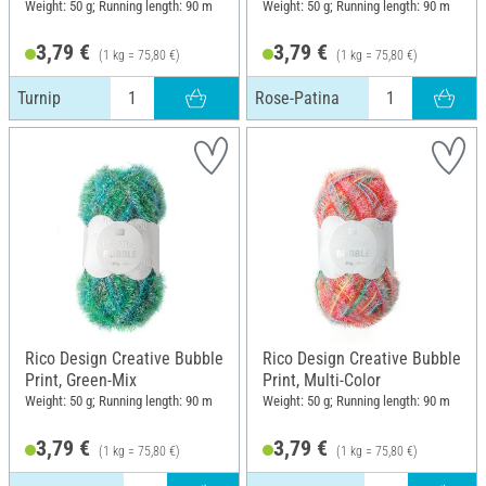
Weight: 50 g; Running length: 90 m
Weight: 50 g; Running length: 90 m
3,79 €
3,79 €
(1 kg = 75,80 €)
(1 kg = 75,80 €)
Turnip
Rose-Patina
Rico Design Creative Bubble
Rico Design Creative Bubble
Print, Green-Mix
Print, Multi-Color
Weight: 50 g; Running length: 90 m
Weight: 50 g; Running length: 90 m
3,79 €
3,79 €
(1 kg = 75,80 €)
(1 kg = 75,80 €)