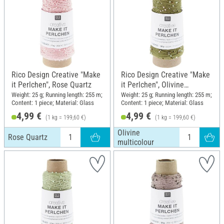
Rico Design Creative "Make
Rico Design Creative "Make
it Perlchen", Rose Quartz
it Perlchen", Olivine
multicolour
Weight: 25 g; Running length: 255 m;
Weight: 25 g; Running length: 255 m;
Content: 1 piece; Material: Glass
Content: 1 piece; Material: Glass
4,99 €
4,99 €
(1 kg = 199,60 €)
(1 kg = 199,60 €)
Olivine
Rose Quartz
multicolour