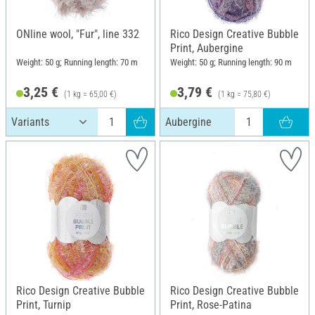
ONline wool, "Fur", line 332
Rico Design Creative Bubble
Print, Aubergine
Weight: 50 g; Running length: 70 m
Weight: 50 g; Running length: 90 m
3,25 €
3,79 €
(1 kg = 65,00 €)
(1 kg = 75,80 €)
Aubergine
Rico Design Creative Bubble
Rico Design Creative Bubble
Print, Turnip
Print, Rose-Patina