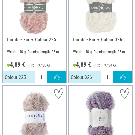
Durable Furry, Colour 225
Durable Furry, Colour 326
Weight: 50 g; Running length: 35 m
Weight: 50 g; Running length: 35 m
4,89 €
4,89 €
(1 kg = 97,80 €)
(1 kg = 97,80 €)
Colour 225
Colour 326