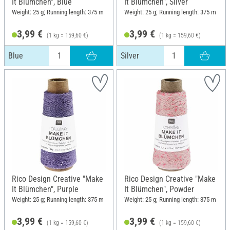
It Blümchen", Blue
It Blümchen", Silver
Weight: 25 g; Running length: 375 m
Weight: 25 g; Running length: 375 m
3,99 €
3,99 €
(1 kg = 159,60 €)
(1 kg = 159,60 €)
Blue
Silver
Rico Design Creative "Make
Rico Design Creative "Make
It Blümchen", Purple
It Blümchen", Powder
Weight: 25 g; Running length: 375 m
Weight: 25 g; Running length: 375 m
3,99 €
3,99 €
(1 kg = 159,60 €)
(1 kg = 159,60 €)