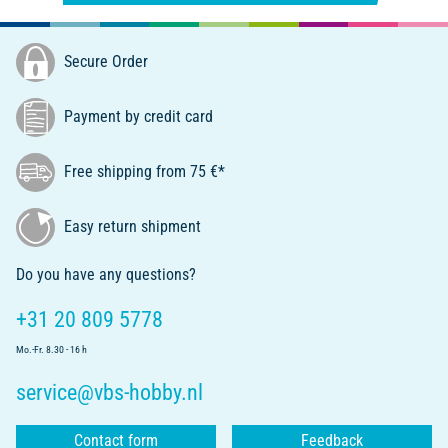
Secure Order
Payment by credit card
Free shipping from 75 €*
Easy return shipment
Do you have any questions?
+31 20 809 5778
Mo.-Fr. 8.30 - 16 h
service@vbs-hobby.nl
Contact form
Feedback