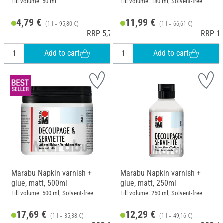
Fill volume: 50 ml
Fill volume: 180 ml; Solvent-free
4,79 €
11,99 €
(1 l = 95,80 €)
(1 l = 66,61 €)
RRP 5,79 €
RRP 12
Add to cart
Add to cart
Marabu Napkin varnish +
Marabu Napkin varnish +
glue, matt, 500ml
glue, matt, 250ml
Fill volume: 500 ml; Solvent-free
Fill volume: 250 ml; Solvent-free
17,69 €
12,29 €
(1 l = 35,38 €)
(1 l = 49,16 €)