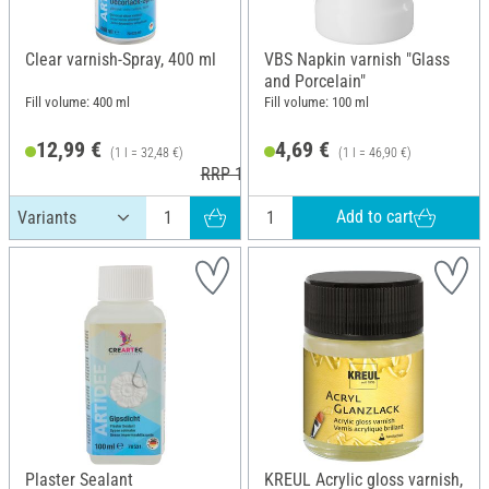
Clear varnish-Spray, 400 ml
VBS Napkin varnish "Glass
and Porcelain"
Fill volume: 400 ml
Fill volume: 100 ml
12,99 €
4,69 €
(1 l = 32,48 €)
(1 l = 46,90 €)
RRP 13,50 €
Add to cart
Plaster Sealant
KREUL Acrylic gloss varnish,