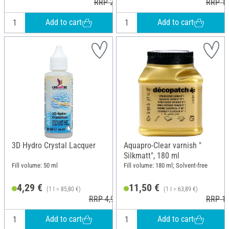
RRP 21,59 €
RRP 14
Add to cart
Add to cart
3D Hydro Crystal Lacquer
Aquapro-Clear varnish "
Silkmatt", 180 ml
Fill volume: 50 ml
Fill volume: 180 ml; Solvent-free
4,29 €
11,50 €
(1 l = 85,80 €)
(1 l = 63,89 €)
RRP 4,95 €
RRP 11
Add to cart
Add to cart