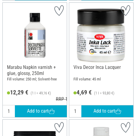
Marabu Napkin varnish +
Viva Decor Inca Lacquer
glue, glossy, 250ml
Fill volume: 250 ml; Solvent-free
Fill volume: 45 ml
12,29 €
4,69 €
(1 l = 49,16 €)
(1 l = 93,80 €)
RRP 14,79 €
Add to cart
Add to cart