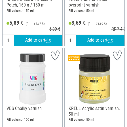
Potch, 160 g / 150 ml
overprint varnish
Fill volume: 150 ml
Fill volume: 50 ml
5,89 €
3,69 €
(1 l = 39,27 €)
(1 l = 73,80 €)
5,99 €
RRP 4,3
Add to cart
Add to cart
VBS Chalky varnish
KREUL Acrylic satin varnish,
50 ml
Fill volume: 100 ml
Fill volume: 50 ml