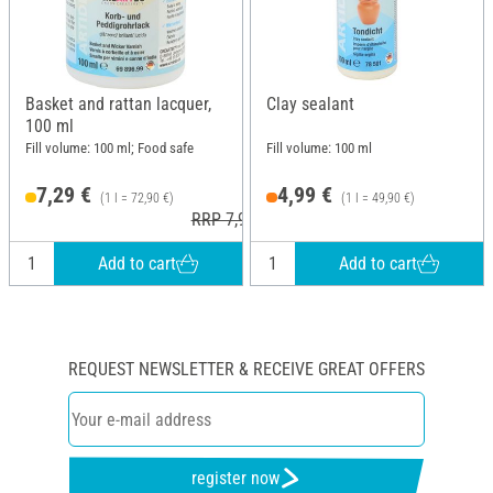
Basket and rattan lacquer,
Clay sealant
100 ml
Fill volume: 100 ml; Food safe
Fill volume: 100 ml
7,29 €
4,99 €
(1 l = 72,90 €)
(1 l = 49,90 €)
RRP 7,95 €
Add to cart
Add to cart
REQUEST NEWSLETTER & RECEIVE GREAT OFFERS
register now