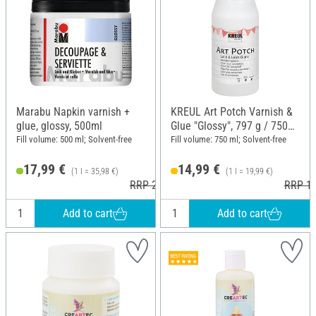
Marabu Napkin varnish +
KREUL Art Potch Varnish &
glue, glossy, 500ml
Glue "Glossy", 797 g / 750
ml
Fill volume: 500 ml; Solvent-free
Fill volume: 750 ml; Solvent-free
17,99 €
14,99 €
(1 l = 35,98 €)
(1 l = 19,99 €)
RRP 21,59 €
RRP 17
Add to cart
Add to cart