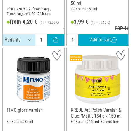
50 ml
Inhalt: 250 ml, Auftrocknung: ,
Fill volume: 50 ml
Trocknungszeit: 20 - 24 hours
from 4,20 €
3,99 €
(1 l = 42,00 €)
(1 l = 79,80 €)
RRP 5,40 €
RRP 4,8
Add to cart
FIMO gloss varnish
KREUL Art Potch Varnish &
Glue "Matt", 154 g / 150 ml
Fill volume: 35 ml
Fill volume: 150 ml; Solvent-free