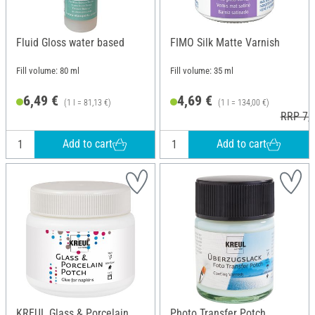
Fluid Gloss water based
FIMO Silk Matte Varnish
Fill volume: 80 ml
Fill volume: 35 ml
6,49 €
4,69 €
(1 l = 81,13 €)
(1 l = 134,00 €)
RRP 7,3
Add to cart
Add to cart
KREUL Glass & Porcelain
Photo Transfer Potch