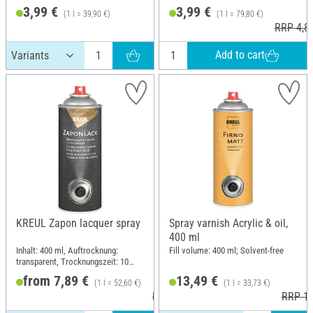
3,99 €
3,99 €
(1 l = 39,90 €)
(1 l = 79,80 €)
RRP 4,8
Add to cart
KREUL Zapon lacquer spray
Spray varnish Acrylic & oil,
400 ml
Inhalt: 400 ml, Auftrocknung:
Fill volume: 400 ml; Solvent-free
transparent, Trocknungszeit: 10
minutes
from 7,89 €
13,49 €
(1 l = 52,60 €)
(1 l = 33,73 €)
RRP 15,49 €
RRP 15