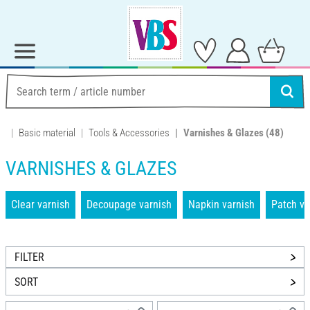
Basic material
Tools & Accessories
Varnishes & Glazes
(48)
VARNISHES & GLAZES
Clear varnish
Decoupage varnish
Napkin varnish
Patch va
FILTER
SORT