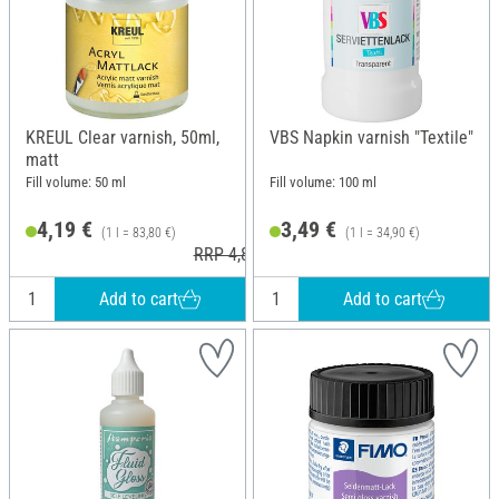
KREUL Clear varnish, 50ml,
VBS Napkin varnish "Textile"
matt
Fill volume: 50 ml
Fill volume: 100 ml
4,19 €
3,49 €
(1 l = 83,80 €)
(1 l = 34,90 €)
RRP 4,85 €
Add to cart
Add to cart