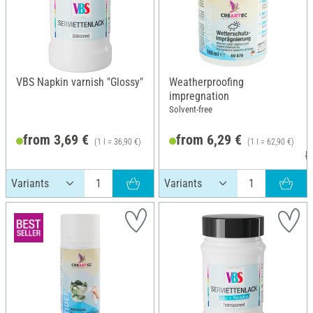
VBS Napkin varnish "Glossy"
Weatherproofing
impregnation
Solvent-free
from 3,69 €
from 6,29 €
(1 l = 36,90 €)
(1 l = 62,90 €)
R