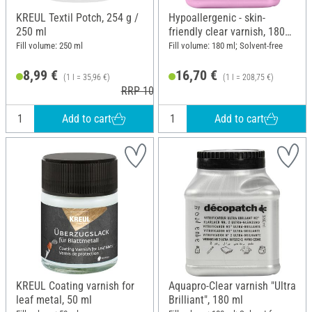
KREUL Textil Potch, 254 g /
Hypoallergenic - skin-
250 ml
friendly clear varnish, 180
ml
Fill volume: 250 ml
Fill volume: 180 ml; Solvent-free
8,99 €
16,70 €
(1 l = 35,96 €)
(1 l = 208,75 €)
RRP 10,79 €
Add to cart
Add to cart
KREUL Coating varnish for
Aquapro-Clear varnish "Ultra
leaf metal, 50 ml
Brilliant", 180 ml