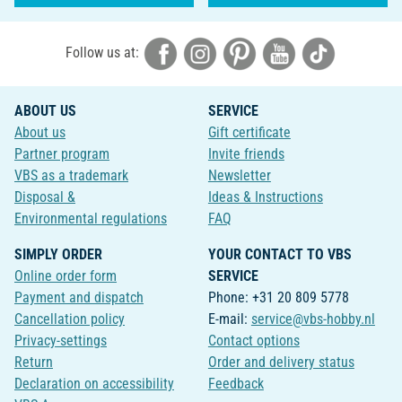
Follow us at:
ABOUT US
SERVICE
About us
Gift certificate
Partner program
Invite friends
VBS as a trademark
Newsletter
Disposal &
Ideas & Instructions
Environmental regulations
FAQ
SIMPLY ORDER
YOUR CONTACT TO VBS
Online order form
SERVICE
Payment and dispatch
Phone: +31 20 809 5778
Cancellation policy
E-mail:
service@vbs-hobby.nl
Privacy-settings
Contact options
Return
Order and delivery status
Declaration on accessibility
Feedback