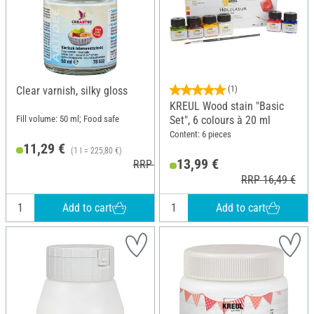
Clear varnish, silky gloss
(1)
KREUL Wood stain "Basic
Fill volume: 50 ml; Food safe
Set", 6 colours à 20 ml
Content: 6 pieces
11,29 €
(1 l = 225,80 €)
13,99 €
RRP 11,90 €
RRP 16,49 €
Add to cart
Add to cart