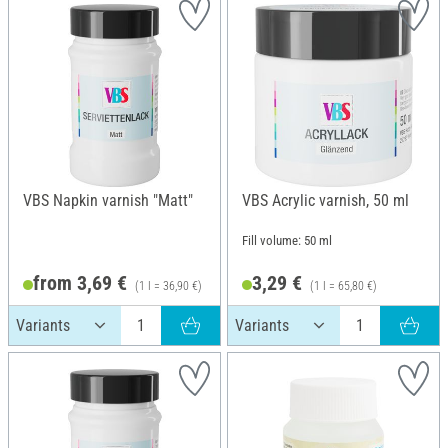
VBS Napkin varnish "Matt"
VBS Acrylic varnish, 50 ml
Fill volume: 50 ml
from 3,69 €
3,29 €
(1 l = 36,90 €)
(1 l = 65,80 €)