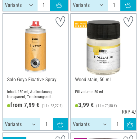
Solo Goya Fixative Spray
Wood stain, 50 ml
Inhalt: 150 ml, Auftrocknung:
Fill volume: 50 ml
transparent, Trocknungszeit:
from 7,99 €
3,99 €
(1 l = 53,27 €)
(1 l = 79,80 €)
RRP 9,49 €
RRP 4,5