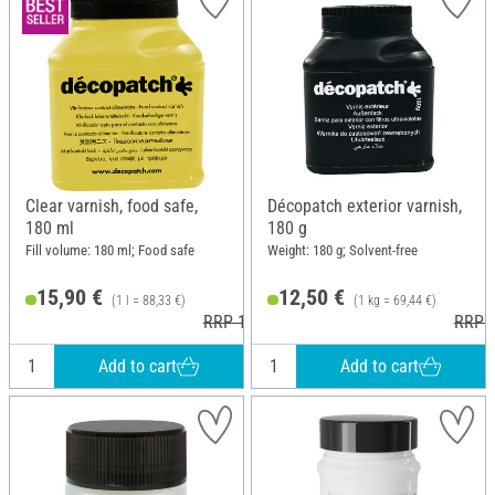
Clear varnish, food safe,
Décopatch exterior varnish,
180 ml
180 g
Fill volume: 180 ml; Food safe
Weight: 180 g; Solvent-free
15,90 €
12,50 €
(1 l = 88,33 €)
(1 kg = 69,44 €)
RRP 16,80 €
RRP 1
Add to cart
Add to cart