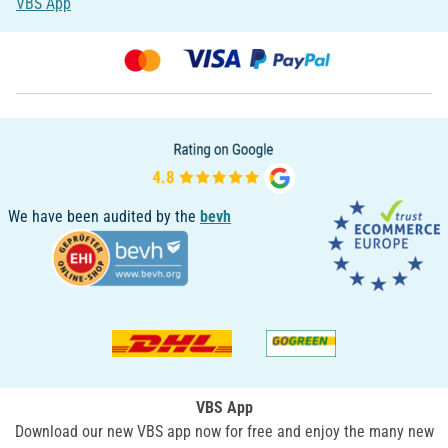
VBS App
We have been audited by the
bevh
VBS App
Download our new VBS app now for free and enjoy the many new