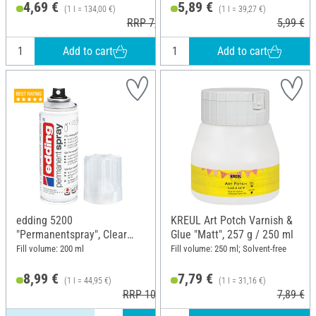
4,69 €
5,89 €
(1 l = 134,00 €)
(1 l = 39,27 €)
RRP 7,30 €
5,99 €
Add to cart
Add to cart
edding 5200
KREUL Art Potch Varnish &
"Permanentspray", Clear
Glue "Matt", 257 g / 250 ml
varnish
Fill volume: 200 ml
Fill volume: 250 ml; Solvent-free
8,99 €
7,79 €
(1 l = 44,95 €)
(1 l = 31,16 €)
RRP 10,29 €
7,89 €