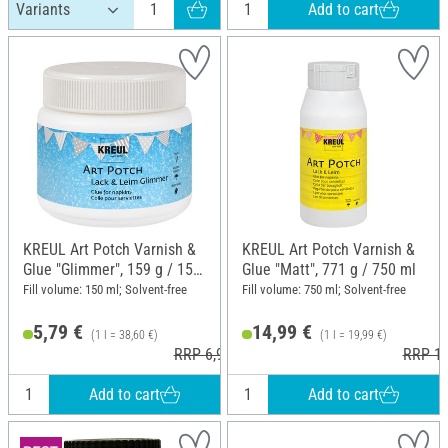
Add to cart
KREUL Art Potch Varnish &
KREUL Art Potch Varnish &
Glue "Glimmer", 159 g / 150
Glue "Matt", 771 g / 750 ml
ml
Fill volume: 150 ml; Solvent-free
Fill volume: 750 ml; Solvent-free
5,79 €
14,99 €
(1 l = 38,60 €)
(1 l = 19,99 €)
RRP 6,99 €
RRP 17
Add to cart
Add to cart