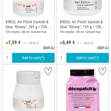
KREUL Art Potch Varnish &
KREUL Art Potch Varnish &
Glue "Glossy", 265 g / 250
Glue "Glossy", 159 g / 150
ml
ml
Fill volume: 250 ml; Solvent-free
Fill volume: 150 ml; Solvent-free
7,59 €
5,49 €
(1 l = 30,36 €)
(1 l = 36,60 €)
RRP 8,99 €
RRP 6,9
Add to cart
Add to cart