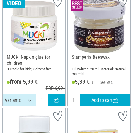
VIDEO
MUCKI Napkin glue for
Stamperia Beeswax
children
Suitable for kids; Solvent-free
Fill volume: 20 ml; Material: Natural
material
from 5,99 €
5,39 €
(1 l = 269,50 €)
RRP 6,99 €
Add to cart