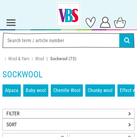
Wool & Yarn
Wool
Sockwool
(73)
SOCKWOOL
Alpaca
Baby wool
Chenille Wool
Chunky wool
Effect w
FILTER
SORT