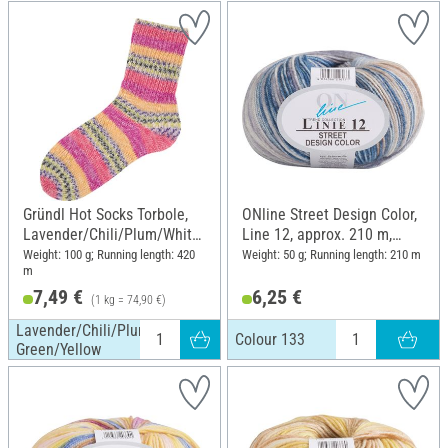
Blue/Nature
Gründl Hot Socks Torbole,
ONline Street Design Color,
Lavender/Chili/Plum/White/
Line 12, approx. 210 m,
Salad Green/Yellow
Colour 133
Weight: 100 g; Running length: 420
Weight: 50 g; Running length: 210 m
m
7,49 €
6,25 €
(1 kg = 74,90 €)
Lavender/Chili/Plum/White/Salad
Colour 133
Green/Yellow