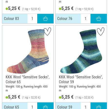
m
m
5,25 €
5,25 €
(1 kg = 52,50 €)
(1 kg = 52,50 €)
Colour 83
Colour 76
KKK Wool "Sensitive Socks",
KKK Wool "Sensitive Socks",
Colour 65
Colour 59
Weight: 100 g; Running length: 430
Weight: 100 g; Running length: 430
m
m
5,25 €
5,25 €
(1 kg = 52,50 €)
(1 kg = 52,50 €)
Colour 65
Colour 59