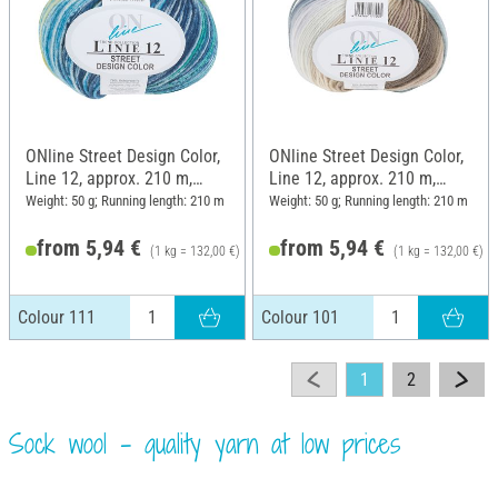
ONline Street Design Color,
ONline Street Design Color,
Line 12, approx. 210 m,
Line 12, approx. 210 m,
Colour 111
Colour 101
Weight: 50 g; Running length: 210 m
Weight: 50 g; Running length: 210 m
from 5,94 €
from 5,94 €
(1 kg = 132,00 €)
(1 kg = 132,00 €)
6,25 €
Colour 111
Colour 101
1
2
Sock wool - quality yarn at low prices