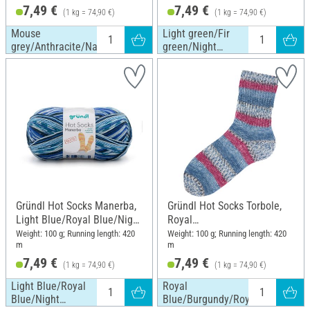
7,49 €
7,49 €
(1 kg = 74,90 €)
(1 kg = 74,90 €)
Mouse
Light green/Fir
grey/Anthracite/Nature
green/Night
blue/Nature
Gründl Hot Socks Manerba,
Gründl Hot Socks Torbole,
Light Blue/Royal Blue/Night
Royal
Blue/Nature
Blue/Burgundy/Royal/White
Weight: 100 g; Running length: 420
Weight: 100 g; Running length: 420
m
m
/Navy
7,49 €
7,49 €
(1 kg = 74,90 €)
(1 kg = 74,90 €)
Light Blue/Royal
Royal
Blue/Night
Blue/Burgundy/Royal/White/Nav