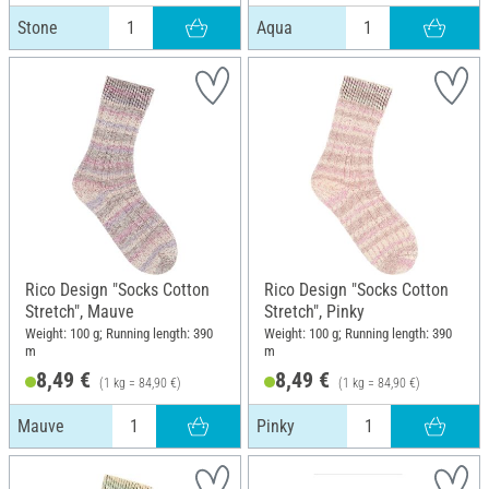
Stone
Aqua
Rico Design "Socks Cotton
Rico Design "Socks Cotton
Stretch", Mauve
Stretch", Pinky
Weight: 100 g; Running length: 390
Weight: 100 g; Running length: 390
m
m
8,49 €
8,49 €
(1 kg = 84,90 €)
(1 kg = 84,90 €)
Mauve
Pinky