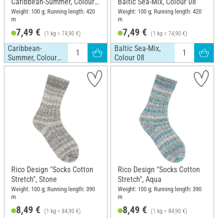
Caribbean-Summer, Colour
Baltic Sea-Mix, Colour 08
01
Weight: 100 g; Running length: 420
Weight: 100 g; Running length: 420
m
m
7,49 €
7,49 €
(1 kg = 74,90 €)
(1 kg = 74,90 €)
Caribbean-
Baltic Sea-Mix,
Summer, Colour
Colour 08
01
Rico Design "Socks Cotton
Rico Design "Socks Cotton
Stretch", Stone
Stretch", Aqua
Weight: 100 g; Running length: 390
Weight: 100 g; Running length: 390
m
m
8,49 €
8,49 €
(1 kg = 84,90 €)
(1 kg = 84,90 €)