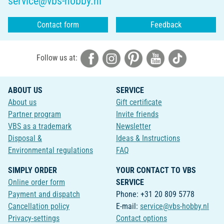
service@vbs-hobby.nl
Contact form
Feedback
Follow us at:
ABOUT US
SERVICE
About us
Gift certificate
Partner program
Invite friends
VBS as a trademark
Newsletter
Disposal &
Ideas & Instructions
Environmental regulations
FAQ
SIMPLY ORDER
YOUR CONTACT TO VBS
Online order form
SERVICE
Payment and dispatch
Phone: +31 20 809 5778
Cancellation policy
E-mail:
service@vbs-hobby.nl
Privacy-settings
Contact options