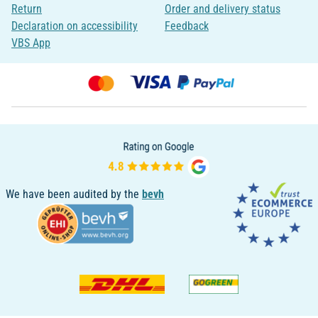
Return
Order and delivery status
Declaration on accessibility
Feedback
VBS App
We have been audited by the
bevh