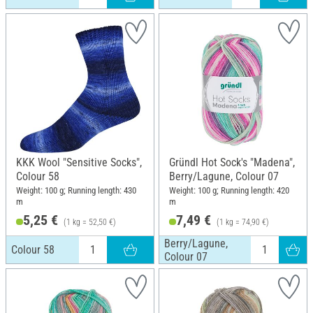
KKK Wool "Sensitive Socks",
Gründl Hot Sock's "Madena",
Colour 58
Berry/Lagune, Colour 07
Weight: 100 g; Running length: 430
Weight: 100 g; Running length: 420
m
m
5,25 €
7,49 €
(1 kg = 52,50 €)
(1 kg = 74,90 €)
Berry/Lagune,
Colour 58
Colour 07