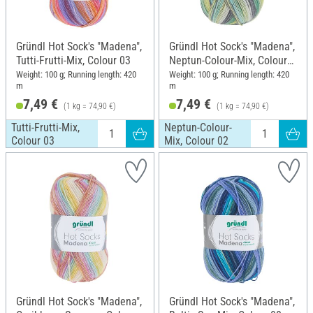
Gründl Hot Sock's "Madena",
Gründl Hot Sock's "Madena",
Tutti-Frutti-Mix, Colour 03
Neptun-Colour-Mix, Colour
02
Weight: 100 g; Running length: 420
Weight: 100 g; Running length: 420
m
m
7,49 €
7,49 €
(1 kg = 74,90 €)
(1 kg = 74,90 €)
Tutti-Frutti-Mix,
Neptun-Colour-
Colour 03
Mix, Colour 02
Gründl Hot Sock's "Madena",
Gründl Hot Sock's "Madena",