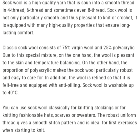
Sock wool is a high-quality yarn that is spun into a smooth thread
in 4-thread, 6-thread and sometimes even 8-thread. Sock wool is
not only particularly smooth and thus pleasant to knit or crochet, it
is equipped with many high-quality properties that ensure long-
lasting comfort.
Classic sock wool consists of 75% virgin wool and 25% polyacrylic.
Due to this special mixture, on the one hand, the wool is pleasant
to the skin and temperature balancing. On the other hand, the
proportion of polyacrylic makes the sock wool particularly robust
and easy to care for. In addition, the wool is refined so that it is
felt-free and equipped with anti-pilling. Sock wool is washable up
to 40°C.
You can use sock wool classically for knitting stockings or for
knitting fashionable hats, scarves or sweaters. The robust uniform
thread gives a smooth stitch pattern and is ideal for first exercises
when starting to knit.