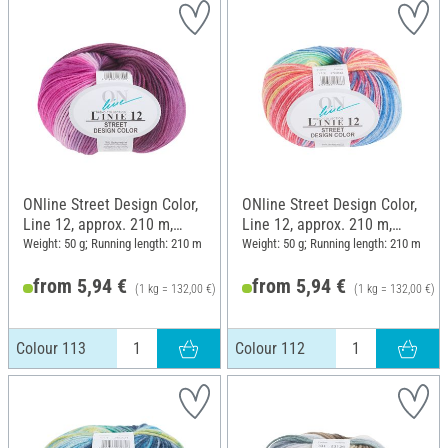
ONline Street Design Color,
ONline Street Design Color,
Line 12, approx. 210 m,
Line 12, approx. 210 m,
Colour 113
Colour 112
Weight: 50 g; Running length: 210 m
Weight: 50 g; Running length: 210 m
from 5,94 €
from 5,94 €
(1 kg = 132,00 €)
(1 kg = 132,00 €)
6,25 €
Colour 113
Colour 112