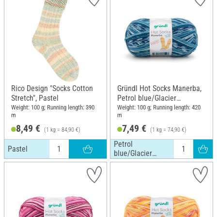
Rico Design "Socks Cotton
Gründl Hot Socks Manerba,
Stretch", Pastel
Petrol blue/Glacier
blue/Nature
Weight: 100 g; Running length: 390
Weight: 100 g; Running length: 420
m
m
8,49 €
7,49 €
(1 kg = 84,90 €)
(1 kg = 74,90 €)
Petrol
Pastel
blue/Glacier
blue/Nature