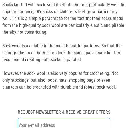
Socks knitted with sock wool itself fits the foot particularly well. In
popular parlance, DIY socks on children's feet grow particularly
well. This is a simple paraphrase for the fact that the socks made
from the high-quality sock wool are particularly elastic and pliable,
thereby not constricting.
Sock wool is available in the most beautiful patterns. So that the
color gradients on both socks look the same, passionate knitters
recommend creating both socks in parallel.
However, the sock wool is also very popular for crocheting. Not
only stockings, but also loops, hats, shopping bags or even
blankets can be crocheted with durable and robust sock wool.
REQUEST NEWSLETTER & RECEIVE GREAT OFFERS