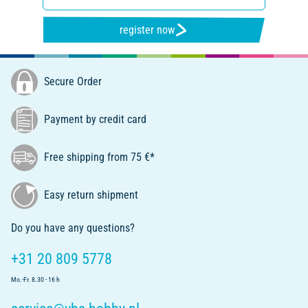
register now
Secure Order
Payment by credit card
Free shipping from 75 €*
Easy return shipment
Do you have any questions?
+31 20 809 5778
Mo.-Fr. 8.30 - 16 h