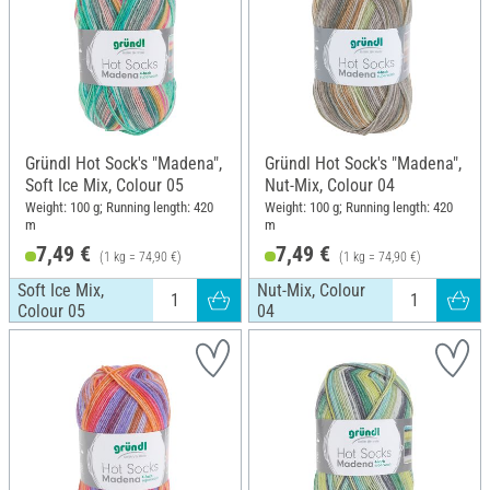
Gründl Hot Sock's "Madena",
Gründl Hot Sock's "Madena",
Soft Ice Mix, Colour 05
Nut-Mix, Colour 04
Weight: 100 g; Running length: 420
Weight: 100 g; Running length: 420
m
m
7,49 €
7,49 €
(1 kg = 74,90 €)
(1 kg = 74,90 €)
Soft Ice Mix,
Nut-Mix, Colour
Colour 05
04