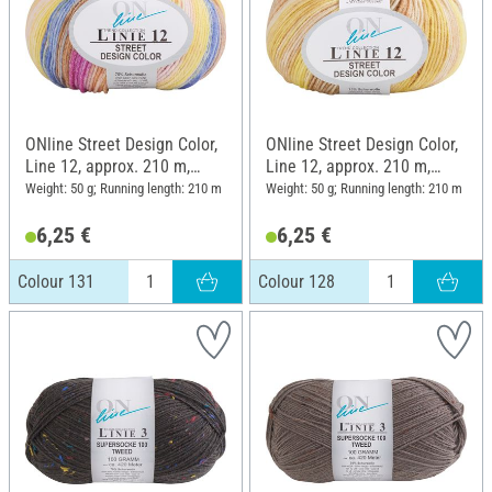
ONline Street Design Color,
ONline Street Design Color,
Line 12, approx. 210 m,
Line 12, approx. 210 m,
Colour 131
Colour 128
Weight: 50 g; Running length: 210 m
Weight: 50 g; Running length: 210 m
6,25 €
6,25 €
Colour 131
Colour 128