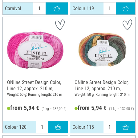
Carnival
Colour 119
ONline Street Design Color,
ONline Street Design Color,
Line 12, approx. 210 m,
Line 12, approx. 210 m,
Colour 120
Colour 115
Weight: 50 g; Running length: 210 m
Weight: 50 g; Running length: 210 m
from 5,94 €
from 5,94 €
(1 kg = 132,00 €)
(1 kg = 132,00 €)
6,25 €
Colour 120
Colour 115