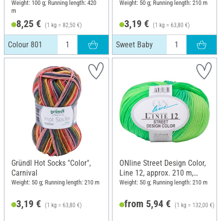
Weight: 100 g; Running length: 420
Weight: 50 g; Running length: 210 m
m
8,25 €
3,19 €
(1 kg = 82,50 €)
(1 kg = 63,80 €)
Colour 801
Sweet Baby
Gründl Hot Socks "Color",
ONline Street Design Color,
Carnival
Line 12, approx. 210 m,
Colour 119
Weight: 50 g; Running length: 210 m
Weight: 50 g; Running length: 210 m
3,19 €
from 5,94 €
(1 kg = 63,80 €)
(1 kg = 132,00 €)