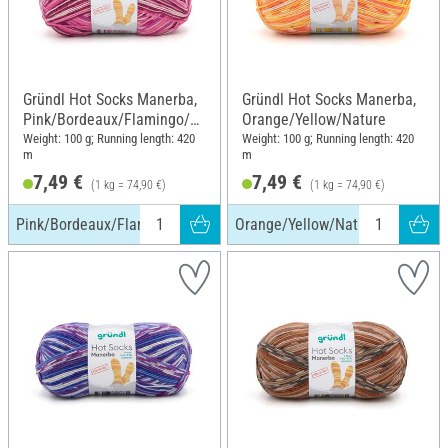
Gründl Hot Socks Manerba,
Gründl Hot Socks Manerba,
Pink/Bordeaux/Flamingo/N
Orange/Yellow/Nature
ature
Weight: 100 g; Running length: 420
Weight: 100 g; Running length: 420
m
m
7,49 €
7,49 €
(1 kg = 74,90 €)
(1 kg = 74,90 €)
Pink/Bordeaux/Flamingo/Nature
Orange/Yellow/Nature