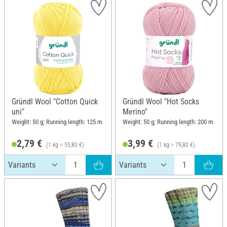
Gründl Wool "Cotton Quick
Gründl Wool "Hot Socks
uni"
Merino"
Weight: 50 g; Running length: 125 m
Weight: 50 g; Running length: 200 m
2,79 €
3,99 €
(1 kg = 55,80 €)
(1 kg = 79,80 €)