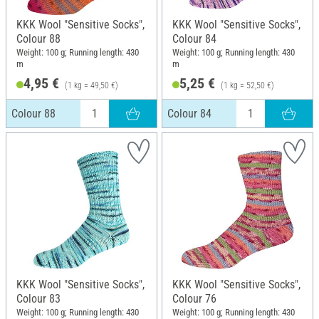
KKK Wool "Sensitive Socks",
KKK Wool "Sensitive Socks",
Colour 88
Colour 84
Weight: 100 g; Running length: 430
Weight: 100 g; Running length: 430
m
m
4,95 €
5,25 €
(1 kg = 49,50 €)
(1 kg = 52,50 €)
Colour 88
Colour 84
KKK Wool "Sensitive Socks",
KKK Wool "Sensitive Socks",
Colour 83
Colour 76
Weight: 100 g; Running length: 430
Weight: 100 g; Running length: 430