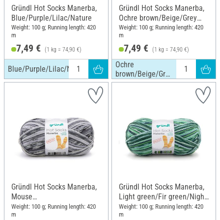
Gründl Hot Socks Manerba,
Gründl Hot Socks Manerba,
Blue/Purple/Lilac/Nature
Ochre brown/Beige/Grey
brown/Nature
Weight: 100 g; Running length: 420
Weight: 100 g; Running length: 420
m
m
7,49 €
7,49 €
(1 kg = 74,90 €)
(1 kg = 74,90 €)
Ochre
Blue/Purple/Lilac/Nature
brown/Beige/Grey
brown/Nature
Gründl Hot Socks Manerba,
Gründl Hot Socks Manerba,
Mouse
Light green/Fir green/Night
grey/Anthracite/Nature
blue/Nature
Weight: 100 g; Running length: 420
Weight: 100 g; Running length: 420
m
m