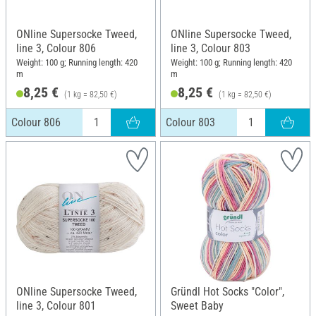
ONline Supersocke Tweed,
ONline Supersocke Tweed,
line 3, Colour 806
line 3, Colour 803
Weight: 100 g; Running length: 420
Weight: 100 g; Running length: 420
m
m
8,25 €
8,25 €
(1 kg = 82,50 €)
(1 kg = 82,50 €)
Colour 806
Colour 803
ONline Supersocke Tweed,
Gründl Hot Socks "Color",
line 3, Colour 801
Sweet Baby