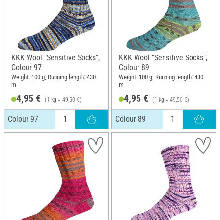
KKK Wool "Sensitive Socks",
KKK Wool "Sensitive Socks",
Colour 97
Colour 89
Weight: 100 g; Running length: 430
Weight: 100 g; Running length: 430
m
m
4,95 €
4,95 €
(1 kg = 49,50 €)
(1 kg = 49,50 €)
Colour 97
Colour 89