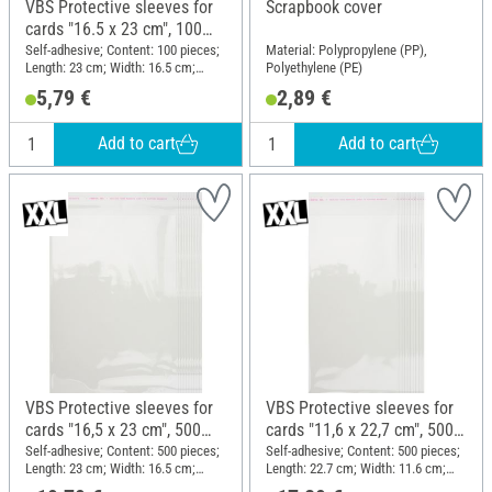
VBS Protective sleeves for
Scrapbook cover
cards "16.5 x 23 cm", 100
pieces
Self-adhesive; Content: 100 pieces;
Material: Polypropylene (PP),
Length: 23 cm; Width: 16.5 cm;
Polyethylene (PE)
Material: Plastic
5,79 €
2,89 €
Add to cart
Add to cart
VBS Protective sleeves for
VBS Protective sleeves for
cards "16,5 x 23 cm", 500
cards "11,6 x 22,7 cm", 500
pieces
pieces
Self-adhesive; Content: 500 pieces;
Self-adhesive; Content: 500 pieces;
Length: 23 cm; Width: 16.5 cm;
Length: 22.7 cm; Width: 11.6 cm;
Material: Plastic
Material: Plastic