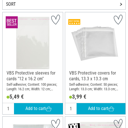
SORT
VBS Protective sleeves for
VBS Protective covers for
cards "12 x 16.2 cm"
cards, 13.3 x 13.3 cm
Self-adhesive; Content: 100 pieces;
Self-adhesive; Content: 50 pieces;
Length: 16.2 cm; Width: 12 cm;
Length: 13.3 cm; Width: 13.3 cm;
Material: Polyethylene terephthalate
Thickness: 0.03 mm; Material:
5,49 €
3,99 €
(PET)
Plastic
Add to cart
Add to cart