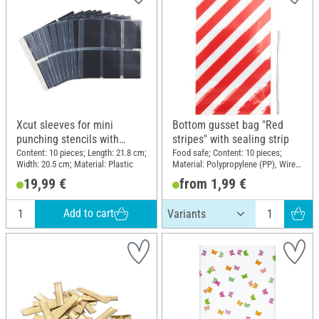
Xcut sleeves for mini
Bottom gusset bag "Red
punching stencils with
stripes" with sealing strip
magnetic inserts
Content: 10 pieces; Length: 21.8 cm;
Food safe; Content: 10 pieces;
Width: 20.5 cm; Material: Plastic
Material: Polypropylene (PP), Wire,
Polyethylene terephthalate (PET)
19,99 €
from 1,99 €
Add to cart