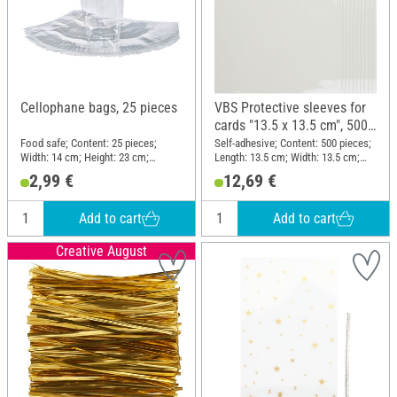
Cellophane bags, 25 pieces
VBS Protective sleeves for
cards "13.5 x 13.5 cm", 500
pieces
Food safe; Content: 25 pieces;
Self-adhesive; Content: 500 pieces;
Width: 14 cm; Height: 23 cm;
Length: 13.5 cm; Width: 13.5 cm;
Material: Plastic
Material: Plastic
2,99 €
12,69 €
Add to cart
Add to cart
Creative August