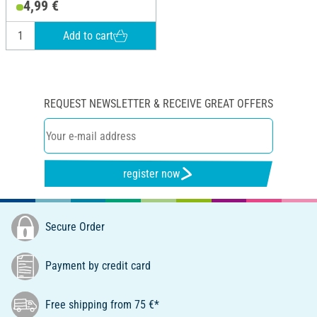
4,99 €
Add to cart
REQUEST NEWSLETTER & RECEIVE GREAT OFFERS
register now
Secure Order
Payment by credit card
Free shipping from 75 €*