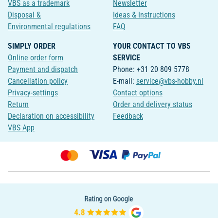
VBS as a trademark
Newsletter
Disposal &
Ideas & Instructions
Environmental regulations
FAQ
SIMPLY ORDER
YOUR CONTACT TO VBS
Online order form
SERVICE
Payment and dispatch
Phone: +31 20 809 5778
Cancellation policy
E-mail:
service@vbs-hobby.nl
Privacy-settings
Contact options
Return
Order and delivery status
Declaration on accessibility
Feedback
VBS App