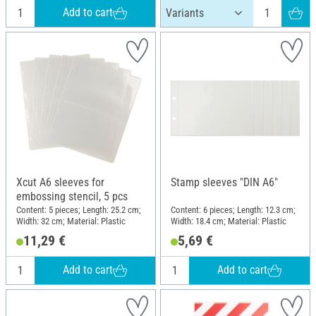
Add to cart
Xcut A6 sleeves for
Stamp sleeves "DIN A6"
embossing stencil, 5 pcs
Content: 5 pieces; Length: 25.2 cm;
Content: 6 pieces; Length: 12.3 cm;
Width: 32 cm; Material: Plastic
Width: 18.4 cm; Material: Plastic
11,29 €
5,69 €
Add to cart
Add to cart