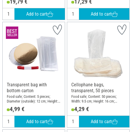
19,79 €
17,29 €
Add to cart
Add to cart
Transparent bag with
Cellophane bags,
bottom carton
transparent, 50 pieces
Food safe; Content: 5 pieces;
Food safe; Content: 50 pieces;
Diameter (outside): 12 cm; Height:
Width: 9.5 cm; Height: 16 cm;
40 cm; Material: Cardboard,
Material: Cellulose
4,99 €
4,29 €
Polypropylene (PP)
Add to cart
Add to cart