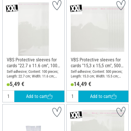
VBS Protective sleeves for
VBS Protective sleeves for
cards "22.7 x 11.6 cm", 100
cards "15,3 x 15,5 cm", 500
pieces
pieces
Self-adhesive; Content: 100 pieces;
Self-adhesive; Content: 500 pieces;
Length: 22.7 cm; Width: 11.6 cm;
Length: 15.3 cm; Width: 15.5 cm;
Material: Plastic
Material: Plastic
5,49 €
14,49 €
Add to cart
Add to cart