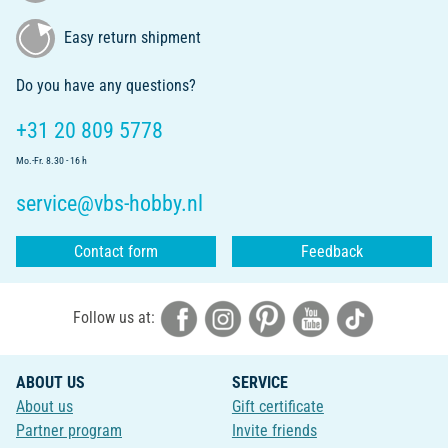
Easy return shipment
Do you have any questions?
+31 20 809 5778
Mo.-Fr. 8.30 - 16 h
service@vbs-hobby.nl
Contact form
Feedback
Follow us at:
ABOUT US
SERVICE
About us
Gift certificate
Partner program
Invite friends