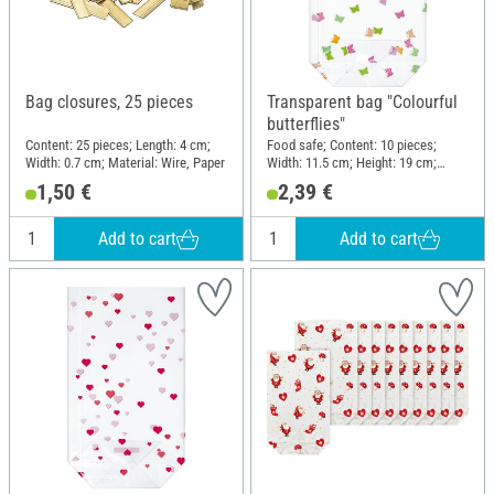
Bag closures, 25 pieces
Transparent bag "Colourful
butterflies"
Content: 25 pieces; Length: 4 cm;
Food safe; Content: 10 pieces;
Width: 0.7 cm; Material: Wire, Paper
Width: 11.5 cm; Height: 19 cm;
Material: Plastic
1,50 €
2,39 €
Add to cart
Add to cart