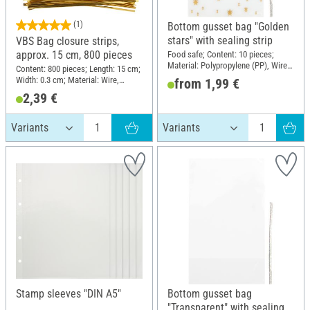
(1)
Bottom gusset bag "Golden
stars" with sealing strip
VBS Bag closure strips,
approx. 15 cm, 800 pieces
Food safe; Content: 10 pieces;
Material: Polypropylene (PP), Wire,
Content: 800 pieces; Length: 15 cm;
Polyethylene terephthalate (PET)
Width: 0.3 cm; Material: Wire,
from 1,99 €
Plastic
2,39 €
Stamp sleeves "DIN A5"
Bottom gusset bag
"Transparent" with sealing