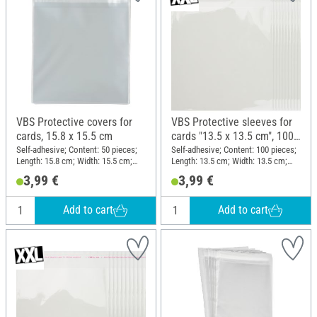
VBS Protective covers for
VBS Protective sleeves for
cards, 15.8 x 15.5 cm
cards "13.5 x 13.5 cm", 100
pieces
Self-adhesive; Content: 50 pieces;
Self-adhesive; Content: 100 pieces;
Length: 15.8 cm; Width: 15.5 cm;
Length: 13.5 cm; Width: 13.5 cm;
Thickness: 0.03 mm; Material:
Material: Plastic
3,99 €
3,99 €
Plastic
Add to cart
Add to cart