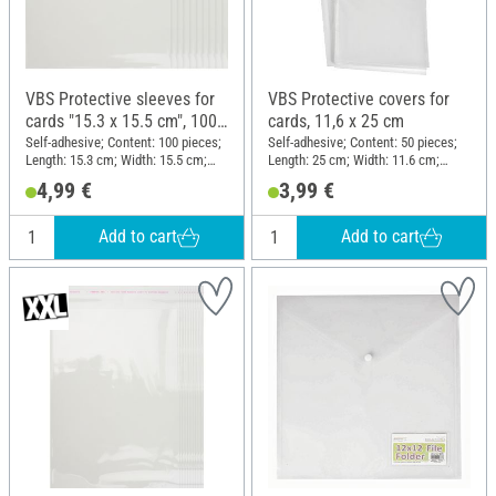
VBS Protective sleeves for
VBS Protective covers for
cards "15.3 x 15.5 cm", 100
cards, 11,6 x 25 cm
pieces
Self-adhesive; Content: 100 pieces;
Self-adhesive; Content: 50 pieces;
Length: 15.3 cm; Width: 15.5 cm;
Length: 25 cm; Width: 11.6 cm;
Material: Plastic
Material: Plastic
4,99 €
3,99 €
Add to cart
Add to cart