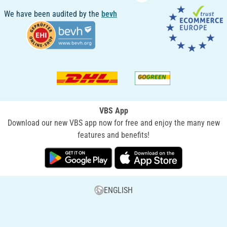
We have been audited by the
bevh
VBS App
Download our new VBS app now for free and enjoy the many new
features and benefits!
ENGLISH