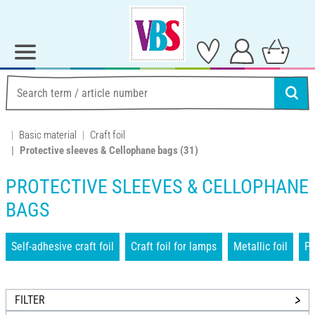
Basic material
Craft foil
Protective sleeves & Cellophane bags
(31)
PROTECTIVE SLEEVES & CELLOPHANE
BAGS
Self-adhesive craft foil
Craft foil for lamps
Metallic foil
Pr
FILTER