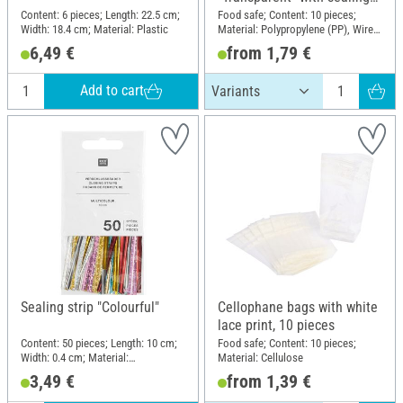
strip
Content: 6 pieces; Length: 22.5 cm;
Food safe; Content: 10 pieces;
Width: 18.4 cm; Material: Plastic
Material: Polypropylene (PP), Wire,
Polyethylene terephthalate (PET)
6,49 €
from 1,79 €
Add to cart
Sealing strip "Colourful"
Cellophane bags with white
lace print, 10 pieces
Content: 50 pieces; Length: 10 cm;
Food safe; Content: 10 pieces;
Width: 0.4 cm; Material:
Material: Cellulose
Polyethylene terephthalate (PET),
3,49 €
from 1,39 €
Wire