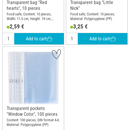
Transparent bag "Red
Transparent bag "Little
hearts", 10 pieces
Nick"
Food safe; Content: 10 pieces;
Food safe; Content: 10 pieces;
Width: 11.5 cm; Height: 19 cm;
Material: Polypropylene (PP)
Material: Plastic
2,59 €
3,25 €
Add to cart
Add to cart
Transparent pockets
"Window Color", 100 pieces
Content: 100 pieces; DIN format A4;
Material: Polypropylene (PP)