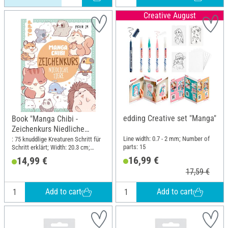
Creative August
edding Creative set "Manga"
Book "Manga Chibi -
Zeichenkurs Niedliche
Tiere"
Line width: 0.7 - 2 mm; Number of
: 75 knuddlige Kreaturen Schritt für
parts: 15
Schritt erklärt; Width: 20.3 cm;
Height: 25.4 cm
16,99 €
14,99 €
17,59 €
Add to cart
Add to cart