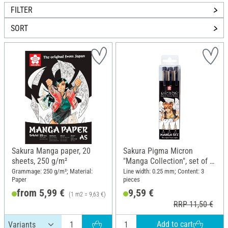
FILTER
SORT
Sakura Manga paper, 20
Sakura Pigma Micron
sheets, 250 g/m²
"Manga Collection", set of 3,
Black
Grammage: 250 g/m²; Material:
Line width: 0.25 mm; Content: 3
Paper
pieces
from 5,99 €
9,59 €
(1 m2 = 9,63 €)
RRP 7,15 €
RRP 11,50 €
Add to cart