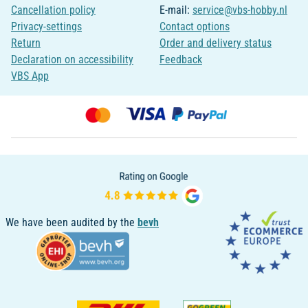
Cancellation policy
E-mail:
service@vbs-hobby.nl
Privacy-settings
Contact options
Return
Order and delivery status
Declaration on accessibility
Feedback
VBS App
We have been audited by the
bevh