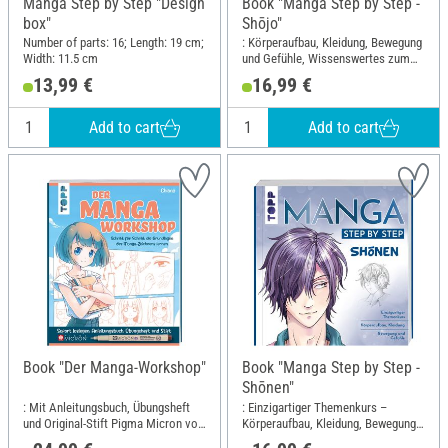
Manga Step by Step "Design
Book "Manga Step by Step -
box"
Shōjo"
Number of parts: 16; Length: 19 cm;
: Körperaufbau, Kleidung, Bewegung
Width: 11.5 cm
und Gefühle, Wissenswertes zum
Manga-Shojo-Kult; Width: 21.7 cm;
13,99 €
16,99 €
Height: 23 cm
Add to cart
Add to cart
Book "Der Manga-Workshop"
Book "Manga Step by Step -
Shōnen"
: Mit Anleitungsbuch, Übungsheft
: Einzigartiger Themenkurs –
und Original-Stift Pigma Micron von
Körperaufbau, Kleidung, Bewegung
Sakura sofort loslegen; Width: 22.4
und Gefühle; Width: 21.7 cm; Height: