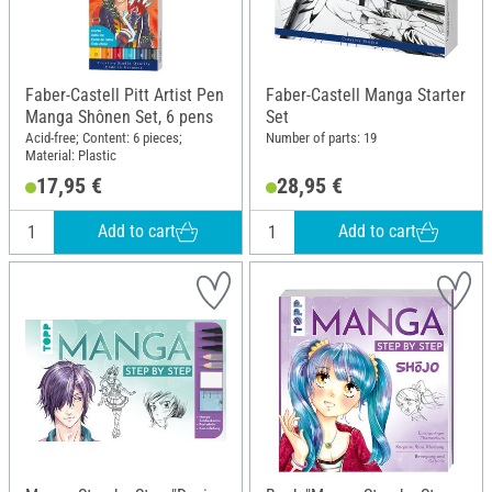
Faber-Castell Pitt Artist Pen
Faber-Castell Manga Starter
Manga Shônen Set, 6 pens
Set
Acid-free; Content: 6 pieces;
Number of parts: 19
Material: Plastic
17,95 €
28,95 €
Add to cart
Add to cart