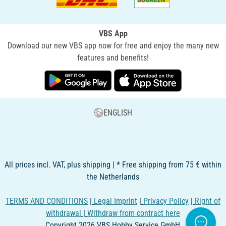
VBS App
Download our new VBS app now for free and enjoy the many new
features and benefits!
ENGLISH
All prices incl. VAT, plus shipping | * Free shipping from 75 € within
the Netherlands
TERMS AND CONDITIONS
|
Legal Imprint
|
Privacy Policy
|
Right of
withdrawal
|
Withdraw from contract here
Copyright 2026 VBS Hobby Service GmbH