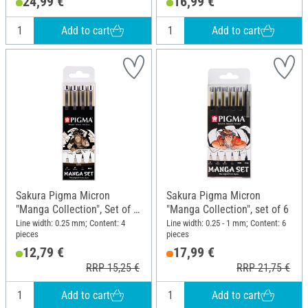
24,99 €
16,99 €
cm; Height: 28.1 cm
23 cm
Add to cart
Add to cart
Sakura Pigma Micron
Sakura Pigma Micron
"Manga Collection", Set of 4,
"Manga Collection", set of 6
Sepia
Line width: 0.25 mm; Content: 4
Line width: 0.25 - 1 mm; Content: 6
pieces
pieces
12,79 €
17,99 €
RRP 15,25 €
RRP 21,75 €
Add to cart
Add to cart