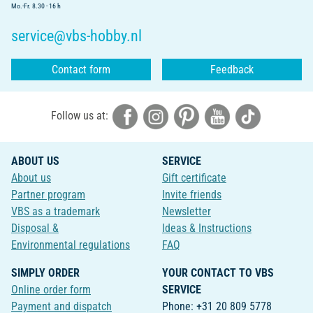
Mo.-Fr. 8.30 - 16 h
service@vbs-hobby.nl
Contact form
Feedback
Follow us at:
ABOUT US
SERVICE
About us
Gift certificate
Partner program
Invite friends
VBS as a trademark
Newsletter
Disposal &
Ideas & Instructions
Environmental regulations
FAQ
SIMPLY ORDER
YOUR CONTACT TO VBS
Online order form
SERVICE
Payment and dispatch
Phone: +31 20 809 5778