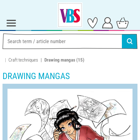
Craft techniques
Drawing mangas
(15)
DRAWING MANGAS