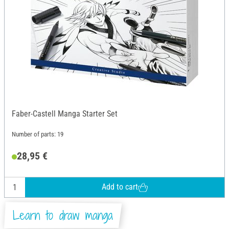
Faber-Castell Manga Starter Set
Number of parts: 19
28,95 €
Add to cart
Learn to draw manga