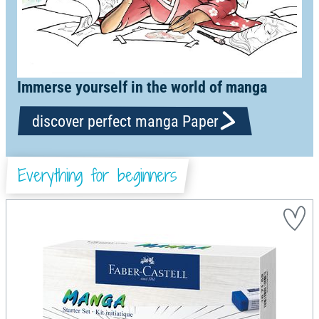
Immerse yourself in the world of manga
discover perfect manga Paper
Everything for beginners