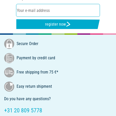
register now
Secure Order
Payment by credit card
Free shipping from 75 €*
Easy return shipment
Do you have any questions?
+31 20 809 5778