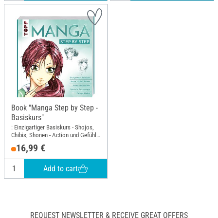
Book "Manga Step by Step -
Basiskurs"
: Einzigartiger Basiskurs - Shojos,
Chibis, Shonen - Action und Gefühle
- Spezielle Zeichentipps -
16,99 €
Kolorieren; Width: 21.7 cm; Height:
23 cm
Add to cart
REQUEST NEWSLETTER & RECEIVE GREAT OFFERS