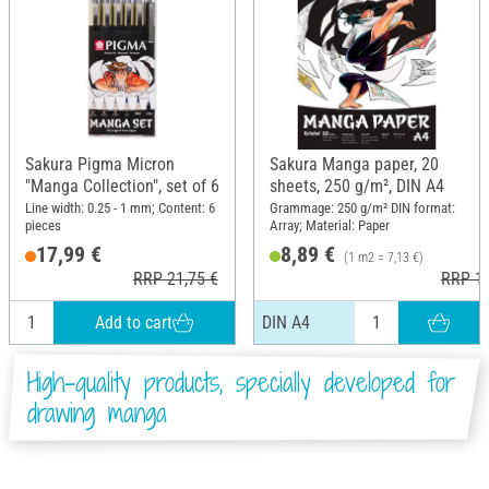
Sakura Pigma Micron
Sakura Manga paper, 20
"Manga Collection", set of 6
sheets, 250 g/m², DIN A4
Line width: 0.25 - 1 mm; Content: 6
Grammage: 250 g/m² DIN format:
pieces
Array; Material: Paper
17,99 €
8,89 €
(1 m2 = 7,13 €)
RRP 21,75 €
RRP 10
Add to cart
DIN A4
High-quality products, specially developed for
drawing manga