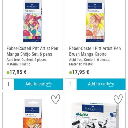
Faber-Castell Pitt Artist Pen
Faber-Castell Pitt Artist Pen
Manga Shôjo Set, 6 pens
Brush Manga Kaoiro
Acid-free; Content: 6 pieces;
Acid-free; Content: 6 pieces;
Material: Plastic
Material: Plastic
17,95 €
17,95 €
Add to cart
Add to cart