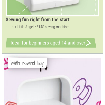
Sewing fun right from the start
brother Little Angel KE14S sewing machine
Ideal for beginners aged 14 and over
With rewind key