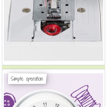
Simple operation