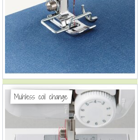
Muhless coil change