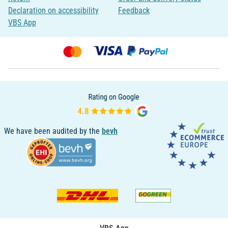
Declaration on accessibility
Feedback
VBS App
We have been audited by the
bevh