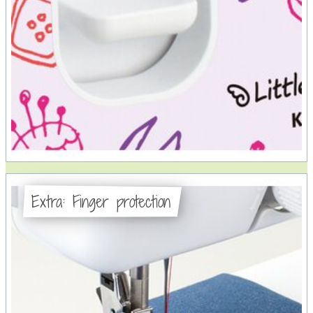
Extra: Finger protection