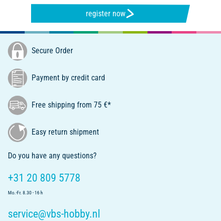
register now
Secure Order
Payment by credit card
Free shipping from 75 €*
Easy return shipment
Do you have any questions?
+31 20 809 5778
Mo.-Fr. 8.30 - 16 h
service@vbs-hobby.nl