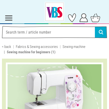
< back
Fabrics & Sewing accessories
Sewing machine
Sewing machine for beginners
(1)