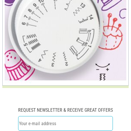
REQUEST NEWSLETTER & RECEIVE GREAT OFFERS