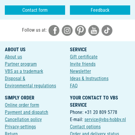
Contact form
Feedback
Follow us at:
ABOUT US
SERVICE
About us
Gift certificate
Partner program
Invite friends
VBS as a trademark
Newsletter
Disposal &
Ideas & Instructions
Environmental regulations
FAQ
SIMPLY ORDER
YOUR CONTACT TO VBS
Online order form
SERVICE
Payment and dispatch
Phone: +31 20 809 5778
Cancellation policy
E-mail:
service@vbs-hobby.nl
Privacy-settings
Contact options
Return
Order and delivery status