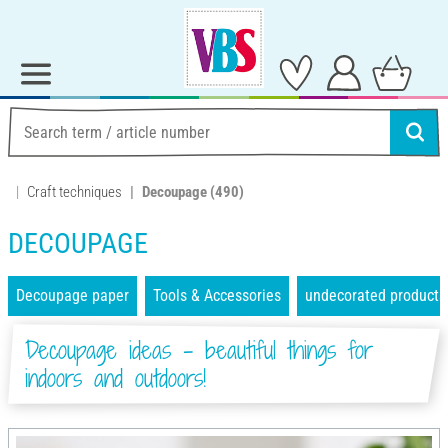
Craft techniques
Decoupage
(490)
DECOUPAGE
Decoupage paper
Tools & Accessories
undecorated products
Decoupage ideas - beautiful things for
indoors and outdoors!