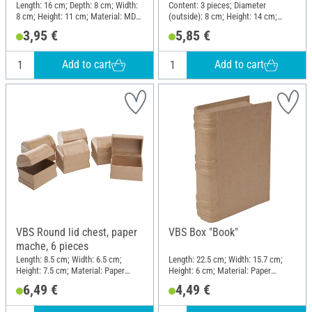
Length: 16 cm; Depth: 8 cm; Width:
Content: 3 pieces; Diameter
8 cm; Height: 11 cm; Material: MDF
(outside): 8 cm; Height: 14 cm;
wood, Plywood
Material: Glass
3,95 €
5,85 €
Add to cart
Add to cart
VBS Round lid chest, paper
VBS Box "Book"
mache, 6 pieces
Length: 8.5 cm; Width: 6.5 cm;
Length: 22.5 cm; Width: 15.7 cm;
Height: 7.5 cm; Material: Paper
Height: 6 cm; Material: Paper
mache
mache, Cardboard
6,49 €
4,49 €