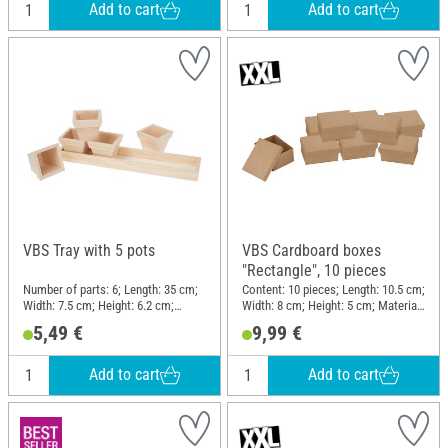
Add to cart
Add to cart
VBS Tray with 5 pots
VBS Cardboard boxes
"Rectangle", 10 pieces
Number of parts: 6; Length: 35 cm;
Content: 10 pieces; Length: 10.5 cm;
Width: 7.5 cm; Height: 6.2 cm;
Width: 8 cm; Height: 5 cm; Material:
Material: Wood
Paper mache
5,49 €
9,99 €
Add to cart
Add to cart