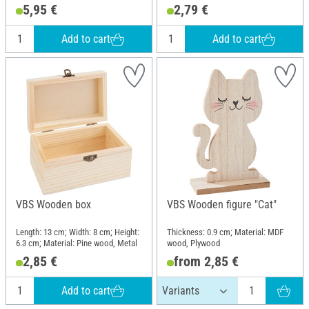
Material: Raw wood
wood
5,95 €
2,79 €
Add to cart
Add to cart
VBS Wooden box
VBS Wooden figure "Cat"
Length: 13 cm; Width: 8 cm; Height:
Thickness: 0.9 cm; Material: MDF
6.3 cm; Material: Pine wood, Metal
wood, Plywood
2,85 €
from 2,85 €
Add to cart