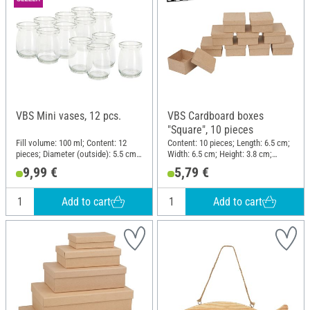
VBS Mini vases, 12 pcs.
VBS Cardboard boxes
"Square", 10 pieces
Fill volume: 100 ml; Content: 12
Content: 10 pieces; Length: 6.5 cm;
pieces; Diameter (outside): 5.5 cm;
Width: 6.5 cm; Height: 3.8 cm;
Height: 7 cm; Material: Glass
Material: Paper mache
9,99 €
5,79 €
Add to cart
Add to cart