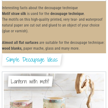
Interesting facts about the decoupage technique
Motif straw silk
is used for the
decoupage technique
.
The motifs on this high-quality printed, very tear- and waterproof
natural paper are cut out and glued to an object of your choice
(glue or varnish).
Almost all flat surfaces
are suitable for the decoupage technique:
wood blanks,
paper mache, glass and many more.
Simple Decoupage Ideas
Lantern with motif