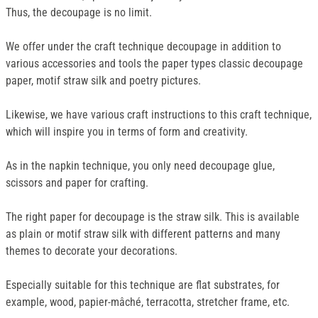
Thus, the decoupage is no limit.
We offer under the craft technique decoupage in addition to
various accessories and tools the paper types classic decoupage
paper, motif straw silk and poetry pictures.
Likewise, we have various craft instructions to this craft technique,
which will inspire you in terms of form and creativity.
As in the napkin technique, you only need decoupage glue,
scissors and paper for crafting.
The right paper for decoupage is the straw silk. This is available
as plain or motif straw silk with different patterns and many
themes to decorate your decorations.
Especially suitable for this technique are flat substrates, for
example, wood, papier-mâché, terracotta, stretcher frame, etc.