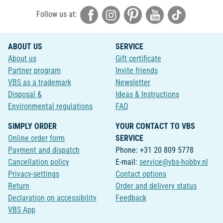
Follow us at:
ABOUT US
SERVICE
About us
Gift certificate
Partner program
Invite friends
VBS as a trademark
Newsletter
Disposal &
Ideas & Instructions
Environmental regulations
FAQ
SIMPLY ORDER
YOUR CONTACT TO VBS
Online order form
SERVICE
Payment and dispatch
Phone: +31 20 809 5778
Cancellation policy
E-mail:
service@vbs-hobby.nl
Privacy-settings
Contact options
Return
Order and delivery status
Declaration on accessibility
Feedback
VBS App