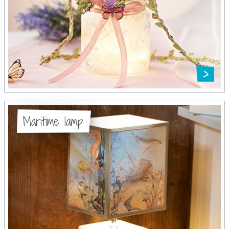
Maritime lamp