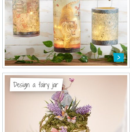
Design a fairy jar