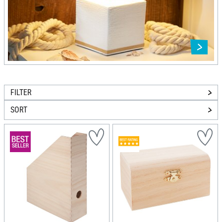
FILTER
SORT