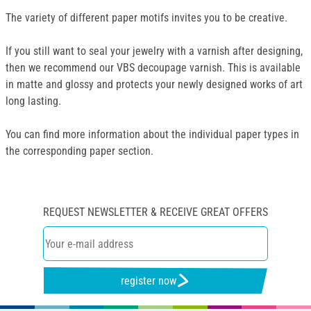
The variety of different paper motifs invites you to be creative.
If you still want to seal your jewelry with a varnish after designing,
then we recommend our VBS decoupage varnish. This is available
in matte and glossy and protects your newly designed works of art
long lasting.
You can find more information about the individual paper types in
the corresponding paper section.
REQUEST NEWSLETTER & RECEIVE GREAT OFFERS
register now