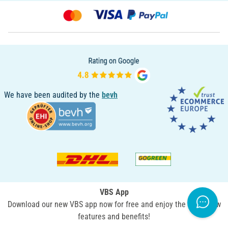
We have been audited by the
bevh
VBS App
Download our new VBS app now for free and enjoy the many new
features and benefits!