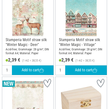
Stamperia Motif straw silk
Stamperia Motif straw silk
"Winter Magic - Deer"
"Winter Magic - Village"
Acid-free; Grammage: 28 g/m²; DIN
Acid-free; Grammage: 28 g/m²; DIN
format A4; Material: Paper
format A4; Material: Paper
2,39 €
2,39 €
(1 m2 = 38,55 €)
(1 m2 = 38,55 €)
Add to cart
Add to cart