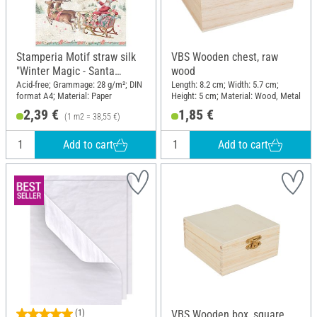
Stamperia Motif straw silk
VBS Wooden chest, raw
"Winter Magic - Santa
wood
Claus"
Acid-free; Grammage: 28 g/m²; DIN
Length: 8.2 cm; Width: 5.7 cm;
format A4; Material: Paper
Height: 5 cm; Material: Wood, Metal
2,39 €
1,85 €
(1 m2 = 38,55 €)
Add to cart
Add to cart
(1)
VBS Wooden box, square