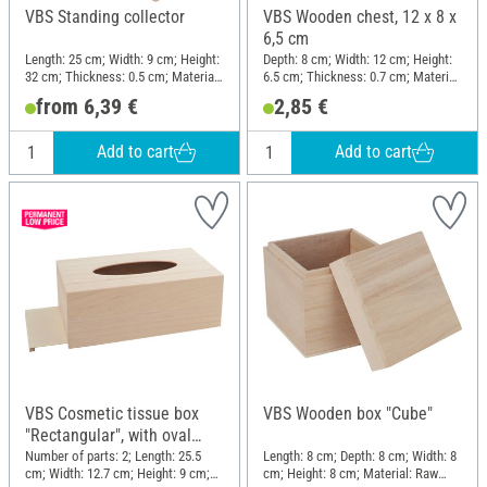
VBS Standing collector
VBS Wooden chest, 12 x 8 x
6,5 cm
Length: 25 cm; Width: 9 cm; Height:
Depth: 8 cm; Width: 12 cm; Height:
32 cm; Thickness: 0.5 cm; Material:
6.5 cm; Thickness: 0.7 cm; Material:
Raw wood
Raw wood
from 6,39 €
2,85 €
Add to cart
Add to cart
VBS Cosmetic tissue box
VBS Wooden box "Cube"
"Rectangular", with oval
opening
Number of parts: 2; Length: 25.5
Length: 8 cm; Depth: 8 cm; Width: 8
cm; Width: 12.7 cm; Height: 9 cm;
cm; Height: 8 cm; Material: Raw