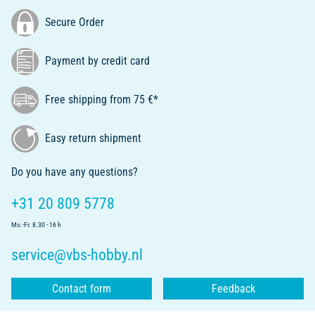
Secure Order
Payment by credit card
Free shipping from 75 €*
Easy return shipment
Do you have any questions?
+31 20 809 5778
Mo.-Fr. 8.30 - 16 h
service@vbs-hobby.nl
Contact form
Feedback