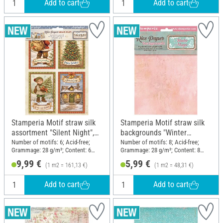
Add to cart
Add to cart
Stamperia Motif straw silk
Stamperia Motif straw silk
assortment "Silent Night",
backgrounds "Winter
DIN A4, set of 6
Magic", DIN A6, set of 8
Number of motifs: 6; Acid-free;
Number of motifs: 8; Acid-free;
Grammage: 28 g/m²; Content: 6
Grammage: 28 g/m²; Content: 8
pieces; DIN format A4; Material:
pieces; DIN format A6; Material:
9,99 €
5,99 €
(1 m2 = 161,13 €)
(1 m2 = 48,31 €)
Paper
Paper
Add to cart
Add to cart