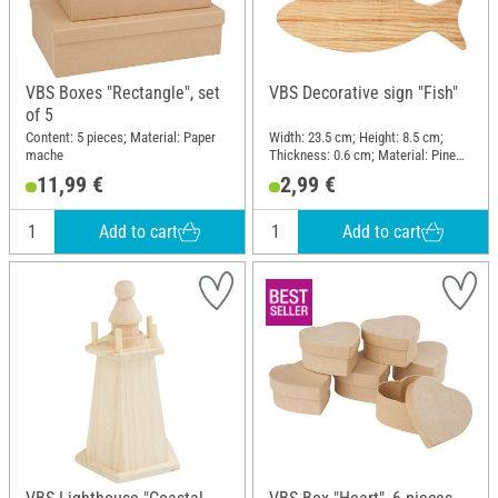
VBS Boxes "Rectangle", set
VBS Decorative sign "Fish"
of 5
Content: 5 pieces; Material: Paper
Width: 23.5 cm; Height: 8.5 cm;
mache
Thickness: 0.6 cm; Material: Pine
wood
11,99 €
2,99 €
Add to cart
Add to cart