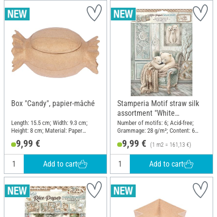
Box "Candy", papier-mâché
Stamperia Motif straw silk
assortment "White
Christmas", DIN A4, set of 6
Length: 15.5 cm; Width: 9.3 cm;
Number of motifs: 6; Acid-free;
Height: 8 cm; Material: Paper
Grammage: 28 g/m²; Content: 6
mache
pieces; DIN format A4; Material:
9,99 €
9,99 €
(1 m2 = 161,13 €)
Paper
Add to cart
Add to cart