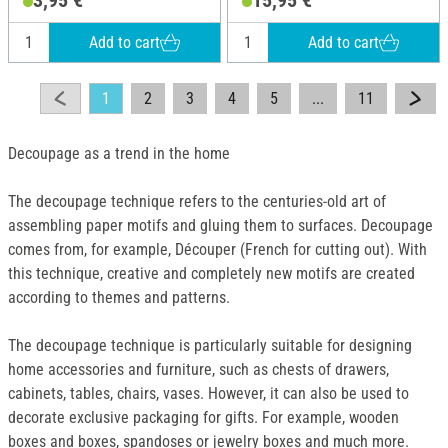
3,95 €
15,95 €
mache
wood
Add to cart
Add to cart
1
2
3
4
5
...
11
Decoupage as a trend in the home
The decoupage technique refers to the centuries-old art of
assembling paper motifs and gluing them to surfaces. Decoupage
comes from, for example, Découper (French for cutting out). With
this technique, creative and completely new motifs are created
according to themes and patterns.
The decoupage technique is particularly suitable for designing
home accessories and furniture, such as chests of drawers,
cabinets, tables, chairs, vases. However, it can also be used to
decorate exclusive packaging for gifts. For example, wooden
boxes and boxes, spandoses or jewelry boxes and much more.