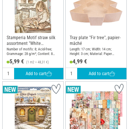
Stamperia Motif straw silk
Tray plate "Fir tree", papier-
assortment "White
mâché
Christmas", DIN A6, set of 8
Number of motifs: 8; Acid-free;
Length: 17 cm; Width: 14 cm;
Grammage: 28 g/m²; Content: 8
Height: 3 cm; Material: Paper
pieces; DIN format A6; Material:
mache
5,99 €
4,99 €
(1 m2 = 48,31 €)
Paper
Add to cart
Add to cart