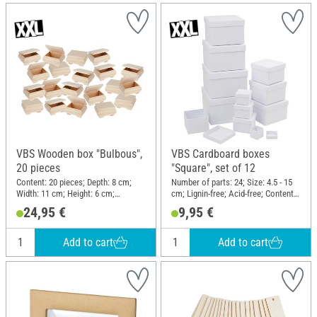
VBS Wooden box "Bulbous",
VBS Cardboard boxes
20 pieces
"Square", set of 12
Content: 20 pieces; Depth: 8 cm;
Number of parts: 24; Size: 4.5 - 15
Width: 11 cm; Height: 6 cm;
cm; Lignin-free; Acid-free; Content:
Material: Raw wood
12 pieces; Material: Cardboard
24,95 €
9,95 €
Add to cart
Add to cart