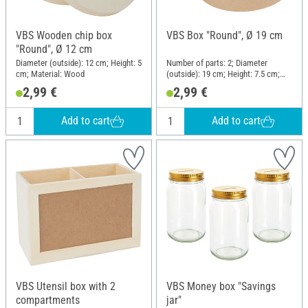
VBS Wooden chip box
VBS Box "Round", Ø 19 cm
"Round", Ø 12 cm
Diameter (outside): 12 cm; Height: 5
Number of parts: 2; Diameter
cm; Material: Wood
(outside): 19 cm; Height: 7.5 cm;
Material: Paper mache
2,99 €
2,99 €
Add to cart
Add to cart
VBS Utensil box with 2
VBS Money box "Savings
compartments
jar"