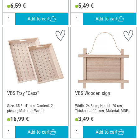
Material: Wood, Plastic, Metal
6,59 €
5,49 €
Add to cart
Add to cart
VBS Tray "Casa"
VBS Wooden sign
Size: 35.5 - 41 cm; Content: 2
Width: 24.8 cm; Height: 20 cm;
pieces; Material: Wood
Thickness: 11 mm; Material: MDF
wood, Plywood
16,99 €
3,49 €
Add to cart
Add to cart