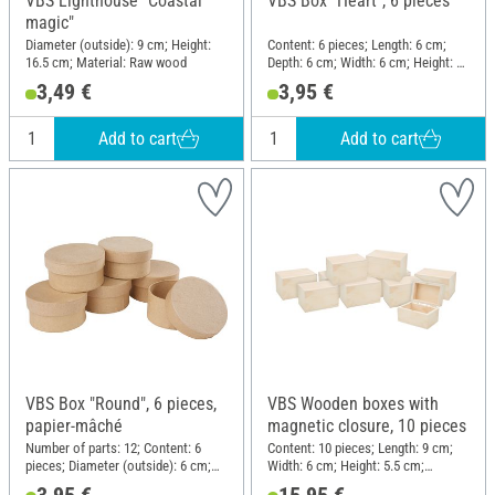
VBS Lighthouse "Coastal
VBS Box "Heart", 6 pieces
magic"
Diameter (outside): 9 cm; Height:
Content: 6 pieces; Length: 6 cm;
16.5 cm; Material: Raw wood
Depth: 6 cm; Width: 6 cm; Height: 3
cm; Material: Paper mache
3,49 €
3,95 €
Add to cart
Add to cart
VBS Box "Round", 6 pieces,
VBS Wooden boxes with
papier-mâché
magnetic closure, 10 pieces
Number of parts: 12; Content: 6
Content: 10 pieces; Length: 9 cm;
pieces; Diameter (outside): 6 cm;
Width: 6 cm; Height: 5.5 cm;
Height: 3 cm; Material: Paper
Thickness: 6.6 mm; Material: Pine