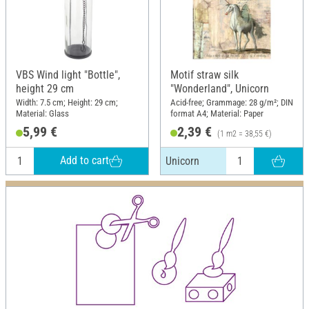
VBS Wind light "Bottle",
Motif straw silk
height 29 cm
"Wonderland", Unicorn
Width: 7.5 cm; Height: 29 cm;
Acid-free; Grammage: 28 g/m²; DIN
Material: Glass
format A4; Material: Paper
5,99 €
2,39 €
(1 m2 = 38,55 €)
Add to cart
Unicorn