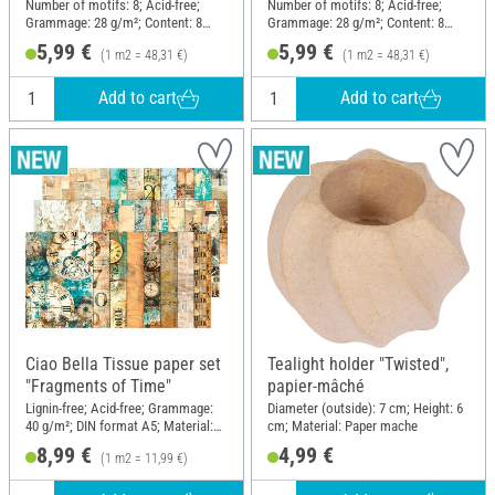
DIN A6, set of 8
Christmas", DIN A6, set of 8
Number of motifs: 8; Acid-free;
Number of motifs: 8; Acid-free;
Grammage: 28 g/m²; Content: 8
Grammage: 28 g/m²; Content: 8
pieces; DIN format A6; Material:
pieces; DIN format A6; Material:
5,99 €
5,99 €
(1 m2 = 48,31 €)
(1 m2 = 48,31 €)
Paper
Paper
Add to cart
Add to cart
Ciao Bella Tissue paper set
Tealight holder "Twisted",
"Fragments of Time"
papier-mâché
Lignin-free; Acid-free; Grammage:
Diameter (outside): 7 cm; Height: 6
40 g/m²; DIN format A5; Material:
cm; Material: Paper mache
Paper
8,99 €
4,99 €
(1 m2 = 11,99 €)