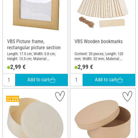
VBS Picture frame,
VBS Wooden bookmarks
rectangular picture section
Length: 17.5 cm; Width: 0.8 cm;
Content: 20 pieces; Length: 120
Height: 13.5 cm; Material:
mm; Width: 32 mm; Material:
Cardboard, Plastic
Plywood
2,99 €
2,99 €
Add to cart
Add to cart