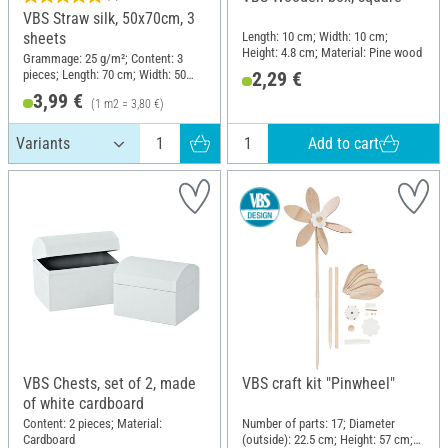
VBS Straw silk, 50x70cm, 3
Length: 10 cm; Width: 10 cm;
sheets
Height: 4.8 cm; Material: Pine wood
Grammage: 25 g/m²; Content: 3
pieces; Length: 70 cm; Width: 50
2,29 €
cm; Material: Mulberry tree fibres
3,99 €
(1 m2 = 3,80 €)
Add to cart
VBS Chests, set of 2, made
VBS craft kit "Pinwheel"
of white cardboard
Content: 2 pieces; Material:
Number of parts: 17; Diameter
Cardboard
(outside): 22.5 cm; Height: 57 cm;