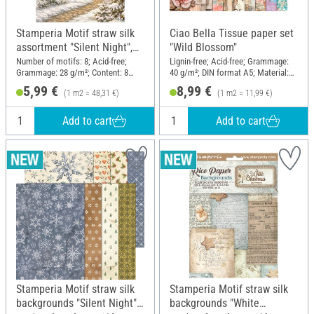
Stamperia Motif straw silk
Ciao Bella Tissue paper set
assortment "Silent Night",
"Wild Blossom"
DIN A6, set of 8
Number of motifs: 8; Acid-free;
Lignin-free; Acid-free; Grammage:
Grammage: 28 g/m²; Content: 8
40 g/m²; DIN format A5; Material:
pieces; DIN format A6; Material:
Paper
5,99 €
8,99 €
(1 m2 = 48,31 €)
(1 m2 = 11,99 €)
Paper
Add to cart
Add to cart
Stamperia Motif straw silk
Stamperia Motif straw silk
backgrounds "Silent Night",
backgrounds "White