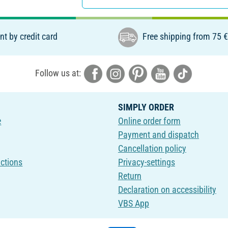
t by credit card
Free shipping from 75 
Follow us at:
SIMPLY ORDER
e
Online order form
Payment and dispatch
Cancellation policy
uctions
Privacy-settings
Return
Declaration on accessibility
VBS App