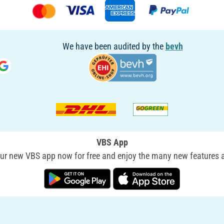
We have been audited by the
bevh
VBS App
r new VBS app now for free and enjoy the many new features a