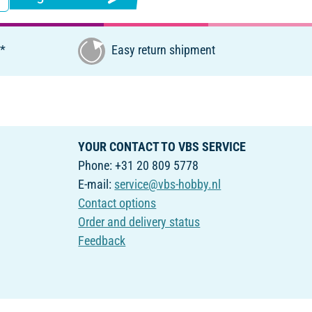
€*
Easy return shipment
YOUR CONTACT TO VBS SERVICE
Phone: +31 20 809 5778
E-mail:
service@vbs-hobby.nl
Contact options
Order and delivery status
Feedback