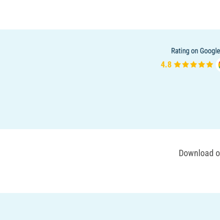
Download ou