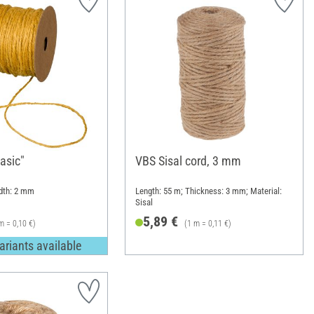
asic"
VBS Sisal cord, 3 mm
idth: 2 mm
Length: 55 m; Thickness: 3 mm; Material:
Sisal
5,89 €
m = 0,10 €)
(1 m = 0,11 €)
ariants available