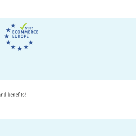
nd benefits!