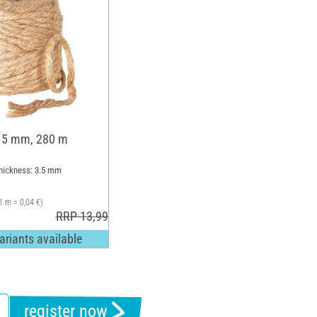
3.5 mm, 280 m
Thickness: 3.5 mm
1 m = 0,04 €)
RRP 13,99 €
ariants available
register now