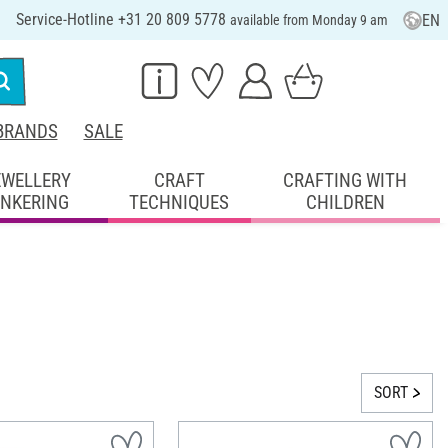
Service-Hotline +31 20 809 5778
EN
available from Monday 9 am
BRANDS
SALE
EWELLERY
CRAFT
CRAFTING WITH
INKERING
TECHNIQUES
CHILDREN
SORT