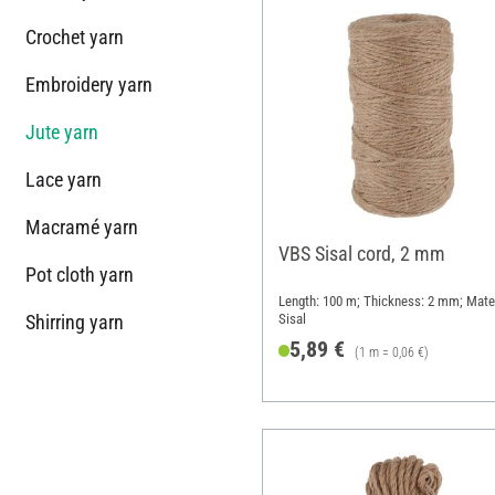
Crochet yarn
Embroidery yarn
Jute yarn
Lace yarn
Macramé yarn
VBS Sisal cord, 2 mm
Pot cloth yarn
Length: 100 m; Thickness: 2 mm; Mater
Shirring yarn
Sisal
5,89 €
(1 m = 0,06 €)