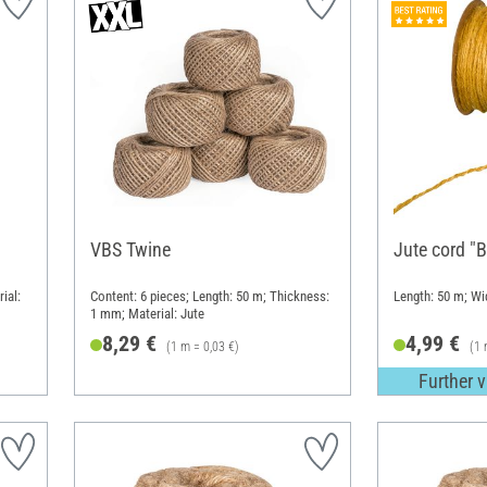
VBS Twine
Jute cord "B
ial:
Content: 6 pieces; Length: 50 m; Thickness:
Length: 50 m; W
1 mm; Material: Jute
8,29 €
4,99 €
(1 m = 0,03 €)
(1 
Further v