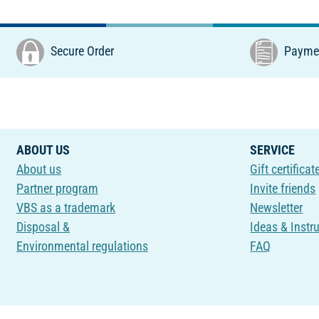
Secure Order
Paymen
ABOUT US
SERVICE
About us
Gift certificat
Partner program
Invite friends
VBS as a trademark
Newsletter
Disposal &
Ideas & Instr
Environmental regulations
FAQ