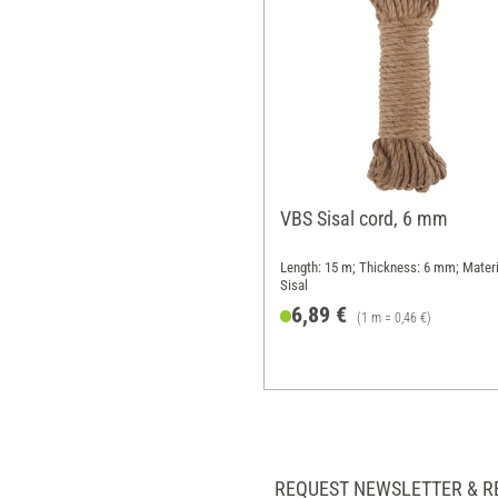
VBS Sisal cord, 6 mm
Length: 15 m; Thickness: 6 mm; Materi
Sisal
6,89 €
(1 m = 0,46 €)
REQUEST NEWSLETTER & R