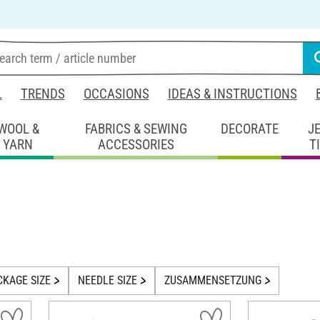
L
TRENDS
OCCASIONS
IDEAS & INSTRUCTIONS
WOOL &
FABRICS & SEWING
DECORATE
J
YARN
ACCESSORIES
T
CKAGE SIZE
NEEDLE SIZE
ZUSAMMENSETZUNG