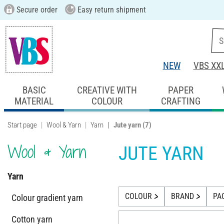
Secure order
Easy return shipment
NEW
VBS XX
BASIC
CREATIVE WITH
PAPER
MATERIAL
COLOUR
CRAFTING
Start page
Wool & Yarn
Yarn
Jute yarn
(7)
Wool & Yarn
JUTE YARN
Yarn
COLOUR
BRAND
PA
Colour gradient yarn
Cotton yarn