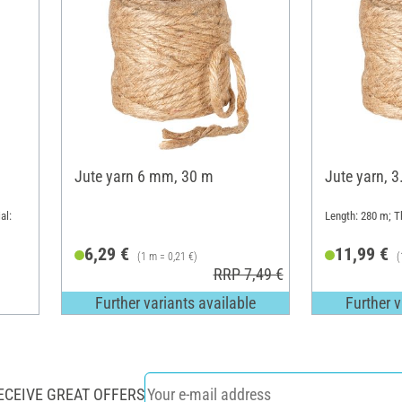
Jute yarn 6 mm, 30 m
Jute yarn, 
al:
Length: 280 m; 
6,29 €
11,99 €
(1 m = 0,21 €)
(
RRP 7,49 €
Further variants available
Further v
ECEIVE GREAT OFFERS