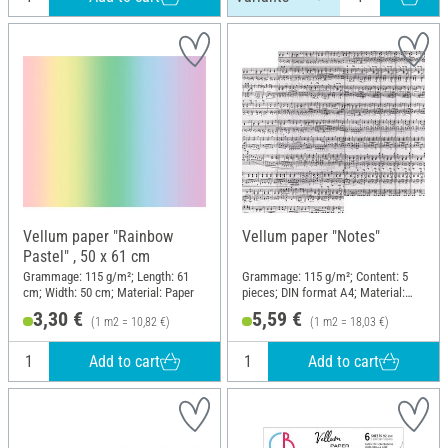
Vellum paper "Rainbow
Vellum paper "Notes"
Pastel" , 50 x 61 cm
Grammage: 115 g/m²; Length: 61
Grammage: 115 g/m²; Content: 5
cm; Width: 50 cm; Material: Paper
pieces; DIN format A4; Material:
Paper
3,30 €
5,59 €
(1 m2 = 10,82 €)
(1 m2 = 18,03 €)
Add to cart
Add to cart