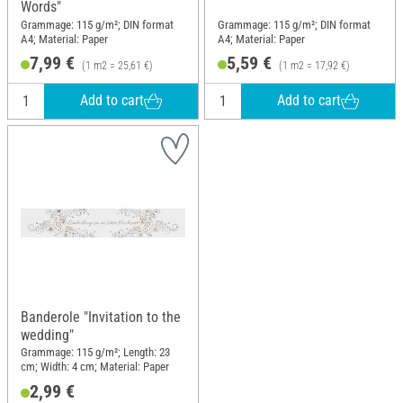
Words"
Grammage: 115 g/m²; DIN format
Grammage: 115 g/m²; DIN format
A4; Material: Paper
A4; Material: Paper
7,99 €
5,59 €
(1 m2 = 25,61 €)
(1 m2 = 17,92 €)
Add to cart
Add to cart
Banderole "Invitation to the
wedding"
Grammage: 115 g/m²; Length: 23
cm; Width: 4 cm; Material: Paper
2,99 €