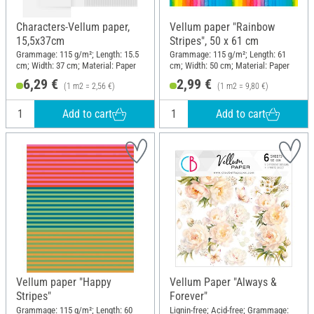
Characters-Vellum paper,
Vellum paper "Rainbow
15,5x37cm
Stripes", 50 x 61 cm
Grammage: 115 g/m²; Length: 15.5
Grammage: 115 g/m²; Length: 61
cm; Width: 37 cm; Material: Paper
cm; Width: 50 cm; Material: Paper
6,29 €
2,99 €
(1 m2 = 2,56 €)
(1 m2 = 9,80 €)
Add to cart
Add to cart
Vellum paper "Happy
Vellum Paper "Always &
Stripes"
Forever"
Grammage: 115 g/m²; Length: 60
Lignin-free; Acid-free; Grammage: