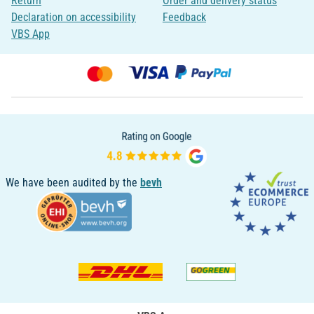
Return
Order and delivery status
Declaration on accessibility
Feedback
VBS App
We have been audited by the
bevh