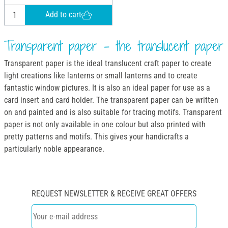
Add to cart
Transparent paper - the translucent paper
Transparent paper is the ideal translucent craft paper to create
light creations like lanterns or small lanterns and to create
fantastic window pictures. It is also an ideal paper for use as a
card insert and card holder. The transparent paper can be written
on and painted and is also suitable for tracing motifs. Transparent
paper is not only available in one colour but also printed with
pretty patterns and motifs. This gives your handicrafts a
particularly noble appearance.
REQUEST NEWSLETTER & RECEIVE GREAT OFFERS