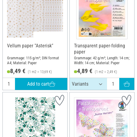
Vellum paper "Asterisk"
Transparent paper-folding
paper
Grammage: 115 g/m²; DIN format
Grammage: 42 g/m²; Length: 14 cm;
A4; Material: Paper
Width: 14 cm; Material: Paper
8,49 €
4,89 €
(1 m2 = 13,69 €)
(1 m2 = 2,49 €)
Add to cart