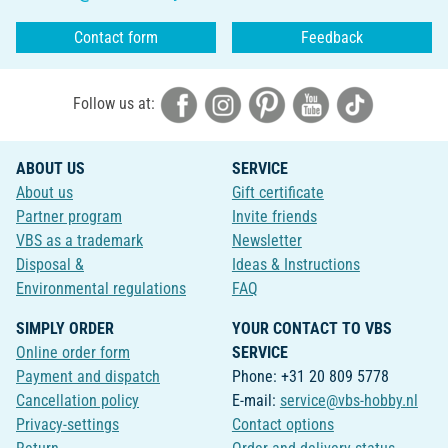
Contact form
Feedback
Follow us at:
ABOUT US
SERVICE
About us
Gift certificate
Partner program
Invite friends
VBS as a trademark
Newsletter
Disposal &
Ideas & Instructions
Environmental regulations
FAQ
SIMPLY ORDER
YOUR CONTACT TO VBS
Online order form
SERVICE
Payment and dispatch
Phone: +31 20 809 5778
Cancellation policy
E-mail:
service@vbs-hobby.nl
Privacy-settings
Contact options