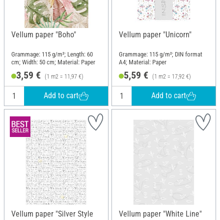
Vellum paper "Boho"
Vellum paper "Unicorn"
Grammage: 115 g/m²; Length: 60
Grammage: 115 g/m²; DIN format
cm; Width: 50 cm; Material: Paper
A4; Material: Paper
3,59 €
5,59 €
(1 m2 = 11,97 €)
(1 m2 = 17,92 €)
Add to cart
Add to cart
Vellum paper "Silver Style
Vellum paper "White Line"