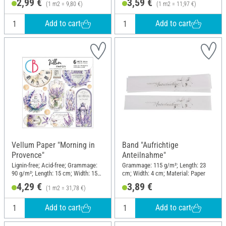
2,99 €
3,59 €
(1 m2 = 9,80 €)
(1 m2 = 11,97 €)
Add to cart
Add to cart
Vellum Paper "Morning in
Band "Aufrichtige
Provence"
Anteilnahme"
Lignin-free; Acid-free; Grammage:
Grammage: 115 g/m²; Length: 23
90 g/m²; Length: 15 cm; Width: 15
cm; Width: 4 cm; Material: Paper
cm; Material: Paper
4,29 €
3,89 €
(1 m2 = 31,78 €)
Add to cart
Add to cart