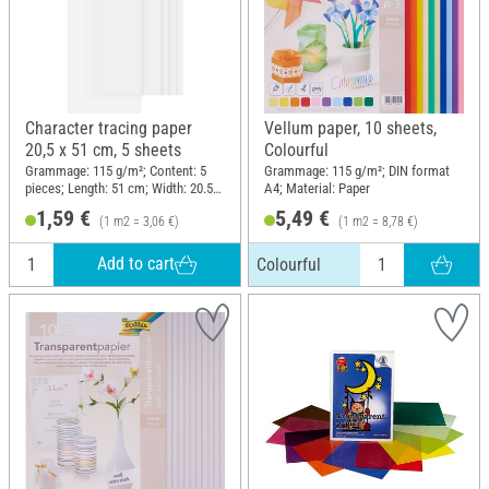
Character tracing paper
Vellum paper, 10 sheets,
20,5 x 51 cm, 5 sheets
Colourful
Grammage: 115 g/m²; Content: 5
Grammage: 115 g/m²; DIN format
pieces; Length: 51 cm; Width: 20.5
A4; Material: Paper
cm; Material: Paper
1,59 €
5,49 €
(1 m2 = 3,06 €)
(1 m2 = 8,78 €)
Add to cart
Colourful