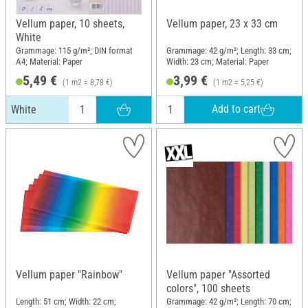
Vellum paper, 10 sheets,
Vellum paper, 23 x 33 cm
White
Grammage: 115 g/m²; DIN format
Grammage: 42 g/m²; Length: 33 cm;
A4; Material: Paper
Width: 23 cm; Material: Paper
5,49 €
3,99 €
(1 m2 = 8,78 €)
(1 m2 = 5,25 €)
Add to cart
White
Vellum paper "Rainbow"
Vellum paper "Assorted
colors", 100 sheets
Length: 51 cm; Width: 22 cm;
Grammage: 42 g/m²; Length: 70 cm;