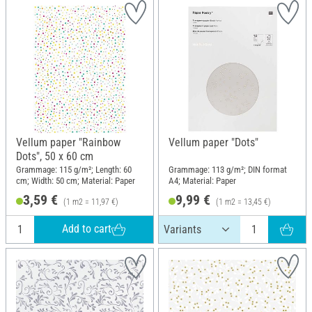
Vellum paper "Rainbow
Vellum paper "Dots"
Dots", 50 x 60 cm
Grammage: 115 g/m²; Length: 60
Grammage: 113 g/m²; DIN format
cm; Width: 50 cm; Material: Paper
A4; Material: Paper
3,59 €
9,99 €
(1 m2 = 11,97 €)
(1 m2 = 13,45 €)
Add to cart