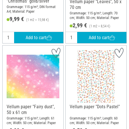
"Christmas" gold/silver
Vellum paper "Leaves", 50 x
Grammage: 115 g/m²; DIN format
70 cm
A4; Material: Paper
Grammage: 115 g/m²; Length: 70
cm; Width: 50 cm; Material: Paper
9,99 €
(1 m2 = 15,98 €)
2,99 €
(1 m2 = 8,54 €)
Add to cart
Add to cart
Vellum paper "Fairy dust",
Vellum paper "Dots Pastel"
50 x 61 cm
Grammage: 115 g/m²; Length: 61
Grammage: 115 g/m²; Length: 60
cm; Width: 50 cm; Material: Paper
cm; Width: 50 cm; Material: Paper