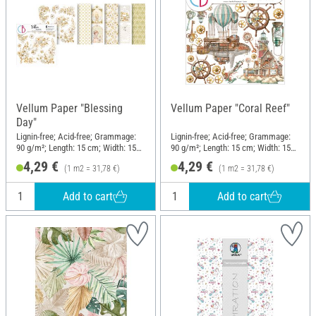
Vellum Paper "Blessing
Vellum Paper "Coral Reef"
Day"
Lignin-free; Acid-free; Grammage:
Lignin-free; Acid-free; Grammage:
90 g/m²; Length: 15 cm; Width: 15
90 g/m²; Length: 15 cm; Width: 15
cm; Material: Paper
cm; Material: Paper
4,29 €
4,29 €
(1 m2 = 31,78 €)
(1 m2 = 31,78 €)
Add to cart
Add to cart