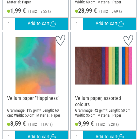
Material: Paper
Width: 50 cm; Material: Paper
1,99 €
23,99 €
(1 m2 = 3,55 €)
(1 m2 = 0,69 €)
Add to cart
Add to cart
Vellum paper "Happiness"
Vellum paper, assorted
colours
Grammage: 115 g/m²; Length: 60
Grammage: 42 g/m²; Length: 50 cm;
cm; Width: 50 cm; Material: Paper
Width: 35 cm; Material: Paper
3,59 €
9,99 €
(1 m2 = 11,97 €)
(1 m2 = 2,28 €)
Add to cart
Add to cart