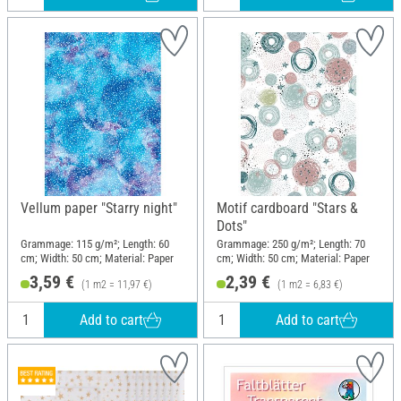
Vellum paper "Starry night"
Motif cardboard "Stars &
Dots"
Grammage: 115 g/m²; Length: 60
Grammage: 250 g/m²; Length: 70
cm; Width: 50 cm; Material: Paper
cm; Width: 50 cm; Material: Paper
3,59 €
2,39 €
(1 m2 = 11,97 €)
(1 m2 = 6,83 €)
Add to cart
Add to cart