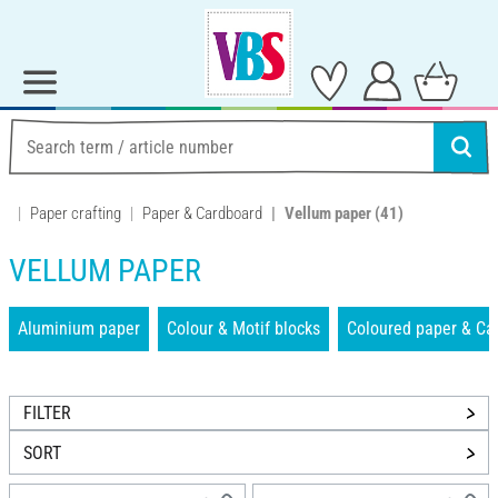
Paper crafting
Paper & Cardboard
Vellum paper
(41)
VELLUM PAPER
Aluminium paper
Colour & Motif blocks
Coloured paper & Ca
FILTER
SORT