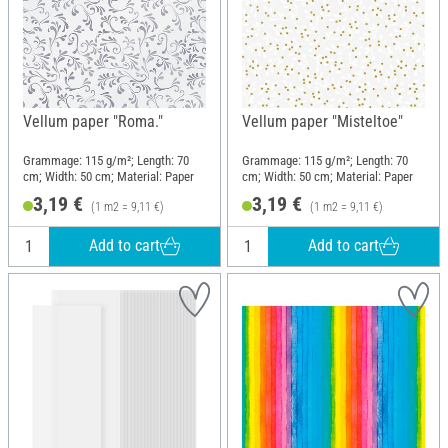
Vellum paper "Roma."
Vellum paper "Misteltoe"
Grammage: 115 g/m²; Length: 70
Grammage: 115 g/m²; Length: 70
cm; Width: 50 cm; Material: Paper
cm; Width: 50 cm; Material: Paper
3,19 €
3,19 €
(1 m2 = 9,11 €)
(1 m2 = 9,11 €)
Add to cart
Add to cart