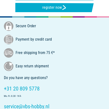
register now
Secure Order
Payment by credit card
Free shipping from 75 €*
Easy return shipment
Do you have any questions?
+31 20 809 5778
Mo.-Fr. 8.30 - 16 h
service@vbs-hobby.nl