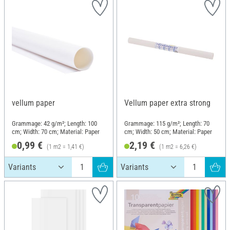
vellum paper
Vellum paper extra strong
Grammage: 42 g/m²; Length: 100
Grammage: 115 g/m²; Length: 70
cm; Width: 70 cm; Material: Paper
cm; Width: 50 cm; Material: Paper
0,99 €
2,19 €
(1 m2 = 1,41 €)
(1 m2 = 6,26 €)