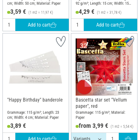
cm; Width: 50 cm; Material: Paper
92 g/m²; Length: 15 cm; Width: 15
cm; Material: Paper
3,59 €
4,29 €
(1 m2 = 11,97 €)
(1 m2 = 31,78 €)
Add to cart
Add to cart
"Happy Birthday" banderole
Bascetta star set "Vellum
paper", red
Grammage: 115 g/m²; Length: 23
Grammage: 115 g/m²; Material:
cm; Width: 4 cm; Material: Paper
Paper
3,89 €
from 3,99 €
(1 m2 = 5,54 €)
Add to cart