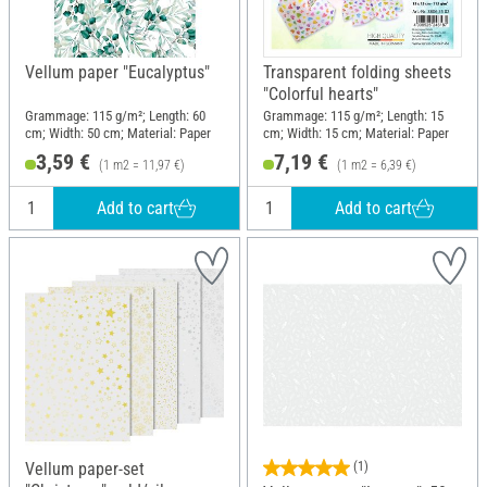
Vellum paper "Eucalyptus"
Transparent folding sheets
"Colorful hearts"
Grammage: 115 g/m²; Length: 60
Grammage: 115 g/m²; Length: 15
cm; Width: 50 cm; Material: Paper
cm; Width: 15 cm; Material: Paper
3,59 €
7,19 €
(1 m2 = 11,97 €)
(1 m2 = 6,39 €)
Add to cart
Add to cart
Vellum paper-set
(1)