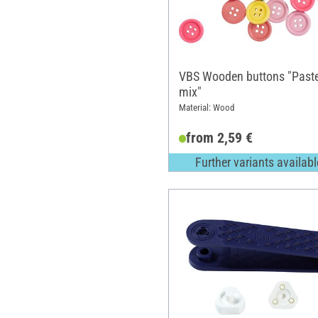
VBS Wooden buttons "Paste
mix"
Material: Wood
from 2,59 €
Further variants availabl