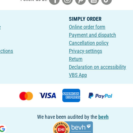
SIMPLY ORDER
e
Online order form
Payment and dispatch
Cancellation policy
uctions
Privacy-settings
Return
Declaration on accessibility
VBS App
We have been audited by the
bevh