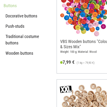
Buttons
Docorative buttons
Push-studs
Traditional costume
VBS Wooden buttons "Colo
buttons
& Sizes Mix"
Weight: 100 g; Material: Wood
Wooden buttons
7,99 €
(1 kg = 79,90 €)