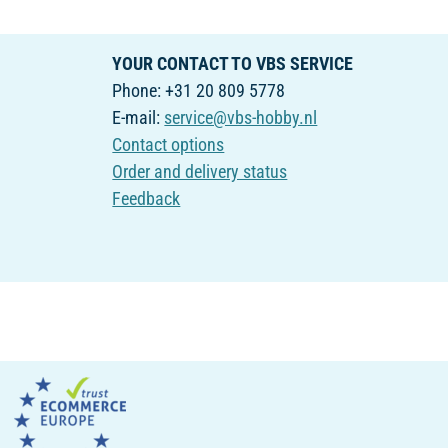
YOUR CONTACT TO VBS SERVICE
Phone: +31 20 809 5778
E-mail:
service@vbs-hobby.nl
Contact options
Order and delivery status
Feedback