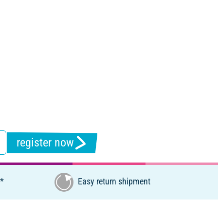
register now
€*
Easy return shipment