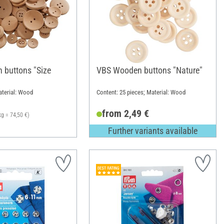
buttons "Size
VBS Wooden buttons "Nature"
aterial: Wood
Content: 25 pieces; Material: Wood
from 2,49 €
kg = 74,50 €)
Further variants available