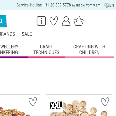
Service-Hotline +31 20 809 5778
EN
available from 9 am
BRANDS
SALE
EWELLERY
CRAFT
CRAFTING WITH
INKERING
TECHNIQUES
CHILDREN