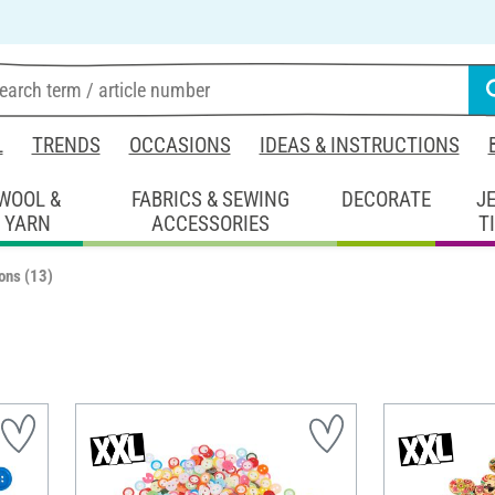
L
TRENDS
OCCASIONS
IDEAS & INSTRUCTIONS
WOOL &
FABRICS & SEWING
DECORATE
J
YARN
ACCESSORIES
T
ons
(13)