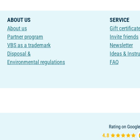
ABOUT US
SERVICE
About us
Gift certificat
Partner program
Invite friends
VBS as a trademark
Newsletter
Disposal &
Ideas & Instr
Environmental regulations
FAQ