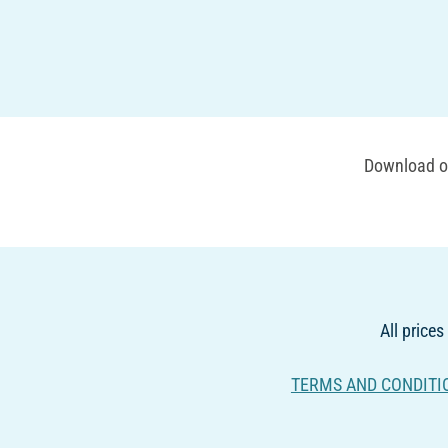
Download ou
All prices
TERMS AND CONDITI