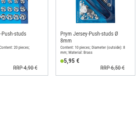
-Push-studs
Prym Jersey-Push-studs Ø
8mm
Content: 20 pieces;
Content: 10 pieces; Diameter (outside): 8
mm; Material: Brass
5,95 €
RRP 4,90 €
RRP 6,50 €