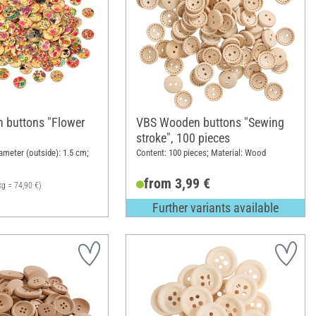
 buttons "Flower
VBS Wooden buttons "Sewing
stroke", 100 pieces
ameter (outside): 1.5 cm;
Content: 100 pieces; Material: Wood
from 3,99 €
kg = 74,90 €)
Further variants available