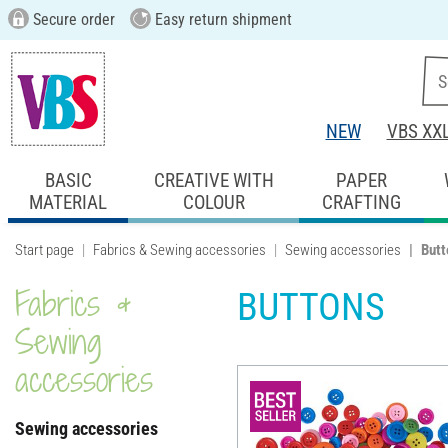
Secure order
Easy return shipment
NEW
VBS XX
BASIC
CREATIVE WITH
PAPER
MATERIAL
COLOUR
CRAFTING
Start page
Fabrics & Sewing accessories
Sewing accessories
Butt
Fabrics &
BUTTONS
Sewing
accessories
Sewing accessories