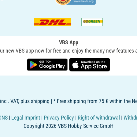
VBS App
r new VBS app now for free and enjoy the many new features a
 incl. VAT, plus shipping | * Free shipping from 75 € within the 
ONS
|
Legal Imprint
|
Privacy Policy
|
Right of withdrawal
|
Withd
Copyright 2026 VBS Hobby Service GmbH