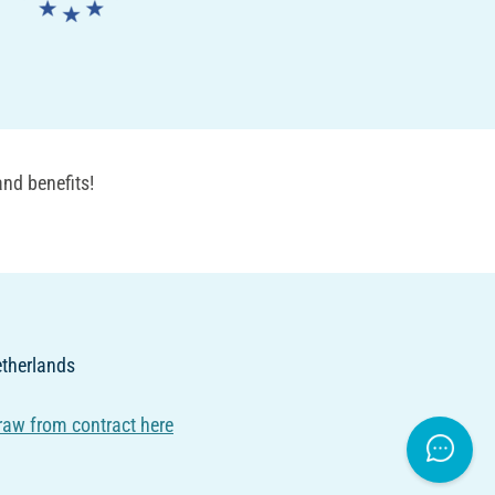
nd benefits!
Netherlands
raw from contract here