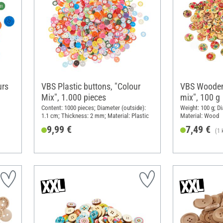
urs
VBS Plastic buttons, "Colour
VBS Wooden
Mix", 1.000 pieces
mix", 100 g
Content: 1000 pieces; Diameter (outside):
Weight: 100 g; Di
1.1 cm; Thickness: 2 mm; Material: Plastic
Material: Wood
9,99 €
7,49 €
(1 