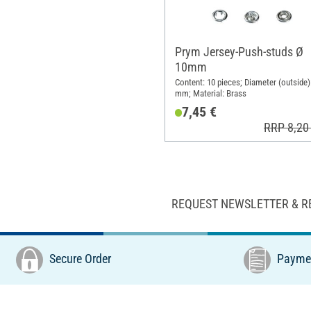
Prym Jersey-Push-studs Ø
10mm
Content: 10 pieces; Diameter (outside)
mm; Material: Brass
7,45 €
RRP 8,20
REQUEST NEWSLETTER & R
Secure Order
Paymen