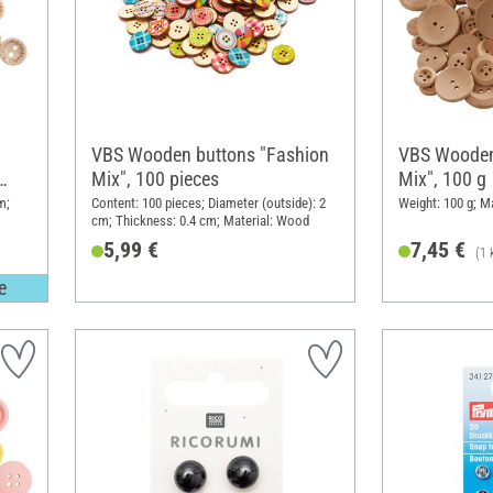
VBS Wooden buttons "Fashion
VBS Wooden 
Mix", 100 pieces
Mix", 100 g
m;
Content: 100 pieces; Diameter (outside): 2
Weight: 100 g; M
cm; Thickness: 0.4 cm; Material: Wood
5,99 €
7,45 €
(1 
e