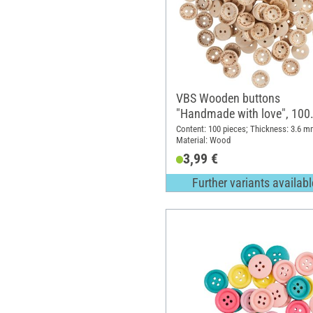
VBS Wooden buttons
"Handmade with love", 100
pieces
Content: 100 pieces; Thickness: 3.6 m
Material: Wood
3,99 €
Further variants availabl