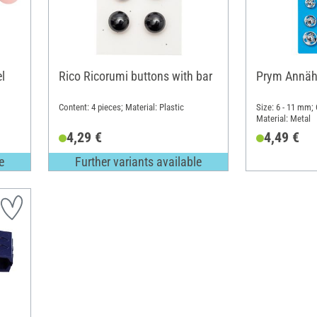
l
Rico Ricorumi buttons with bar
Prym Annäh
Content: 4 pieces; Material: Plastic
Size: 6 - 11 mm; 
Material: Metal
4,29 €
4,49 €
e
Further variants available