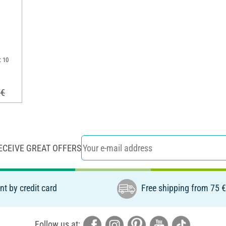
: 10
 €
ECEIVE GREAT OFFERS
t by credit card
Free shipping from 75 
Follow us at: