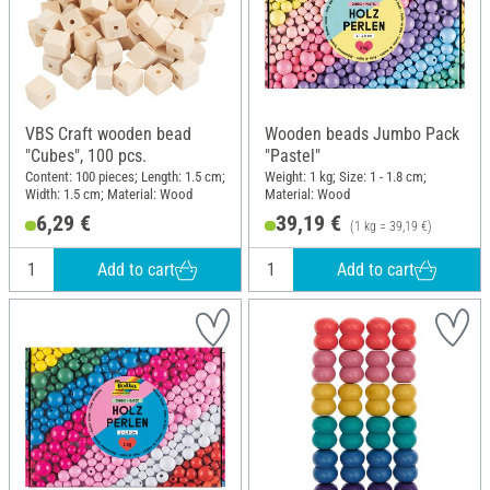
VBS Craft wooden bead
Wooden beads Jumbo Pack
"Cubes", 100 pcs.
"Pastel"
Content: 100 pieces; Length: 1.5 cm;
Weight: 1 kg; Size: 1 - 1.8 cm;
Width: 1.5 cm; Material: Wood
Material: Wood
6,29 €
39,19 €
(1 kg = 39,19 €)
Add to cart
Add to cart