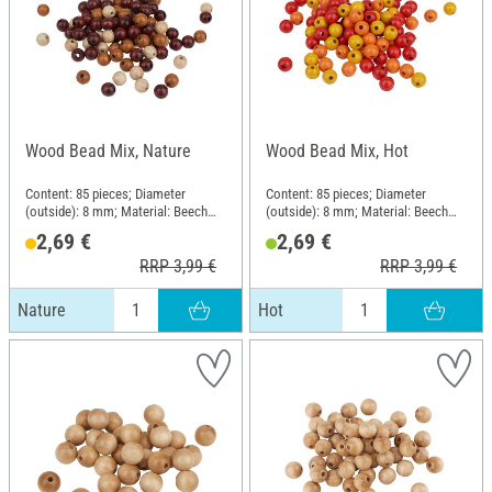
Wood Bead Mix, Nature
Wood Bead Mix, Hot
Content: 85 pieces; Diameter
Content: 85 pieces; Diameter
(outside): 8 mm; Material: Beech
(outside): 8 mm; Material: Beech
wood
wood
2,69 €
2,69 €
RRP 3,99 €
RRP 3,99 €
Nature
Hot