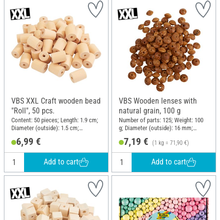
VBS XXL Craft wooden bead
VBS Wooden lenses with
"Roll", 50 pcs.
natural grain, 100 g
Content: 50 pieces; Length: 1.9 cm;
Number of parts: 125; Weight: 100
Diameter (outside): 1.5 cm;
g; Diameter (outside): 16 mm;
Material: Wood
Thickness: 7 mm; Material: Pine
6,99 €
7,19 €
(1 kg = 71,90 €)
wood
Add to cart
Add to cart