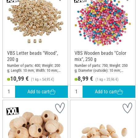
VBS Letter beads "Wood",
VBS Wooden beads "Color
200 g
mix", 250 g
Number of parts: 400; Weight: 200
Number of parts: 750; Weight: 250
g; Length: 10 mm; Width: 10 mm;
g; Diameter (outside): 10 mm;
Height: 10 mm; Material: Wood
Material: Wood
10,99 €
8,99 €
(1 kg = 54,95 €)
(1 kg = 35,96 €)
Add to cart
Add to cart