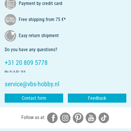
Payment by credit card
Free shipping from 75 €*
Easy return shipment
Do you have any questions?
+31 20 809 5778
Mo.-Fr. 8.30 - 16 h
service@vbs-hobby.nl
Contact form
Feedback
Follow us at: