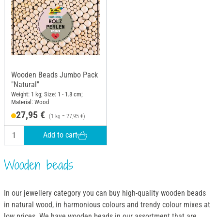
Wooden Beads Jumbo Pack
"Natural"
Weight: 1 kg; Size: 1 - 1.8 cm;
Material: Wood
27,95 €
(1 kg = 27,95 €)
Add to cart
Wooden beads
In our jewellery category you can buy high-quality wooden beads
in natural wood, in harmonious colours and trendy colour mixes at
low prices. We have wooden beads in our assortment that are