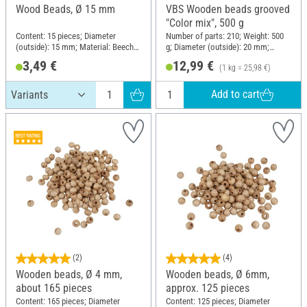
Wood Beads, Ø 15 mm
VBS Wooden beads grooved
"Color mix", 500 g
Content: 15 pieces; Diameter
Number of parts: 210; Weight: 500
(outside): 15 mm; Material: Beech
g; Diameter (outside): 20 mm;
wood
Material: Wood
3,49 €
12,99 €
(1 kg = 25,98 €)
Add to cart
(2)
(4)
Wooden beads, Ø 4 mm,
Wooden beads, Ø 6mm,
about 165 pieces
approx. 125 pieces
Content: 165 pieces; Diameter
Content: 125 pieces; Diameter