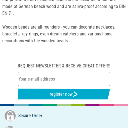
made of German beech wood and are saliva-proof according to DIN
EN 71.
Wooden beads are all-rounders - you can decorate necklaces,
bracelets, key rings, even dream catchers and various home
decorations with the wooden beads.
REQUEST NEWSLETTER & RECEIVE GREAT OFFERS
register now
Secure Order