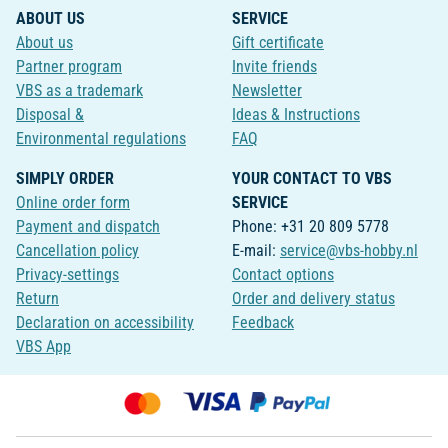
ABOUT US
SERVICE
About us
Gift certificate
Partner program
Invite friends
VBS as a trademark
Newsletter
Disposal &
Ideas & Instructions
Environmental regulations
FAQ
SIMPLY ORDER
YOUR CONTACT TO VBS
Online order form
SERVICE
Payment and dispatch
Phone: +31 20 809 5778
Cancellation policy
E-mail:
service@vbs-hobby.nl
Privacy-settings
Contact options
Return
Order and delivery status
Declaration on accessibility
Feedback
VBS App