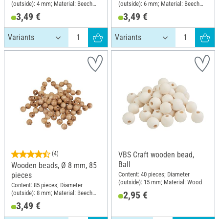
(outside): 4 mm; Material: Beech
(outside): 6 mm; Material: Beech
wood
wood
3,49 €
3,49 €
(4)
VBS Craft wooden bead,
Ball
Wooden beads, Ø 8 mm, 85
Content: 40 pieces; Diameter
pieces
(outside): 15 mm; Material: Wood
Content: 85 pieces; Diameter
(outside): 8 mm; Material: Beech
2,95 €
wood
3,49 €