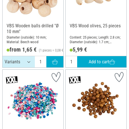
VBS Wooden balls drilled "Ø
VBS Wood olives, 25 pieces
10 mm"
Diameter (outside): 10 mm;
Content: 25 pieces; Length: 2.8 cm;
Material: Beech wood
Diameter (outside): 1.7 cm;
Material: Wood
from 1,65 €
5,99 €
(1 pieces = 0,08 €)
Add to cart