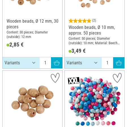
Wooden beads, Ø 12 mm, 30
(2)
pieces
Wooden beads, Ø 10 mm,
Content: 30 pieces; Diameter
approx. 50 pieces
(outside): 12 mm
Content: 50 pieces; Diameter
(outside): 10 mm; Material: Beech
2,85 €
wood
3,49 €