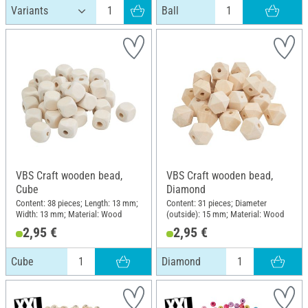
Ball
VBS Craft wooden bead,
VBS Craft wooden bead,
Cube
Diamond
Content: 38 pieces; Length: 13 mm;
Content: 31 pieces; Diameter
Width: 13 mm; Material: Wood
(outside): 15 mm; Material: Wood
2,95 €
2,95 €
Cube
Diamond