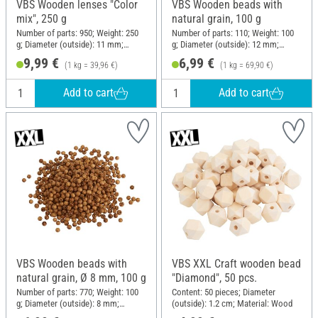
VBS Wooden lenses "Color
VBS Wooden beads with
mix", 250 g
natural grain, 100 g
Number of parts: 950; Weight: 250
Number of parts: 110; Weight: 100
g; Diameter (outside): 11 mm;
g; Diameter (outside): 12 mm;
Thickness: 5 mm; Material: Wood
Material: Pine wood
9,99 €
6,99 €
(1 kg = 39,96 €)
(1 kg = 69,90 €)
Add to cart
Add to cart
VBS Wooden beads with
VBS XXL Craft wooden bead
natural grain, Ø 8 mm, 100 g
"Diamond", 50 pcs.
Number of parts: 770; Weight: 100
Content: 50 pieces; Diameter
g; Diameter (outside): 8 mm;
(outside): 1.2 cm; Material: Wood
Material: Pine wood