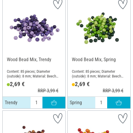
Wood Bead Mix, Trendy
Wood Bead Mix, Spring
Content: 85 pieces; Diameter
Content: 85 pieces; Diameter
(outside): 8 mm; Material: Beech
(outside): 8 mm; Material: Beech
wood
wood
2,69 €
2,69 €
RRP 3,99 €
RRP 3,99 €
Trendy
Spring