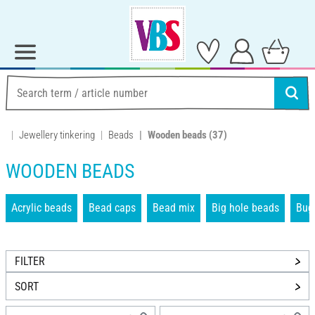
Jewellery tinkering
Beads
Wooden beads
(37)
WOODEN BEADS
Acrylic beads
Bead caps
Bead mix
Big hole beads
Bug
FILTER
SORT