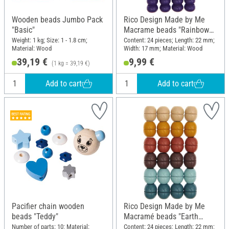
Wooden beads Jumbo Pack
Rico Design Made by Me
"Basic"
Macrame beads "Rainbow
Colors"
Weight: 1 kg; Size: 1 - 1.8 cm;
Content: 24 pieces; Length: 22 mm;
Material: Wood
Width: 17 mm; Material: Wood
39,19 €
9,99 €
(1 kg = 39,19 €)
Add to cart
Add to cart
Pacifier chain wooden
Rico Design Made by Me
beads "Teddy"
Macramé beads "Earth
colors"
Number of parts: 10; Material:
Content: 24 pieces; Length: 22 mm;