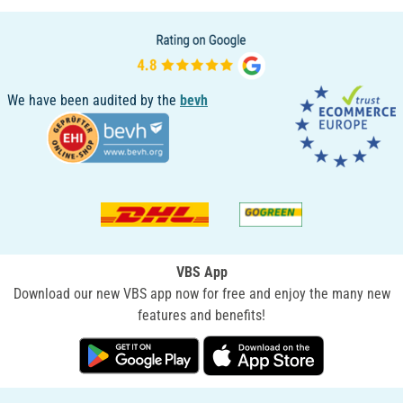
We have been audited by the
bevh
VBS App
Download our new VBS app now for free and enjoy the many new
features and benefits!