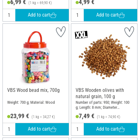
6,99 €
4,99 €
(1 kg = 69,90 €)
Add to cart
Add to cart
VBS Wood bead mix, 700g
VBS Wooden olives with
natural grain, 100 g
Weight: 700 g; Material: Wood
Number of parts: 950; Weight: 100
g; Length: 8 mm; Diameter
(outside): 5 mm; Material: Pine
23,99 €
7,49 €
(1 kg = 34,27 €)
(1 kg = 74,90 €)
wood
Add to cart
Add to cart