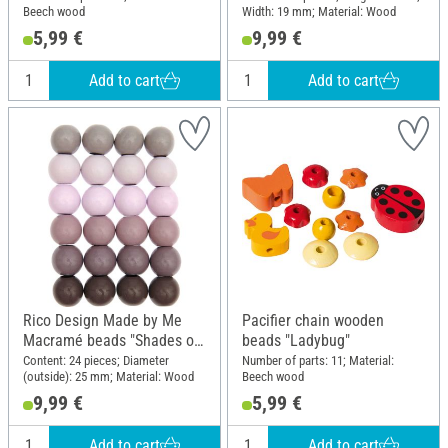
Beech wood
Width: 19 mm; Material: Wood
5,99 €
9,99 €
Add to cart
Add to cart
Rico Design Made by Me
Pacifier chain wooden
Macramé beads "Shades of
beads "Ladybug"
pink"
Content: 24 pieces; Diameter
Number of parts: 11; Material:
(outside): 25 mm; Material: Wood
Beech wood
9,99 €
5,99 €
Add to cart
Add to cart