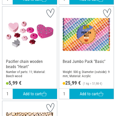
Pacifier chain wooden
Bead Jumbo Pack "Basic"
beads "Heart"
Number of parts: 11; Material:
Weight: 500 g; Diameter (outside): 9
Beech wood
mm; Material: Acrylic
5,99 €
25,99 €
(1 kg = 51,98 €)
Add to cart
Add to cart