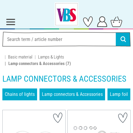
Basic material
Lamps & Lights
Lamp connectors & Accessories
(7)
LAMP CONNECTORS & ACCESSORIES
Chains of lights
Lamp connectors & Accessories
Lamp foil