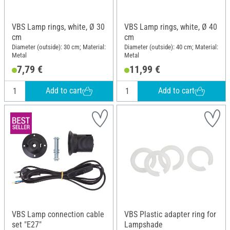
VBS Lamp rings, white, Ø 30
VBS Lamp rings, white, Ø 40
cm
cm
Diameter (outside): 30 cm; Material:
Diameter (outside): 40 cm; Material:
Metal
Metal
7,79 €
11,99 €
Add to cart
Add to cart
VBS Lamp connection cable
VBS Plastic adapter ring for
set "E27"
Lampshade