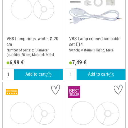
VBS Lamp rings, white, Ø 20
VBS Lamp connection cable
cm
set E14
Number of parts: 2; Diameter
Switch; Material: Plastic, Metal
(outside): 20 cm; Material: Metal
6,99 €
7,49 €
Add to cart
Add to cart