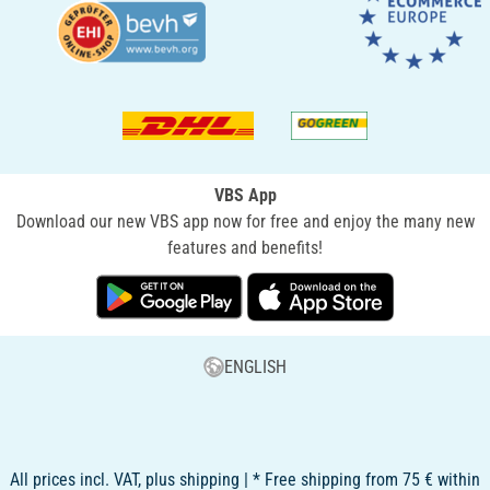
VBS App
Download our new VBS app now for free and enjoy the many new
features and benefits!
ENGLISH
All prices incl. VAT, plus shipping | * Free shipping from 75 € within