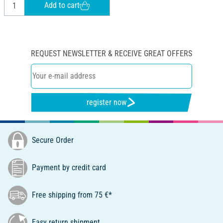
Add to cart
REQUEST NEWSLETTER & RECEIVE GREAT OFFERS
register now
Secure Order
Payment by credit card
Free shipping from 75 €*
Easy return shipment