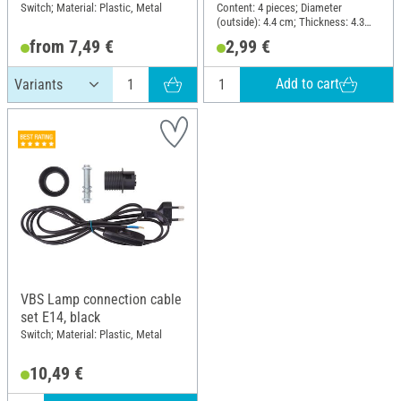
Switch; Material: Plastic, Metal
Content: 4 pieces; Diameter
(outside): 4.4 cm; Thickness: 4.3
mm; Material: Plastic
from 7,49 €
2,99 €
Add to cart
VBS Lamp connection cable
set E14, black
Switch; Material: Plastic, Metal
10,49 €