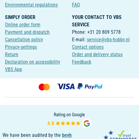
Environmental regulations
FAQ
SIMPLY ORDER
YOUR CONTACT TO VBS
Online order form
SERVICE
Payment and dispatch
Phone: +31 20 809 5778
Cancellation policy
E-mail:
service@vbs-hobby.nl
Privacy-settings
Contact options
Return
Order and delivery status
Declaration on accessibility
Feedback
VBS App
We have been audited by the
bevh