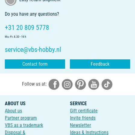
Do you have any questions?
+31 20 809 5778
Mo.-Fr. 8.30 - 16 h
service@vbs-hobby.nl
Contact form
Feedback
Follow us at:
ABOUT US
SERVICE
About us
Gift certificate
Partner program
Invite friends
VBS as a trademark
Newsletter
Disposal &
Ideas & Instructions