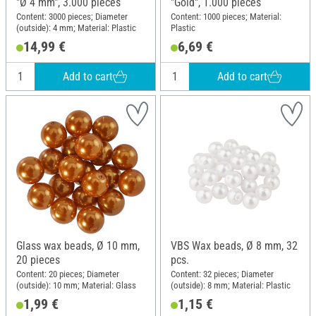
"Ø 4 mm", 3.000 pieces
"Gold", 1.000 pieces
Content: 3000 pieces; Diameter
Content: 1000 pieces; Material:
(outside): 4 mm; Material: Plastic
Plastic
14,99 €
6,69 €
Add to cart
Add to cart
Glass wax beads, Ø 10 mm,
VBS Wax beads, Ø 8 mm, 32
20 pieces
pcs.
Content: 20 pieces; Diameter
Content: 32 pieces; Diameter
(outside): 10 mm; Material: Glass
(outside): 8 mm; Material: Plastic
1,99 €
1,15 €