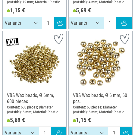
(outside): 12 mm; Material: Plastic
(outside): 4 mm; Material: Plastic
1,15 €
5,69 €
VBS Wax beads, Ø 6mm,
VBS Wax beads, Ø 6 mm, 60
600 pieces
pcs.
Content: 600 pieces; Diameter
Content: 60 pieces; Diameter
(outside): 6 mm; Material: Plastic
(outside): 6 mm; Material: Plastic
5,69 €
1,15 €