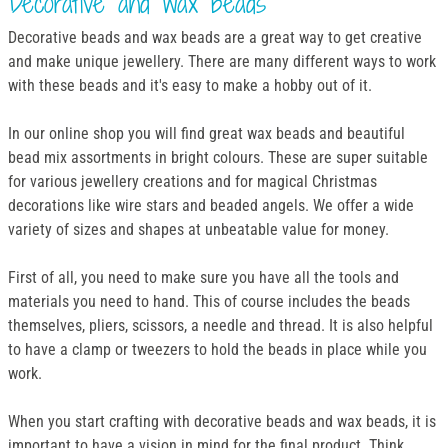
Decorative and wax beads
Decorative beads and wax beads are a great way to get creative
and make unique jewellery. There are many different ways to work
with these beads and it's easy to make a hobby out of it.
In our online shop you will find great wax beads and beautiful
bead mix assortments in bright colours. These are super suitable
for various jewellery creations and for magical Christmas
decorations like wire stars and beaded angels. We offer a wide
variety of sizes and shapes at unbeatable value for money.
First of all, you need to make sure you have all the tools and
materials you need to hand. This of course includes the beads
themselves, pliers, scissors, a needle and thread. It is also helpful
to have a clamp or tweezers to hold the beads in place while you
work.
When you start crafting with decorative beads and wax beads, it is
important to have a vision in mind for the final product. Think