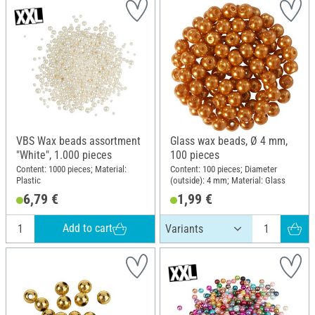
VBS Wax beads assortment
Glass wax beads, Ø 4 mm,
"White", 1.000 pieces
100 pieces
Content: 1000 pieces; Material:
Content: 100 pieces; Diameter
Plastic
(outside): 4 mm; Material: Glass
6,79 €
1,99 €
Add to cart