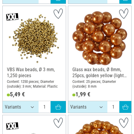
VBS Wax beads, Ø 3 mm,
Glass wax beads, Ø 8mm,
1,250 pieces
25pcs, golden yellow (light
orange)
Content: 1250 pieces; Diameter
Content: 25 pieces; Diameter
(outside): 3 mm; Material: Plastic
(outside): 8 mm
5,49 €
1,99 €