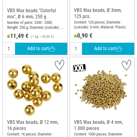
VBS Wax beads, Ø 3mm,
VBS Wax beads "Colorful
125 pcs.
mix", Ø 6 mm, 250 g
Content: 125 pieces; Diameter
Number of parts: 2200 - 2500;
(outside): 3 mm; Material: Plastic
Weight: 250 g; Diameter (outside): 6
mm; Material: Plastic
0,90 €
11,49 €
(1 kg = 45,96 €)
Add to cart
Add to cart
VBS Wax beads, Ø 12 mm,
VBS Wax beads, Ø 4 mm,
16 pieces
1.000 pieces
Content: 16 pieces; Diameter
Content: 1000 pieces; Diameter