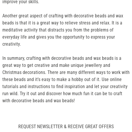
improve your skills.
Another great aspect of crafting with decorative beads and wax
beads is that it is a great way to relieve stress and relax. It is a
meditative activity that distracts you from the problems of
everyday life and gives you the opportunity to express your
creativity.
In summary, crafting with decorative beads and wax beads is a
great way to get creative and make unique jewellery and
Christmas decorations. There are many different ways to work with
these beads and it's easy to make a hobby out of it. Use online
tutorials and instructions to find inspiration and let your creativity
run wild. Try it out and discover how much fun it can be to craft
with decorative beads and wax beads!
REQUEST NEWSLETTER & RECEIVE GREAT OFFERS