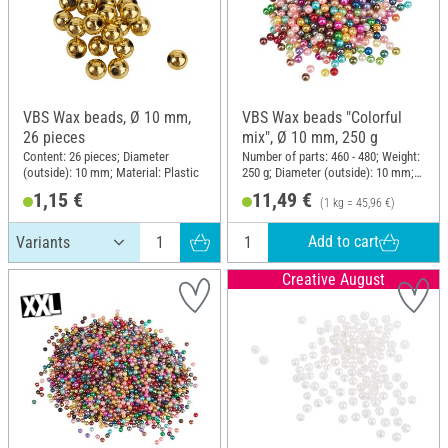
VBS Wax beads, Ø 10 mm,
VBS Wax beads "Colorful
26 pieces
mix", Ø 10 mm, 250 g
Content: 26 pieces; Diameter
Number of parts: 460 - 480; Weight:
(outside): 10 mm; Material: Plastic
250 g; Diameter (outside): 10 mm;
Material: Plastic
1,15 €
11,49 €
(1 kg = 45,96 €)
Add to cart
Creative August