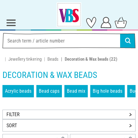
Jewellery tinkering
Beads
Decoration & Wax beads
(22)
DECORATION & WAX BEADS
Acrylic beads
Bead caps
Bead mix
Big hole beads
Bug
FILTER
SORT