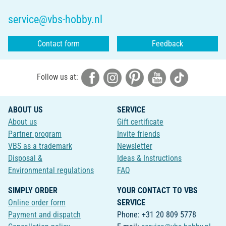
service@vbs-hobby.nl
Contact form
Feedback
Follow us at:
ABOUT US
SERVICE
About us
Gift certificate
Partner program
Invite friends
VBS as a trademark
Newsletter
Disposal &
Ideas & Instructions
Environmental regulations
FAQ
SIMPLY ORDER
YOUR CONTACT TO VBS
Online order form
SERVICE
Payment and dispatch
Phone: +31 20 809 5778