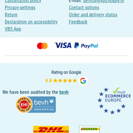
Cancellation policy
E-mail:
service@vbs-hobby.nl
Privacy-settings
Contact options
Return
Order and delivery status
Declaration on accessibility
Feedback
VBS App
We have been audited by the
bevh