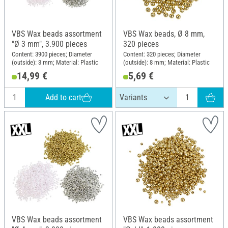
VBS Wax beads assortment
VBS Wax beads, Ø 8 mm,
"Ø 3 mm", 3.900 pieces
320 pieces
Content: 3900 pieces; Diameter
Content: 320 pieces; Diameter
(outside): 3 mm; Material: Plastic
(outside): 8 mm; Material: Plastic
14,99 €
5,69 €
Add to cart
VBS Wax beads assortment
VBS Wax beads assortment