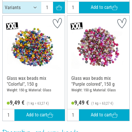
Add to cart
Glass wax beads mix
Glass wax beads mix
"Colorful", 150 g
"Purple colored", 150 g
Weight: 150 g; Material: Glass
Weight: 150 g; Material: Glass
9,49 €
9,49 €
(1 kg = 63,27 €)
(1 kg = 63,27 €)
Add to cart
Add to cart