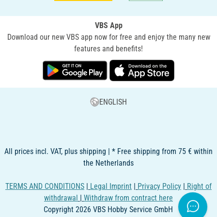
VBS App
Download our new VBS app now for free and enjoy the many new
features and benefits!
ENGLISH
All prices incl. VAT, plus shipping | * Free shipping from 75 € within
the Netherlands
TERMS AND CONDITIONS
|
Legal Imprint
|
Privacy Policy
|
Right of
withdrawal
|
Withdraw from contract here
Copyright 2026 VBS Hobby Service GmbH