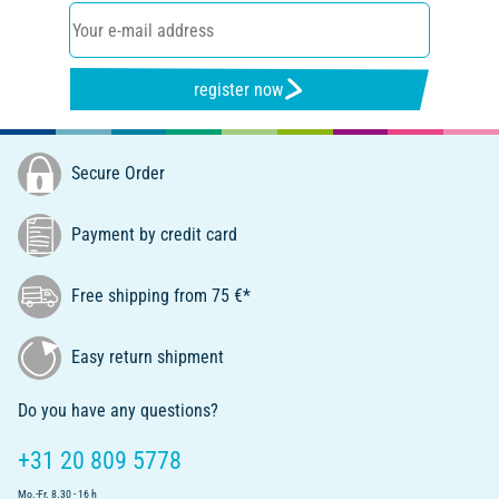
register now
Secure Order
Payment by credit card
Free shipping from 75 €*
Easy return shipment
Do you have any questions?
+31 20 809 5778
Mo.-Fr. 8.30 - 16 h