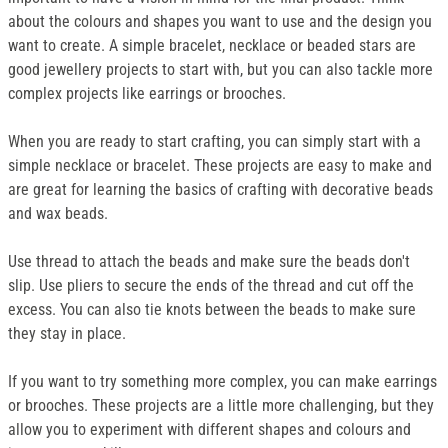
about the colours and shapes you want to use and the design you
want to create. A simple bracelet, necklace or beaded stars are
good jewellery projects to start with, but you can also tackle more
complex projects like earrings or brooches.
When you are ready to start crafting, you can simply start with a
simple necklace or bracelet. These projects are easy to make and
are great for learning the basics of crafting with decorative beads
and wax beads.
Use thread to attach the beads and make sure the beads don't
slip. Use pliers to secure the ends of the thread and cut off the
excess. You can also tie knots between the beads to make sure
they stay in place.
If you want to try something more complex, you can make earrings
or brooches. These projects are a little more challenging, but they
allow you to experiment with different shapes and colours and