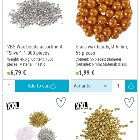
VBS Wax beads assortment
Glass wax beads, Ø 6 mm,
"Silver", 1.000 pieces
55 pieces
Weight: 46.5 g; Content: 1000
Content: 55 pieces; Diameter
pieces; Material: Plastic
(outside): 6 mm; Material: Glass
6,79 €
1,99 €
Add to cart