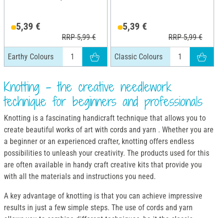
5,39 €
5,39 €
RRP 5,99 €
RRP 5,99 €
Earthy Colours
Classic Colours
Knotting - the creative needlework
technique for beginners and professionals
Knotting is a fascinating handicraft technique that allows you to
create beautiful works of art with cords and yarn . Whether you are
a beginner or an experienced crafter, knotting offers endless
possibilities to unleash your creativity. The products used for this
are often available in handy craft creative kits that provide you
with all the materials and instructions you need.
A key advantage of knotting is that you can achieve impressive
results in just a few simple steps. The use of cords and yarn