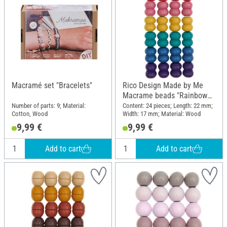
Macramé set "Bracelets"
Rico Design Made by Me
Macrame beads "Rainbow
Colors"
Number of parts: 9; Material:
Content: 24 pieces; Length: 22 mm;
Cotton, Wood
Width: 17 mm; Material: Wood
9,99 €
9,99 €
Add to cart
Add to cart