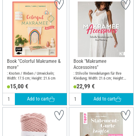
Book "Colorful Makramee &
Book "Makramee
more"
Accessoires"
: Knoten / Weben / Umwickeln;
: Stilvolle Veredelungen für Ihre
Width: 17.5 cm; Height: 21.6 cm
Kleidung; Width: 21.6 cm; Height:
25.5 cm
15,00 €
22,99 €
Add to cart
Add to cart