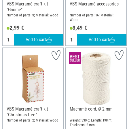
VBS Macramé craft kit
VBS Macramé accessories
"Gnome"
Number of parts: 3; Material: Wood
Number of parts: 16; Material:
Wood
2,99 €
3,49 €
Add to cart
Add to cart
VBS Macramé craft kit
Macramé cord, Ø 2 mm
"Christmas tree"
Number of parts: 2; Material: Wood
Weight: 330 g; Length: 198 m;
Thickness: 2 mm