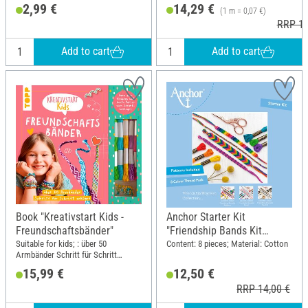
2,99 €
14,29 €
(1 m = 0,07 €)
RRP 16
Add to cart
Add to cart
Book "Kreativstart Kids -
Anchor Starter Kit
Freundschaftsbänder"
"Friendship Bands Kit
Rainbow"
Suitable for kids; : über 50
Content: 8 pieces; Material: Cotton
Armbänder Schritt für Schritt
erklärt. Garn zum Knüpfen und
15,99 €
12,50 €
bunte Perlen zum Sofort-Loslegen;
RRP 14,00 €
Width: 19.5 cm; Height: 25 cm