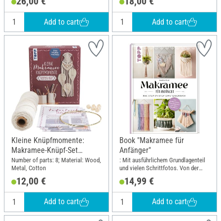
26,00 €
18,00 €
Add to cart
Add to cart
Kleine Knüpfmomente:
Book "Makramee für
Makramee-Knüpf-Set
Anfänger"
"Federleichter Traumfänger"
Number of parts: 8; Material: Wood,
: Mit ausführlichem Grundlagenteil
Metal, Cotton
und vielen Schrittfotos. Von der
erfolgreichen Makramee-
12,00 €
14,99 €
Buchautorin Josephine Kirsch alias
@yeah_handmade; Width: 19.5 cm;
Height: 25 cm
Add to cart
Add to cart