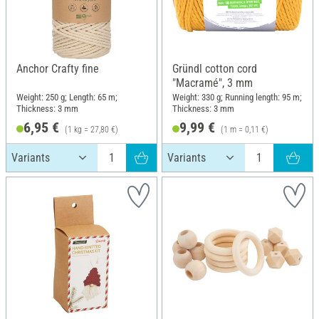
Anchor Crafty fine
Gründl cotton cord
"Macramé", 3 mm
Weight: 250 g; Length: 65 m;
Weight: 330 g; Running length: 95 m;
Thickness: 3 mm
Thickness: 3 mm
6,95 €
9,99 €
(1 kg = 27,80 €)
(1 m = 0,11 €)