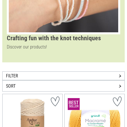
Crafting fun with the knot techniques
Discover our products!
FILTER
SORT