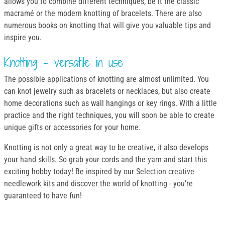
allows you to combine different techniques, be it the classic
macramé or the modern knotting of bracelets. There are also
numerous books on knotting that will give you valuable tips and
inspire you.
Knotting - versatile in use
The possible applications of knotting are almost unlimited. You
can knot jewelry such as bracelets or necklaces, but also create
home decorations such as wall hangings or key rings. With a little
practice and the right techniques, you will soon be able to create
unique gifts or accessories for your home.
Knotting is not only a great way to be creative, it also develops
your hand skills. So grab your cords and the yarn and start this
exciting hobby today! Be inspired by our Selection creative
needlework kits and discover the world of knotting - you're
guaranteed to have fun!