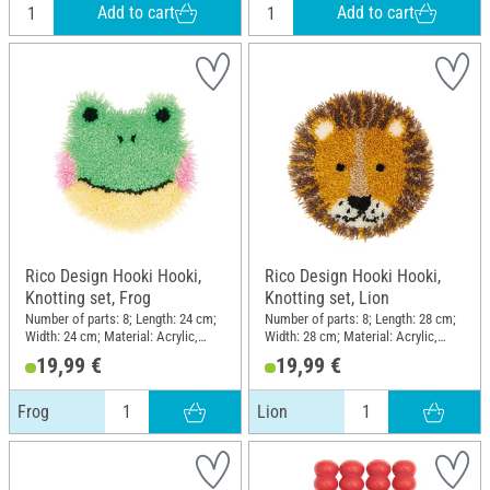
Add to cart
Add to cart
Rico Design Hooki Hooki,
Rico Design Hooki Hooki,
Knotting set, Frog
Knotting set, Lion
Number of parts: 8; Length: 24 cm;
Number of parts: 8; Length: 28 cm;
Width: 24 cm; Material: Acrylic,
Width: 28 cm; Material: Acrylic,
Polyester (PES), Cotton
Polyester (PES), Cotton
19,99 €
19,99 €
Frog
Lion