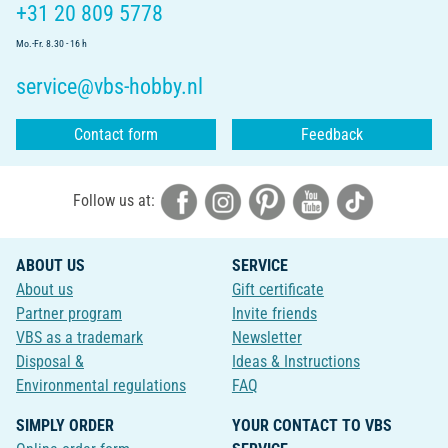
+31 20 809 5778
Mo.-Fr. 8.30 - 16 h
service@vbs-hobby.nl
Contact form
Feedback
Follow us at:
ABOUT US
SERVICE
About us
Gift certificate
Partner program
Invite friends
VBS as a trademark
Newsletter
Disposal &
Ideas & Instructions
Environmental regulations
FAQ
SIMPLY ORDER
YOUR CONTACT TO VBS