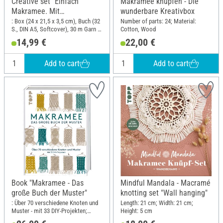
Creative set "Einfach
Makramee knüpfen - Die
Makramee. Mit
wunderbare Kreativbox
Anleitungsbuch und
: Box (24 x 21,5 x 3,5 cm), Buch (32
Number of parts: 24; Material:
S., DIN A5, Softcover), 30 m Garn in
Cotton, Wood
Material"
3 Farben, Holzperlen, Holzring,
14,99 €
22,00 €
Herzkarabinier; Length: 24 cm;
Width: 21.5 cm
Add to cart
Add to cart
Book "Makramee - Das
Mindful Mandala - Macramé
große Buch der Muster"
knotting set "Wall hanging"
: Über 70 verschiedene Knoten und
Length: 21 cm; Width: 21 cm;
Muster - mit 33 DIY-Projekten;
Height: 5 cm
Width: 21.5 cm; Height: 28.5 cm