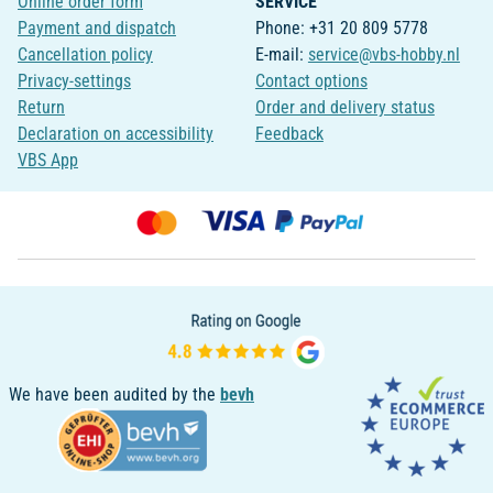
Online order form
SERVICE
Payment and dispatch
Phone: +31 20 809 5778
Cancellation policy
E-mail:
service@vbs-hobby.nl
Privacy-settings
Contact options
Return
Order and delivery status
Declaration on accessibility
Feedback
VBS App
We have been audited by the
bevh