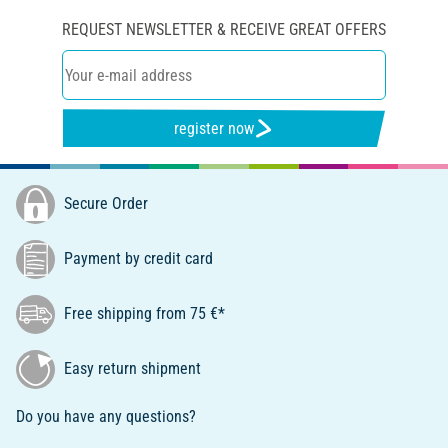
REQUEST NEWSLETTER & RECEIVE GREAT OFFERS
register now
Secure Order
Payment by credit card
Free shipping from 75 €*
Easy return shipment
Do you have any questions?