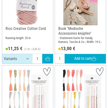
Rico Creative Cotton Cord
Book "Modische
Accessoires knüpfen"
Running length: 25 m
: Statement-Gurte für Handy,
Kamera, Tasche & Co.; Width: 19.5
cm; Height: 25 cm
11,25 €
13,00 €
(1 m = 0,45 €)
Add to cart