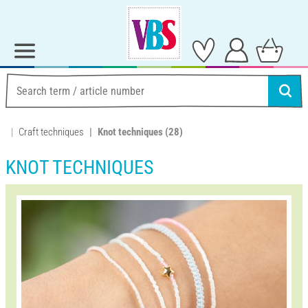
Craft techniques
Knot techniques
(28)
KNOT TECHNIQUES