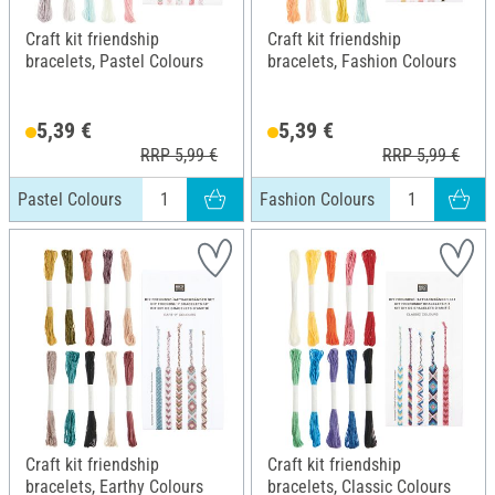
Craft kit friendship
Craft kit friendship
bracelets, Pastel Colours
bracelets, Fashion Colours
5,39 €
5,39 €
RRP 5,99 €
RRP 5,99 €
Pastel Colours
Fashion Colours
Craft kit friendship
Craft kit friendship
bracelets, Earthy Colours
bracelets, Classic Colours