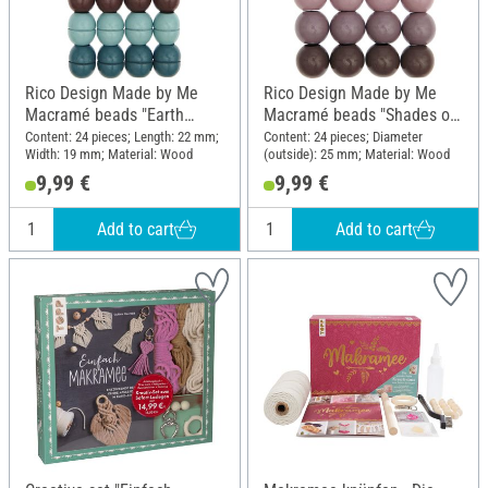
Rico Design Made by Me
Rico Design Made by Me
Macramé beads "Earth
Macramé beads "Shades of
colors"
pink"
Content: 24 pieces; Length: 22 mm;
Content: 24 pieces; Diameter
Width: 19 mm; Material: Wood
(outside): 25 mm; Material: Wood
9,99 €
9,99 €
Add to cart
Add to cart