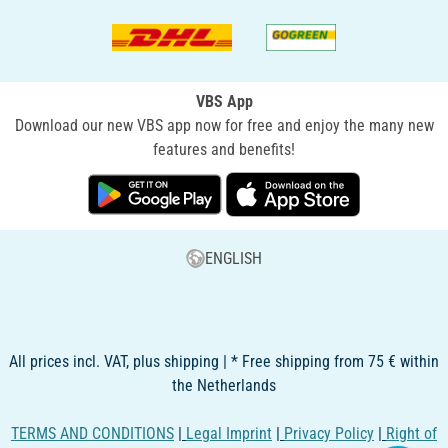
VBS App
Download our new VBS app now for free and enjoy the many new
features and benefits!
ENGLISH
All prices incl. VAT, plus shipping | * Free shipping from 75 € within
the Netherlands
TERMS AND CONDITIONS
|
Legal Imprint
|
Privacy Policy
|
Right of